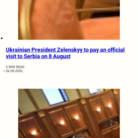
Ukrainian President Zelenskyy to pay an official
visit to Serbia on 8 August
2 MIN READ
06.08.2026.