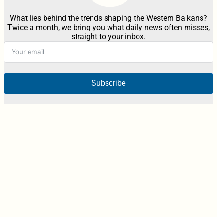
What lies behind the trends shaping the Western Balkans?
Twice a month, we bring you what daily news often misses,
straight to your inbox.
Subscribe