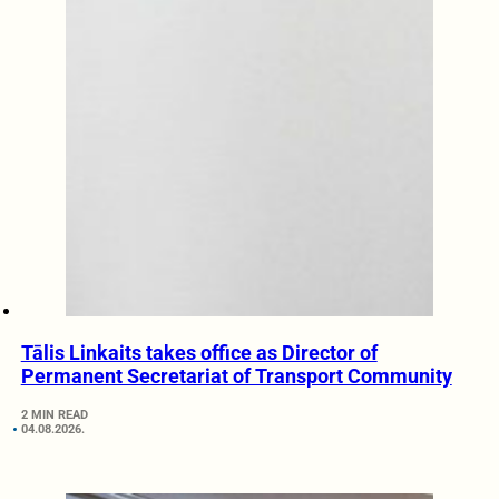
Tālis Linkaits takes office as Director of
Permanent Secretariat of Transport Community
2 MIN READ
04.08.2026.