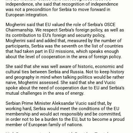
independence, she said that recognition of independence
was not a precondition for Serbia to move forward in
European integration.
Mogherini said that EU valued the role of Serbia’s OSCE
Chairmanship. We respect Serbia’s foreign policy, as well as
its contribution to EU’s foreign and security policy,
Mogherini said and added that, measured by the number of
participants, Serbia was the seventh on the list of countries
that had taken part in EU missions, which speaks enough
about the level of cooperation in the area of foreign policy.
She said that she was well aware of historic, economic and
cultural ties between Serbia and Russia. Not to keep history
and geography in mind when talking politics would be rather
naive, Mogherini assessed. She said that she and Vucic
spoke about the need of cooperation due to EU and Serbia’s
mutual challenges in the area of energy.
Serbian Prime Minister Aleksandar Vucic said that, by
working hard, Serbia would meet the conditions of the EU
membership and would act responsibly and be committed,
in order not to be a burden to the EU, but to become a proud
member of European family of nations.