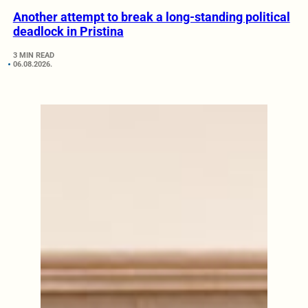
Another attempt to break a long-standing political
deadlock in Pristina
3 MIN READ
06.08.2026.