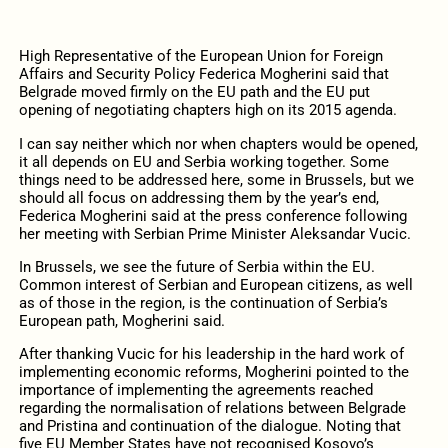
High Representative of the European Union for Foreign
Affairs and Security Policy Federica Mogherini said that
Belgrade moved firmly on the EU path and the EU put
opening of negotiating chapters high on its 2015 agenda.
I can say neither which nor when chapters would be opened,
it all depends on EU and Serbia working together. Some
things need to be addressed here, some in Brussels, but we
should all focus on addressing them by the year’s end,
Federica Mogherini said at the press conference following
her meeting with Serbian Prime Minister Aleksandar Vucic.
In Brussels, we see the future of Serbia within the EU.
Common interest of Serbian and European citizens, as well
as of those in the region, is the continuation of Serbia’s
European path, Mogherini said.
After thanking Vucic for his leadership in the hard work of
implementing economic reforms, Mogherini pointed to the
importance of implementing the agreements reached
regarding the normalisation of relations between Belgrade
and Pristina and continuation of the dialogue. Noting that
five EU Member States have not recognised Kosovo’s