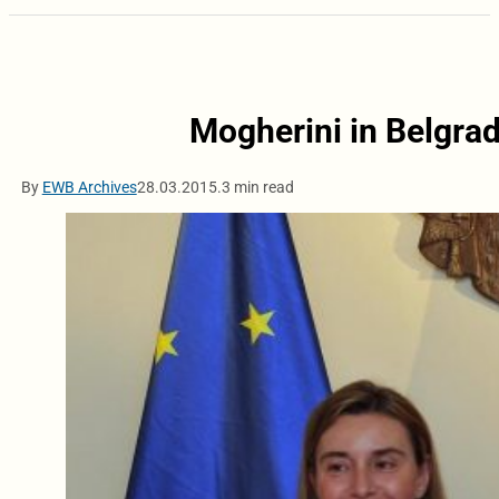
Mogherini in Belgrad
By
EWB Archives
28.03.2015.
3 min read