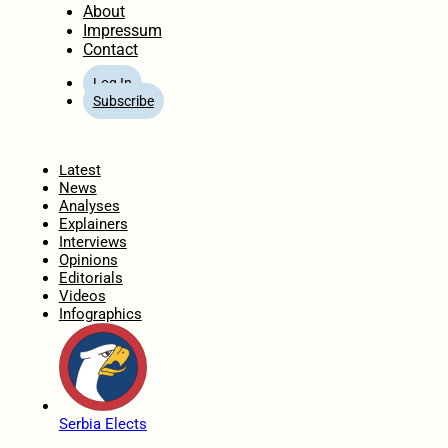
About
Impressum
Contact
Log In
Subscribe
Home
Latest
News
Analyses
Explainers
Interviews
Opinions
Editorials
Videos
Infographics
Serbia Elects