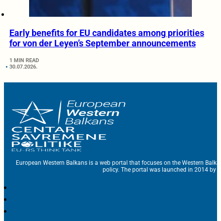
Early benefits for EU candidates among priorities
for von der Leyen’s September announcements
1 MIN READ
30.07.2026.
European Western Balkans is a web portal that focuses on the Western Balka
policy. The portal was launched in 2014 by t