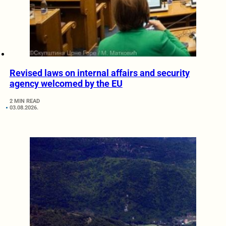
Revised laws on internal affairs and security
agency welcomed by the EU
2 MIN READ
03.08.2026.