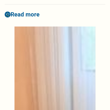
Read more