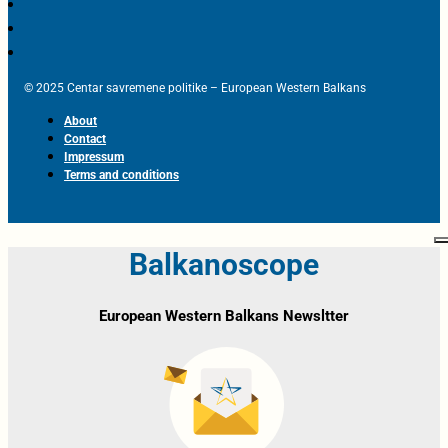
© 2025 Centar savremene politike – European Western Balkans
About
Contact
Impressum
Terms and conditions
Balkanoscope
European Western Balkans Newsltter