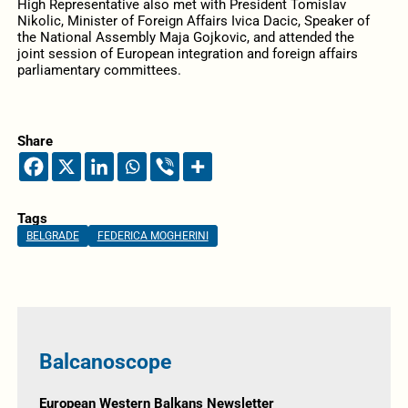
High Representative also met with President Tomislav
Nikolic, Minister of Foreign Affairs Ivica Dacic, Speaker of
the National Assembly Maja Gojkovic, and attended the
joint session of European integration and foreign affairs
parliamentary committees.
Share
Tags
BELGRADE
FEDERICA MOGHERINI
Balcanoscope
European Western Balkans Newsletter