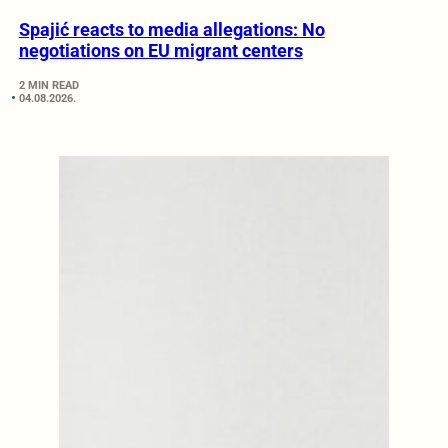
Spajić reacts to media allegations: No
negotiations on EU migrant centers
2 MIN READ
04.08.2026.