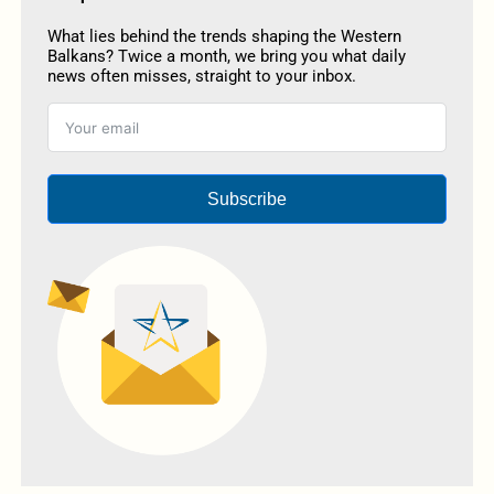
What lies behind the trends shaping the Western
Balkans? Twice a month, we bring you what daily
news often misses, straight to your inbox.
Subscribe