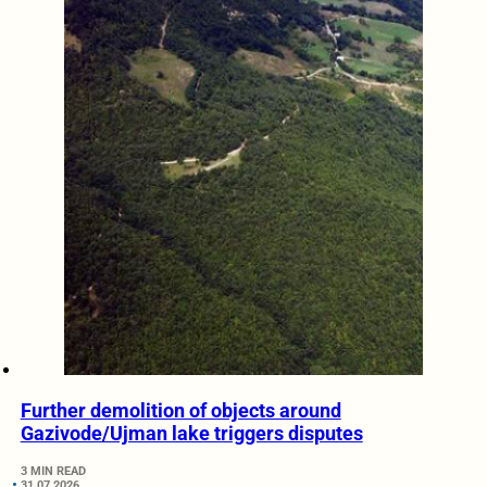
Further demolition of objects around
Gazivode/Ujman lake triggers disputes
3 MIN READ
31.07.2026.