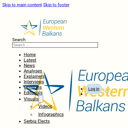
Skip to main content
Skip to footer
Search
Home
Latest
News
Analyses
Explainers
Interviews
Opinions
Log In
Editorials
Visuals
Videos
Infographics
Serbia Elects