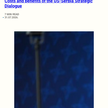
Costs and benefits of the US-Serbia Strategic
Dialogue
7 MIN READ
31.07.2026.