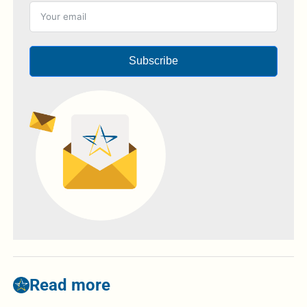
Subscribe
Read more