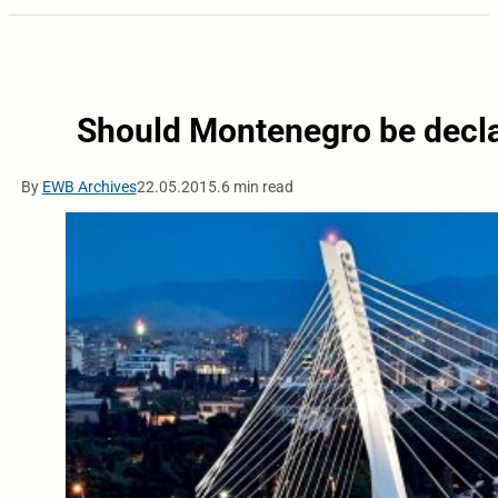
Should Montenegro be declar
By
EWB Archives
22.05.2015.
6 min read