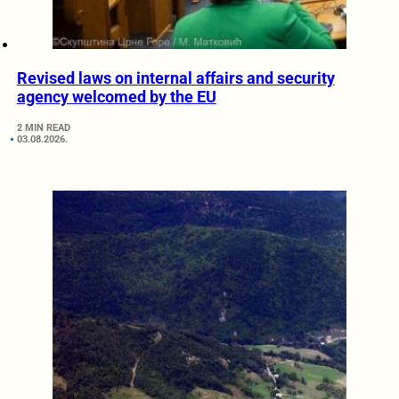
Revised laws on internal affairs and security
agency welcomed by the EU
2 MIN READ
03.08.2026.