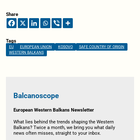
Share
Tags
EU
EUROPEAN UNION
KOSOVO
SAFE COUNTRY OF ORIGIN
WESTERN BALKANS
Balcanoscope
European Western Balkans Newsletter
What lies behind the trends shaping the Western
Balkans? Twice a month, we bring you what daily
news often misses, straight to your inbox.