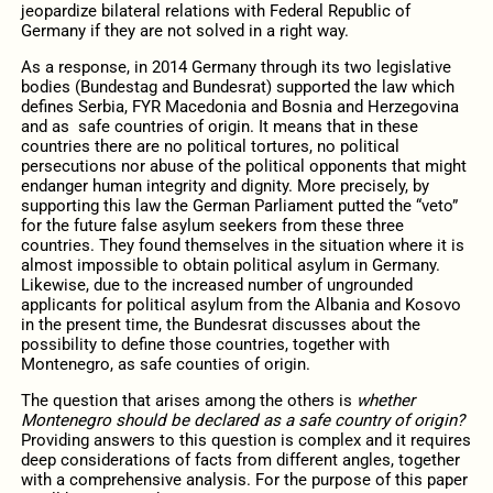
jeopardize bilateral relations with Federal Republic of
Germany if they are not solved in a right way.
As a response, in 2014 Germany through its two legislative
bodies (Bundestag and Bundesrat) supported the law which
defines Serbia, FYR Macedonia and Bosnia and Herzegovina
and as safe countries of origin. It means that in these
countries there are no political tortures, no political
persecutions nor abuse of the political opponents that might
endanger human integrity and dignity. More precisely, by
supporting this law the German Parliament putted the “veto”
for the future false asylum seekers from these three
countries. They found themselves in the situation where it is
almost impossible to obtain political asylum in Germany.
Likewise, due to the increased number of ungrounded
applicants for political asylum from the Albania and Kosovo
in the present time, the Bundesrat discusses about the
possibility to define those countries, together with
Montenegro, as safe counties of origin.
The question that arises among the others is
whether
Montenegro should be declared as a safe country of origin?
Providing answers to this question is complex and it requires
deep considerations of facts from different angles, together
with a comprehensive analysis. For the purpose of this paper