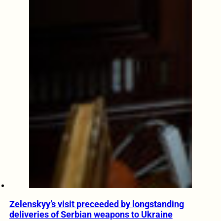
Zelenskyy’s visit preceeded by longstanding
deliveries of Serbian weapons to Ukraine