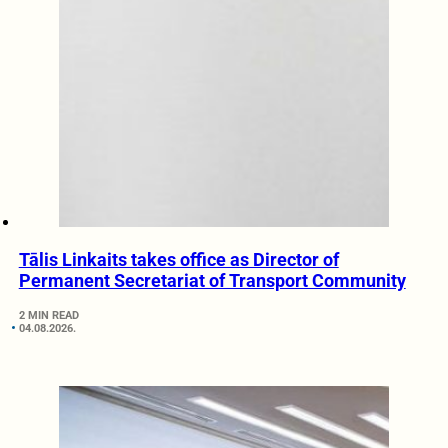
Tālis Linkaits takes office as Director of
Permanent Secretariat of Transport Community
2 MIN READ
04.08.2026.