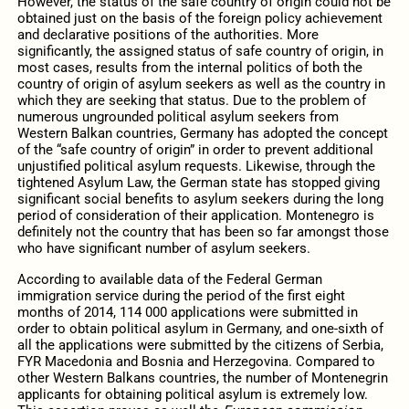
However, the status of the safe country of origin could not be
obtained just on the basis of the foreign policy achievement
and declarative positions of the authorities. More
significantly, the assigned status of safe country of origin, in
most cases, results from the internal politics of both the
country of origin of asylum seekers as well as the country in
which they are seeking that status. Due to the problem of
numerous ungrounded political asylum seekers from
Western Balkan countries, Germany has adopted the concept
of the “safe country of origin” in order to prevent additional
unjustified political asylum requests. Likewise, through the
tightened Asylum Law, the German state has stopped giving
significant social benefits to asylum seekers during the long
period of consideration of their application. Montenegro is
definitely not the country that has been so far amongst those
who have significant number of asylum seekers.
According to available data of the Federal German
immigration service during the period of the first eight
months of 2014, 114 000 applications were submitted in
order to obtain political asylum in Germany, and one-sixth of
all the applications were submitted by the citizens of Serbia,
FYR Macedonia and Bosnia and Herzegovina. Compared to
other Western Balkans countries, the number of Montenegrin
applicants for obtaining political asylum is extremely low.