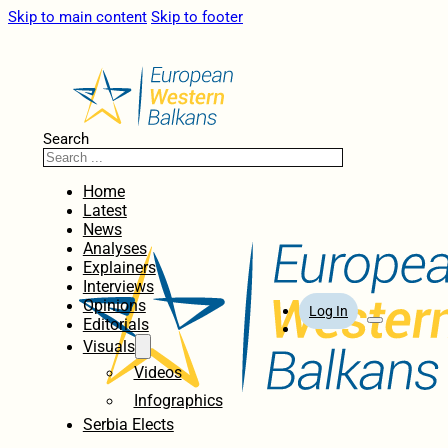
Skip to main content
Skip to footer
Search
Home
Latest
News
Analyses
Explainers
Interviews
Opinions
Log In
Editorials
Visuals
Videos
Infographics
Serbia Elects