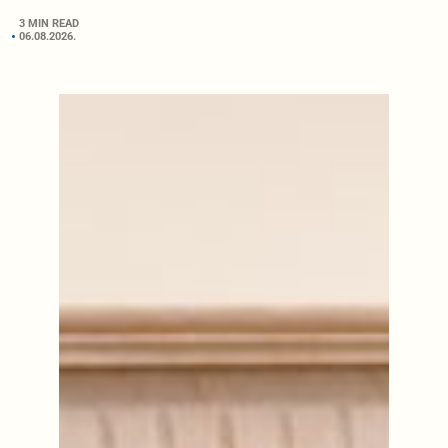
3 MIN READ
06.08.2026.