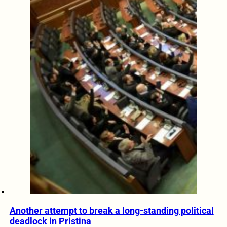
Another attempt to break a long-standing political
deadlock in Pristina