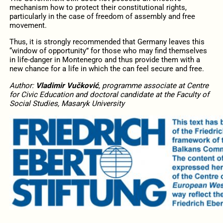
mechanism how to protect their constitutional rights,
particularly in the case of freedom of assembly and free
movement.
Thus, it is strongly recommended that Germany leaves this
“window of opportunity” for those who may find themselves
in life-danger in Montenegro and thus provide them with a
new chance for a life in which the can feel secure and free.
Author:
Vladimir Vučković
, programme associate at Centre
for Civic Education and doctoral candidate at the Faculty of
Social Studies, Masaryk University