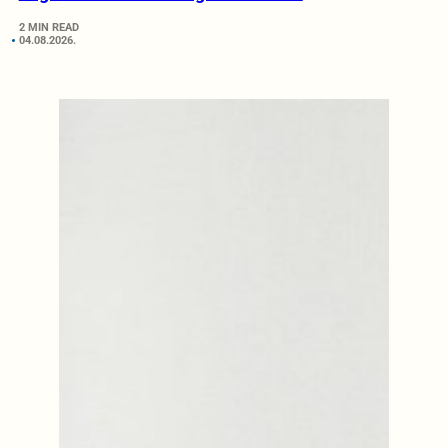
2 MIN READ
04.08.2026.