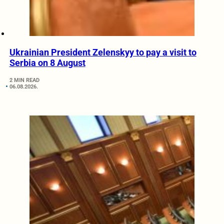
Ukrainian President Zelenskyy to pay a visit to
Serbia on 8 August
2 MIN READ
06.08.2026.