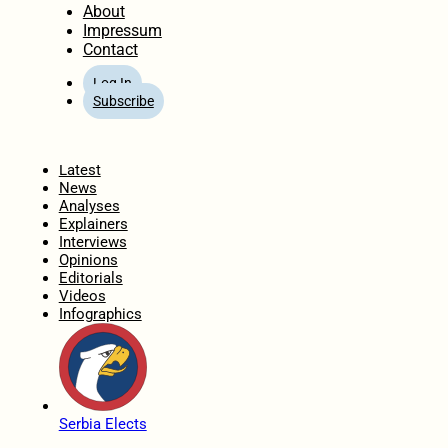
About
Impressum
Contact
Log In
Subscribe
Home
Latest
News
Analyses
Explainers
Interviews
Opinions
Editorials
Videos
Infographics
Serbia Elects