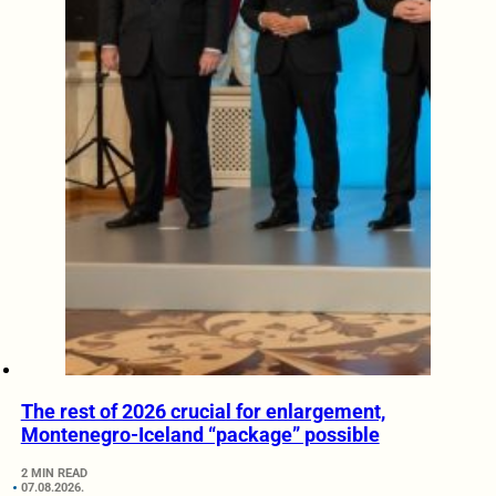
The rest of 2026 crucial for enlargement,
Montenegro-Iceland “package” possible
2 MIN READ
07.08.2026.