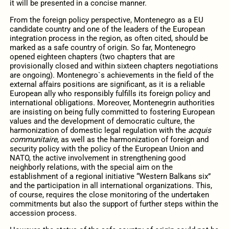
it will be presented in a concise manner.
From the foreign policy perspective, Montenegro as a EU
candidate country and one of the leaders of the European
integration process in the region, as often cited, should be
marked as a safe country of origin. So far, Montenegro
opened eighteen chapters (two chapters that are
provisionally closed and within sixteen chapters negotiations
are ongoing). Montenegro`s achievements in the field of the
external affairs positions are significant, as it is a reliable
European ally who responsibly fulfills its foreign policy and
international obligations. Moreover, Montenegrin authorities
are insisting on being fully committed to fostering European
values and the development of democratic culture, the
harmonization of domestic legal regulation with the
acquis
communitaire
, as well as the harmonization of foreign and
security policy with the policy of the European Union and
NATO, the active involvement in strengthening good
neighborly relations, with the special aim on the
establishment of a regional initiative “Western Balkans six”
and the participation in all international organizations. This,
of course, requires the close monitoring of the undertaken
commitments but also the support of further steps within the
accession process.