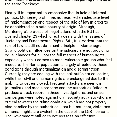
the same “package”.
Finally, it is important to emphasize that in field of internal
politics, Montenegro still has not reached an adequate level
of implementation and respect of the rule of law in order to
be considered as a safe country of origin. Although,
Montenegro’s process of negotiations with the EU has
opened chapter 23 which directly deals with the issues of
Judiciary and Fundamental Rights. Still, it is evident that the
rule of law is still not dominant principle in Montenegro.
Strong political influences on the judiciary are not providing
equal chances for all, nor the full respect of human rights,
especially when it comes to most vulnerable groups who feel
insecure. The Roma population is largely affected by these
conditions through marginalization and discrimination.
Currently, they are dealing with the lack sufficient education,
while their civil and human rights are endangered due to the
inability to get employed. Frequent attacks are seen on
journalists and media property and the authorities failed to
produce a track record in these investigations, and smear
campaigns were noted against civil society activists who are
critical towards the ruling coalition, which are not properly
also handled by the authorities. Last but not least, violations
of human rights are evident in the case of the LGBT persons.
The Government still does not possess an effective