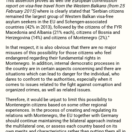
This assertion proves as well the
European commission
report on visa-free travel from the Western Balkans (from 25
February 2015)
where is clearly stated that “Serbian citizens
remained the largest group of Western Balkan visa-free
asylum seekers in the EU and Schengen-associated
countries (42% in 2013), followed by the citizens of the FYR
Macedonia and Albania (21% each), citizens of Bosnia and
Herzegovina (14%) and citizens of Montenegro (2%).”
In that respect, it is also obvious that there are no major
misuses of this possibility for those citizens who feel
endangered regarding their fundamental rights in
Montenegro. In addition, internal democratic processes in
the country are in certain aspects concerning and there are
situations which can lead to danger for the individual, who
dares to confront to the authorities, especially when it
comes to issues related to the fight against corruption and
organized crimes, as well as related issues.
Therefore, it would be unjust to limit this possibility to
Montenegrin citizens based on some other regional
experiences. In the process of creating and regulating its
relations with Montenegro, the EU together with Germany
should continue maintaining the bilateral approach instead
the multilateral one, or assess each country based on its
own merits and characteristics rather than putting them all in