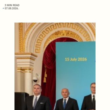
3 MIN READ
07.08.2026.