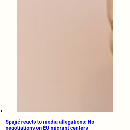
Spajić reacts to media allegations: No
negotiations on EU migrant centers