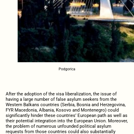
Podgorica
After the adoption of the visa liberalization, the issue of
having a large number of false asylum seekers from the
Western Balkans countries (Serbia, Bosnia and Herzegovina,
FYR Macedonia, Albania, Kosovo and Montenegro) could
significantly hinder these countries’ European path as well as
their potential integration into the European Union. Moreover,
the problem of numerous unfounded political asylum
requests from those countries could also substantially