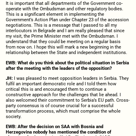
It is important that all departments of the Government co-
operate with the Ombudsman and other regulatory bodies.
This is a significant element in implementing the
Government’s Action Plan under Chapter 23 of the accession
negotiations. This is a message that I passed to all my
interlocutors in Belgrade and I am really pleased that since
my visit, the Prime Minister met with the Ombudsman. I
understand that they could be meeting on a regular basis
from now on. I hope this will mark a new beginning in the
relationship between the State and independent institutions.
EWB: What do you think about the political situation in Serbia
after the meeting with the leaders of the opposition?
JH:
I was pleased to meet opposition leaders in Serbia. They
fulfil an important democratic role and I told them how
critical this is and encouraged them to continue a
constructive approach for the challenges that lie ahead. I
also welcomed their commitment to Serbia’s EU path. Cross-
party consensus is of course crucial for a successful
transformation process, which must comprise the whole
society.
EWB:
After the decision on SAA with Bosnia and
Herzegovina nobody has mentioned the condition of