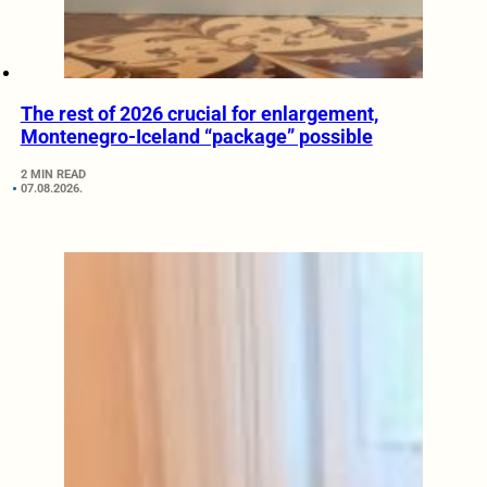
The rest of 2026 crucial for enlargement,
Montenegro-Iceland “package” possible
2 MIN READ
07.08.2026.