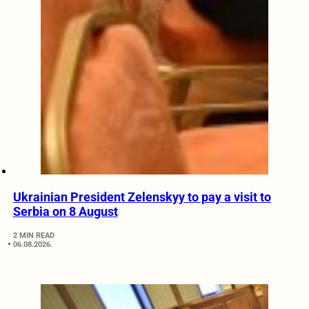
Ukrainian President Zelenskyy to pay a visit to
Serbia on 8 August
2 MIN READ
06.08.2026.