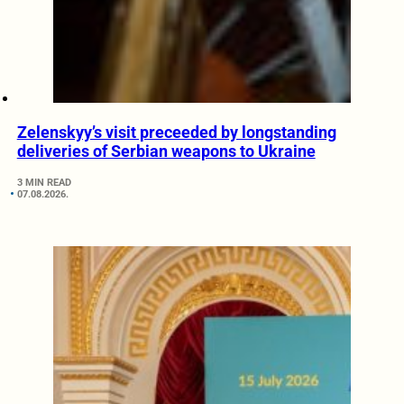
Zelenskyy’s visit preceeded by longstanding
deliveries of Serbian weapons to Ukraine
3 MIN READ
07.08.2026.