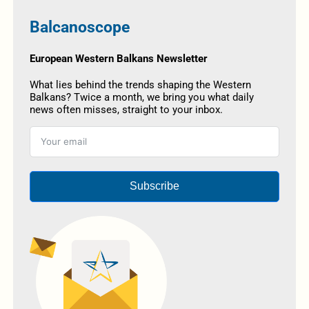
Balcanoscope
European Western Balkans Newsletter
What lies behind the trends shaping the Western
Balkans? Twice a month, we bring you what daily
news often misses, straight to your inbox.
Subscribe