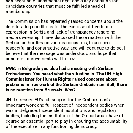
non-negotiable fundamental right and a key condition for
candidate countries that must be fulfilled ahead of
membership.
The Commission has repeatedly raised concerns about the
deteriorating conditions for the exercise of freedom of
expression in Serbia and lack of transparency regarding
media ownership. I have discussed these matters with the
Serbian authorities on various occasions, in an open,
respectful and constructive way, and will continue to do so. I
believe that the message was understood and hope that
concrete improvements will follow.
EWB: In Belgrade you also had a meeting with Serbian
Ombudsman. You heard what the situation is. The UN High
Commissioner for Human Rights raised concerns about
problems in free work of the Serbian Ombudsman. Still, there
is no reaction from Brussels. Why?
JH:
I stressed EU’s full support for the Ombudsman’s
important work and full respect of independent bodies when I
was in Belgrade. Independent institutions and regulatory
bodies, including the institution of the Ombudsman, have of
course an essential part to play in ensuring the accountability
of the executive in any functioning democracy.