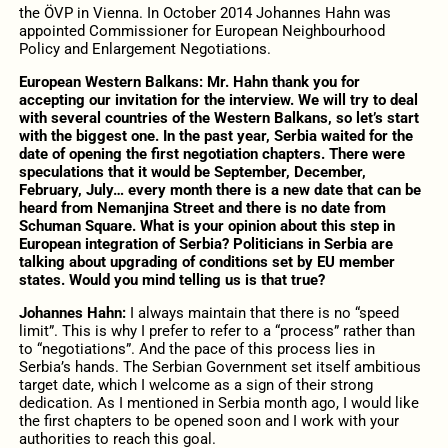
the ÖVP in Vienna. In October 2014 Johannes Hahn was
appointed Commissioner for European Neighbourhood
Policy and Enlargement Negotiations.
European Western Balkans: Mr. Hahn thank you for
accepting our invitation for the interview. We will try to deal
with several countries of the Western Balkans, so let’s start
with the biggest one. In the past year, Serbia waited for the
date of opening the first negotiation chapters. There were
speculations that it would be September, December,
February, July… every month there is a new date that can be
heard from Nemanjina Street and there is no date from
Schuman Square. What is your opinion about this step in
European integration of Serbia? Politicians in Serbia are
talking about upgrading of conditions set by EU member
states. Would you mind telling us is that true?
Johannes Hahn:
I always maintain that there is no “speed
limit”. This is why I prefer to refer to a “process” rather than
to “negotiations”. And the pace of this process lies in
Serbia’s hands. The Serbian Government set itself ambitious
target date, which I welcome as a sign of their strong
dedication. As I mentioned in Serbia month ago, I would like
the first chapters to be opened soon and I work with your
authorities to reach this goal.