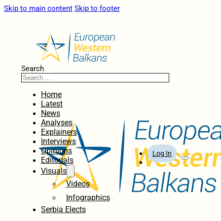
Skip to main content
Skip to footer
Search
Home
Latest
News
Analyses
Explainers
Interviews
Opinions
Log In
Editorials
Visuals
Videos
Infographics
Serbia Elects