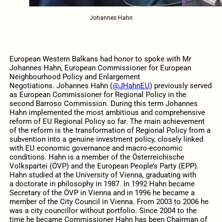
Johannes Hahn
European Western Balkans had honor to spoke with Mr
Johannes Hahn, European Commissioner for European
Neighbourhood Policy and Enlargement
Negotiations.
Johannes Hahn (
@JHahnEU
) previously served
as European Commissioner for Regional Policy in the
second Barroso Commission. During this term Johannes
Hahn implemented the most ambitious and comprehensive
reform of EU Regional Policy so far. The main achievement
of the reform is the transformation of Regional Policy from a
subvention into a genuine investment policy, closely linked
with EU economic governance and macro-economic
conditions. Hahn is a member of the Österreichische
Volkspartei (ÖVP) and the European People’s Party (EPP).
Hahn studied at the University of Vienna, graduating with
a doctorate in philosophy in 1987. In 1992 Hahn became
Secretary of the ÖVP in Vienna and in 1996 he became a
member of the City Council in Vienna. From 2003 to 2006 he
was a city councillor without portfolio. Since 2004 to the
time he became Commissioner Hahn has been Chairman of