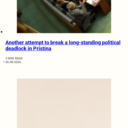
Another attempt to break a long-standing political
deadlock in Pristina
3 MIN READ
06.08.2026.