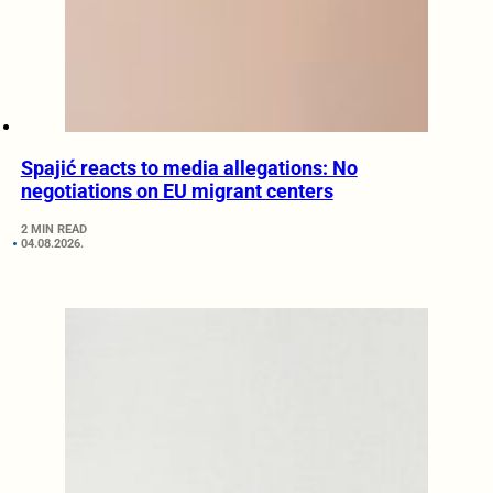
Spajić reacts to media allegations: No
negotiations on EU migrant centers
2 MIN READ
04.08.2026.