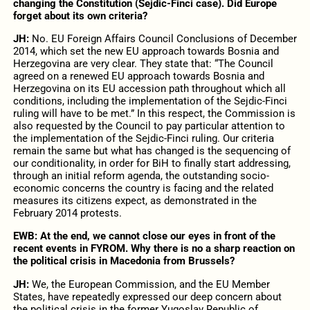
changing the Constitution (Sejdic-Finci case). Did Europe
forget about its own criteria?
JH:
No. EU Foreign Affairs Council Conclusions of December
2014, which set the new EU approach towards Bosnia and
Herzegovina are very clear. They state that: “The Council
agreed on a renewed EU approach towards Bosnia and
Herzegovina on its EU accession path throughout which all
conditions, including the implementation of the Sejdic-Finci
ruling will have to be met.” In this respect, the Commission is
also requested by the Council to pay particular attention to
the implementation of the Sejdic-Finci ruling. Our criteria
remain the same but what has changed is the sequencing of
our conditionality, in order for BiH to finally start addressing,
through an initial reform agenda, the outstanding socio-
economic concerns the country is facing and the related
measures its citizens expect, as demonstrated in the
February 2014 protests.
EWB:
At the end, we cannot close our eyes in front of the
recent events in FYROM. Why there is no a sharp reaction on
the political crisis in Macedonia from Brussels?
JH:
We, the European Commission, and the EU Member
States, have repeatedly expressed our deep concern about
the political crisis in the former Yugoslav Republic of