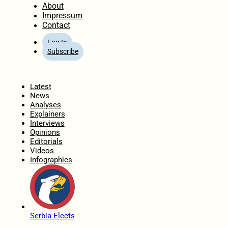
About
Impressum
Contact
Log In
Subscribe
Home
Latest
News
Analyses
Explainers
Interviews
Opinions
Editorials
Videos
Infographics
Serbia Elects