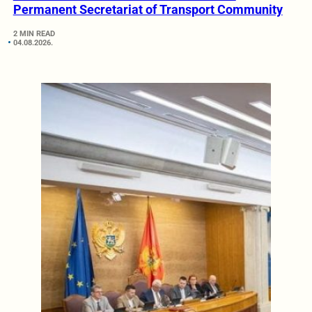
Permanent Secretariat of Transport Community
2 MIN READ
04.08.2026.