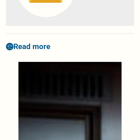
Read more