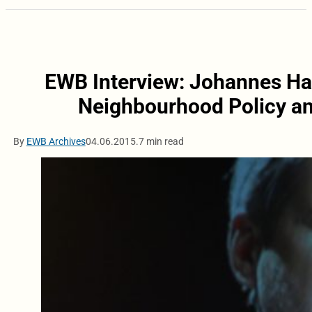
EWB Interview: Johannes Ha
Neighbourhood Policy an
By
EWB Archives
04.06.2015.
7 min read