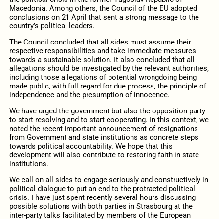
Macedonia. Among others, the Council of the EU adopted
conclusions on 21 April that sent a strong message to the
country’s political leaders.
The Council concluded that all sides must assume their
respective responsibilities and take immediate measures
towards a sustainable solution. It also concluded that all
allegations should be investigated by the relevant authorities,
including those allegations of potential wrongdoing being
made public, with full regard for due process, the principle of
independence and the presumption of innocence.
We have urged the government but also the opposition party
to start resolving and to start cooperating. In this context, we
noted the recent important announcement of resignations
from Government and state institutions as concrete steps
towards political accountability. We hope that this
development will also contribute to restoring faith in state
institutions.
We call on all sides to engage seriously and constructively in
political dialogue to put an end to the protracted political
crisis. I have just spent recently several hours discussing
possible solutions with both parties in Strasbourg at the
inter-party talks facilitated by members of the European