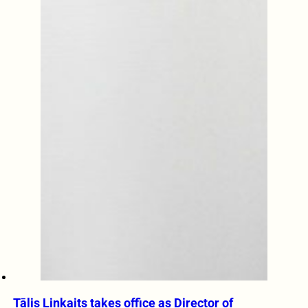
Tālis Linkaits takes office as Director of