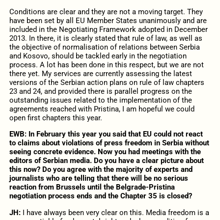
Conditions are clear and they are not a moving target. They
have been set by all EU Member States unanimously and are
included in the Negotiating Framework adopted in December
2013. In there, it is clearly stated that rule of law, as well as
the objective of normalisation of relations between Serbia
and Kosovo, should be tackled early in the negotiation
process. A lot has been done in this respect, but we are not
there yet. My services are currently assessing the latest
versions of the Serbian action plans on rule of law chapters
23 and 24, and provided there is parallel progress on the
outstanding issues related to the implementation of the
agreements reached with Pristina, I am hopeful we could
open first chapters this year.
EWB: In February this year you said that EU could not react
to claims about violations of press freedom in Serbia without
seeing concrete evidence. Now you had meetings with the
editors of Serbian media. Do you have a clear picture about
this now? Do you agree with the majority of experts and
journalists who are telling that there will be no serious
reaction from Brussels until the Belgrade-Pristina
negotiation process ends and the Chapter 35 is closed?
JH:
I have always been very clear on this. Media freedom is a