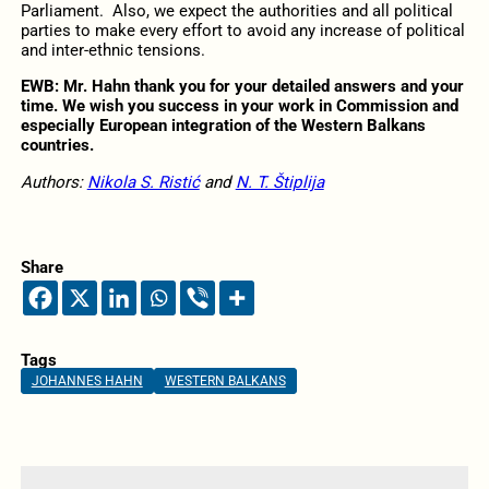
Parliament. Also, we expect the authorities and all political
parties to make every effort to avoid any increase of political
and inter-ethnic tensions.
EWB: Mr. Hahn
thank you for your detailed answers and your
time. We wish you success in your work in Commission and
especially European integration of the Western Balkans
countries.
Authors:
Nikola S. Ristić
and
N. T. Štiplija
Share
Tags
JOHANNES HAHN
WESTERN BALKANS