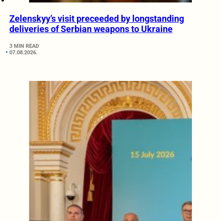
Zelenskyy’s visit preceeded by longstanding
deliveries of Serbian weapons to Ukraine
3 MIN READ
07.08.2026.