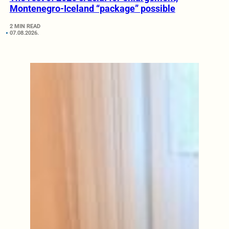
Montenegro-Iceland “package” possible
2 MIN READ
07.08.2026.