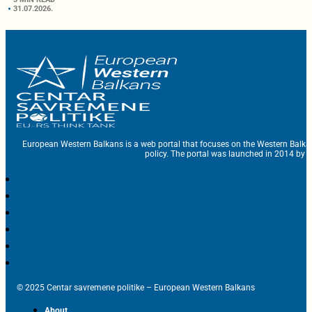
31.07.2026.
European Western Balkans is a web portal that focuses on the Western Balka
policy. The portal was launched in 2014 by t
© 2025 Centar savremene politike – European Western Balkans
About