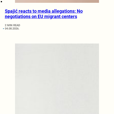
Spajić reacts to media allegations: No
negotiations on EU migrant centers
2 MIN READ
04.08.2026.