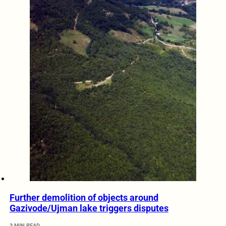
Further demolition of objects around
Gazivode/Ujman lake triggers disputes
3 MIN READ