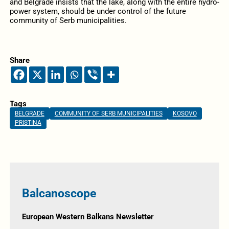
and Belgrade insists that the lake, along with the entire hydro-
power system, should be under control of the future
community of Serb municipalities.
Share
Tags
BELGRADE
COMMUNITY OF SERB MUNICIPALITIES
KOSOVO
PRISTINA
Balcanoscope
European Western Balkans Newsletter