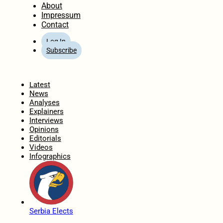
About
Impressum
Contact
Log In
Subscribe
Home
Latest
News
Analyses
Explainers
Interviews
Opinions
Editorials
Videos
Infographics
Serbia Elects