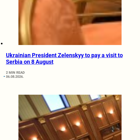
Ukrainian President Zelenskyy to pay a visit to
Serbia on 8 August
2 MIN READ
06.08.2026.