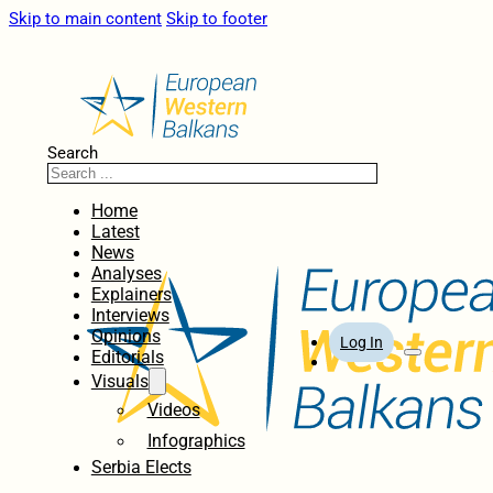
Skip to main content
Skip to footer
Search
Home
Latest
News
Analyses
Explainers
Interviews
Opinions
Log In
Editorials
Visuals
Videos
Infographics
Serbia Elects