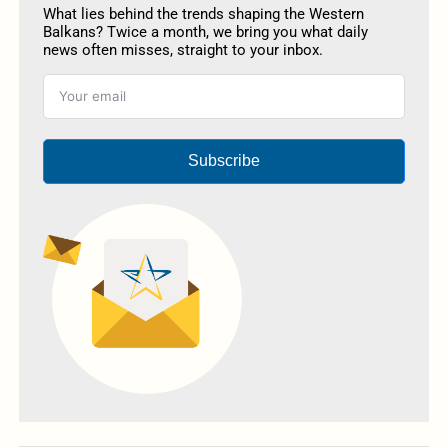
What lies behind the trends shaping the Western
Balkans? Twice a month, we bring you what daily
news often misses, straight to your inbox.
Subscribe