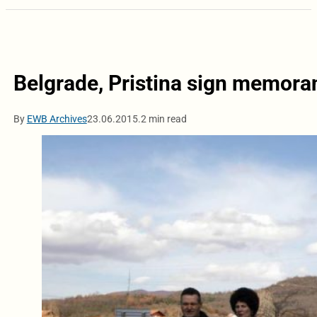
Belgrade, Pristina sign memora
By
EWB Archives
23.06.2015.
2 min read