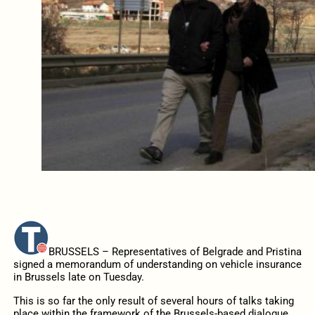
BRUSSELS – Representatives of Belgrade and Pristina
signed a memorandum of understanding on vehicle insurance
in Brussels late on Tuesday.
This is so far the only result of several hours of talks taking
place within the framework of the Brussels-based dialogue