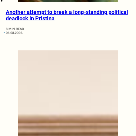
Another attempt to break a long-standing political
deadlock in Pristina
3 MIN READ
06.08.2026.