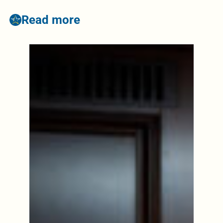
Read more