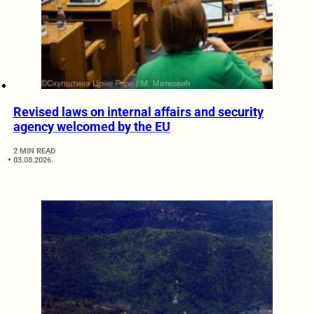
Revised laws on internal affairs and security
agency welcomed by the EU
2 MIN READ
03.08.2026.