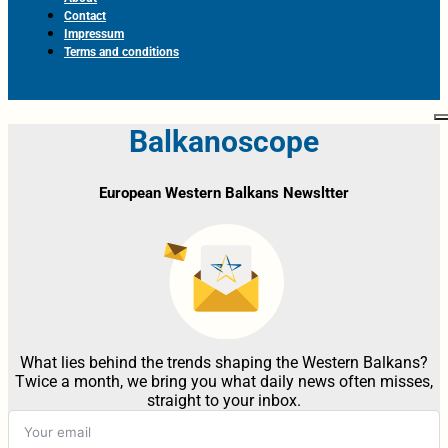
Contact
Impressum
Terms and conditions
Balkanoscope
European Western Balkans Newsltter
What lies behind the trends shaping the Western Balkans?
Twice a month, we bring you what daily news often misses,
straight to your inbox.