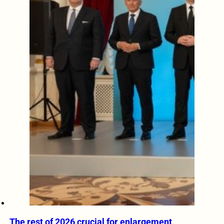
The rest of 2026 crucial for enlargement,