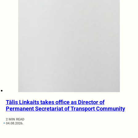
Tālis Linkaits takes office as Director of
Permanent Secretariat of Transport Community
2 MIN READ
04.08.2026.