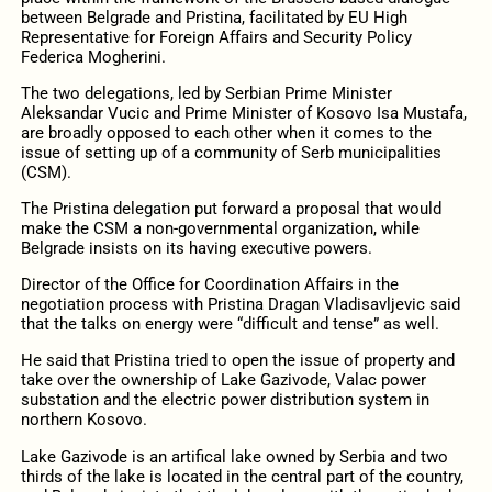
between Belgrade and Pristina, facilitated by EU High
Representative for Foreign Affairs and Security Policy
Federica Mogherini.
The two delegations, led by Serbian Prime Minister
Aleksandar Vucic and Prime Minister of Kosovo Isa Mustafa,
are broadly opposed to each other when it comes to the
issue of setting up of a community of Serb municipalities
(CSM).
The Pristina delegation put forward a proposal that would
make the CSM a non-governmental organization, while
Belgrade insists on its having executive powers.
Director of the Office for Coordination Affairs in the
negotiation process with Pristina Dragan Vladisavljevic said
that the talks on energy were “difficult and tense” as well.
He said that Pristina tried to open the issue of property and
take over the ownership of Lake Gazivode, Valac power
substation and the electric power distribution system in
northern Kosovo.
Lake Gazivode is an artifical lake owned by Serbia and two
thirds of the lake is located in the central part of the country,