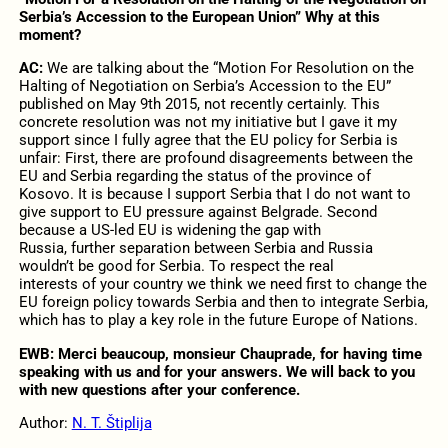
Serbia’s Accession to the European Union” Why at this
moment?
AC:
We are talking about the “Motion For Resolution on the
Halting of Negotiation on Serbia’s Accession to the EU”
published on May 9th 2015, not recently certainly. This
concrete resolution was not my initiative but I gave it my
support since I fully agree that the EU policy for Serbia is
unfair: First, there are profound disagreements between the
EU and Serbia regarding the status of the province of
Kosovo. It is because I support Serbia that I do not want to
give support to EU pressure against Belgrade. Second
because a US-led EU is widening the gap with
Russia, further separation between Serbia and Russia
wouldn’t be good for Serbia. To respect the real
interests of your country we think we need first to change the
EU foreign policy towards Serbia and then to integrate Serbia,
which has to play a key role in the future Europe of Nations.
EWB: Merci beaucoup, monsieur Chauprade, for having time
speaking with us and for your answers. We will back to you
with new questions after your conference.
Author:
N. T. Štiplija