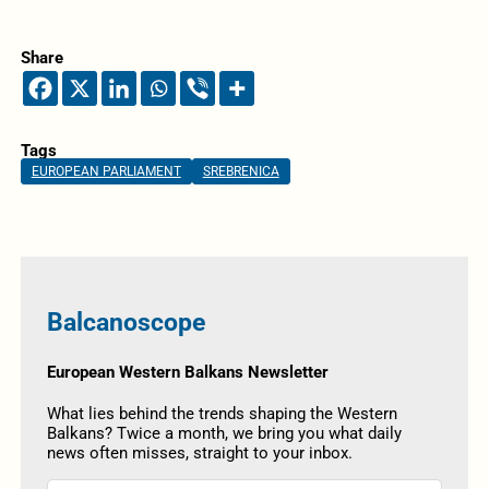
Share
Tags
EUROPEAN PARLIAMENT
SREBRENICA
Balcanoscope
European Western Balkans Newsletter
What lies behind the trends shaping the Western
Balkans? Twice a month, we bring you what daily
news often misses, straight to your inbox.