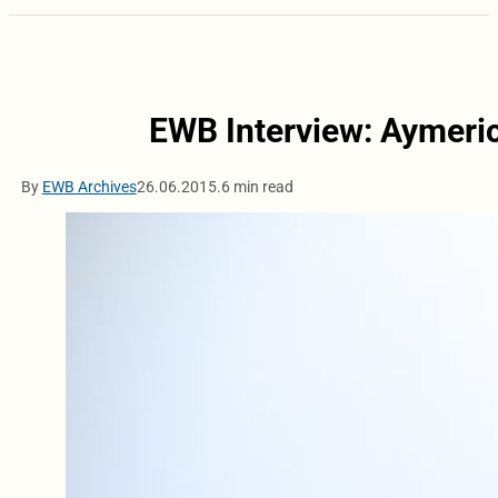
EWB Interview: Aymeri
By
EWB Archives
26.06.2015.
6 min read