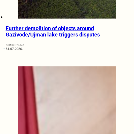
Further demolition of objects around
Gazivode/Ujman lake triggers disputes
3 MIN READ
31.07.2026.