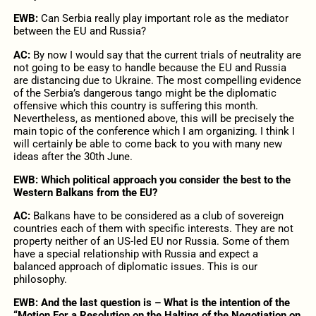
EWB:
Can Serbia really play important role as the mediator
between the EU and Russia?
AC:
By now I would say that the current trials of neutrality are
not going to be easy to handle because the EU and Russia
are distancing due to Ukraine. The most compelling evidence
of the Serbia’s dangerous tango might be the diplomatic
offensive which this country is suffering this month.
Nevertheless, as mentioned above, this will be precisely the
main topic of the conference which I am organizing. I think I
will certainly be able to come back to you with many new
ideas after the 30th June.
EWB: Which political approach you consider the best to the
Western Balkans from the EU?
AC:
Balkans have to be considered as a club of sovereign
countries each of them with specific interests. They are not
property neither of an US-led EU nor Russia. Some of them
have a special relationship with Russia and expect a
balanced approach of diplomatic issues. This is our
philosophy.
EWB: And the last question is – What is the intention of the
“Motion For a Resolution on the Halting of the Negotiation on