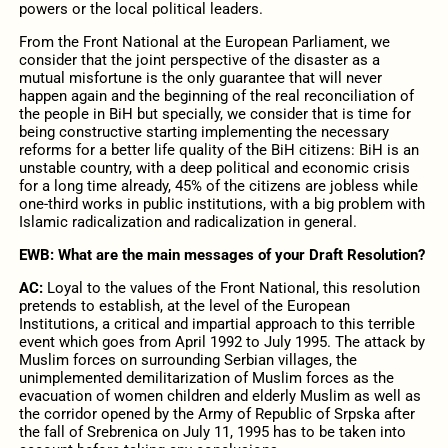
powers оr the local political leaders.
From the Front National at the European Parliament, we
consider that the joint perspective of the disaster as a
mutual misfortune is the only guarantee that will never
happen again and the beginning of the real reconciliation of
the people in BiH but specially, we consider that is time for
being constructive starting implementing the necessary
reforms for a better life quality of the BiH citizens: BiH is an
unstable country, with a deep political and economic crisis
for a long time already, 45% of the citizens are jobless while
one-third works in public institutions, with a big problem with
Islamic radicalization and radicalization in general.
EWB: What are the main messages of your Draft Resolution?
AC:
Loyal to the values of the Front National, this resolution
pretends to establish, at the level of the European
Institutions, a critical and impartial approach to this terrible
event which goes from April 1992 to July 1995. The attack by
Muslim forces on surrounding Serbian villages, the
unimplemented demilitarization of Muslim forces as the
evacuation of women children and elderly Muslim as well as
the corridor opened by the Army of Republic of Srpska after
the fall of Srebrenica on July 11, 1995 has to be taken into