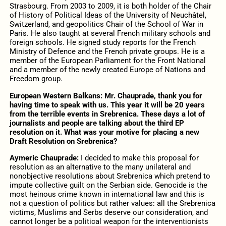
Strasbourg.
From 2003 to 2009, it is both holder of the Chair
of History of Political Ideas of the University of Neuchâtel,
Switzerland, and geopolitics Chair of the School of War in
Paris. He also taught at several French military schools and
foreign schools. He signed study reports for the French
Ministry of Defence and the French private groups. He is a
member of the European Parliament for the Front National
and a member of the newly created Europe of Nations and
Freedom group.
European Western Balkans: Mr. Chauprade, thank you for
having time to speak with us. This year it will be 20 years
from the terrible events in Srebrenica. These days a lot of
journalists and people are talking about the third EP
resolution on it. What was your motive for placing a new
Draft Resolution on Srebrenica?
Aymeric Chauprade:
I decided to make this proposal for
resolution as an alternative to the many unilateral and
nonobjective resolutions about Srebrenica which pretend to
impute collective guilt on the Serbian side. Genocide is the
most heinous crime known in international law and this is
not a question of politics but rather values: all the Srebrenica
victims, Muslims and Serbs deserve our consideration, and
cannot longer be a political weapon for the interventionists