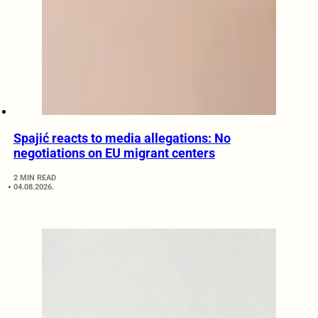
Spajić reacts to media allegations: No
negotiations on EU migrant centers
2 MIN READ
04.08.2026.