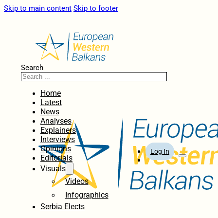
Skip to main content
Skip to footer
Search
Home
Latest
News
Analyses
Explainers
Interviews
Opinions
Log In
Editorials
Visuals
Videos
Infographics
Serbia Elects