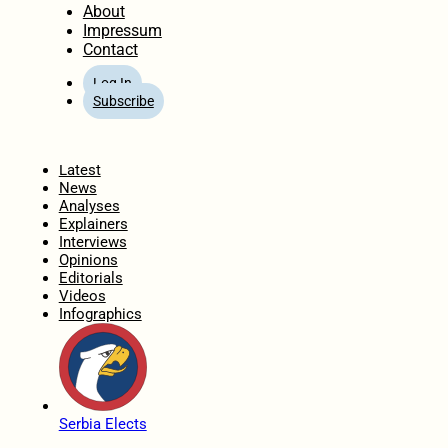
About
Impressum
Contact
Log In
Subscribe
Home
Latest
News
Analyses
Explainers
Interviews
Opinions
Editorials
Videos
Infographics
Serbia Elects