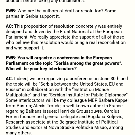
account before taking any conclusions.
EWB:
Who are the authors of draft or resolution? Some
parties in Serbia support it.
AC:
This proposition of resolution concretely was entirely
designed and driven by the Front National at the European
Parliament. We really appreciate the support of all of those
who believe this resolution would bring a real reconciliation
and who support it.
EWB: You will organize a conference in the European
Parliament on the topic “Serbia among the great powers”.
Who will be your key interlocutors?
AC:
Indeed, we are organizing a conference on June 30th and
the topic will be “Serbia between the United States, EU and
Russia” in collaboration with the “Institut du Monde
Multipolaire” and the “Serbian Institute for Public Diplomacy”.
Some interlocutors will be my colleague MEP Barbara Kappel
from Austria; Alexis Troude, a well-known author in France
regarding Balkans issues; Henri de Groussouvre, Carolus
Forum founder and general delegate and Bogdana Koljević,
Research associate at the Belgrade Institute of Political
Studies and editor at Nova Srpska Politička Misao, among
many others.