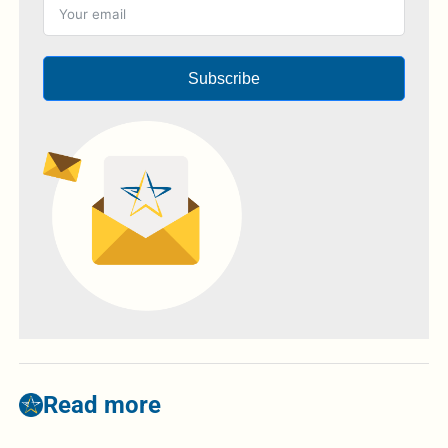
Subscribe
Read more