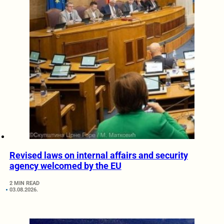
Revised laws on internal affairs and security
agency welcomed by the EU
2 MIN READ
03.08.2026.