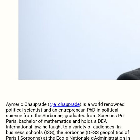
Aymeric Chauprade (
@a_chauprade
) is a world renowned
political scientist and an entrepreneur. PhD in political
science from the Sorbonne, graduated from Sciences Po
Paris, bachelor of mathematics and holds a DEA
International law, he taught to a variety of audiences: in
business schools (ISG), the Sorbonne (DESS geopolitics of
Paris I Sorbonne) at the Ecole Nationale d’Administration in