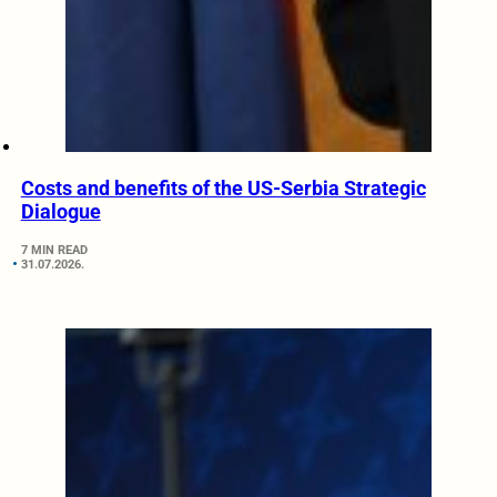
Costs and benefits of the US-Serbia Strategic
Dialogue
7 MIN READ
31.07.2026.