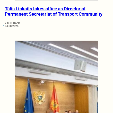
Tālis Linkaits takes office as Director of
Permanent Secretariat of Transport Community
2 MIN READ
04.08.2026.