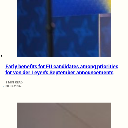
Early benefits for EU candidates among priorities
for von der Leyen’s September announcements
1 MIN READ
30.07.2026.