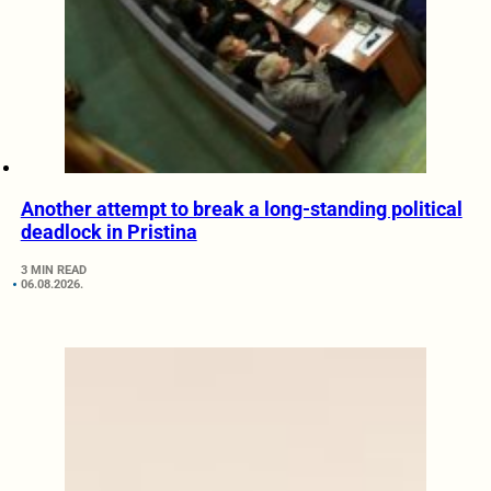
Another attempt to break a long-standing political
deadlock in Pristina
3 MIN READ
06.08.2026.