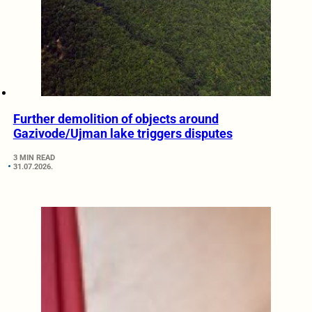
Further demolition of objects around
Gazivode/Ujman lake triggers disputes
3 MIN READ
31.07.2026.