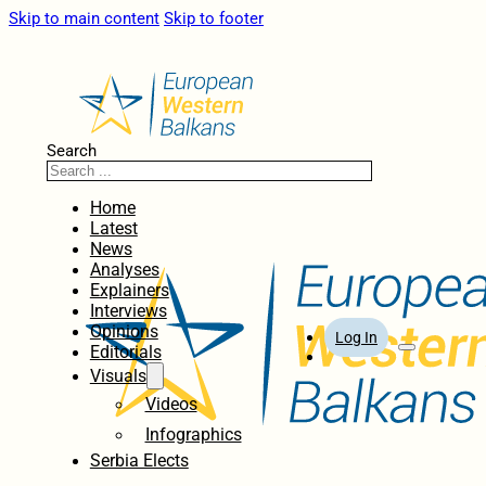
Skip to main content
Skip to footer
Search
Home
Latest
News
Analyses
Explainers
Interviews
Opinions
Log In
Editorials
Visuals
Videos
Infographics
Serbia Elects