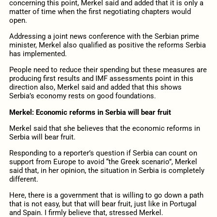
concerning this point, Merkel said and added that it is only a
matter of time when the first negotiating chapters would
open.
Addressing a joint news conference with the Serbian prime
minister, Merkel also qualified as positive the reforms Serbia
has implemented.
People need to reduce their spending but these measures are
producing first results and IMF assessments point in this
direction also, Merkel said and added that this shows
Serbia’s economy rests on good foundations.
Merkel: Economic reforms in Serbia will bear fruit
Merkel said that she believes that the economic reforms in
Serbia will bear fruit.
Responding to a reporter’s question if Serbia can count on
support from Europe to avoid “the Greek scenario”, Merkel
said that, in her opinion, the situation in Serbia is completely
different.
Here, there is a government that is willing to go down a path
that is not easy, but that will bear fruit, just like in Portugal
and Spain. I firmly believe that, stressed Merkel.