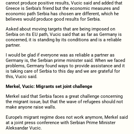
cannot produce positive results, Vucic said and added that
Greece is Serbia’s friend but the economic measures and
economic path Serbia has chosen are different, which he
believes would produce good results for Serbia.
Asked about moving targets that are being imposed on
Serbia on its EU path, Vucic said that as far as Germany is
concerned, it is standing by its conditions and is a reliable
partner.
I would be glad if everyone was as reliable a partner as
Germany is, the Serbian prime minister said. When we faced
problems, Germany found ways to provide assistance and it
is taking care of Serbia to this day and we are grateful for
this, Vucic said.
Merkel, Vucic: Migrants set joint challenge
Merkel said that Serbia faces a great challenge concerning
the migrant issue, but that the wave of refugees should not
make anyone raise walls.
Europe’s migrant regime does not work anymore, Merkel said
at a joint press conference with Serbian Prime Minister
Aleksandar Vucic.