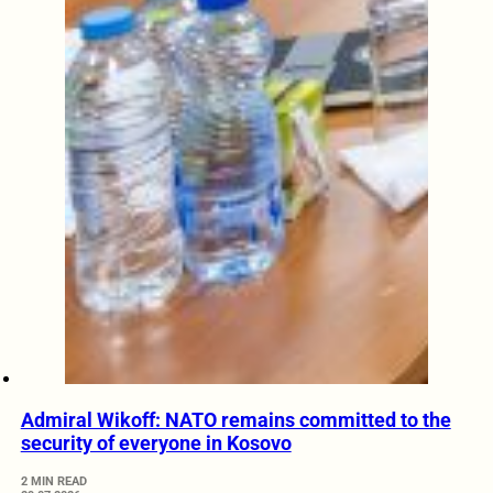
Admiral Wikoff: NATO remains committed to the
security of everyone in Kosovo
2 MIN READ