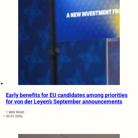
Early benefits for EU candidates among priorities
for von der Leyen’s September announcements
1 MIN READ
30.07.2026.