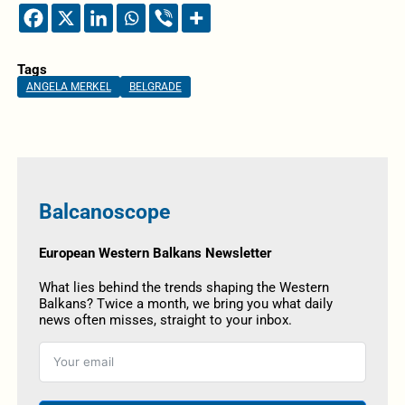
Tags
ANGELA MERKEL
BELGRADE
Balcanoscope
European Western Balkans Newsletter
What lies behind the trends shaping the Western
Balkans? Twice a month, we bring you what daily
news often misses, straight to your inbox.