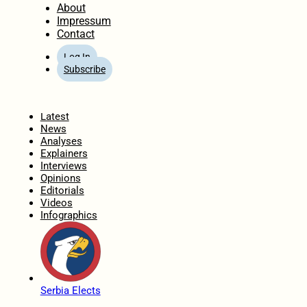
About
Impressum
Contact
Log In
Subscribe
Home
Latest
News
Analyses
Explainers
Interviews
Opinions
Editorials
Videos
Infographics
Serbia Elects