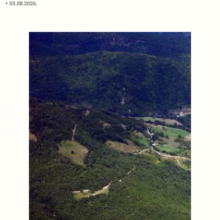
03.08.2026.