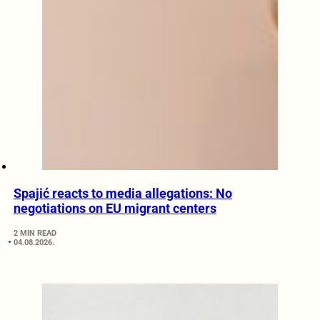
Spajić reacts to media allegations: No
negotiations on EU migrant centers
2 MIN READ
04.08.2026.