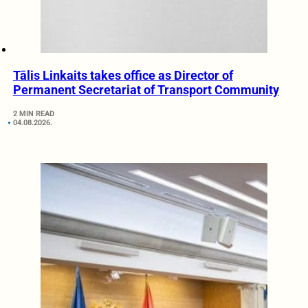
Tālis Linkaits takes office as Director of
Permanent Secretariat of Transport Community
2 MIN READ
04.08.2026.