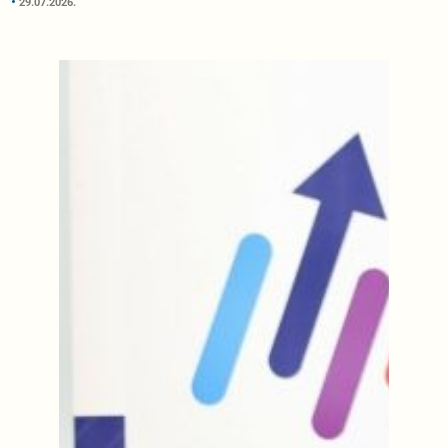
29.07.2026.