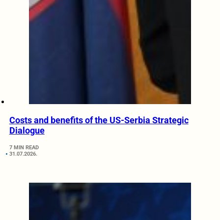
Costs and benefits of the US-Serbia Strategic
Dialogue
7 MIN READ
31.07.2026.