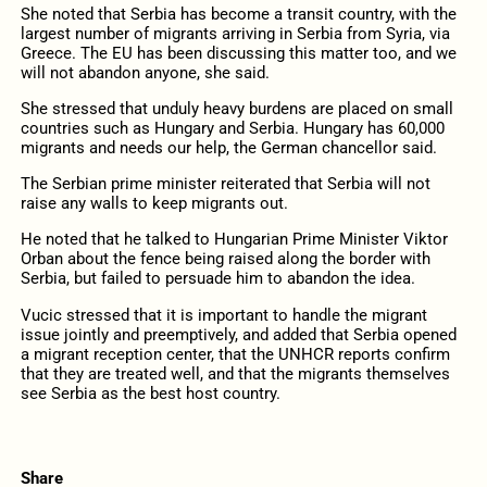
She noted that Serbia has become a transit country, with the
largest number of migrants arriving in Serbia from Syria, via
Greece. The EU has been discussing this matter too, and we
will not abandon anyone, she said.
She stressed that unduly heavy burdens are placed on small
countries such as Hungary and Serbia. Hungary has 60,000
migrants and needs our help, the German chancellor said.
The Serbian prime minister reiterated that Serbia will not
raise any walls to keep migrants out.
He noted that he talked to Hungarian Prime Minister Viktor
Orban about the fence being raised along the border with
Serbia, but failed to persuade him to abandon the idea.
Vucic stressed that it is important to handle the migrant
issue jointly and preemptively, and added that Serbia opened
a migrant reception center, that the UNHCR reports confirm
that they are treated well, and that the migrants themselves
see Serbia as the best host country.
Share