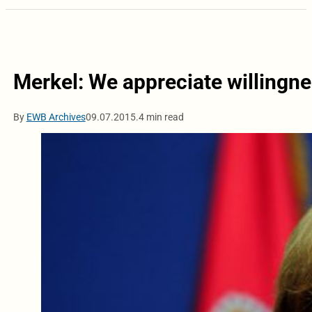
Merkel: We appreciate willingn
By
EWB Archives
09.07.2015.
4 min read