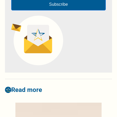
Subscribe
Read more