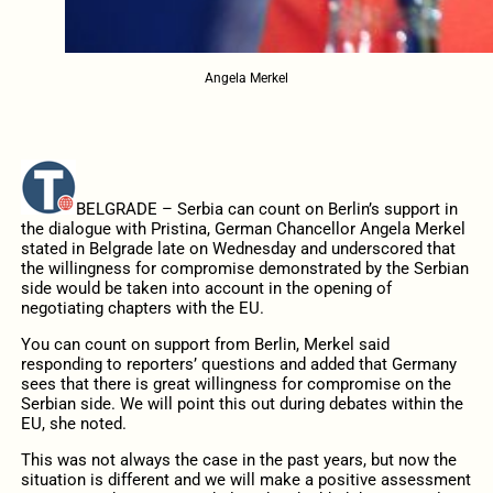
Angela Merkel
BELGRADE – Serbia can count on Berlin’s support in
the dialogue with Pristina, German Chancellor Angela Merkel
stated in Belgrade late on Wednesday and underscored that
the willingness for compromise demonstrated by the Serbian
side would be taken into account in the opening of
negotiating chapters with the EU.
You can count on support from Berlin, Merkel said
responding to reporters’ questions and added that Germany
sees that there is great willingness for compromise on the
Serbian side. We will point this out during debates within the
EU, she noted.
This was not always the case in the past years, but now the
situation is different and we will make a positive assessment