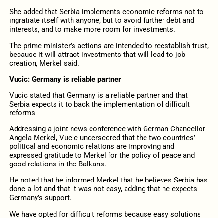
She added that Serbia implements economic reforms not to
ingratiate itself with anyone, but to avoid further debt and
interests, and to make more room for investments.
The prime minister’s actions are intended to reestablish trust,
because it will attract investments that will lead to job
creation, Merkel said.
Vucic: Germany is reliable partner
Vucic stated that Germany is a reliable partner and that
Serbia expects it to back the implementation of difficult
reforms.
Addressing a joint news conference with German Chancellor
Angela Merkel, Vucic underscored that the two countries’
political and economic relations are improving and
expressed gratitude to Merkel for the policy of peace and
good relations in the Balkans.
He noted that he informed Merkel that he believes Serbia has
done a lot and that it was not easy, adding that he expects
Germany’s support.
We have opted for difficult reforms because easy solutions