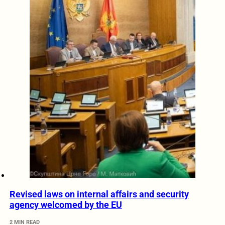
Revised laws on internal affairs and security
agency welcomed by the EU
2 MIN READ