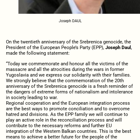
Joseph DAUL
On the twentieth anniversary of the Srebrenica genocide, the
President of the European People’s Party (EPP),
Joseph Daul
,
made the following statement:
“Today we commemorate and honour all the victims of the
massacre and all the atrocities during the wars in former
Yugoslavia and we express our solidarity with their families.
We strongly believe that the commemoration of the 20th
anniversary of the Srebrenica genocide is a fresh reminder of
the dangers of extreme forms of nationalism and intolerance
in society leading to war.
Regional cooperation and the European integration process
are the best ways to promote conciliation and to overcome
hatred and divisions. As the EPP family we will continue to
play an active role in the reconciliation process and will
contribute to the necessary reforms and further EU
integration of the Western Balkan countries. This is the best
means to achieve a better future for the people of the