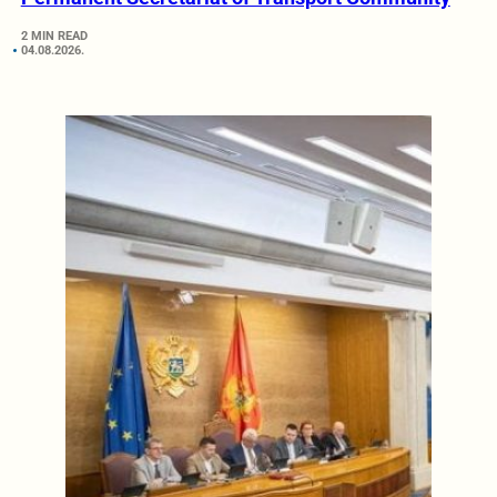
2 MIN READ
04.08.2026.