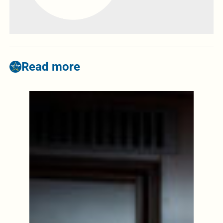
Read more