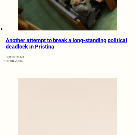
Another attempt to break a long-standing political
deadlock in Pristina
3 MIN READ
06.08.2026.