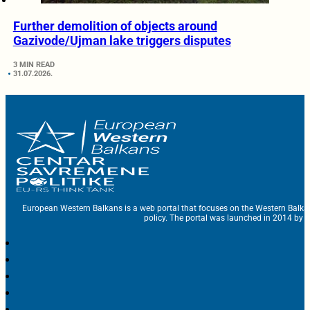
Further demolition of objects around
Gazivode/Ujman lake triggers disputes
3 MIN READ
31.07.2026.
European Western Balkans is a web portal that focuses on the Western Balka
policy. The portal was launched in 2014 by t