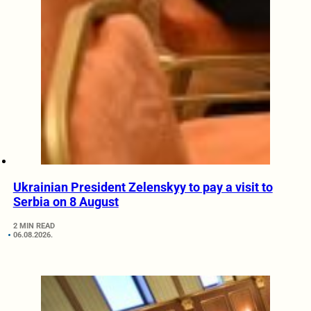
Ukrainian President Zelenskyy to pay a visit to
Serbia on 8 August
2 MIN READ
06.08.2026.