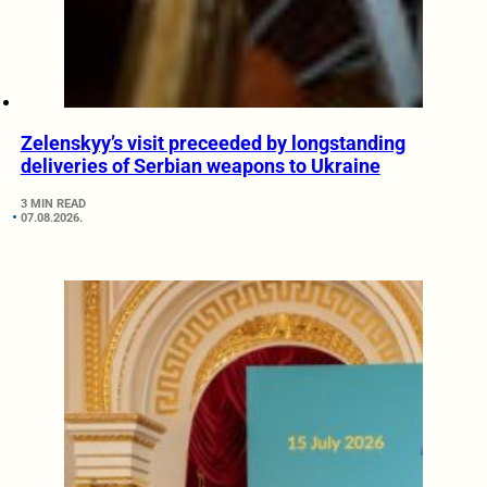
Zelenskyy’s visit preceeded by longstanding
deliveries of Serbian weapons to Ukraine
3 MIN READ
07.08.2026.