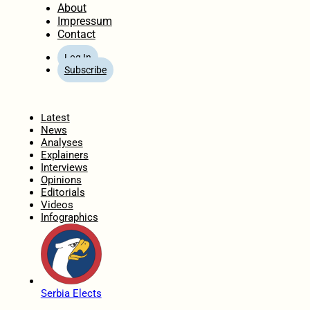
About
Impressum
Contact
Log In
Subscribe
Home
Latest
News
Analyses
Explainers
Interviews
Opinions
Editorials
Videos
Infographics
Serbia Elects