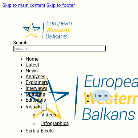
Skip to main content
Skip to footer
Search
Home
Latest
News
Analyses
Explainers
Interviews
Opinions
Log In
Editorials
Visuals
Videos
Infographics
Serbia Elects