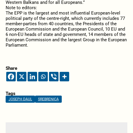
Western Balkans and for all Europeans.”
Note to editors:
The EPP is the largest and most influential European-level
political party of the centre-right, which currently includes 77
member-parties from 40 countries, the Presidents of the
European Commission and the European Council, 10 EU and
6 non-EU heads of state and government, 14 members of the
European Commission and the largest Group in the European
Parliament.
Share
Tags
JOSEPH DAUL
SREBRENICA