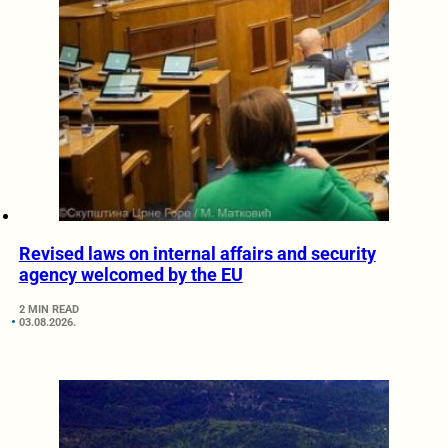
Revised laws on internal affairs and security
agency welcomed by the EU
2 MIN READ
03.08.2026.