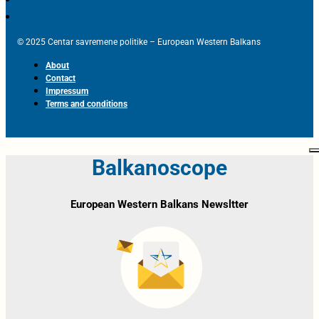
© 2025 Centar savremene politike – European Western Balkans
About
Contact
Impressum
Terms and conditions
Balkanoscope
European Western Balkans Newsltter