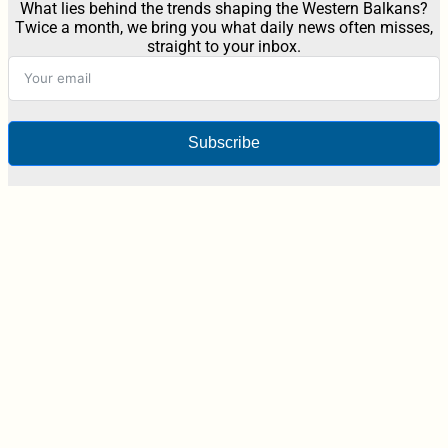
What lies behind the trends shaping the Western Balkans?
Twice a month, we bring you what daily news often misses,
straight to your inbox.
Subscribe