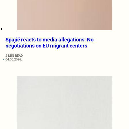
Spajić reacts to media allegations: No
negotiations on EU migrant centers
2 MIN READ
04.08.2026.