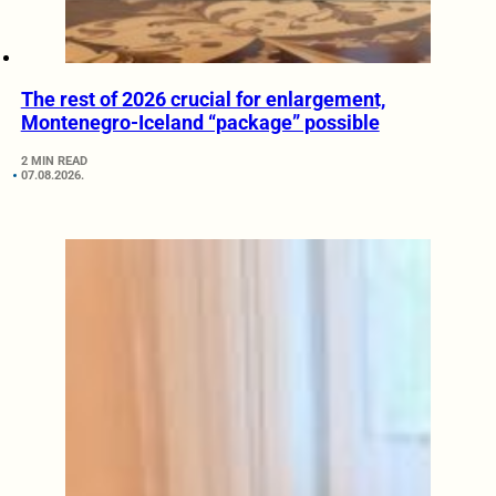
The rest of 2026 crucial for enlargement,
Montenegro-Iceland “package” possible
2 MIN READ
07.08.2026.