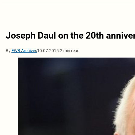
Joseph Daul on the 20th annive
By
EWB Archives
10.07.2015.
2 min read