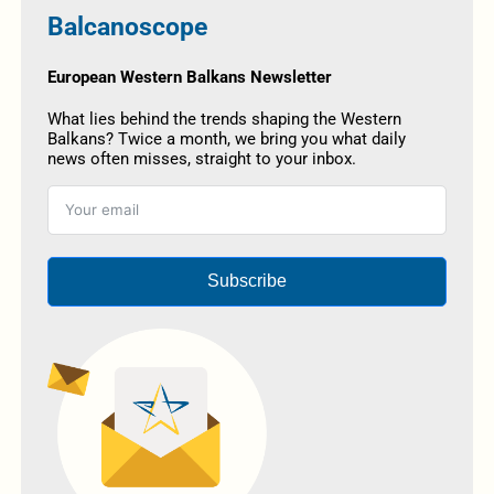
Balcanoscope
European Western Balkans Newsletter
What lies behind the trends shaping the Western
Balkans? Twice a month, we bring you what daily
news often misses, straight to your inbox.
Subscribe