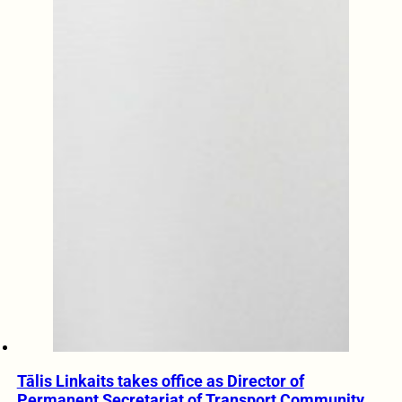
Tālis Linkaits takes office as Director of
Permanent Secretariat of Transport Community