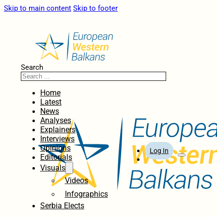
Skip to main content
Skip to footer
Search
Home
Latest
News
Analyses
Explainers
Interviews
Opinions
Log In
Editorials
Visuals
Videos
Infographics
Serbia Elects