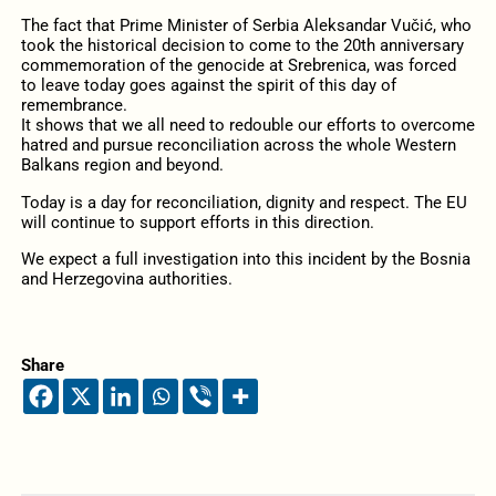
The fact that Prime Minister of Serbia Aleksandar Vučić, who
took the historical decision to come to the 20th anniversary
commemoration of the genocide at Srebrenica, was forced
to leave today goes against the spirit of this day of
remembrance.
It shows that we all need to redouble our efforts to overcome
hatred and pursue reconciliation across the whole Western
Balkans region and beyond.
Today is a day for reconciliation, dignity and respect. The EU
will continue to support efforts in this direction.
We expect a full investigation into this incident by the Bosnia
and Herzegovina authorities.
Share