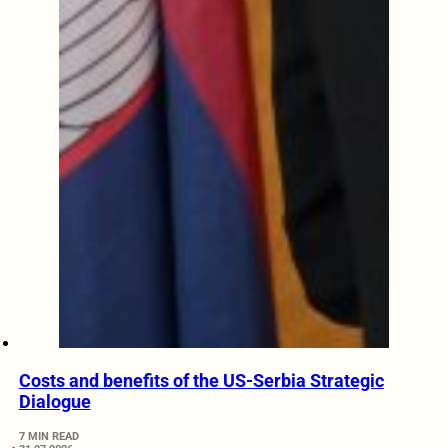
Costs and benefits of the US-Serbia Strategic
Dialogue
7 MIN READ