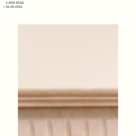
2 MIN READ
06.08.2026.