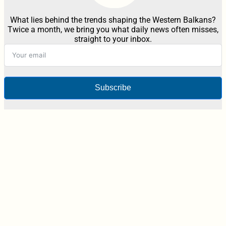
What lies behind the trends shaping the Western Balkans?
Twice a month, we bring you what daily news often misses,
straight to your inbox.
Subscribe