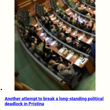
Another attempt to break a long-standing political
deadlock in Pristina