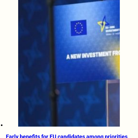
Early benefits for EU candidates among priorities