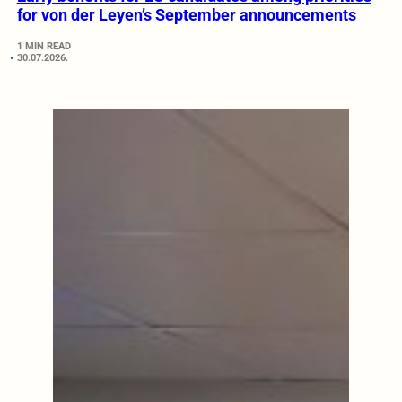
for von der Leyen’s September announcements
1 MIN READ
30.07.2026.