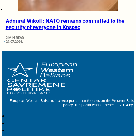
Admiral Wikoff: NATO remains committed to the
security of everyone in Kosovo
2 MIN READ
29.07.2026.
European Western Balkans is a web portal that focuses on the Western Balka
policy. The portal was launched in 2014 by t