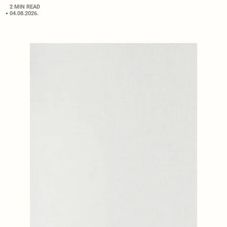
2 MIN READ
04.08.2026.