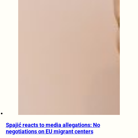
Spajić reacts to media allegations: No
negotiations on EU migrant centers