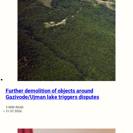
Further demolition of objects around
Gazivode/Ujman lake triggers disputes
3 MIN READ
31.07.2026.