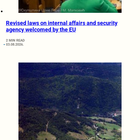
Revised laws on internal affairs and security
agency welcomed by the EU
2 MIN READ
03.08.2026.