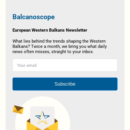
Balcanoscope
European Western Balkans Newsletter
What lies behind the trends shaping the Western
Balkans? Twice a month, we bring you what daily
news often misses, straight to your inbox.
Subscribe