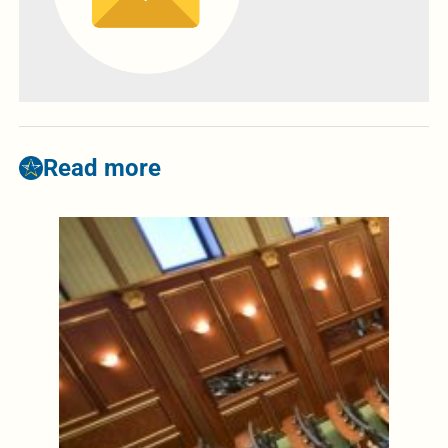
Read more