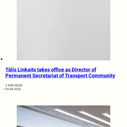
Tālis Linkaits takes office as Director of
Permanent Secretariat of Transport Community
2 MIN READ
04.08.2026.