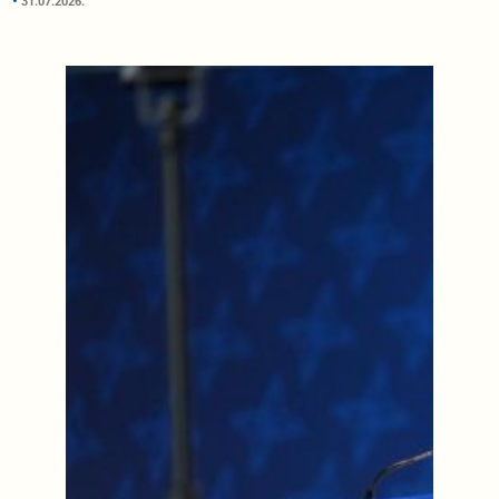
31.07.2026.