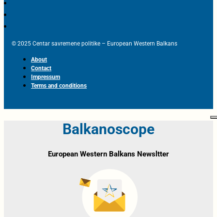
© 2025 Centar savremene politike – European Western Balkans
About
Contact
Impressum
Terms and conditions
Balkanoscope
European Western Balkans Newsltter