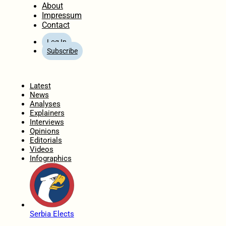
About
Impressum
Contact
Log In
Subscribe
Home
Latest
News
Analyses
Explainers
Interviews
Opinions
Editorials
Videos
Infographics
Serbia Elects