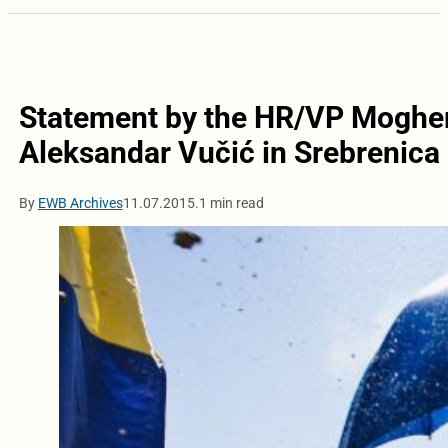
Statement by the HR/VP Mogheri
Aleksandar Vučić in Srebrenica
By
EWB Archives
11.07.2015.
1 min read