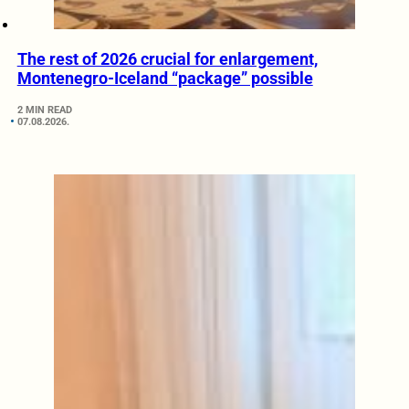
The rest of 2026 crucial for enlargement,
Montenegro-Iceland “package” possible
2 MIN READ
07.08.2026.