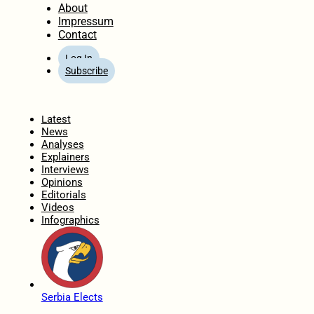
About
Impressum
Contact
Log In
Subscribe
Home
Latest
News
Analyses
Explainers
Interviews
Opinions
Editorials
Videos
Infographics
Serbia Elects