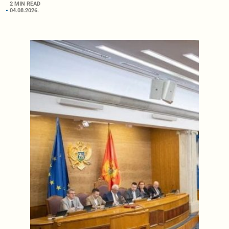
2 MIN READ
04.08.2026.