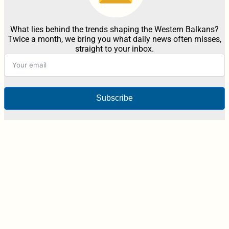
What lies behind the trends shaping the Western Balkans?
Twice a month, we bring you what daily news often misses,
straight to your inbox.
Subscribe