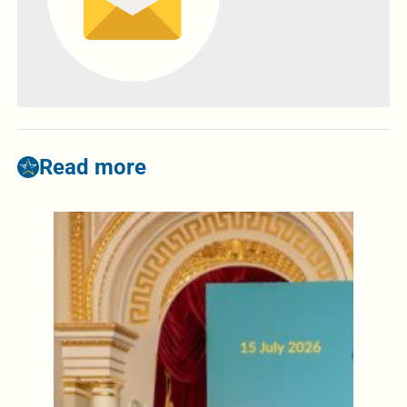
Read more