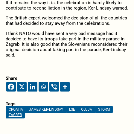
If it remains the way it is, the celebration is hardly likely to
contribute to reconciliation in the region, Ker-Lindsay warned.
The British expert welcomed the decision of all the countries
that had decided to stay away from the celebrations.
I think NATO would have sent a very bad message had it
decided to have its troops take part in the military parade in
Zagreb. It is also good that the Slovenians reconsidered their
original decision about taking part in the parade, Ker-Lindsay
said.
Share
Tags
CROATIA
JAMES KER-LINDSAY
LSE
OLUJA
STORM
ZAGREB