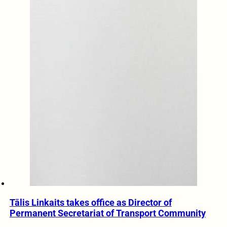
Tālis Linkaits takes office as Director of
Permanent Secretariat of Transport Community