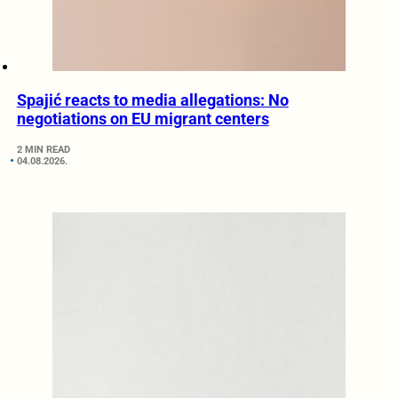
Spajić reacts to media allegations: No
negotiations on EU migrant centers
2 MIN READ
04.08.2026.