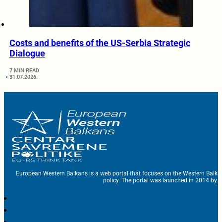
Costs and benefits of the US-Serbia Strategic
Dialogue
7 MIN READ
31.07.2026.
European Western Balkans is a web portal that focuses on the Western Balka
policy. The portal was launched in 2014 by t