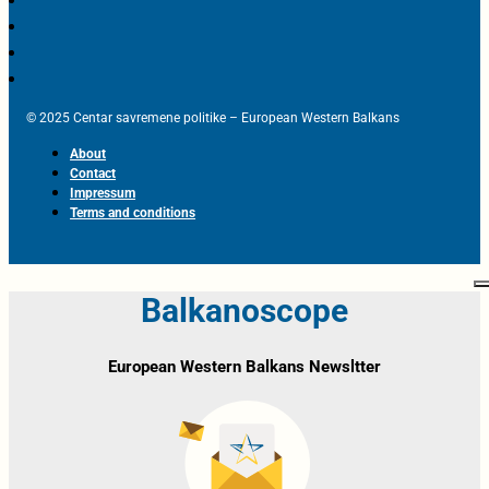
© 2025 Centar savremene politike – European Western Balkans
About
Contact
Impressum
Terms and conditions
Balkanoscope
European Western Balkans Newsltter