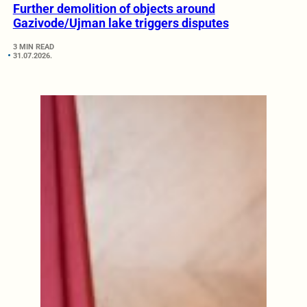
Further demolition of objects around
Gazivode/Ujman lake triggers disputes
3 MIN READ
31.07.2026.