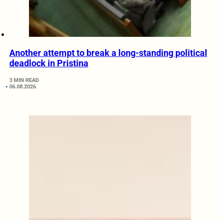
Another attempt to break a long-standing political
deadlock in Pristina
3 MIN READ
06.08.2026.