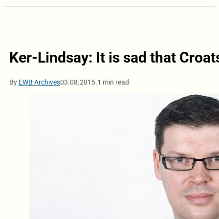
Ker-Lindsay: It is sad that Croa
By
EWB Archives
03.08.2015.
1 min read