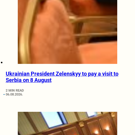
Ukrainian President Zelenskyy to pay a visit to
Serbia on 8 August
2 MIN READ
06.08.2026.