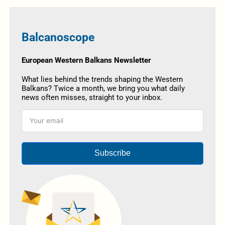
Balcanoscope
European Western Balkans Newsletter
What lies behind the trends shaping the Western
Balkans? Twice a month, we bring you what daily
news often misses, straight to your inbox.
Subscribe