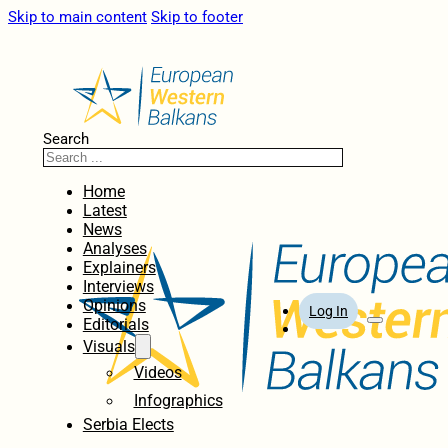
Skip to main content
Skip to footer
Search
Home
Latest
News
Analyses
Explainers
Interviews
Opinions
Log In
Editorials
Visuals
Videos
Infographics
Serbia Elects