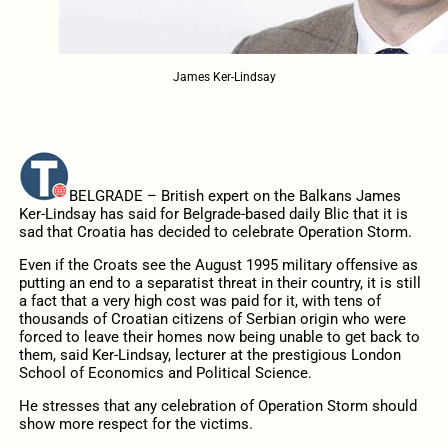
James Ker-Lindsay
BELGRADE – British expert on the Balkans James
Ker-Lindsay has said for Belgrade-based daily Blic that it is
sad that Croatia has decided to celebrate Operation Storm.
Even if the Croats see the August 1995 military offensive as
putting an end to a separatist threat in their country, it is still
a fact that a very high cost was paid for it, with tens of
thousands of Croatian citizens of Serbian origin who were
forced to leave their homes now being unable to get back to
them, said Ker-Lindsay, lecturer at the prestigious London
School of Economics and Political Science.
He stresses that any celebration of Operation Storm should
show more respect for the victims.