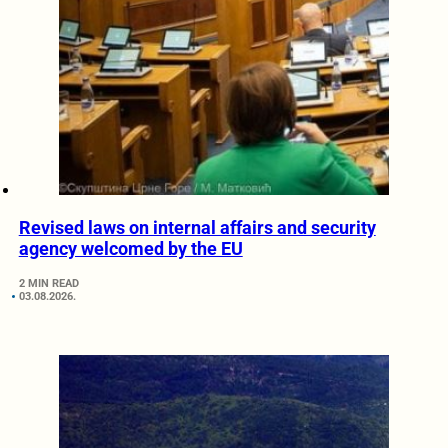
Revised laws on internal affairs and security
agency welcomed by the EU
2 MIN READ
03.08.2026.