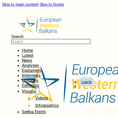
Skip to main content
Skip to footer
Search
Home
Latest
News
Analyses
Explainers
Interviews
Opinions
Log In
Editorials
Visuals
Videos
Infographics
Serbia Elects