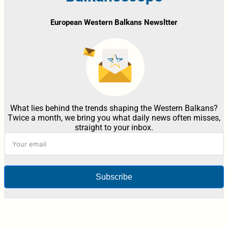
European Western Balkans Newsltter
What lies behind the trends shaping the Western Balkans?
Twice a month, we bring you what daily news often misses,
straight to your inbox.
Subscribe