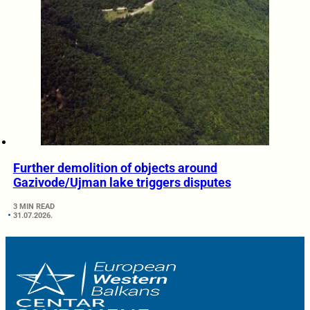
Further demolition of objects around
Gazivode/Ujman lake triggers disputes
3 MIN READ
31.07.2026.