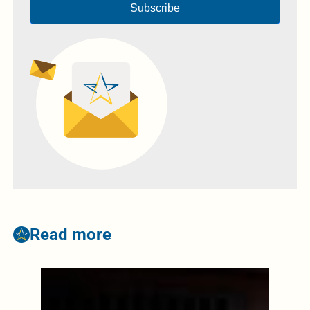
Subscribe
Read more