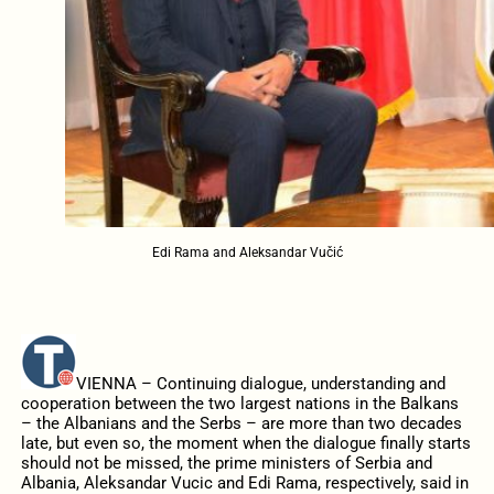
Edi Rama and Aleksandar Vučić
VIENNA – Continuing dialogue, understanding and
cooperation between the two largest nations in the Balkans
– the Albanians and the Serbs – are more than two decades
late, but even so, the moment when the dialogue finally starts
should not be missed, the prime ministers of Serbia and
Albania, Aleksandar Vucic and Edi Rama, respectively, said in