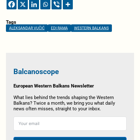
Tags
ALEKSANDAR VUČIĆ
EDI RAMA
WESTERN BALKANS
Balcanoscope
European Western Balkans Newsletter
What lies behind the trends shaping the Western
Balkans? Twice a month, we bring you what daily
news often misses, straight to your inbox.