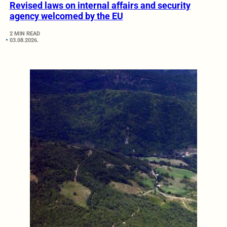
Revised laws on internal affairs and security
agency welcomed by the EU
2 MIN READ
03.08.2026.