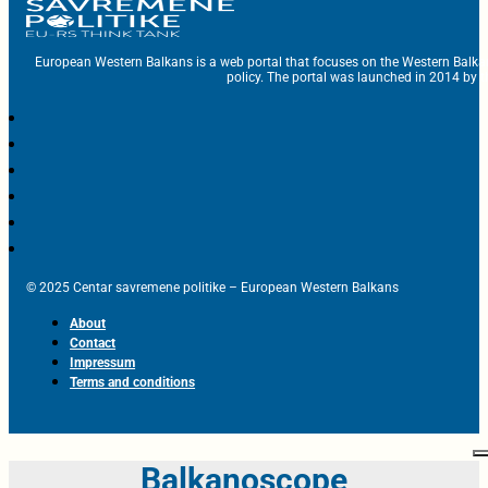
European Western Balkans is a web portal that focuses on the Western Balka
policy. The portal was launched in 2014 by t
© 2025 Centar savremene politike – European Western Balkans
About
Contact
Impressum
Terms and conditions
Balkanoscope