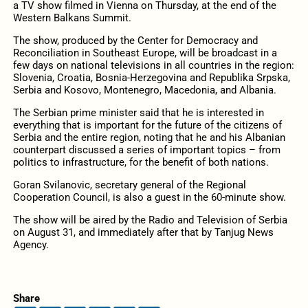
a TV show filmed in Vienna on Thursday, at the end of the
Western Balkans Summit.
The show, produced by the Center for Democracy and
Reconciliation in Southeast Europe, will be broadcast in a
few days on national televisions in all countries in the region:
Slovenia, Croatia, Bosnia-Herzegovina and Republika Srpska,
Serbia and Kosovo, Montenegro, Macedonia, and Albania.
The Serbian prime minister said that he is interested in
everything that is important for the future of the citizens of
Serbia and the entire region, noting that he and his Albanian
counterpart discussed a series of important topics – from
politics to infrastructure, for the benefit of both nations.
Goran Svilanovic, secretary general of the Regional
Cooperation Council, is also a guest in the 60-minute show.
The show will be aired by the Radio and Television of Serbia
on August 31, and immediately after that by Tanjug News
Agency.
Share