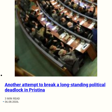
Another attempt to break a long-standing political
deadlock in Pristina
3 MIN READ
06.08.2026.