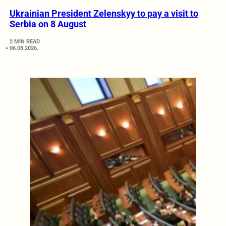
Ukrainian President Zelenskyy to pay a visit to
Serbia on 8 August
2 MIN READ
06.08.2026.