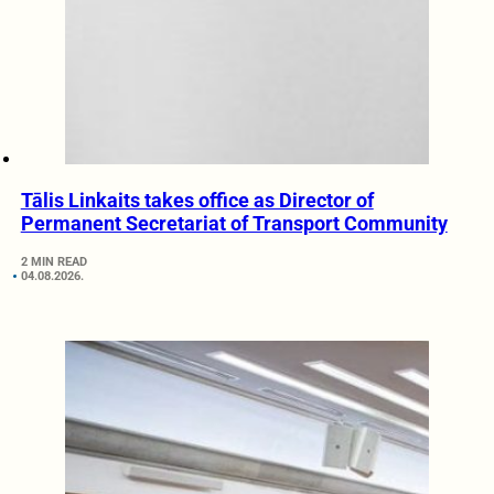
Tālis Linkaits takes office as Director of
Permanent Secretariat of Transport Community
2 MIN READ
04.08.2026.