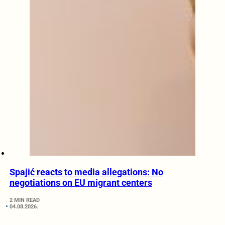
Spajić reacts to media allegations: No
negotiations on EU migrant centers
2 MIN READ
04.08.2026.