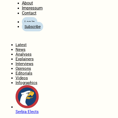
About
Impressum
Contact
Log In
Subscribe
Home
Latest
News
Analyses
Explainers
Interviews
Opinions
Editorials
Videos
Infographics
Serbia Elects