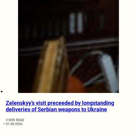
Zelenskyy’s visit preceeded by longstanding
deliveries of Serbian weapons to Ukraine
3 MIN READ
07.08.2026.