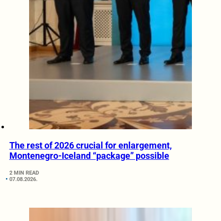
The rest of 2026 crucial for enlargement,
Montenegro-Iceland “package” possible
2 MIN READ
07.08.2026.