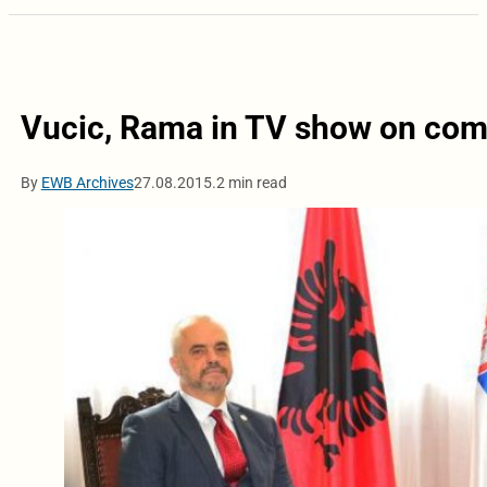
Vucic, Rama in TV show on co
By
EWB Archives
27.08.2015.
2 min read