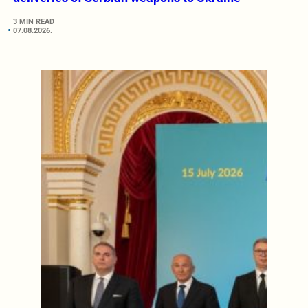
3 MIN READ
07.08.2026.