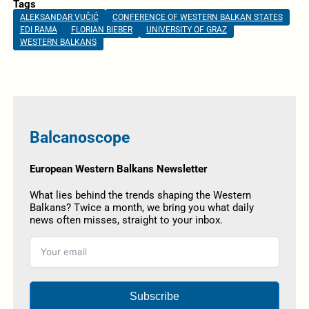
Tags
ALEKSANDAR VUČIĆ
CONFERENCE OF WESTERN BALKAN STATES
EDI RAMA
FLORIAN BIEBER
UNIVERSITY OF GRAZ
WESTERN BALKANS
Balcanoscope
European Western Balkans Newsletter
What lies behind the trends shaping the Western
Balkans? Twice a month, we bring you what daily
news often misses, straight to your inbox.
Subscribe