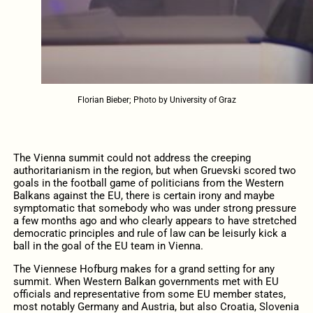
Florian Bieber; Photo by University of Graz
The Vienna summit could not address the creeping
authoritarianism in the region, but when Gruevski scored two
goals in the football game of politicians from the Western
Balkans against the EU, there is certain irony and maybe
symptomatic that somebody who was under strong pressure
a few months ago and who clearly appears to have stretched
democratic principles and rule of law can be leisurly kick a
ball in the goal of the EU team in Vienna.
The Viennese Hofburg makes for a grand setting for any
summit. When Western Balkan governments met with EU
officials and representative from some EU member states,
most notably Germany and Austria, but also Croatia, Slovenia