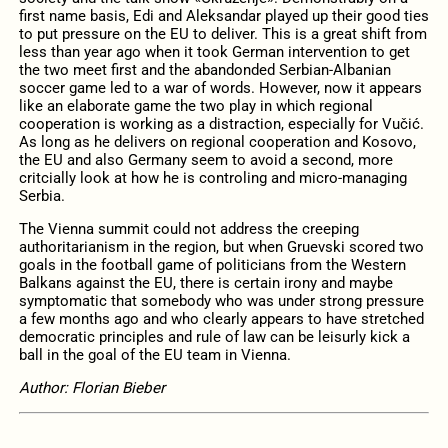
first name basis, Edi and Aleksandar played up their good ties
to put pressure on the EU to deliver. This is a great shift from
less than year ago when it took German intervention to get
the two meet first and the abandonded Serbian-Albanian
soccer game led to a war of words. However, now it appears
like an elaborate game the two play in which regional
cooperation is working as a distraction, especially for Vučić.
As long as he delivers on regional cooperation and Kosovo,
the EU and also Germany seem to avoid a second, more
critcially look at how he is controling and micro-managing
Serbia.
The Vienna summit could not address the creeping
authoritarianism in the region, but when Gruevski scored two
goals in the football game of politicians from the Western
Balkans against the EU, there is certain irony and maybe
symptomatic that somebody who was under strong pressure
a few months ago and who clearly appears to have stretched
democratic principles and rule of law can be leisurly kick a
ball in the goal of the EU team in Vienna.
Author: Florian Bieber