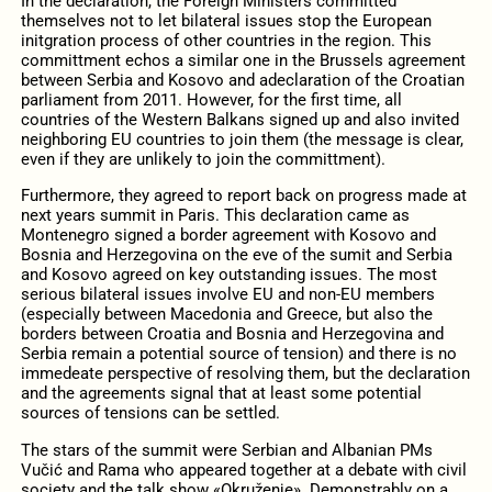
In the declaration, the Foreign Ministers committed
themselves not to let bilateral issues stop the European
initgration process of other countries in the region. This
committment echos a similar one in the Brussels agreement
between Serbia and Kosovo and adeclaration of the Croatian
parliament from 2011. However, for the first time, all
countries of the Western Balkans signed up and also invited
neighboring EU countries to join them (the message is clear,
even if they are unlikely to join the committment).
Furthermore, they agreed to report back on progress made at
next years summit in Paris. This declaration came as
Montenegro signed a border agreement with Kosovo and
Bosnia and Herzegovina on the eve of the sumit and Serbia
and Kosovo agreed on key outstanding issues. The most
serious bilateral issues involve EU and non-EU members
(especially between Macedonia and Greece, but also the
borders between Croatia and Bosnia and Herzegovina and
Serbia remain a potential source of tension) and there is no
immedeate perspective of resolving them, but the declaration
and the agreements signal that at least some potential
sources of tensions can be settled.
The stars of the summit were Serbian and Albanian PMs
Vučić and Rama who appeared together at a debate with civil
society and the talk show «Okruženje». Demonstrably on a