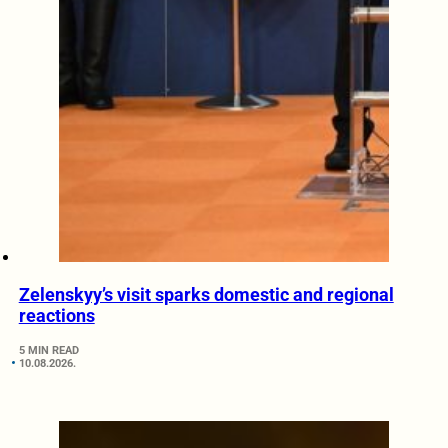
Zelenskyy’s visit sparks domestic and regional
reactions
5 MIN READ
10.08.2026.