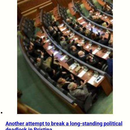
Another attempt to break a long-standing political
deadlock in Pristina