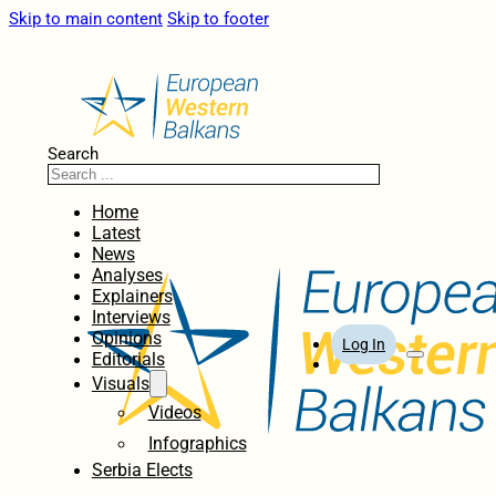
Skip to main content
Skip to footer
Search
Home
Latest
News
Analyses
Explainers
Interviews
Opinions
Log In
Editorials
Visuals
Videos
Infographics
Serbia Elects