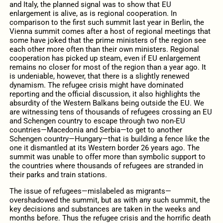
and Italy, the planned signal was to show that EU
enlargement is alive, as is regional cooperation. In
comparison to the first such summit last year in Berlin, the
Vienna summit comes after a host of regional meetings that
some have joked that the prime ministers of the region see
each other more often than their own ministers. Regional
cooperation has picked up steam, even if EU enlargement
remains no closer for most of the region than a year ago. It
is undeniable, however, that there is a slightly renewed
dynamism. The refugee crisis might have dominated
reporting and the official discussion, it also highlights the
absurdity of the Western Balkans being outside the EU. We
are witnessing tens of thousands of refugees crossing an EU
and Schengen country to escape through two non-EU
countries—Macedonia and Serbia—to get to another
Schengen country—Hungary—that is building a fence like the
one it dismantled at its Western border 26 years ago. The
summit was unable to offer more than symbolic support to
the countries where thousands of refugees are stranded in
their parks and train stations.
The issue of refugees—mislabeled as migrants—
overshadowed the summit, but as with any such summit, the
key decisions and substances are taken in the weeks and
months before. Thus the refugee crisis and the horrific death