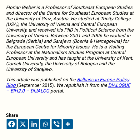
Florian Bieber is a Professor of Southeast European Studies
and director of the Centre for Southeast European Studies at
the University of Graz, Austria. He studied at Trinity College
(USA), the University of Vienna and Central European
University, and received his PhD in Political Science from the
University of Vienna. Between 2001 and 2006 he worked in
Belgrade (Serbia) and Sarajevo (Bosnia & Hercegovina) for
the European Centre for Minority Issues. He is a Visiting
Professor at the Nationalism Studies Program at Central
European University and has taught at the University of Kent,
Cornell University, the University of Bologna and the
University of Sarajevo.
This article was published on the
Balkans in Europe Policy
Blog
(September 2015)
. We republish it from the
DIALOGUE
– BIH2.0 – DIJALOG
portal.
Share