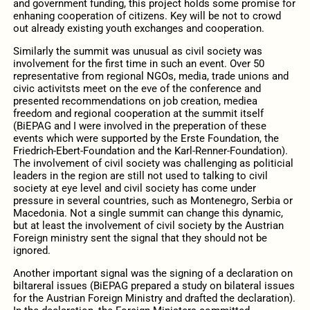
and government funding, this project holds some promise for
enhaning cooperation of citizens. Key will be not to crowd
out already existing youth exchanges and cooperation.
Similarly the summit was unusual as civil society was
involvement for the first time in such an event. Over 50
representative from regional NGOs, media, trade unions and
civic activitsts meet on the eve of the conference and
presented recommendations on job creation, mediea
freedom and regional cooperation at the summit itself
(BiEPAG and I were involved in the preperation of these
events which were supported by the Erste Foundation, the
Friedrich-Ebert-Foundation and the Karl-Renner-Foundation).
The involvement of civil society was challenging as politicial
leaders in the region are still not used to talking to civil
society at eye level and civil society has come under
pressure in several countries, such as Montenegro, Serbia or
Macedonia. Not a single summit can change this dynamic,
but at least the involvement of civil society by the Austrian
Foreign ministry sent the signal that they should not be
ignored.
Another important signal was the signing of a declaration on
biltareral issues (BiEPAG prepared a study on bilateral issues
for the Austrian Foreign Ministry and drafted the declaration).