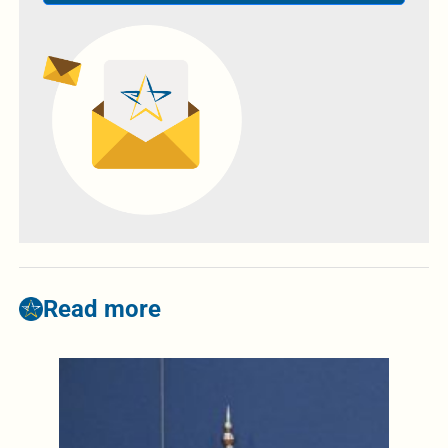
Read more