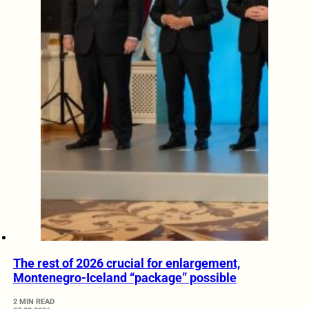
The rest of 2026 crucial for enlargement,
Montenegro-Iceland “package” possible
2 MIN READ