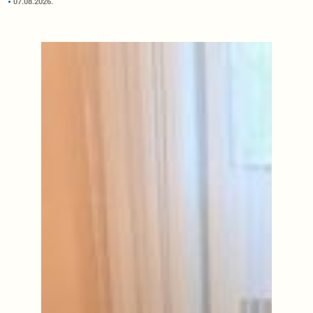
07.08.2026.