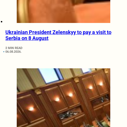
Ukrainian President Zelenskyy to pay a visit to
Serbia on 8 August
2 MIN READ
06.08.2026.