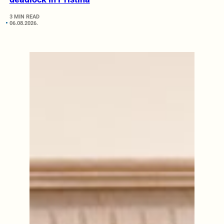
3 MIN READ
06.08.2026.