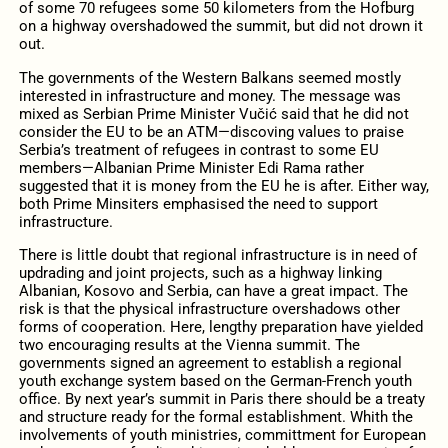
of some 70 refugees some 50 kilometers from the Hofburg
on a highway overshadowed the summit, but did not drown it
out.
The governments of the Western Balkans seemed mostly
interested in infrastructure and money. The message was
mixed as Serbian Prime Minister Vučić said that he did not
consider the EU to be an ATM—discoving values to praise
Serbia’s treatment of refugees in contrast to some EU
members—Albanian Prime Minister Edi Rama rather
suggested that it is money from the EU he is after. Either way,
both Prime Minsiters emphasised the need to support
infrastructure.
There is little doubt that regional infrastructure is in need of
updrading and joint projects, such as a highway linking
Albanian, Kosovo and Serbia, can have a great impact. The
risk is that the physical infrastructure overshadows other
forms of cooperation. Here, lengthy preparation have yielded
two encouraging results at the Vienna summit. The
governments signed an agreement to establish a regional
youth exchange system based on the German-French youth
office. By next year’s summit in Paris there should be a treaty
and structure ready for the formal establishment. Whith the
involvements of youth ministries, committment for European