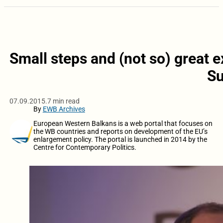
Small steps and (not so) great 
S
07.09.2015.
7 min read
By
EWB Archives
European Western Balkans is a web portal that focuses on
the WB countries and reports on development of the EU’s
enlargement policy. The portal is launched in 2014 by the
Centre for Contemporary Politics.