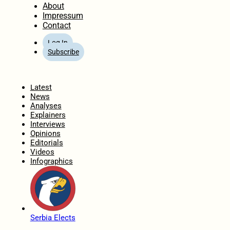
About
Impressum
Contact
Log In
Subscribe
Home
Latest
News
Analyses
Explainers
Interviews
Opinions
Editorials
Videos
Infographics
Serbia Elects