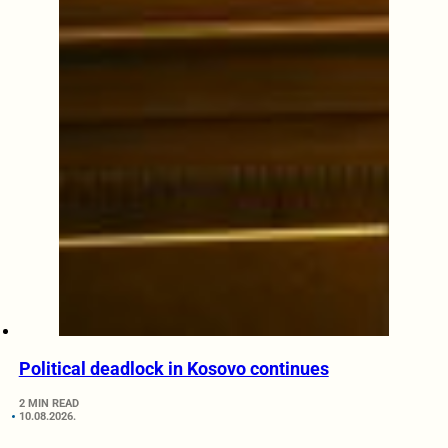
Political deadlock in Kosovo continues
2 MIN READ
10.08.2026.