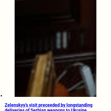
Zelenskyy’s visit preceeded by longstanding
deliveries of Serbian weapons to Ukraine