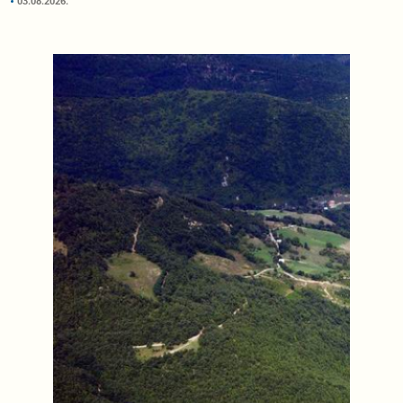
03.08.2026.