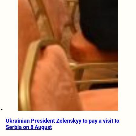
Ukrainian President Zelenskyy to pay a visit to
Serbia on 8 August