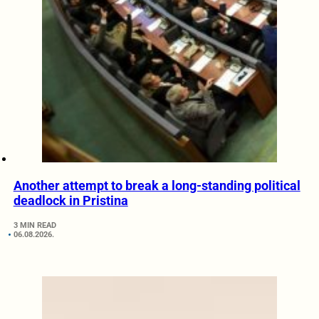
Another attempt to break a long-standing political
deadlock in Pristina
3 MIN READ
06.08.2026.