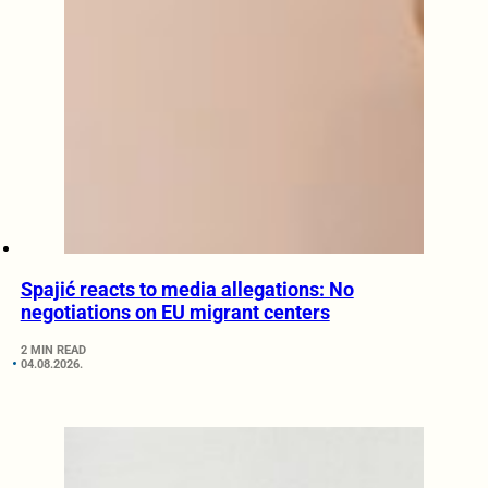
Spajić reacts to media allegations: No
negotiations on EU migrant centers
2 MIN READ
04.08.2026.