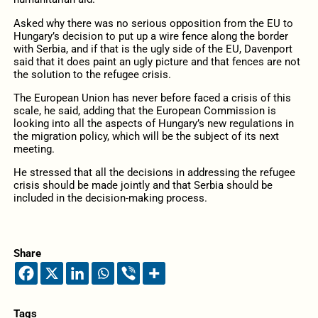
Asked why there was no serious opposition from the EU to
Hungary’s decision to put up a wire fence along the border
with Serbia, and if that is the ugly side of the EU, Davenport
said that it does paint an ugly picture and that fences are not
the solution to the refugee crisis.
The European Union has never before faced a crisis of this
scale, he said, adding that the European Commission is
looking into all the aspects of Hungary’s new regulations in
the migration policy, which will be the subject of its next
meeting.
He stressed that all the decisions in addressing the refugee
crisis should be made jointly and that Serbia should be
included in the decision-making process.
Share
Tags