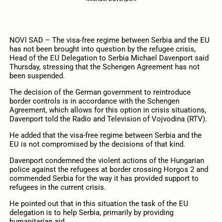
NOVI SAD – The visa-free regime between Serbia and the EU
has not been brought into question by the refugee crisis,
Head of the EU Delegation to Serbia Michael Davenport said
Thursday, stressing that the Schengen Agreement has not
been suspended.
The decision of the German government to reintroduce
border controls is in accordance with the Schengen
Agreement, which allows for this option in crisis situations,
Davenport told the Radio and Television of Vojvodina (RTV).
He added that the visa-free regime between Serbia and the
EU is not compromised by the decisions of that kind.
Davenport condemned the violent actions of the Hungarian
police against the refugees at border crossing Horgos 2 and
commended Serbia for the way it has provided support to
refugees in the current crisis.
He pointed out that in this situation the task of the EU
delegation is to help Serbia, primarily by providing
humanitarian aid.