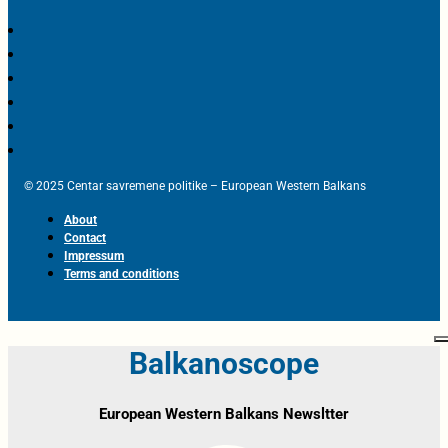
© 2025 Centar savremene politike – European Western Balkans
About
Contact
Impressum
Terms and conditions
Balkanoscope
European Western Balkans Newsltter