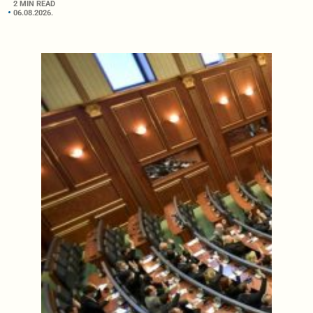
2 MIN READ
06.08.2026.