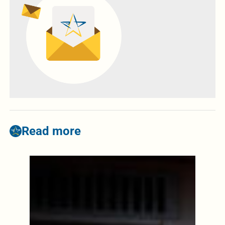
Read more