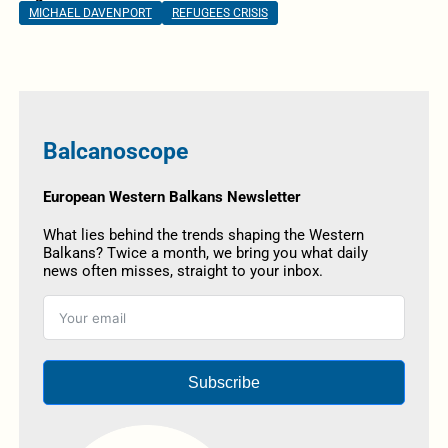
MICHAEL DAVENPORT
REFUGEES CRISIS
Balcanoscope
European Western Balkans Newsletter
What lies behind the trends shaping the Western
Balkans? Twice a month, we bring you what daily
news often misses, straight to your inbox.
Subscribe