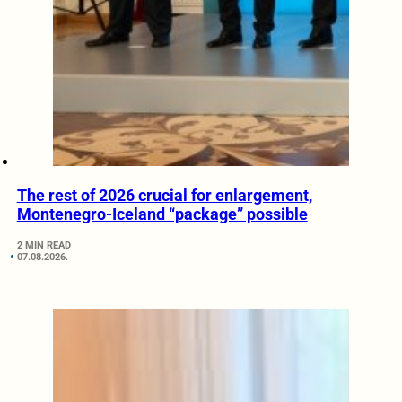
The rest of 2026 crucial for enlargement,
Montenegro-Iceland “package” possible
2 MIN READ
07.08.2026.