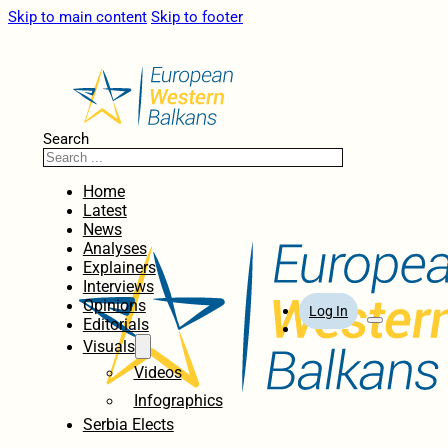
Skip to main content
Skip to footer
Search
Home
Latest
News
Analyses
Explainers
Interviews
Opinions
Log In
Editorials
Visuals
Videos
Infographics
Serbia Elects