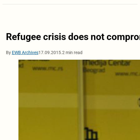
Refugee crisis does not compro
By
EWB Archives
17.09.2015.
2 min read