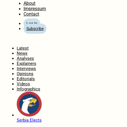
About
Impressum
Contact
Log In
Subscribe
Home
Latest
News
Analyses
Explainers
Interviews
Opinions
Editorials
Videos
Infographics
Serbia Elects