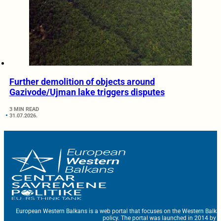
Further demolition of objects around
Gazivode/Ujman lake triggers disputes
3 MIN READ
31.07.2026.
European Western Balkans is a web portal that focuses on the Western Balka
policy. The portal was launched in 2014 by t