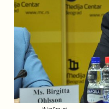
Michael Davenport