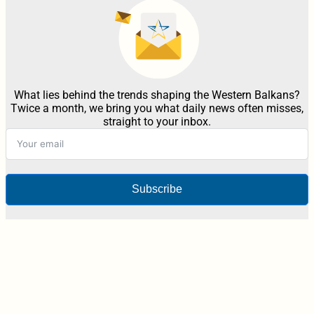
What lies behind the trends shaping the Western Balkans?
Twice a month, we bring you what daily news often misses,
straight to your inbox.
Subscribe