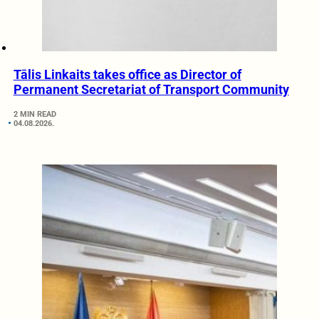
Tālis Linkaits takes office as Director of
Permanent Secretariat of Transport Community
2 MIN READ
04.08.2026.