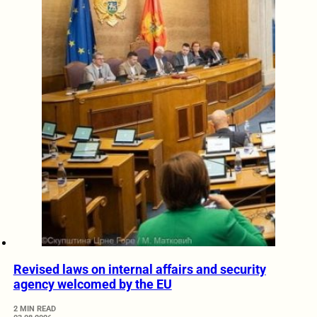
Revised laws on internal affairs and security
agency welcomed by the EU
2 MIN READ