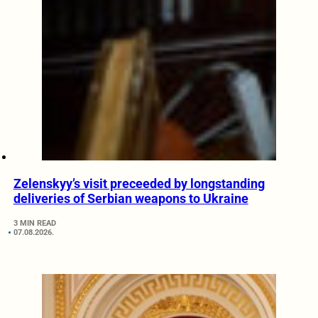
Zelenskyy’s visit preceeded by longstanding
deliveries of Serbian weapons to Ukraine
3 MIN READ
07.08.2026.