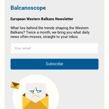
Balcanoscope
European Western Balkans Newsletter
What lies behind the trends shaping the Western
Balkans? Twice a month, we bring you what daily
news often misses, straight to your inbox.
Subscribe