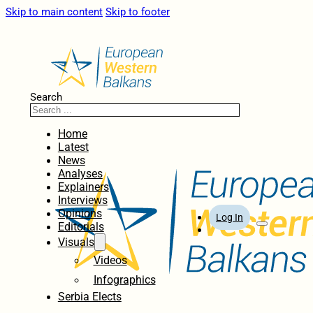
Skip to main content
Skip to footer
Search
Home
Latest
News
Analyses
Explainers
Interviews
Opinions
Log In
Editorials
Visuals
Videos
Infographics
Serbia Elects