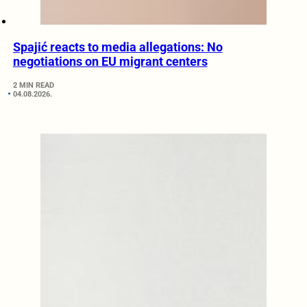
Spajić reacts to media allegations: No
negotiations on EU migrant centers
2 MIN READ
04.08.2026.