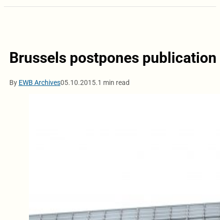
Brussels postpones publication 
By
EWB Archives
05.10.2015.
1 min read