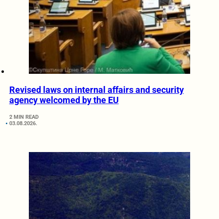
Revised laws on internal affairs and security
agency welcomed by the EU
2 MIN READ
03.08.2026.