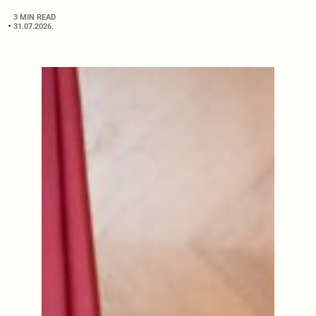
3 MIN READ
31.07.2026.