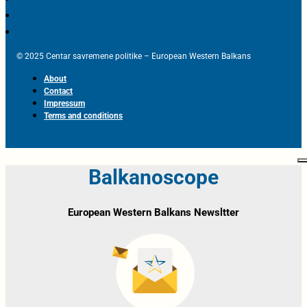
© 2025 Centar savremene politike – European Western Balkans
About
Contact
Impressum
Terms and conditions
Balkanoscope
European Western Balkans Newsltter