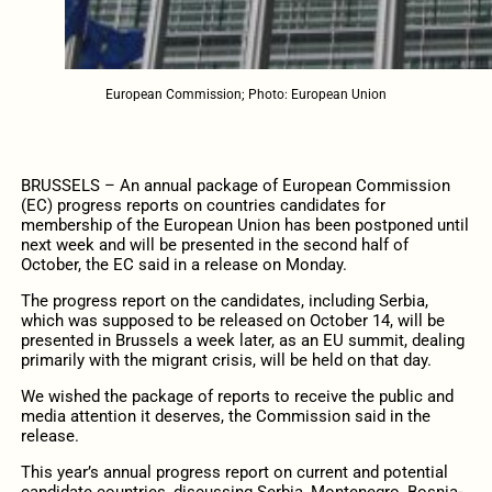
European Commission; Photo: European Union
BRUSSELS – An annual package of European Commission
(EC) progress reports on countries candidates for
membership of the European Union has been postponed until
next week and will be presented in the second half of
October, the EC said in a release on Monday.
The progress report on the candidates, including Serbia,
which was supposed to be released on October 14, will be
presented in Brussels a week later, as an EU summit, dealing
primarily with the migrant crisis, will be held on that day.
We wished the package of reports to receive the public and
media attention it deserves, the Commission said in the
release.
This year’s annual progress report on current and potential