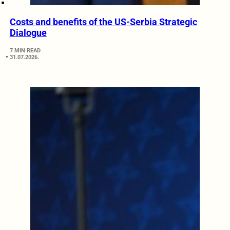
Costs and benefits of the US-Serbia Strategic
Dialogue
7 MIN READ
31.07.2026.