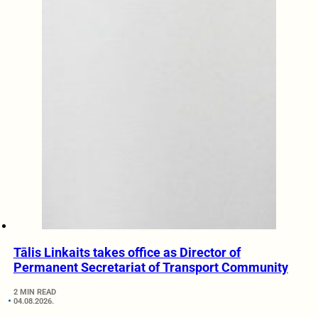
Tālis Linkaits takes office as Director of
Permanent Secretariat of Transport Community
2 MIN READ
04.08.2026.