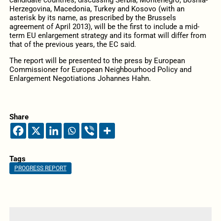
candidate countries, discussing Serbia, Montenegro, Bosnia-
Herzegovina, Macedonia, Turkey and Kosovo (with an
asterisk by its name, as prescribed by the Brussels
agreement of April 2013), will be the first to include a mid-
term EU enlargement strategy and its format will differ from
that of the previous years, the EC said.
The report will be presented to the press by European
Commissioner for European Neighbourhood Policy and
Enlargement Negotiations Johannes Hahn.
Share
Tags
PROGRESS REPORT