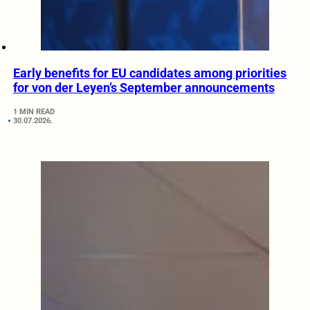
Early benefits for EU candidates among priorities
for von der Leyen’s September announcements
1 MIN READ
30.07.2026.