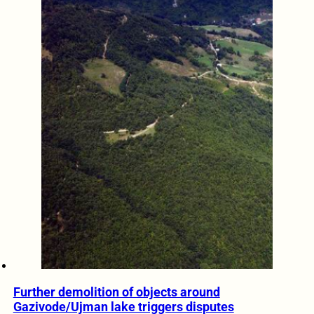
Further demolition of objects around
Gazivode/Ujman lake triggers disputes