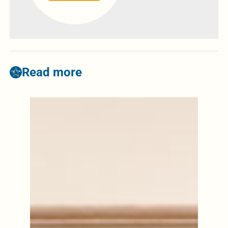
Read more