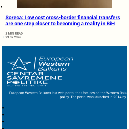
Soreca: Low cost cross-border financial transfers
are one step closer to becoming a reality in BiH
2 MIN READ
29.07.2026.
European Western Balkans is a web portal that focuses on the Western Balka
policy. The portal was launched in 2014 by t