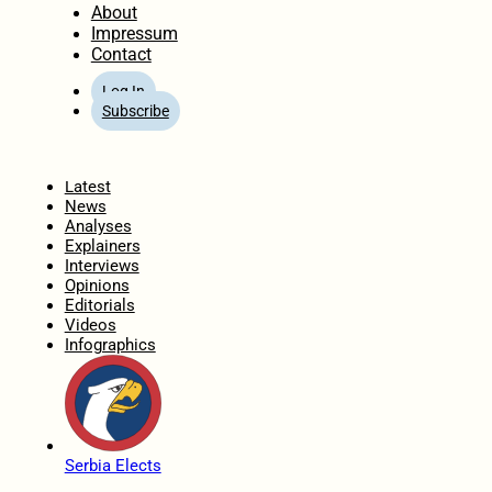
About
Impressum
Contact
Log In
Subscribe
Home
Latest
News
Analyses
Explainers
Interviews
Opinions
Editorials
Videos
Infographics
Serbia Elects