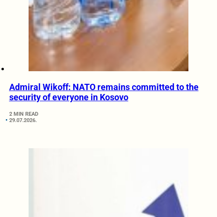
Admiral Wikoff: NATO remains committed to the
security of everyone in Kosovo
2 MIN READ
29.07.2026.