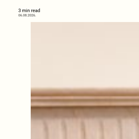
3 min read
06.08.2026.