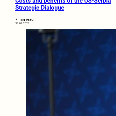
Costs and benefits of the US-Serbia
Strategic Dialogue
7 min read
31.07.2026.