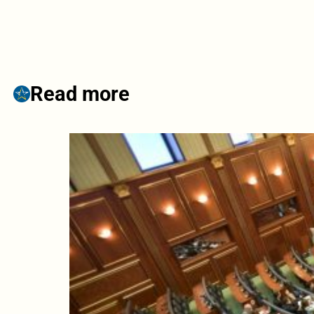
Read more