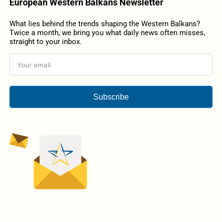
European Western Balkans Newsletter
What lies behind the trends shaping the Western Balkans?
Twice a month, we bring you what daily news often misses,
straight to your inbox.
Subscribe