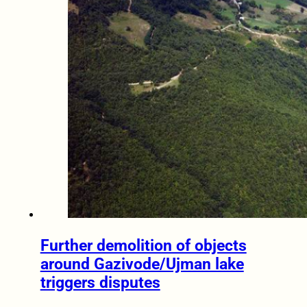
Further demolition of objects
around Gazivode/Ujman lake
triggers disputes