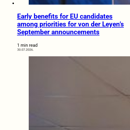
Early benefits for EU candidates
among priorities for von der Leyen’s
September announcements
1 min read
30.07.2026.