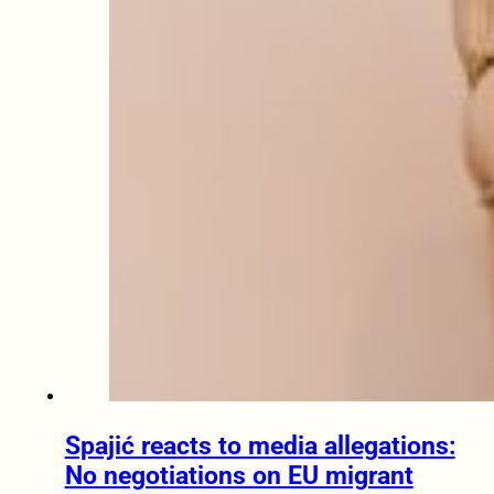
Spajić reacts to media allegations:
No negotiations on EU migrant