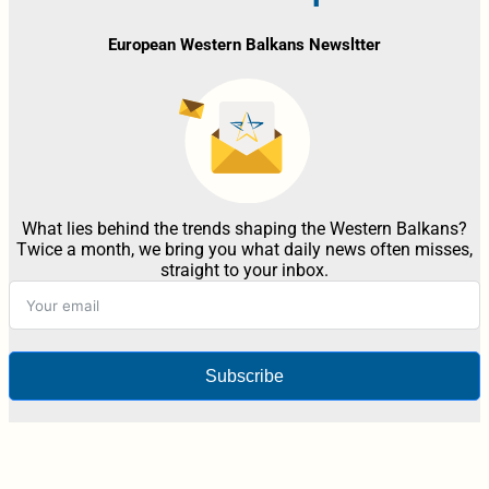
European Western Balkans Newsltter
What lies behind the trends shaping the Western Balkans?
Twice a month, we bring you what daily news often misses,
straight to your inbox.
Subscribe