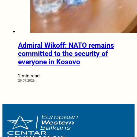
Admiral Wikoff: NATO remains
committed to the security of
everyone in Kosovo
2 min read
29.07.2026.