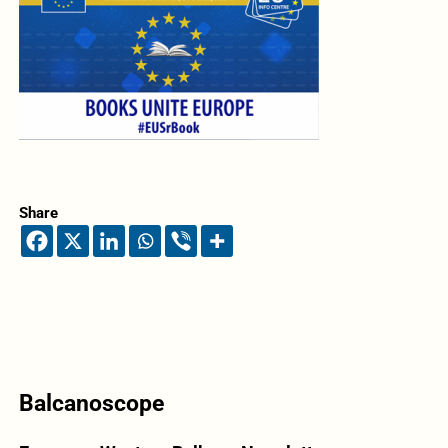
Share
Balcanoscope