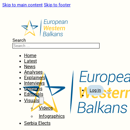
Skip to main content
Skip to footer
Search
Home
Latest
News
Analyses
Explainers
Interviews
Opinions
Log In
Editorials
Visuals
Videos
Infographics
Serbia Elects