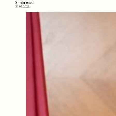
3 min read
31.07.2026.