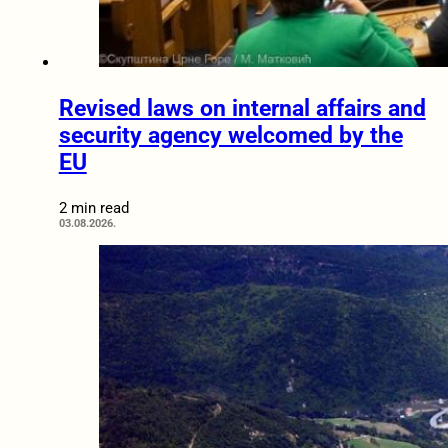
Revised laws on internal affairs and
security agency welcomed by the
EU
2 min read
03.08.2026.