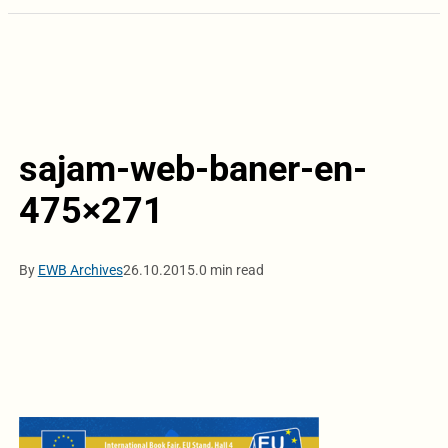
sajam-web-baner-en-
475×271
By
EWB Archives
26.10.2015.
0 min read