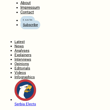
About
Impressum
Contact
Log In
Subscribe
Home
Latest
News
Analyses
Explainers
Interviews
Opinions
Editorials
Videos
Infographics
Serbia Elects