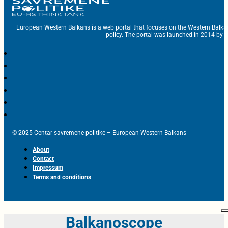
European Western Balkans is a web portal that focuses on the Western Balka
policy. The portal was launched in 2014 by t
© 2025 Centar savremene politike – European Western Balkans
About
Contact
Impressum
Terms and conditions
Balkanoscope