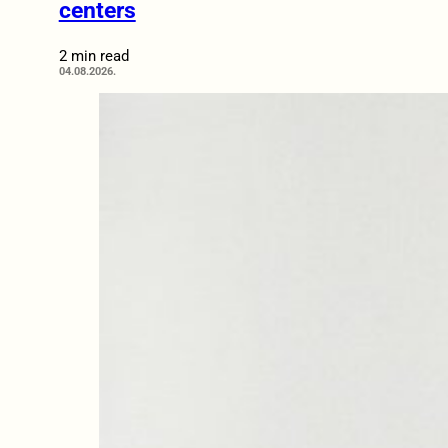
centers
2 min read
04.08.2026.