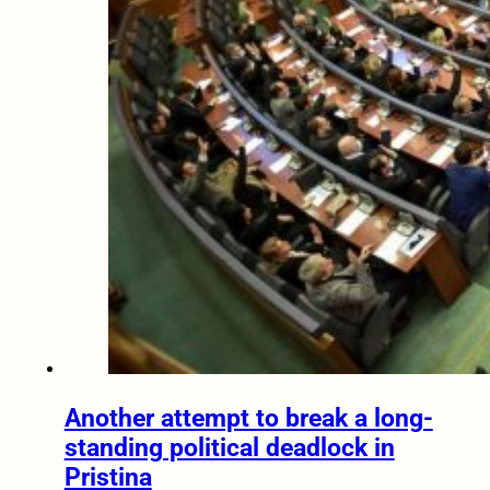
Another attempt to break a long-
standing political deadlock in
Pristina