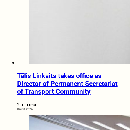
Tālis Linkaits takes office as
Director of Permanent Secretariat
of Transport Community
2 min read
04.08.2026.