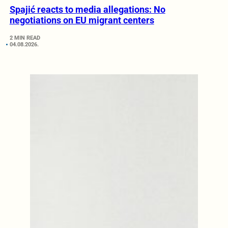
Spajić reacts to media allegations: No
negotiations on EU migrant centers
2 MIN READ
04.08.2026.