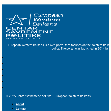
European Western Balkans is a web portal that focuses on the Western Balka
policy. The portal was launched in 2014 by t
© 2025 Centar savremene politike – European Western Balkans
About
Contact