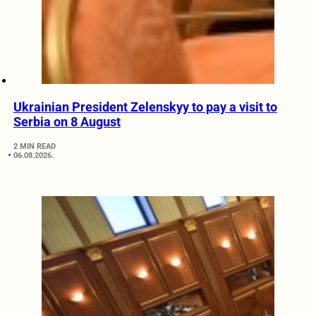
Ukrainian President Zelenskyy to pay a visit to
Serbia on 8 August
2 MIN READ
06.08.2026.