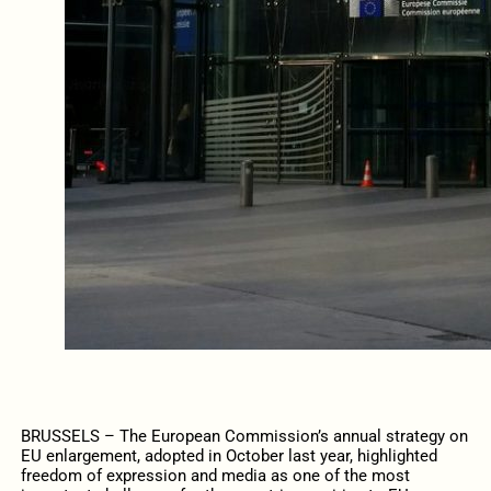
BRUSSELS – The European Commission’s annual strategy on
EU enlargement, adopted in October last year, highlighted
freedom of expression and media as one of the most