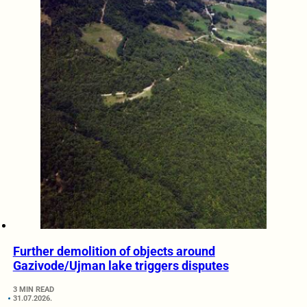
Further demolition of objects around
Gazivode/Ujman lake triggers disputes
3 MIN READ
31.07.2026.