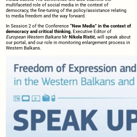
multifaceted role of social media in the context of
democracy, the fine-tuning of the policy/assistance relating
to media freedom and the way forward.
In Session 2 of the Conference
“New Media” in the context of
democracy and critical thinking
, Executive Editor of
European Western Balkans
Mr
Nikola Ristić
, will speak about
our portal, and our role in monitoring enlargement process in
Western Balkans.