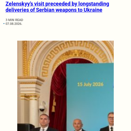
Zelenskyy’s visit preceeded by longstanding
deliveries of Serbian weapons to Ukraine
3 MIN READ
07.08.2026.