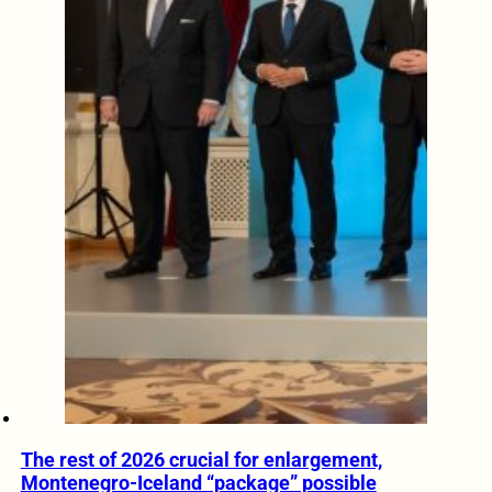
The rest of 2026 crucial for enlargement,
Montenegro-Iceland “package” possible