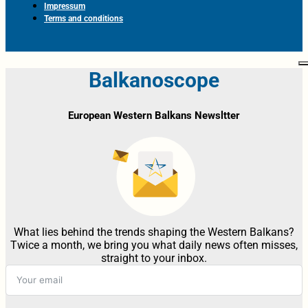
Impressum
Terms and conditions
Balkanoscope
European Western Balkans Newsltter
What lies behind the trends shaping the Western Balkans?
Twice a month, we bring you what daily news often misses,
straight to your inbox.