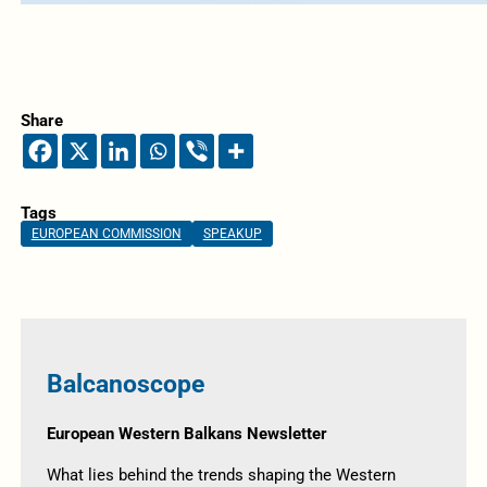
Share
Tags
EUROPEAN COMMISSION
SPEAKUP
Balcanoscope
European Western Balkans Newsletter
What lies behind the trends shaping the Western