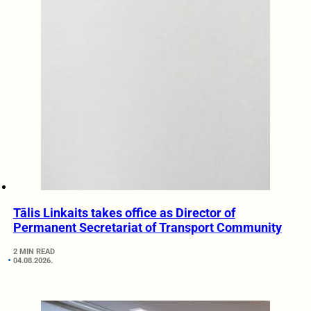
Tālis Linkaits takes office as Director of
Permanent Secretariat of Transport Community
2 MIN READ
04.08.2026.