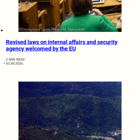
Revised laws on internal affairs and security
agency welcomed by the EU
2 MIN READ
03.08.2026.