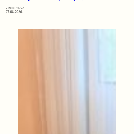
2 MIN READ
07.08.2026.