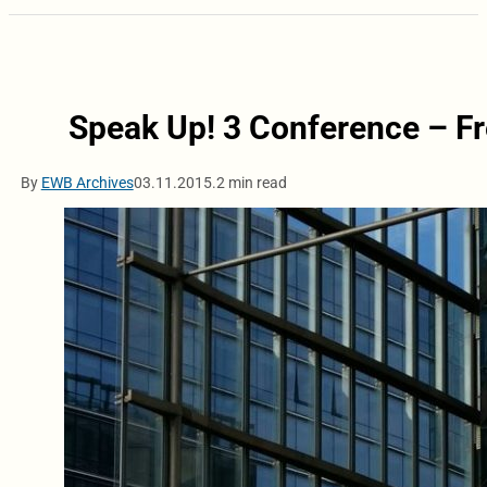
Speak Up! 3 Conference – F
By
EWB Archives
03.11.2015.
2 min read