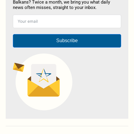
Balkans? Twice a month, we bring you what daily
news often misses, straight to your inbox.
Subscribe