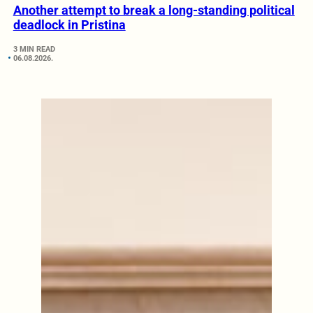
Another attempt to break a long-standing political
deadlock in Pristina
3 MIN READ
06.08.2026.