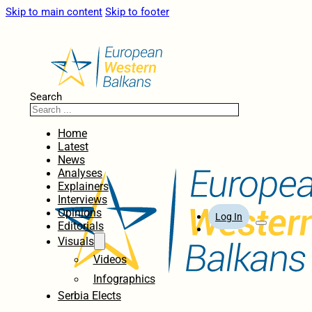
Skip to main content
Skip to footer
Search
Home
Latest
News
Analyses
Explainers
Interviews
Opinions
Log In
Editorials
Visuals
Videos
Infographics
Serbia Elects