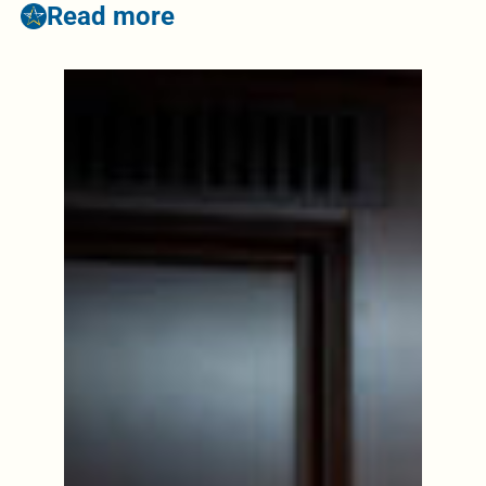
Read more