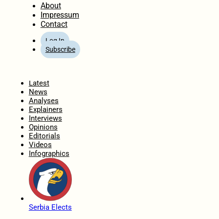
About
Impressum
Contact
Log In
Subscribe
Home
Latest
News
Analyses
Explainers
Interviews
Opinions
Editorials
Videos
Infographics
Serbia Elects