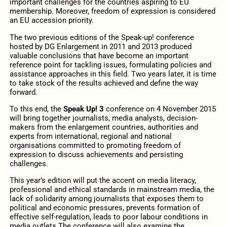
important challenges for the countries aspiring to EU
membership. Moreover, freedom of expression is considered
an EU accession priority.
The two previous editions of the Speak-up! conference
hosted by DG Enlargement in 2011 and 2013 produced
valuable conclusions that have become an important
reference point for tackling issues, formulating policies and
assistance approaches in this field. Two years later, it is time
to take stock of the results achieved and define the way
forward.
To this end, the
Speak Up! 3
conference on 4 November 2015
will bring together journalists, media analysts, decision-
makers from the enlargement countries, authorities and
experts from international, regional and national
organisations committed to promoting freedom of
expression to discuss achievements and persisting
challenges.
This year’s edition will put the accent on media literacy,
professional and ethical standards in mainstream media, the
lack of solidarity among journalists that exposes them to
political and economic pressures, prevents formation of
effective self-regulation, leads to poor labour conditions in
media outlets The conference will also examine the