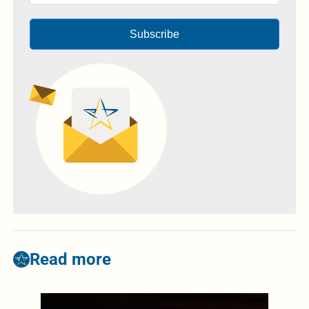
Subscribe
Read more