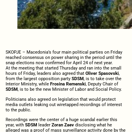
SKOPJE – Macedonia’s four main political parties on Friday
reached consensus on power sharing in the period until the
snap elections now confirmed for April 24 of next year.
At the meeting that started Thursday and ran into the small
hours of Friday, leaders also agreed that
Oliver Spasovski
,
from the largest opposition party
SDSM
, is to take over the
Interior Ministry, while
Frosina Remenski
, Deputy Chair of
SDSM
, is to be the new Minister of Labor and Social Policy.
Politicians also agreed on legislation that would protect
media outlets leaking out wiretapped recordings of interest
to the public.
Recordings were the center of a huge scandal earlier this
year, with
SDSM
leader
Zoran Zaev
disclosing what he
alleged was a proof of mass surveillance activity done by the