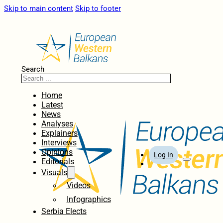
Skip to main content
Skip to footer
Search
Home
Latest
News
Analyses
Explainers
Interviews
Opinions
Log In
Editorials
Visuals
Videos
Infographics
Serbia Elects