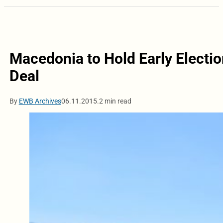
Macedonia to Hold Early Electio
Deal
By
EWB Archives
06.11.2015.
2 min read