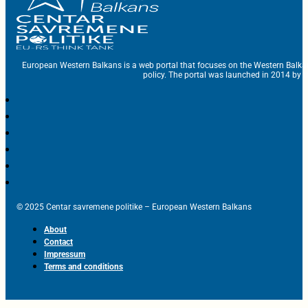
European Western Balkans is a web portal that focuses on the Western Balka
policy. The portal was launched in 2014 by t
© 2025 Centar savremene politike – European Western Balkans
About
Contact
Impressum
Terms and conditions