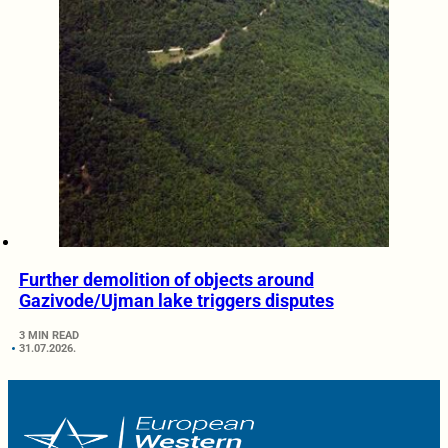
Further demolition of objects around
Gazivode/Ujman lake triggers disputes
3 MIN READ
31.07.2026.