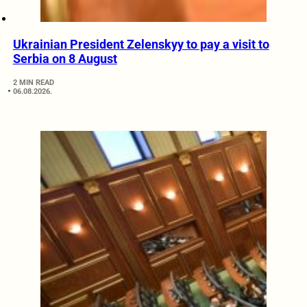
Ukrainian President Zelenskyy to pay a visit to
Serbia on 8 August
2 MIN READ
06.08.2026.