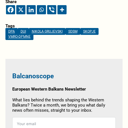
Share
Tags
DPA
DUI
NIKOLA GRUJEVSKI
SDSM
SKOPJE
VMRO-DPMNE
Balcanoscope
European Western Balkans Newsletter
What lies behind the trends shaping the Western
Balkans? Twice a month, we bring you what daily
news often misses, straight to your inbox.