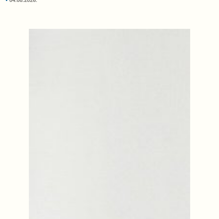
04.08.2026.