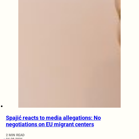
Spajić reacts to media allegations: No
negotiations on EU migrant centers
2 MIN READ