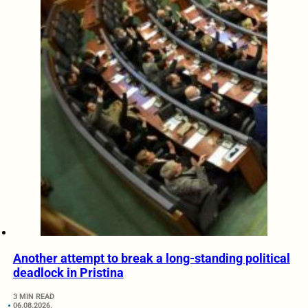
Another attempt to break a long-standing political
deadlock in Pristina
3 MIN READ
06.08.2026.