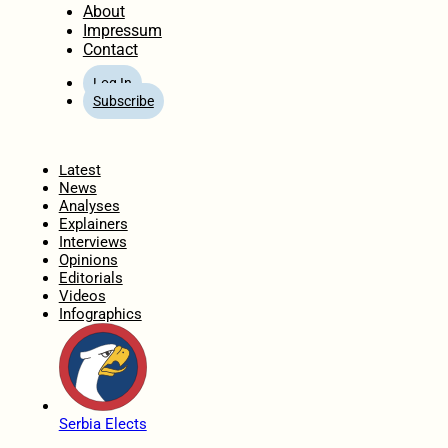
About
Impressum
Contact
Log In
Subscribe
Home
Latest
News
Analyses
Explainers
Interviews
Opinions
Editorials
Videos
Infographics
Serbia Elects