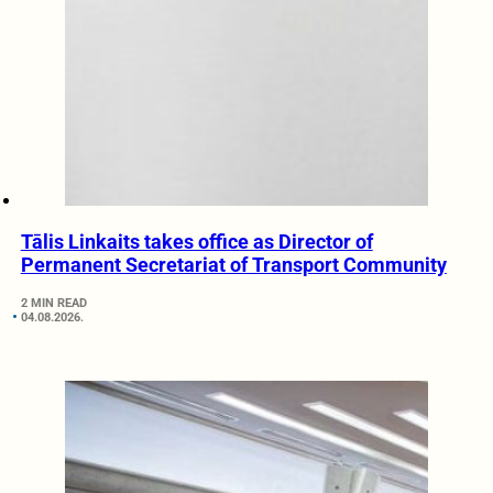
Tālis Linkaits takes office as Director of
Permanent Secretariat of Transport Community
2 MIN READ
04.08.2026.