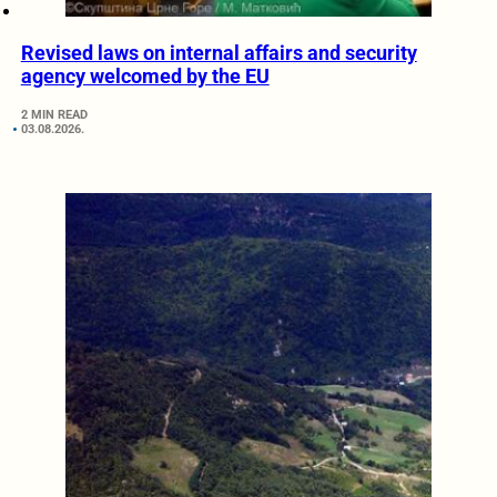
Revised laws on internal affairs and security
agency welcomed by the EU
2 MIN READ
03.08.2026.