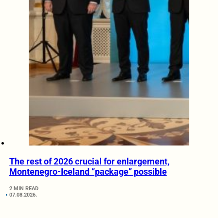
The rest of 2026 crucial for enlargement,
Montenegro-Iceland “package” possible
2 MIN READ
07.08.2026.