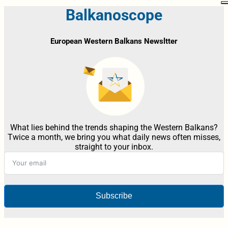
Balkanoscope
European Western Balkans Newsltter
What lies behind the trends shaping the Western Balkans?
Twice a month, we bring you what daily news often misses,
straight to your inbox.
Subscribe