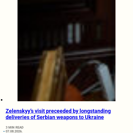
Zelenskyy’s visit preceeded by longstanding
deliveries of Serbian weapons to Ukraine
3 MIN READ
07.08.2026.