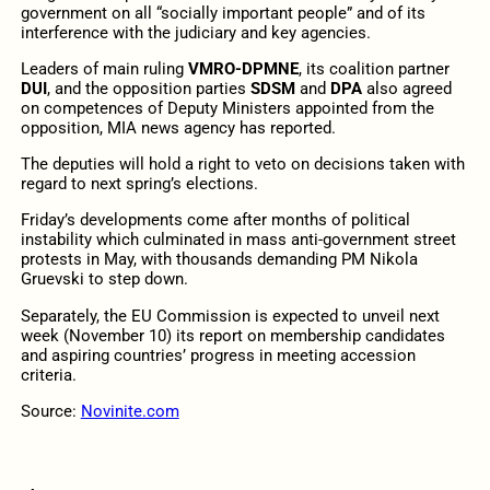
government on all “socially important people” and of its
interference with the judiciary and key agencies.
Leaders of main ruling
VMRO-DPMNE
, its coalition partner
DUI
, and the opposition parties
SDSM
and
DPA
also agreed
on competences of Deputy Ministers appointed from the
opposition, MIA news agency has reported.
The deputies will hold a right to veto on decisions taken with
regard to next spring’s elections.
Friday’s developments come after months of political
instability which culminated in mass anti-government street
protests in May, with thousands demanding PM Nikola
Gruevski to step down.
Separately, the EU Commission is expected to unveil next
week (November 10) its report on membership candidates
and aspiring countries’ progress in meeting accession
criteria.
Source:
Novinite.com