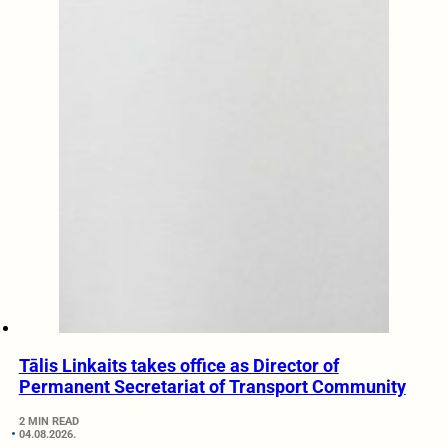
Tālis Linkaits takes office as Director of
Permanent Secretariat of Transport Community
2 MIN READ
04.08.2026.