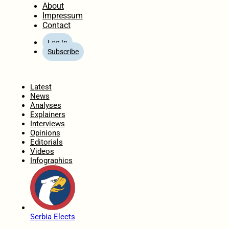
About
Impressum
Contact
Log In
Subscribe
Home
Latest
News
Analyses
Explainers
Interviews
Opinions
Editorials
Videos
Infographics
Serbia Elects