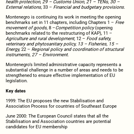
health protection, 29 – Customs Union, 21 – TENs, 30 –
External relations,
33 –
Financial and budgetary provisions.
Montenegro is continuing its work in meeting the opening
benchmarks set in 11 chapters, including Chapters 1 –
Free
movement of goods,
8 –
Competition policy
(opening
benchmarks related to the restructuring of KAP), 11 –
Agriculture and rural development,
12 –
Food safety,
veterinary and phytosanitary policy, 13 – Fisheries, 15 –
Energy,
22 –
Regional policy and coordination of structural
instruments, 27 – Environment.
Montenegro’s limited administrative capacity represents a
substantial challenge in a number of areas and needs to be
strengthened to ensure effective implementation of EU
legislation.
Key dates
1999: The EU proposes the new Stabilisation and
Association Process for countries of Southeast Europe
June 2000: The European Council states that all the
Stabilisation and Association countries are potential
candidates for EU membership