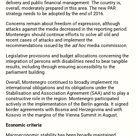
delivery and public financial management. The country is,
overall, moderately prepared in this area. The new PAR
strategy needs to be adopted by the end of 2016.
Concerns remain about freedom of expression, although
attacks against the media decreased in the reporting period.
Montenegro should continue efforts to solve all old and
recent cases of attacks and implement the
recommendations issued by the
ad hoc
media commission.
Legislative provisions and budget allocations concerning the
integration of persons with disabilities need to bear tangible
results, including through ensuring accessibility to the
parliament building.
Overall, Montenegro continued to broadly implement its
international obligations and its obligations under the
Stabilisation and Association Agreement (SAA) and to play a
constructive role in the region. Montenegro participated
actively in the implementation of the Berlin agenda. It signed
border agreements with Bosnia and Herzegovina and with
Kosovo in the margins of the Vienna Summit in August.
Economic criteria
Macroeconomic stability has been broadly maintained.