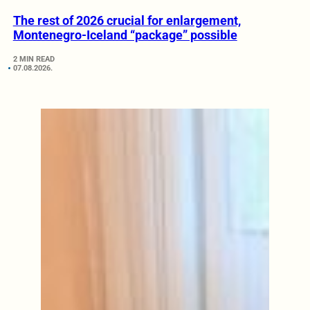
The rest of 2026 crucial for enlargement,
Montenegro-Iceland “package” possible
2 MIN READ
07.08.2026.