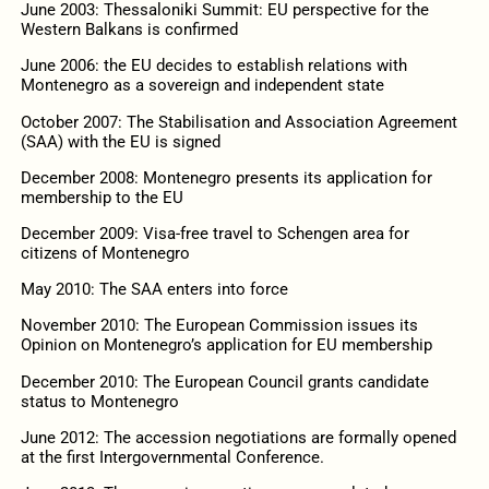
June 2003: Thessaloniki Summit: EU perspective for the
Western Balkans is confirmed
June 2006: the EU decides to establish relations with
Montenegro as a sovereign and independent state
October 2007: The Stabilisation and Association Agreement
(SAA) with the EU is signed
December 2008: Montenegro presents its application for
membership to the EU
December 2009: Visa-free travel to Schengen area for
citizens of Montenegro
May 2010: The SAA enters into force
November 2010: The European Commission issues its
Opinion on Montenegro’s application for EU membership
December 2010: The European Council grants candidate
status to Montenegro
June 2012: The accession negotiations are formally opened
at the first Intergovernmental Conference.