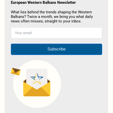
European Western Balkans Newsletter
What lies behind the trends shaping the Western
Balkans? Twice a month, we bring you what daily
news often misses, straight to your inbox.
Subscribe