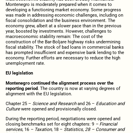
Montenegro is moderately prepared when it comes to
developing a functioning market economy. Some progress
was made in addressing economic challenges, including on
fiscal consolidation and the business environment. The
economy grew, albeit at a slower pace than in the previous
year, boosted by investments. However, challenges to
macroeconomic stability remain: The cost of the
construction of the Bar-Boljare highway risks undermining
fiscal stability. The stock of bad loans in commercial banks
has prompted insufficient and expensive bank lending to the
economy. Further efforts are necessary to reduce the high
unemployment rate.
EU legislation
Montenegro continued the alignment process over the
reporting period
. The country is now at varying degrees of
alignment with the EU legislation.
Chapter 25 –
Science and Research
and 26 –
Education and
Culture
were opened and provisionally closed.
During the reporting period, negotiations were opened and
closing benchmarks set for eight chapters: 9
– Financial
services
, 16
– Taxation
, 18 –
Statistics
,
28 – Consumer and