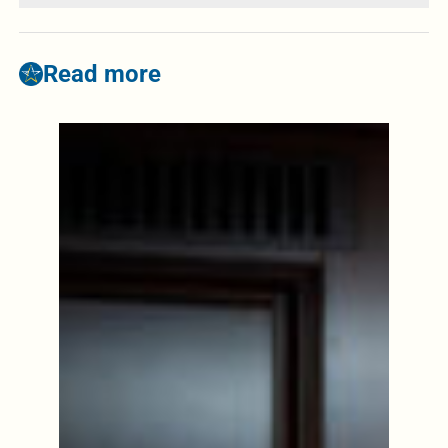
Read more