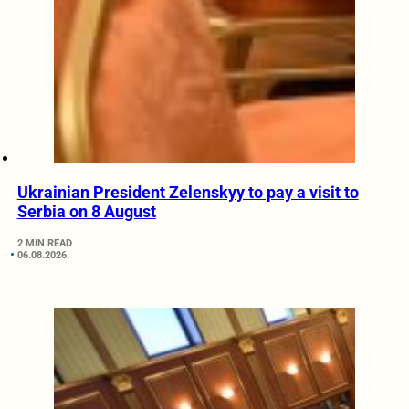
Ukrainian President Zelenskyy to pay a visit to
Serbia on 8 August
2 MIN READ
06.08.2026.