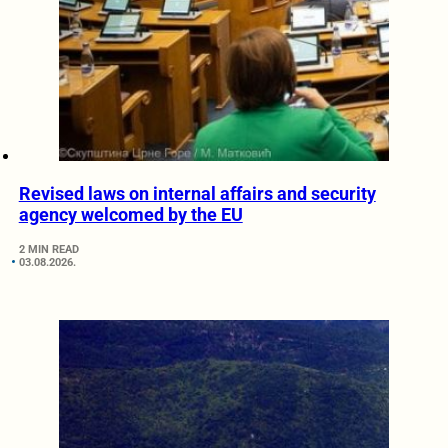
Revised laws on internal affairs and security
agency welcomed by the EU
2 MIN READ
03.08.2026.