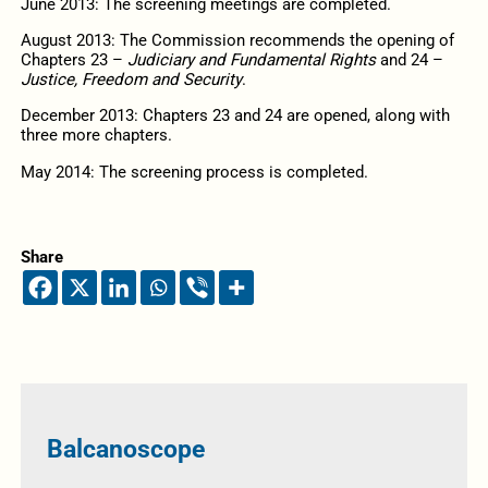
June 2013: The screening meetings are completed.
August 2013: The Commission recommends the opening of
Chapters 23 –
Judiciary and Fundamental Rights
and 24 –
Justice, Freedom and Security
.
December 2013: Chapters 23 and 24 are opened, along with
three more chapters.
May 2014: The screening process is completed.
Share
Balcanoscope