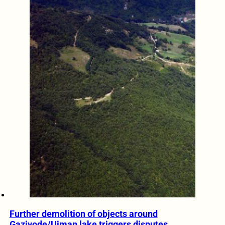
Further demolition of objects around
Gazivode/Ujman lake triggers disputes