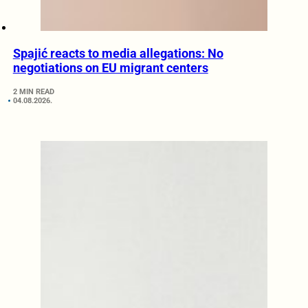
Spajić reacts to media allegations: No
negotiations on EU migrant centers
2 MIN READ
04.08.2026.