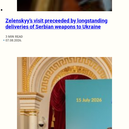
Zelenskyy’s visit preceeded by longstanding
deliveries of Serbian weapons to Ukraine
3 MIN READ
07.08.2026.