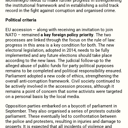
Montenegro needs to make further progress in strengthening
the institutional framework and in establishing a solid track
record in the fight against corruption and organised crime.
Political criteria
EU accession – along with receiving an invitation to join
NATO – remained
a key foreign policy priority
. The two
processes are linked through the focus on the rule of law:
progress in this area is a key condition for both. The new
electoral legislation, adopted in 2014, needs to be fully
implemented and any future elections should take place
according to the new laws. The judicial follow-up to the
alleged abuse of public funds for party political purposes
remains to be completed and political responsibility ensured.
Parliament adopted a new code of ethics, strengthening the
overall anti-corruption framework. Civil society continued to
be actively involved in the accession process, although it
remains a point of concern that some activists were targeted
on a personal basis by the local media.
Opposition parties embarked on a boycott of parliament in
September. They also organised a series of protests outside
parliament. These eventually led to confrontation between
the police and protesters, resulting in injuries and damage to
property. It is expected that all incidents of violence and