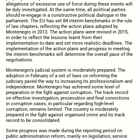
allegations of excessive use of force during these events will
be duly investigated. At the same time, all political parties
should re-engage in a constructive political dialogue in the
parliament. The EU has set 84 interim benchmarks in the rule
of law chapters, reflecting the action plans adopted by
Montenegro in 2013. The action plans were revised in 2015,
in order to reflect the lessons learnt from their
implementation to-date and set more realistic deadlines. The
implementation of the action plans and progress in meeting
the interim benchmarks will determine the overall pace of the
negotiations.
Montenegro’s judicial system is moderately prepared. The
adoption in February of a set of laws on reforming the
judiciary paved the way to increasing its professionalism and
independence. Montenegro has achieved some level of
preparation in the fight against corruption. The track record
on effective investigation, prosecution and final convictions
in corruption cases, in particular regarding high-level
corruption, remains limited. The country is moderately
prepared in the fight against organised crime and its track
record to be consolidated.
Some progress was made during the reporting period on
public administration reform, mainly on legislation, service