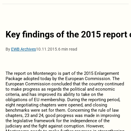
Key findings of the 2015 repor
By
EWB Archives
10.11.2015.
6 min read
The report on Montenegro is part of the 2015 Enlargement
Package adopted today by the European Commission. The
European Commission concluded that the country continued
to make progress as regards the political and economic
criteria, and has improved its ability to take on the
obligations of EU membership. During the reporting period,
eight negotiating chapters were opened, and closing
benchmarks were set for them. Concerning the rule of law
chapters, 23 and 24, good progress was made in improving
the legislative framework for the independence of the
judiciary and the fight against corruption. However,