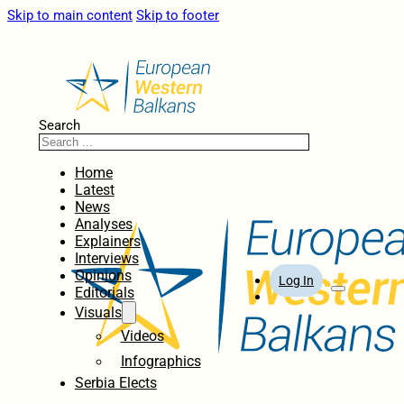
Skip to main content
Skip to footer
Search
Home
Latest
News
Analyses
Explainers
Interviews
Opinions
Log In
Editorials
Visuals
Videos
Infographics
Serbia Elects