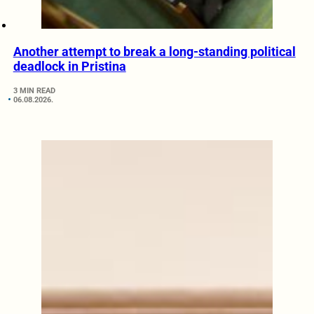
Another attempt to break a long-standing political
deadlock in Pristina
3 MIN READ
06.08.2026.