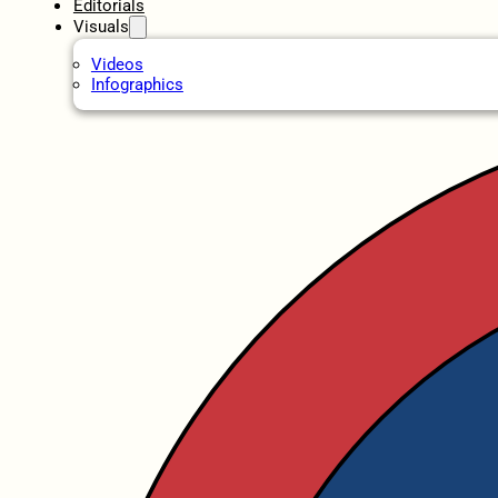
Editorials
Visuals
Videos
Infographics