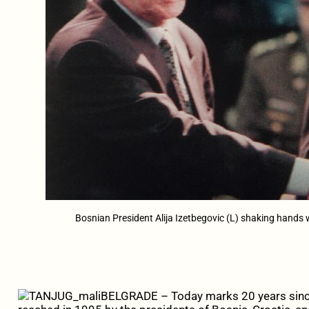
Bosnian President Alija Izetbegovic (L) shaking hands
BELGRADE – Today marks 20 years sin