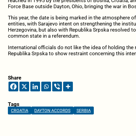
reached in 1995 by the presidents of Bosnia, Croatia, an
Force Base outside Dayton, Ohio, bringing the war in Bo
This year, the date is being marked in the atmosphere of
entities, with Sarajevo intent on strengthening the instit
Herzegovina, but also with Republika Srpska resolved to 
common state in a referendum.
International officials do not like the idea of holding t
Republika Srpska to show restraint concerning this inten
Share
Tags
CROATIA
DAYTON ACCORDS
SERBIA