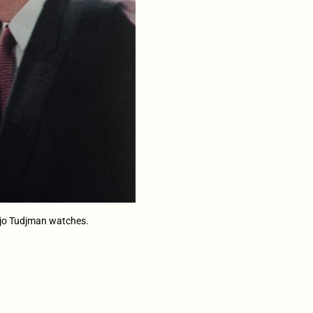
anjo Tudjman watches.