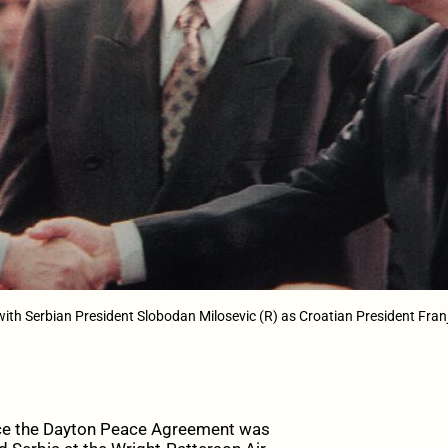
 with Serbian President Slobodan Milosevic (R) as Croatian President Fr
ce the Dayton Peace Agreement was