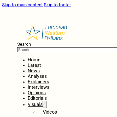
Skip to main content
Skip to footer
Search
Home
Latest
News
Analyses
Explainers
Interviews
Opinions
Editorials
Visuals
Videos