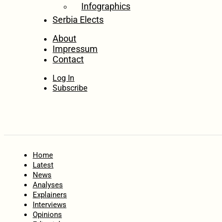
Infographics
Serbia Elects
About
Impressum
Contact
Log In
Subscribe
Home
Latest
News
Analyses
Explainers
Interviews
Opinions