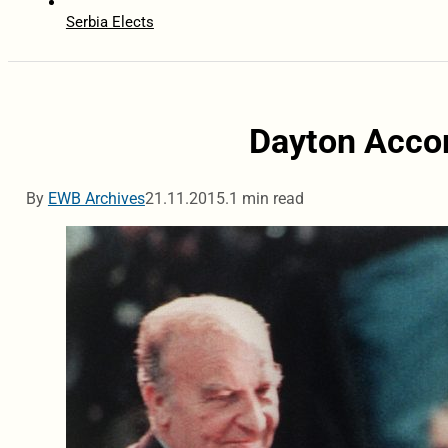
Serbia Elects
Dayton Accor
By
EWB Archives
21.11.2015.
1 min read