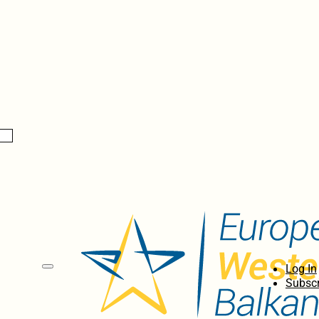
Log In
Subscr