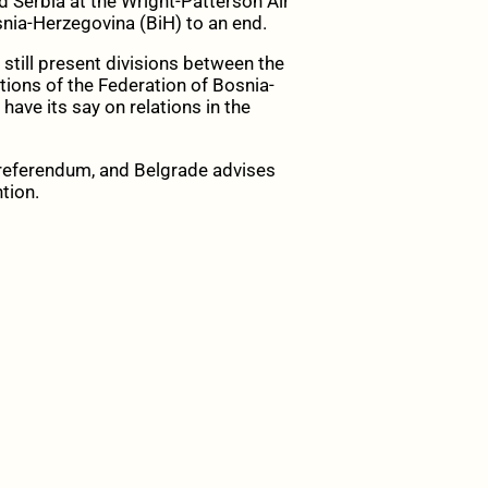
d Serbia at the Wright-Patterson Air
snia-Herzegovina (BiH) to an end.
 still present divisions between the
utions of the Federation of Bosnia-
have its say on relations in the
he referendum, and Belgrade advises
tion.