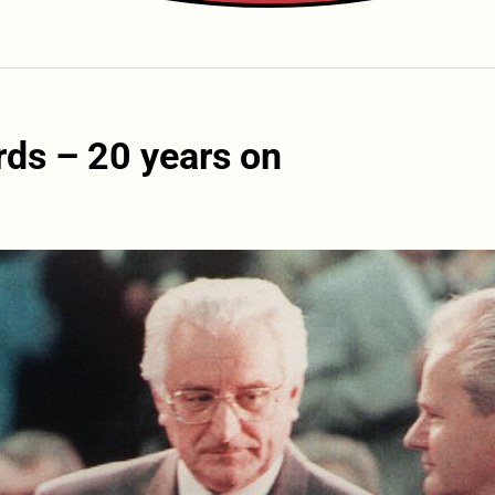
ds – 20 years on