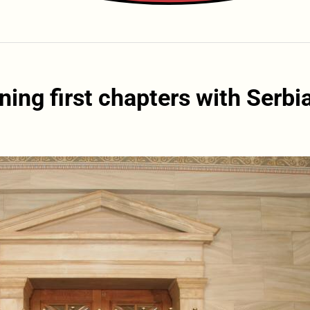
ng first chapters with Serbi