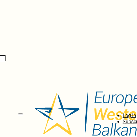
Log In
Subscr