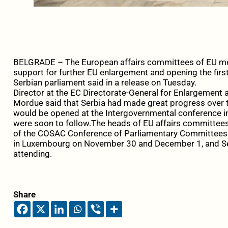
BELGRADE – The European affairs committees of EU me
support for further EU enlargement and opening the first
Serbian parliament said in a release on Tuesday.
Director at the EC Directorate-General for Enlargemen
Mordue said that Serbia had made great progress over 
would be opened at the Intergovernmental conference 
were soon to follow.The heads of EU affairs committees
of the COSAC Conference of Parliamentary Committees fo
in Luxembourg on November 30 and December 1, and Se
attending.
Share