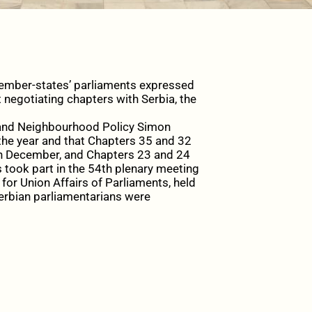
mber-states’ parliaments expressed
 negotiating chapters with Serbia, the
t and Neighbourhood Policy Simon
the year and that Chapters 35 and 32
in December, and Chapters 23 and 24
 took part in the 54th plenary meeting
r Union Affairs of Parliaments, held
rbian parliamentarians were