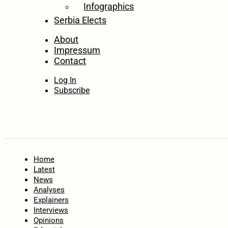
Infographics
Serbia Elects
About
Impressum
Contact
Log In
Subscribe
Home
Latest
News
Analyses
Explainers
Interviews
Opinions