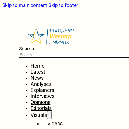
Skip to main content
Skip to footer
Search
Home
Latest
News
Analyses
Explainers
Interviews
Opinions
Editorials
Visuals
Videos