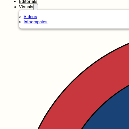
Editorials
Visuals
Videos
Infographics