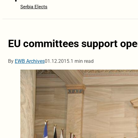
Serbia Elects
EU committees support openi
By
EWB Archives
01.12.2015.
1 min read