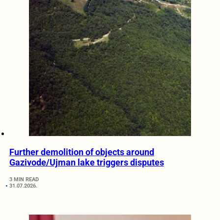
Further demolition of objects around
Gazivode/Ujman lake triggers disputes
3 MIN READ
31.07.2026.