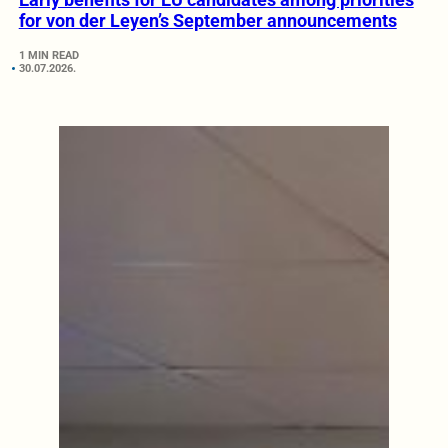
for von der Leyen’s September announcements
1 MIN READ
30.07.2026.