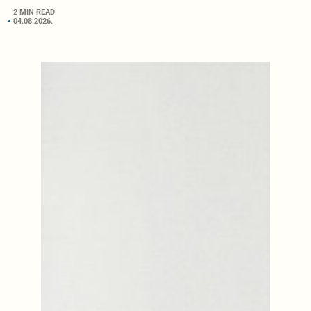
2 MIN READ
04.08.2026.