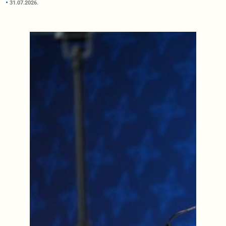
31.07.2026.