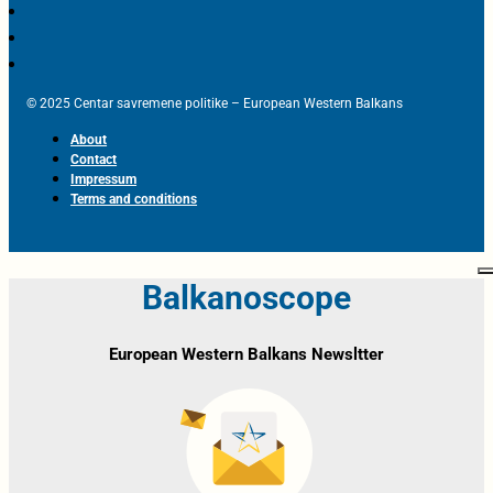
© 2025 Centar savremene politike – European Western Balkans
About
Contact
Impressum
Terms and conditions
Balkanoscope
European Western Balkans Newsltter