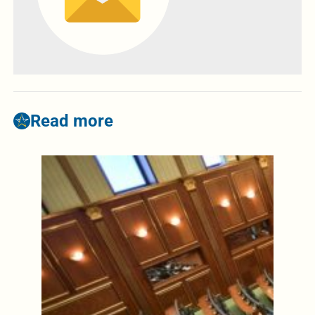
Read more