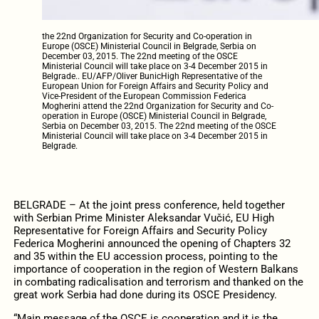
the 22nd Organization for Security and Co-operation in
Europe (OSCE) Ministerial Council in Belgrade, Serbia on
December 03, 2015. The 22nd meeting of the OSCE
Ministerial Council will take place on 3-4 December 2015 in
Belgrade.. EU/AFP/Oliver BunicHigh Representative of the
European Union for Foreign Affairs and Security Policy and
Vice-President of the European Commission Federica
Mogherini attend the 22nd Organization for Security and Co-
operation in Europe (OSCE) Ministerial Council in Belgrade,
Serbia on December 03, 2015. The 22nd meeting of the OSCE
Ministerial Council will take place on 3-4 December 2015 in
Belgrade.
BELGRADE – At the joint press conference, held together
with Serbian Prime Minister Aleksandar Vučić, EU High
Representative for Foreign Affairs and Security Policy
Federica Mogherini announced the opening of Chapters 32
and 35 within the EU accession process, pointing to the
importance of cooperation in the region of Western Balkans
in combating radicalisation and terrorism and thanked on the
great work Serbia had done during its OSCE Presidency.
“Main message of the OSCE is cooperation and it is the