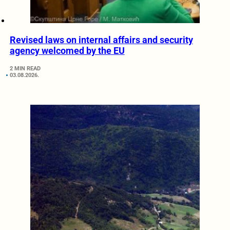
Revised laws on internal affairs and security
agency welcomed by the EU
2 MIN READ
03.08.2026.