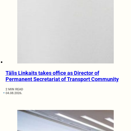
Tālis Linkaits takes office as Director of
Permanent Secretariat of Transport Community
2 MIN READ
04.08.2026.