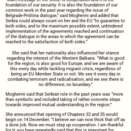
foundation of our security. It is also the foundation of our
common work in the past year regarding the issue of
Belgrade-Priština dialogue,” said Mogherini and added that
Serbia could always count on her and the EU “to guarantee to
both sides, and to the maximum possible extent, unhindered
implementation of the agreements reached and continuation
of the dialogue in the areas in which the agreement can be
reached to the satisfaction of both sides.“
She said that her nationality also influenced her stance
regarding the interest of the Western Balkans. “What is good
for the region, is also good for Europe, and we are aware of
this every day while tackling migrant crisis, regardless of
being an EU Member State or not. We see it every day in
combating terrorism and radicalisation, and we see there is
no difference, no boundary.”
Mogherini said that Serbian role in the past years was “more
than symbolic and included taking of rather concrete steps
towards improved mutual understanding in the region.”
She announced that opening of Chapters 32 and 35 would
begin on 14 December. “I believe we can now thick that off as
a done job. Now we must step up cooperation. I am thankful
for it; you have repeatedly said that this is important for