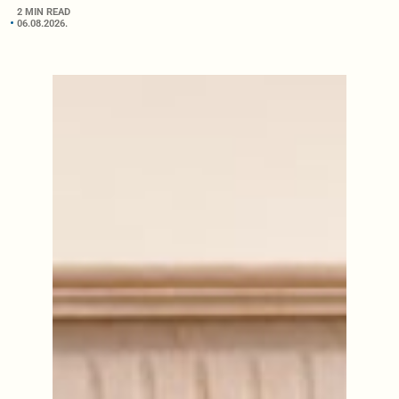
2 MIN READ
06.08.2026.