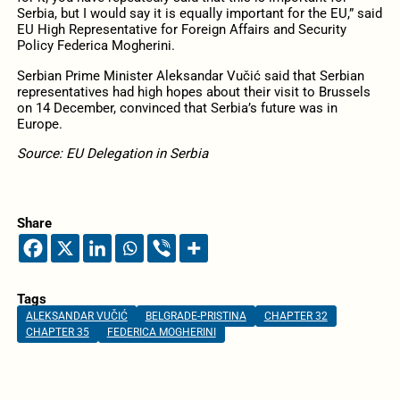
Serbia, but I would say it is equally important for the EU,” said
EU High Representative for Foreign Affairs and Security
Policy Federica Mogherini.
Serbian Prime Minister Aleksandar Vučić said that Serbian
representatives had high hopes about their visit to Brussels
on 14 December, convinced that Serbia’s future was in
Europe.
Source: EU Delegation in Serbia
Share
Tags
ALEKSANDAR VUČIĆ
BELGRADE-PRISTINA
CHAPTER 32
CHAPTER 35
FEDERICA MOGHERINI