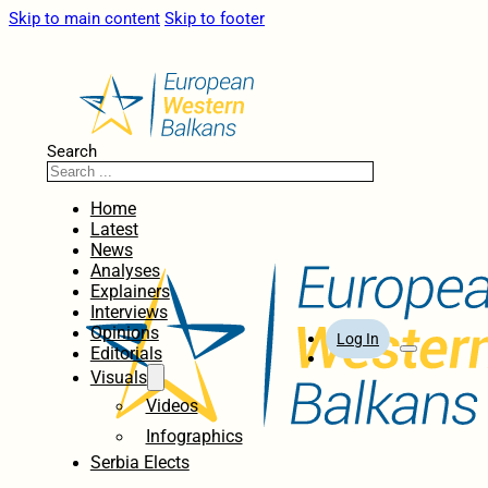
Skip to main content
Skip to footer
Search
Home
Latest
News
Analyses
Explainers
Interviews
Opinions
Log In
Editorials
Visuals
Videos
Infographics
Serbia Elects