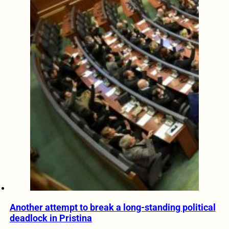
Another attempt to break a long-standing political
deadlock in Pristina