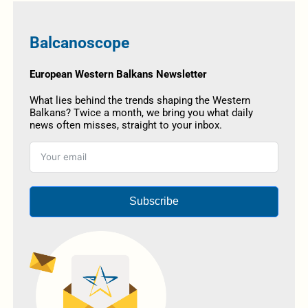
Balcanoscope
European Western Balkans Newsletter
What lies behind the trends shaping the Western
Balkans? Twice a month, we bring you what daily
news often misses, straight to your inbox.
Subscribe