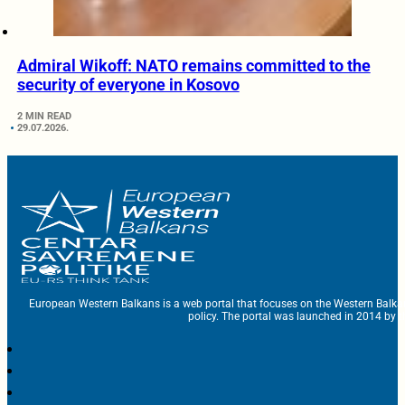
Admiral Wikoff: NATO remains committed to the
security of everyone in Kosovo
2 MIN READ
29.07.2026.
European Western Balkans is a web portal that focuses on the Western Balka
policy. The portal was launched in 2014 by t