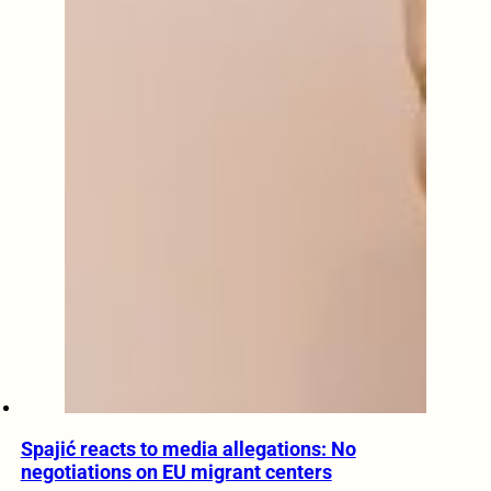
Spajić reacts to media allegations: No
negotiations on EU migrant centers