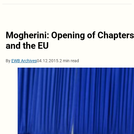
Mogherini: Opening of Chapters 
and the EU
By
EWB Archives
04.12.2015.
2 min read