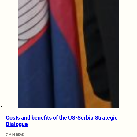
Costs and benefits of the US-Serbia Strategic
Dialogue
7 MIN READ