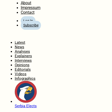
About
Impressum
Contact
Log In
Subscribe
Home
Latest
News
Analyses
Explainers
Interviews
Opinions
Editorials
Videos
Infographics
Serbia Elects