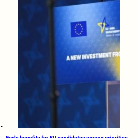
Early benefits for EU candidates among priorities