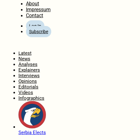
About
Impressum
Contact
Log In
Subscribe
Home
Latest
News
Analyses
Explainers
Interviews
Opinions
Editorials
Videos
Infographics
Serbia Elects