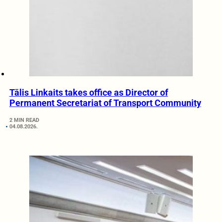
Tālis Linkaits takes office as Director of
Permanent Secretariat of Transport Community
2 MIN READ
04.08.2026.