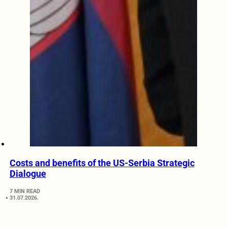
Costs and benefits of the US-Serbia Strategic
Dialogue
7 MIN READ
31.07.2026.