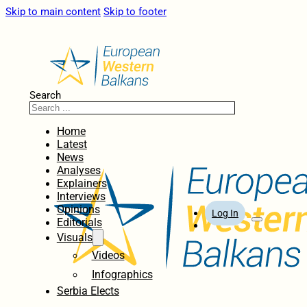
Skip to main content
Skip to footer
Search
Home
Latest
News
Analyses
Explainers
Interviews
Opinions
Log In
Editorials
Visuals
Videos
Infographics
Serbia Elects