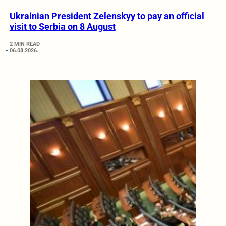
Ukrainian President Zelenskyy to pay an official
visit to Serbia on 8 August
2 MIN READ
06.08.2026.