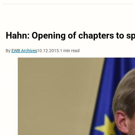
Hahn: Opening of chapters to s
By
EWB Archives
10.12.2015.
1 min read