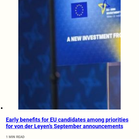
Early benefits for EU candidates among priorities
for von der Leyen’s September announcements
1 MIN READ