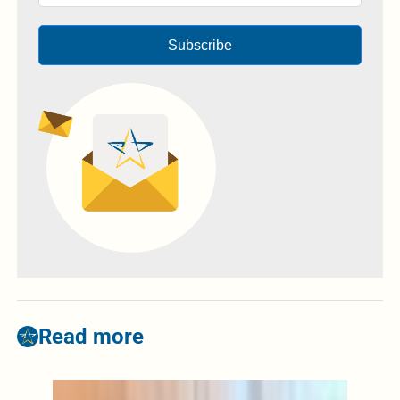
Subscribe
Read more