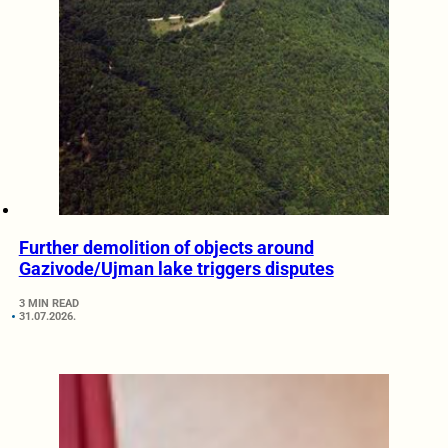
Further demolition of objects around
Gazivode/Ujman lake triggers disputes
3 MIN READ
31.07.2026.