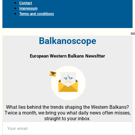
Contact
Impressum
Terms and conditions
Balkanoscope
European Western Balkans Newsltter
What lies behind the trends shaping the Western Balkans?
Twice a month, we bring you what daily news often misses,
straight to your inbox.