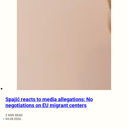
Spajić reacts to media allegations: No
negotiations on EU migrant centers
2 MIN READ
04.08.2026.