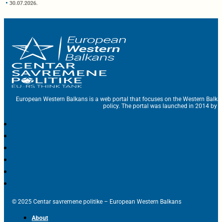
30.07.2026.
European Western Balkans is a web portal that focuses on the Western Balka
policy. The portal was launched in 2014 by t
© 2025 Centar savremene politike – European Western Balkans
About