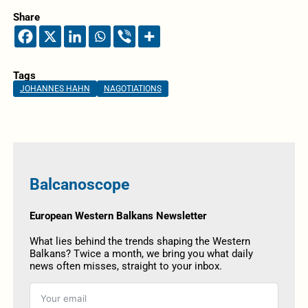
Share
Tags
JOHANNES HAHN
NAGOTIATIONS
Balcanoscope
European Western Balkans Newsletter
What lies behind the trends shaping the Western
Balkans? Twice a month, we bring you what daily
news often misses, straight to your inbox.