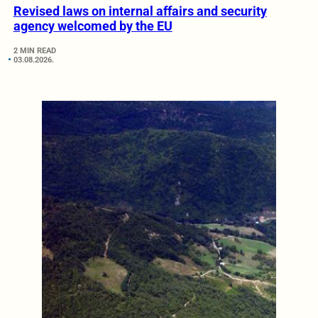
Revised laws on internal affairs and security
agency welcomed by the EU
2 MIN READ
03.08.2026.