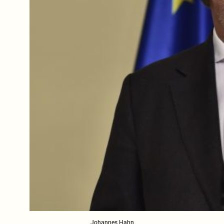
Johannes Hahn