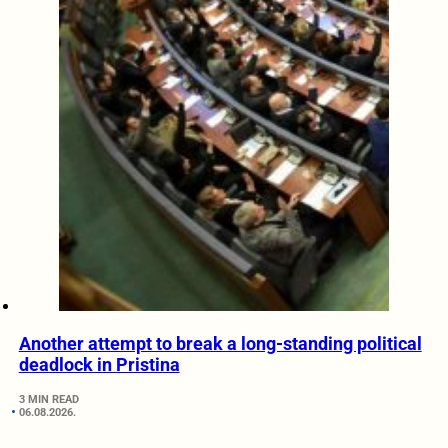
Another attempt to break a long-standing political
deadlock in Pristina
3 MIN READ
06.08.2026.