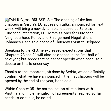
BRUSSELS – The opening of the first
chapters in Serbia’s EU accession talks, announced for next
week, will bring a new dynamic and speed up Serbia’s
European integration, EU Commissioner for European
Neighbourhood Policy and Enlargement Negotiations
Johannes Hahn said ahead of Thursday’s visit to Belgrade.
Speaking to the RTS, he expressed expectations that
Chapters 23 and 24 will also be opened in the first half of
next year, but added that he cannot specify when because a
debate on this is underway.
Thanks to the important job done by Serbia, we can officially
confirm what we have announced – the first chapters will be
opened by the end of the year, Hahn said.
Within Chapter 35, the normalisation of relations with
Pristina and implementation of agreements reached so far
needs to continue, he noted.