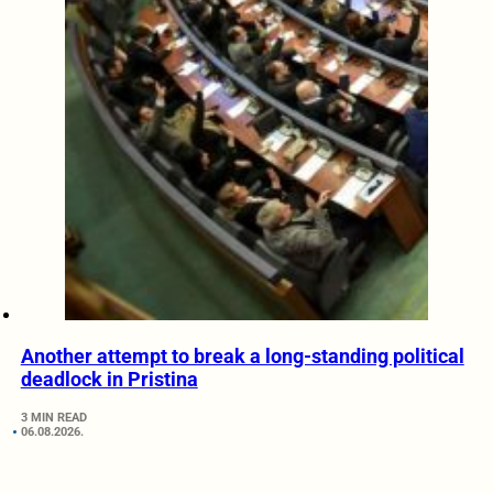
Another attempt to break a long-standing political
deadlock in Pristina
3 MIN READ
06.08.2026.