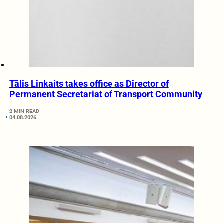
Tālis Linkaits takes office as Director of
Permanent Secretariat of Transport Community
2 MIN READ
04.08.2026.