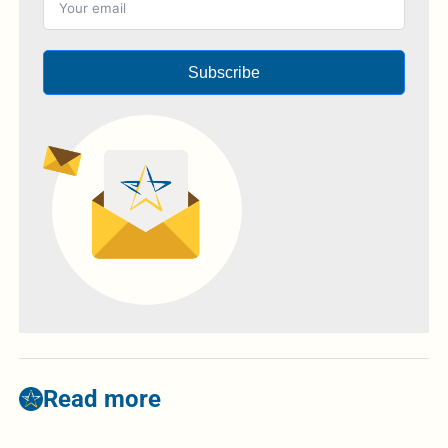
Subscribe
Read more