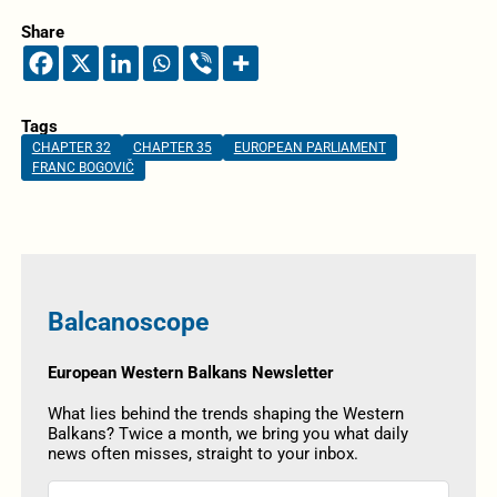
Share
Tags
CHAPTER 32
CHAPTER 35
EUROPEAN PARLIAMENT
FRANC BOGOVIČ
Balcanoscope
European Western Balkans Newsletter
What lies behind the trends shaping the Western
Balkans? Twice a month, we bring you what daily
news often misses, straight to your inbox.