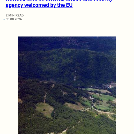
agency welcomed by the EU
2 MIN READ
03.08.2026.