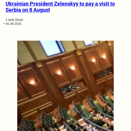
Ukrainian President Zelenskyy to pay a visit to
Serbia on 8 August
2 MIN READ
06.08.2026.