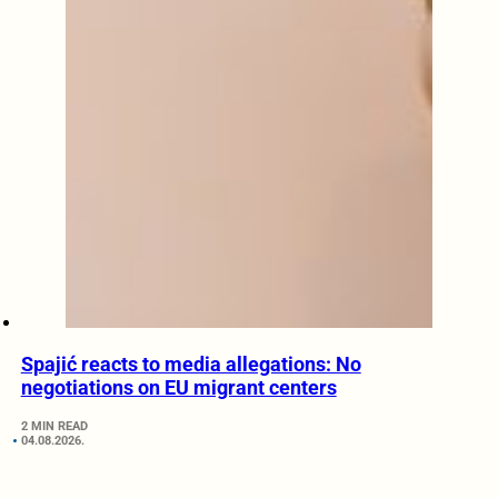
Spajić reacts to media allegations: No
negotiations on EU migrant centers
2 MIN READ
04.08.2026.