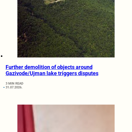
Further demolition of objects around
Gazivode/Ujman lake triggers disputes
3 MIN READ
31.07.2026.