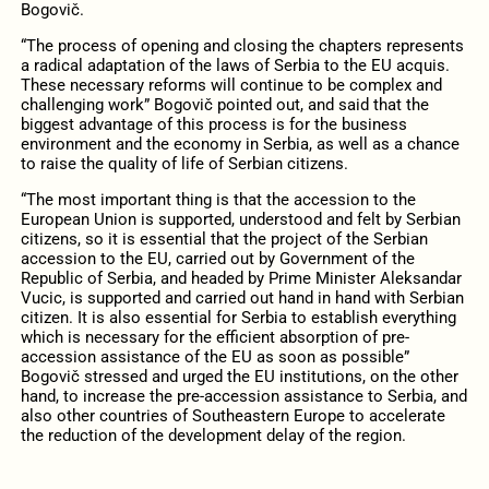
Bogovič
.
“The process of opening and closing the chapters represents
a radical adaptation of the laws of Serbia to the EU acquis.
These necessary reforms will continue to be complex and
challenging work” Bogovič pointed out, and said that the
biggest advantage of this process is for the business
environment and the economy in Serbia, as well as a chance
to raise the quality of life of Serbian citizens.
“The most important thing is that the accession to the
European Union is supported, understood and felt by Serbian
citizens, so it is essential that the project of the Serbian
accession to the EU, carried out by Government of the
Republic of Serbia, and headed by Prime Minister Aleksandar
Vucic, is supported and carried out hand in hand with Serbian
citizen.
It is also essential for Serbia to establish everything
which is necessary for the efficient absorption of pre-
accession assistance of the EU as soon as possible”
Bogovič stressed and urged the EU institutions, on the other
hand, to increase the pre-accession assistance to Serbia, and
also other countries of Southeastern Europe to accelerate
the reduction of the
development delay of the region.