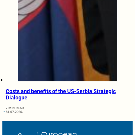
Costs and benefits of the US-Serbia Strategic
Dialogue
7 MIN READ
31.07.2026.