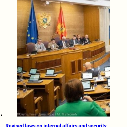
Revised laws on internal affairs and security