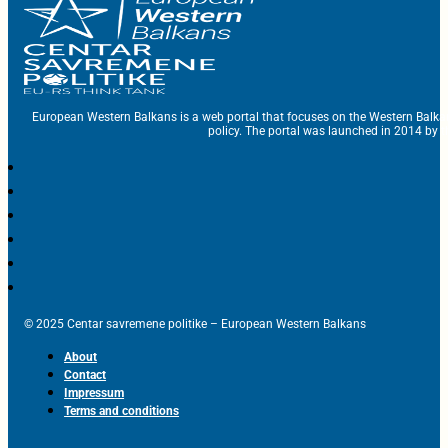
European Western Balkans is a web portal that focuses on the Western Balka
policy. The portal was launched in 2014 by t
© 2025 Centar savremene politike – European Western Balkans
About
Contact
Impressum
Terms and conditions