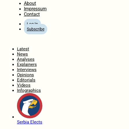
About
Impressum
Contact
Log In
Subscribe
Home
Latest
News
Analyses
Explainers
Interviews
Opinions
Editorials
Videos
Infographics
Serbia Elects