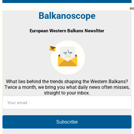
Balkanoscope
European Western Balkans Newsltter
What lies behind the trends shaping the Western Balkans?
Twice a month, we bring you what daily news often misses,
straight to your inbox.
Subscribe