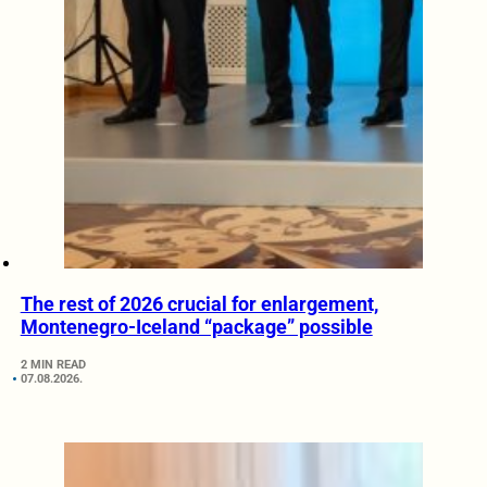
The rest of 2026 crucial for enlargement,
Montenegro-Iceland “package” possible
2 MIN READ
07.08.2026.