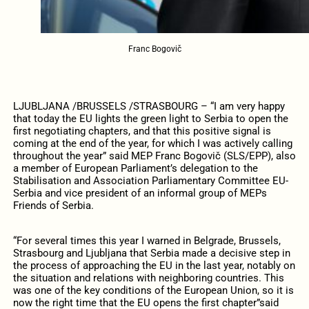
Franc Bogovič
LJUBLJANA /BRUSSELS /STRASBOURG – “I am very happy
that today the EU lights the green light to Serbia to open the
first negotiating chapters, and that this positive signal is
coming at the end of the year, for which I was actively calling
throughout the year” said
MEP Franc Bogovič (SLS/EPP), also
a member of European Parliament’s delegation to the
Stabilisation and Association Parliamentary Committee EU-
Serbia and vice president of an informal group of MEPs
Friends of Serbia.
“For several times this year I warned in Belgrade, Brussels,
Strasbourg and Ljubljana that Serbia made a decisive step in
the process of approaching the EU in the last year, notably on
the situation and relations with neighboring countries.
This
was one of the key conditions of the European Union, so it is
now the right time that the EU opens the first chapter”said