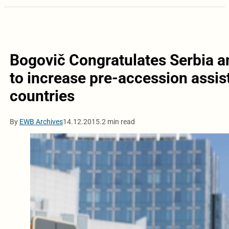
Bogovič Congratulates Serbia an
to increase pre-accession assis
countries
By
EWB Archives
14.12.2015.
2 min read