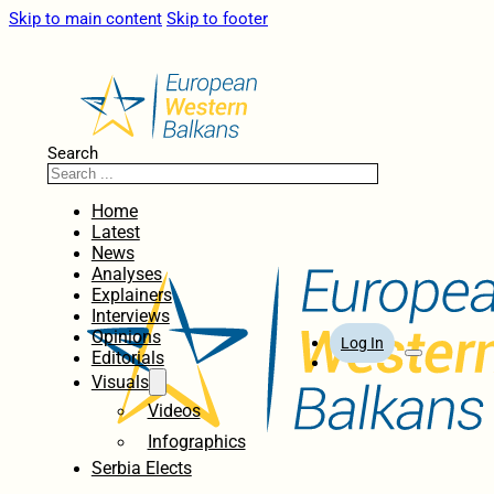
Skip to main content
Skip to footer
Search
Home
Latest
News
Analyses
Explainers
Interviews
Opinions
Log In
Editorials
Visuals
Videos
Infographics
Serbia Elects