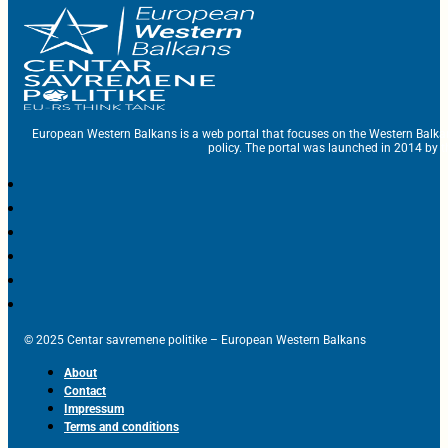
European Western Balkans is a web portal that focuses on the Western Balka
policy. The portal was launched in 2014 by t
© 2025 Centar savremene politike – European Western Balkans
About
Contact
Impressum
Terms and conditions