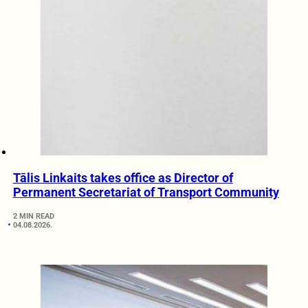
Tālis Linkaits takes office as Director of
Permanent Secretariat of Transport Community
2 MIN READ
04.08.2026.