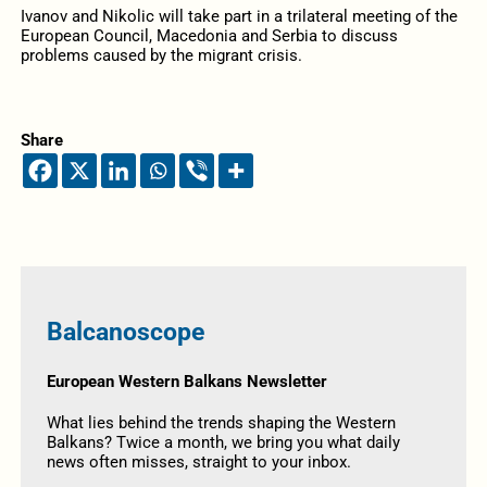
Ivanov and Nikolic will take part in a trilateral meeting of the
European Council, Macedonia and Serbia to discuss
problems caused by the migrant crisis.
Share
Balcanoscope
European Western Balkans Newsletter
What lies behind the trends shaping the Western
Balkans? Twice a month, we bring you what daily
news often misses, straight to your inbox.