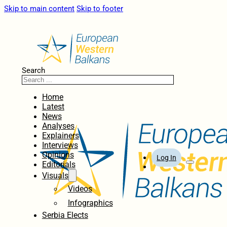
Skip to main content
Skip to footer
Search
Home
Latest
News
Analyses
Explainers
Interviews
Opinions
Log In
Editorials
Visuals
Videos
Infographics
Serbia Elects