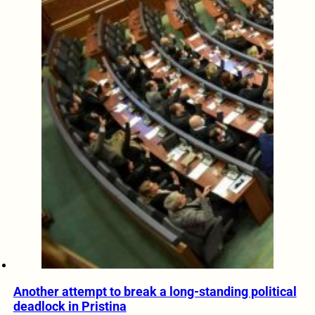
Another attempt to break a long-standing political
deadlock in Pristina