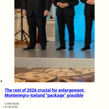
The rest of 2026 crucial for enlargement,
Montenegro-Iceland “package” possible
2 MIN READ
07.08.2026.