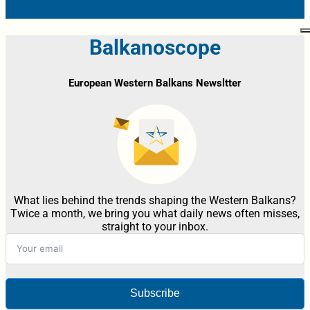
Balkanoscope
European Western Balkans Newsltter
What lies behind the trends shaping the Western Balkans?
Twice a month, we bring you what daily news often misses,
straight to your inbox.
Subscribe