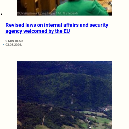
Revised laws on internal affairs and security
agency welcomed by the EU
2 MIN READ
03.08.2026.