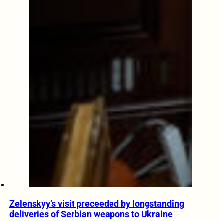
Zelenskyy’s visit preceeded by longstanding
deliveries of Serbian weapons to Ukraine