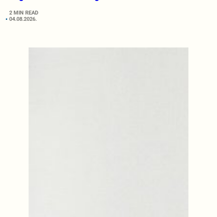
2 MIN READ
04.08.2026.