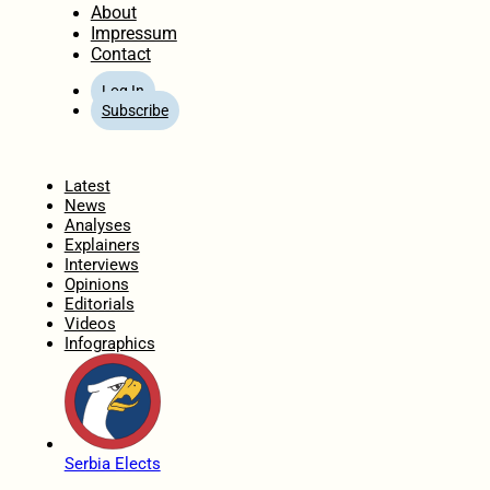
About
Impressum
Contact
Log In
Subscribe
Home
Latest
News
Analyses
Explainers
Interviews
Opinions
Editorials
Videos
Infographics
Serbia Elects