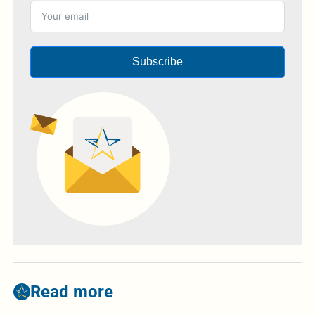
Subscribe
Read more