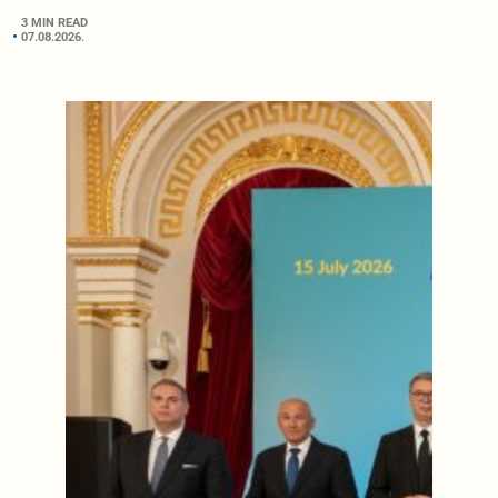
3 MIN READ
07.08.2026.