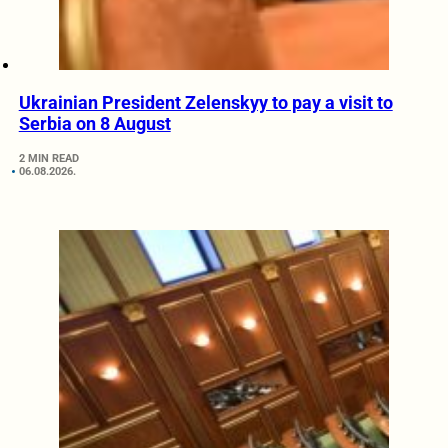
Ukrainian President Zelenskyy to pay a visit to
Serbia on 8 August
2 MIN READ
06.08.2026.