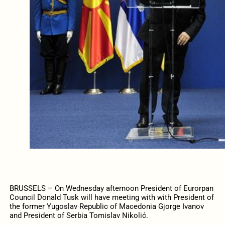
BRUSSELS – On Wednesday afternoon President of Eurorpan
Council Donald Tusk will have meeting with with President of
the former Yugoslav Republic of Macedonia Gjorge Ivanov
and President of Serbia Tomislav Nikolić.