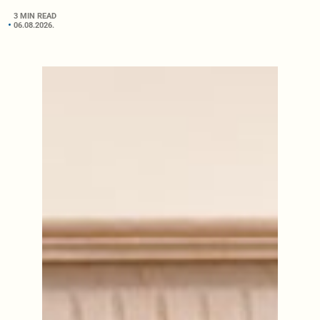
3 MIN READ
06.08.2026.