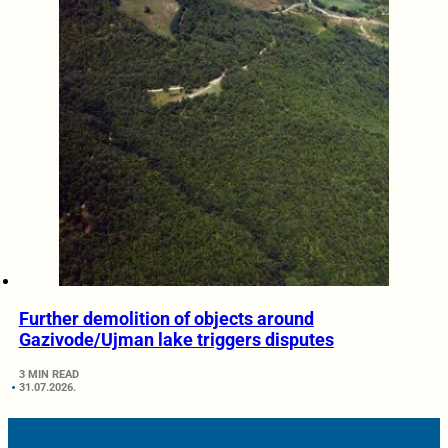
Further demolition of objects around
Gazivode/Ujman lake triggers disputes
3 MIN READ
31.07.2026.