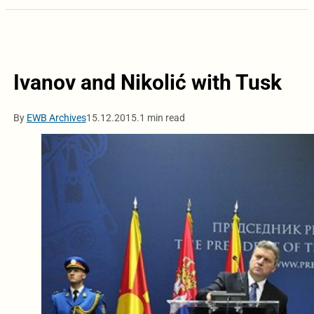
Ivanov and Nikolić with Tusk
By
EWB Archives
15.12.2015.
1 min read