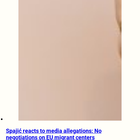
Spajić reacts to media allegations: No
negotiations on EU migrant centers