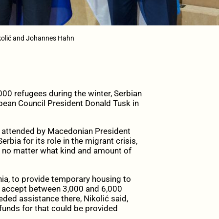
ikolić and Johannes Hahn
00 refugees during the winter, Serbian
pean Council President Donald Tusk in
so attended by Macedonian President
ia for its role in the migrant crisis,
e, no matter what kind and amount of
nia, to provide temporary housing to
ld accept between 3,000 and 6,000
eded assistance there, Nikolić said,
unds for that could be provided