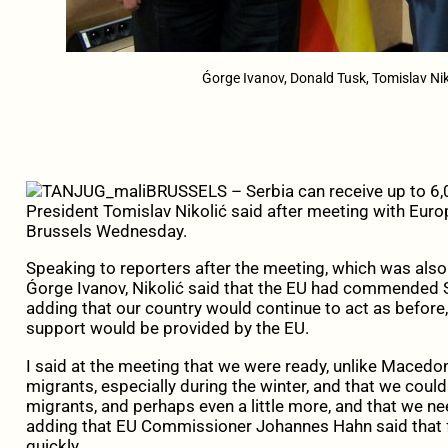
Ǵorge Ivanov, Donald Tusk, Tomislav N
BRUSSELS – Serbia can receive up to 6,0
President Tomislav Nikolić said after meeting with Euro
Brussels Wednesday.
Speaking to reporters after the meeting, which was al
Ǵorge Ivanov, Nikolić said that the EU had commended Serb
adding that our country would continue to act as befor
support would be provided by the EU.
I said at the meeting that we were ready, unlike Macedo
migrants, especially during the winter, and that we cou
migrants, and perhaps even a little more, and that we ne
adding that EU Commissioner Johannes Hahn said that f
quickly.