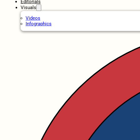
Editorials
Visuals
Videos
Infographics