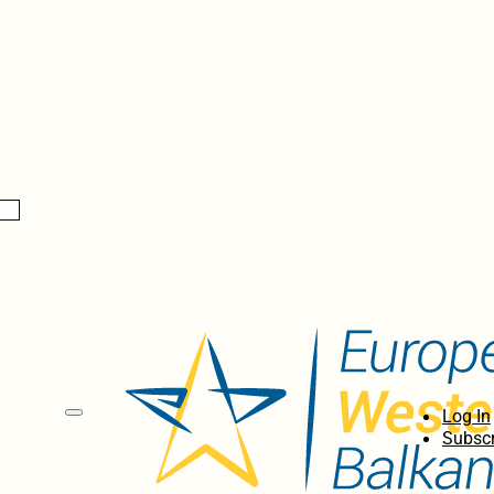
Log In
Subscr