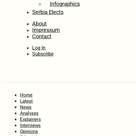
Infographics
Serbia Elects
About
Impressum
Contact
Log In
Subscribe
Home
Latest
News
Analyses
Explainers
Interviews
Opinions