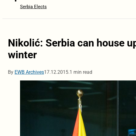
Serbia Elects
Nikolić: Serbia can house u
winter
By
EWB Archives
17.12.2015.
1 min read