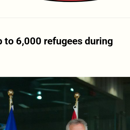
p to 6,000 refugees during