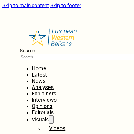
Skip to main content
Skip to footer
Search
Home
Latest
News
Analyses
Explainers
Interviews
Opinions
Editorials
Visuals
Videos