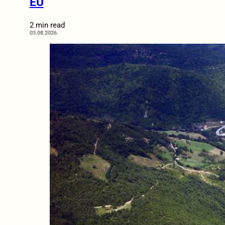
EU
2 min read
03.08.2026.