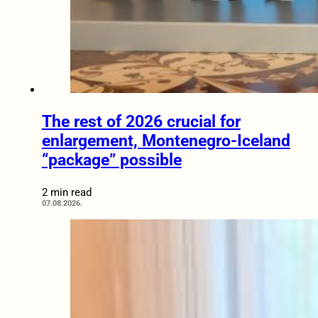
The rest of 2026 crucial for
enlargement, Montenegro-Iceland
“package” possible
2 min read
07.08.2026.