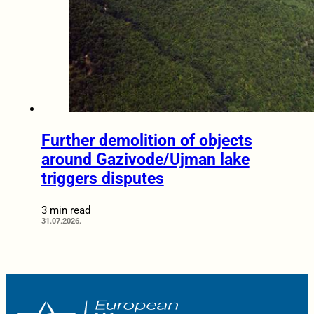
Further demolition of objects
around Gazivode/Ujman lake
triggers disputes
3 min read
31.07.2026.