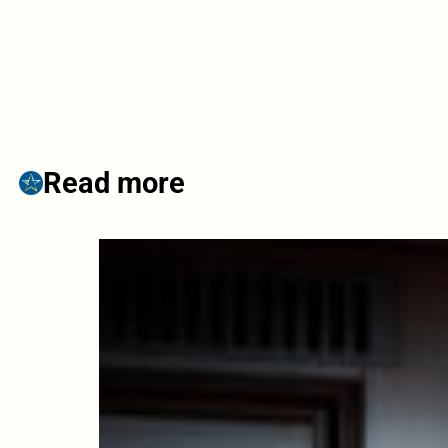
Read more