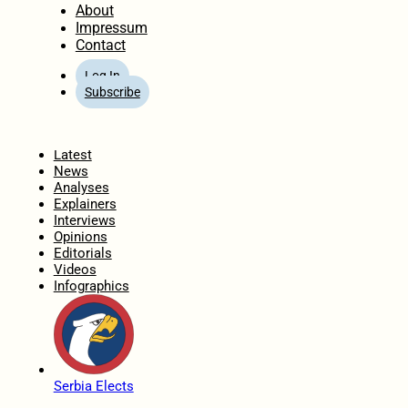
About
Impressum
Contact
Log In
Subscribe
Home
Latest
News
Analyses
Explainers
Interviews
Opinions
Editorials
Videos
Infographics
Serbia Elects