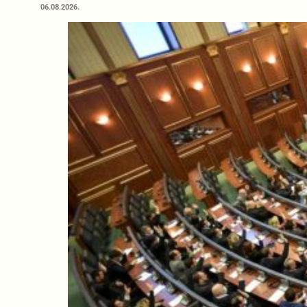
06.08.2026.