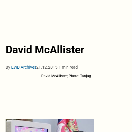
David McAllister
By
EWB Archives
21.12.2015.
1 min read
David McAllister; Photo: Tanjug