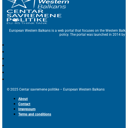
European Western Balkans is a web portal that focuses on the Western Balka
policy. The portal was launched in 2014 by t
© 2025 Centar savremene politike – European Western Balkans
About
Contact
Impressum
Terms and conditions