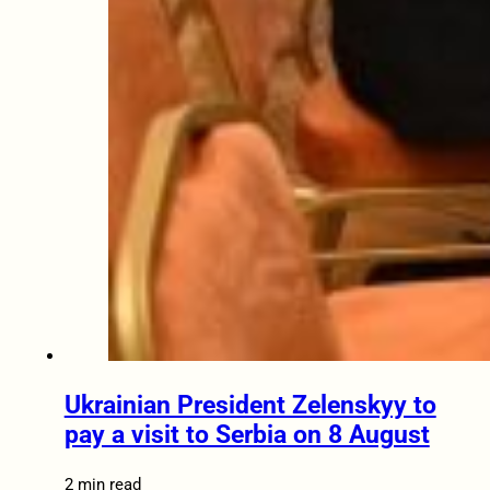
Ukrainian President Zelenskyy to
pay a visit to Serbia on 8 August
2 min read