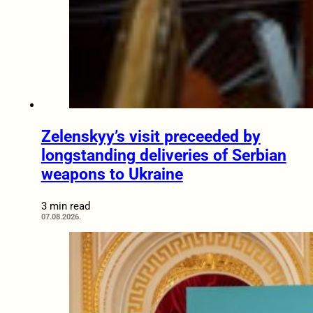
Zelenskyy’s visit preceeded by
longstanding deliveries of Serbian
weapons to Ukraine
3 min read
07.08.2026.