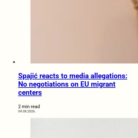
Spajić reacts to media allegations:
No negotiations on EU migrant
centers
2 min read
04.08.2026.