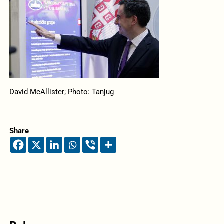
David McAllister; Photo: Tanjug
Share