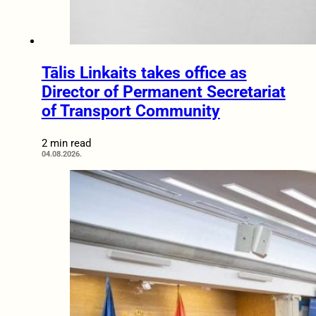
Tālis Linkaits takes office as
Director of Permanent Secretariat
of Transport Community
2 min read
04.08.2026.