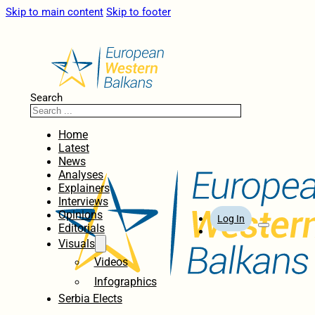
Skip to main content
Skip to footer
Search
Home
Latest
News
Analyses
Explainers
Interviews
Opinions
Log In
Editorials
Visuals
Videos
Infographics
Serbia Elects