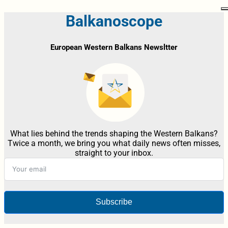
Balkanoscope
European Western Balkans Newsltter
What lies behind the trends shaping the Western Balkans?
Twice a month, we bring you what daily news often misses,
straight to your inbox.
Subscribe