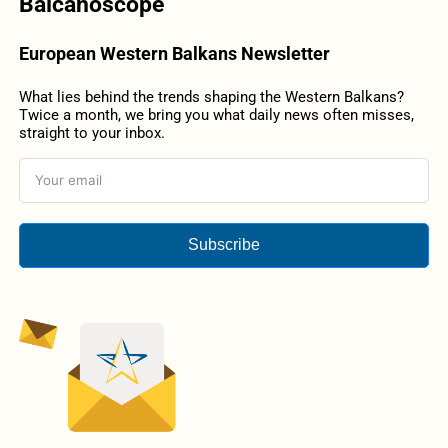
Balcanoscope
European Western Balkans Newsletter
What lies behind the trends shaping the Western Balkans?
Twice a month, we bring you what daily news often misses,
straight to your inbox.
Subscribe