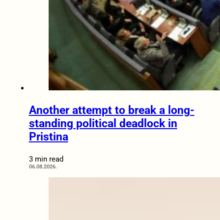
Another attempt to break a long-
standing political deadlock in
Pristina
3 min read
06.08.2026.