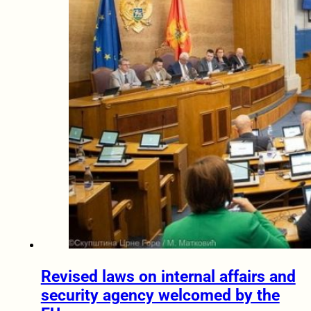
Revised laws on internal affairs and
security agency welcomed by the