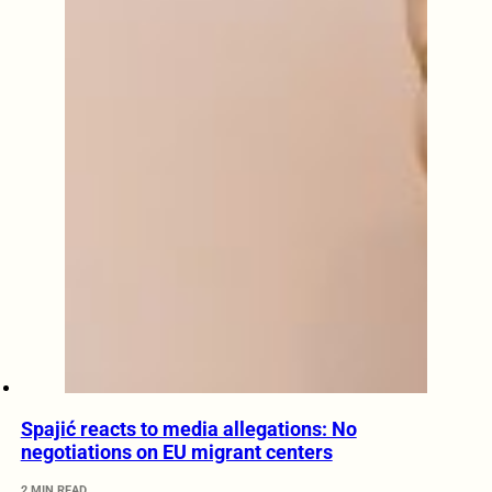
Spajić reacts to media allegations: No
negotiations on EU migrant centers
2 MIN READ