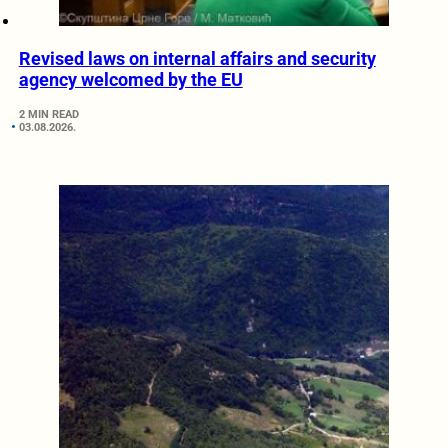
Revised laws on internal affairs and security
agency welcomed by the EU
2 MIN READ
03.08.2026.