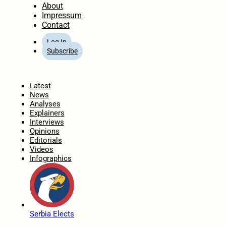
About
Impressum
Contact
Log In
Subscribe
Home
Latest
News
Analyses
Explainers
Interviews
Opinions
Editorials
Videos
Infographics
Serbia Elects