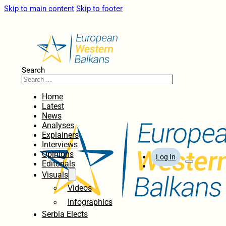
Skip to main content
Skip to footer
Search
Home
Latest
News
Analyses
Explainers
Interviews
Opinions
Log In
Editorials
Visuals
Videos
Infographics
Serbia Elects