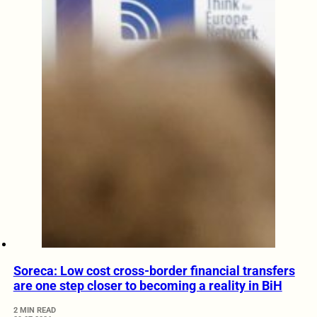
Soreca: Low cost cross-border financial transfers
are one step closer to becoming a reality in BiH
2 MIN READ