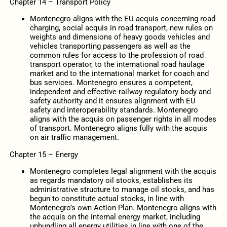
Chapter 14 – Transport Policy
Montenegro aligns with the EU acquis concerning road
charging, social acquis in road transport, new rules on
weights and dimensions of heavy goods vehicles and
vehicles transporting passengers as well as the
common rules for access to the profession of road
transport operator, to the international road haulage
market and to the international market for coach and
bus services. Montenegro ensures a competent,
independent and effective railway regulatory body and
safety authority and it ensures alignment with EU
safety and interoperability standards. Montenegro
aligns with the acquis on passenger rights in all modes
of transport. Montenegro aligns fully with the acquis
on air traffic management.
Chapter 15 – Energy
Montenegro completes legal alignment with the acquis
as regards mandatory oil stocks, establishes its
administrative structure to manage oil stocks, and has
begun to constitute actual stocks, in line with
Montenegro’s own Action Plan. Montenegro aligns with
the acquis on the internal energy market, including
unbundling all energy utilities in line with one of the