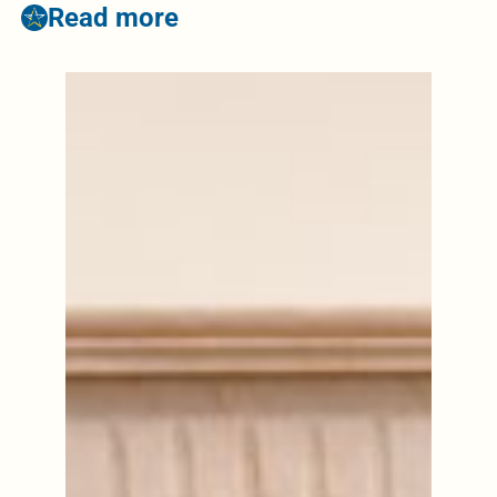
Read more