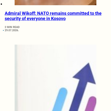
Admiral Wikoff: NATO remains committed to the
security of everyone in Kosovo
2 MIN READ
29.07.2026.