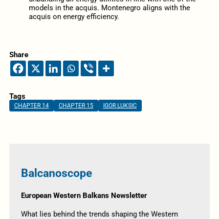
models in the acquis. Montenegro aligns with the
acquis on energy efficiency.
Share
Tags
CHAPTER 14
CHAPTER 15
IGOR LUKSIC
Balcanoscope
European Western Balkans Newsletter
What lies behind the trends shaping the Western