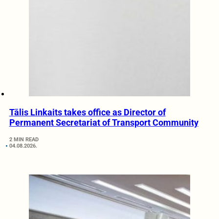
Tālis Linkaits takes office as Director of
Permanent Secretariat of Transport Community
2 MIN READ
04.08.2026.