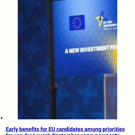
Early benefits for EU candidates among priorities