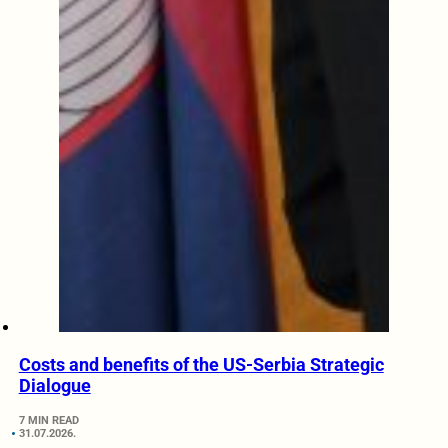
Costs and benefits of the US-Serbia Strategic
Dialogue
7 MIN READ
31.07.2026.