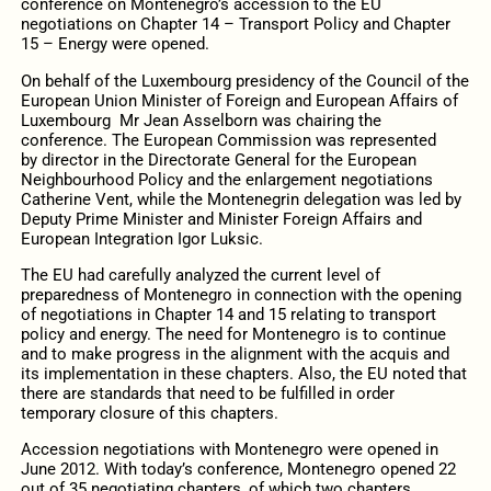
conference on Montenegro’s accession to the EU
negotiations on Chapter 14 – Transport Policy and Chapter
15 – Energy were opened.
On behalf of the Luxembourg presidency of the Council of the
European Union Minister of Foreign and European Affairs of
Luxembourg Mr Jean Asselborn was chairing the
conference. The European Commission was represented
by director in the Directorate General for the European
Neighbourhood Policy and the enlargement negotiations
Catherine Vent, while the Montenegrin delegation was led by
Deputy Prime Minister and Minister Foreign Affairs and
European Integration Igor Luksic.
The EU had carefully analyzed the current level of
preparedness of Montenegro in connection with the opening
of negotiations in Chapter 14 and 15 relating to transport
policy and energy. The need for Montenegro is to continue
and to make progress in the alignment with the acquis and
its implementation in these chapters. Also, the EU noted that
there are standards that need to be fulfilled in order
temporary closure of this chapters.
Accession negotiations with Montenegro were opened in
June 2012. With today’s conference, Montenegro opened 22
out of 35 negotiating chapters, of which two chapters