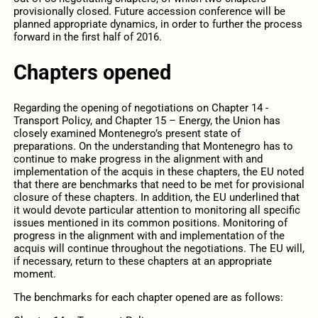
provisionally closed. Future accession conference will be
planned appropriate dynamics, in order to further the process
forward in the first half of 2016.
Chapters opened
Regarding the opening of negotiations on Chapter 14 -
Transport Policy, and Chapter 15 – Energy, the Union has
closely examined Montenegro’s present state of
preparations. On the understanding that Montenegro has to
continue to make progress in the alignment with and
implementation of the acquis in these chapters, the EU noted
that there are benchmarks that need to be met for provisional
closure of these chapters. In addition, the EU underlined that
it would devote particular attention to monitoring all specific
issues mentioned in its common positions. Monitoring of
progress in the alignment with and implementation of the
acquis will continue throughout the negotiations. The EU will,
if necessary, return to these chapters at an appropriate
moment.
The benchmarks for each chapter opened are as follows: