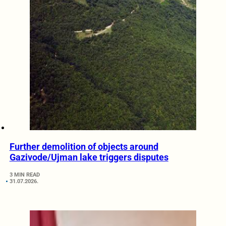
Further demolition of objects around
Gazivode/Ujman lake triggers disputes
3 MIN READ
31.07.2026.