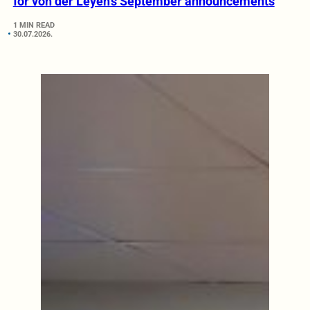
for von der Leyen’s September announcements
1 MIN READ
30.07.2026.