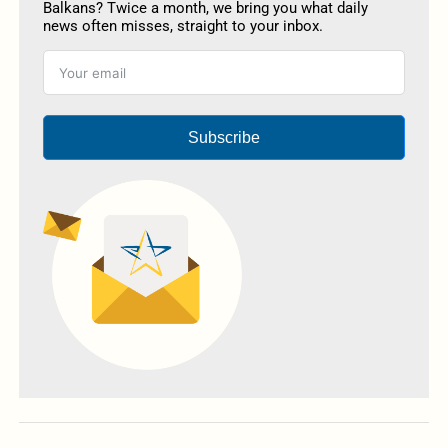
Balkans? Twice a month, we bring you what daily
news often misses, straight to your inbox.
Subscribe