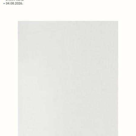
04.08.2026.