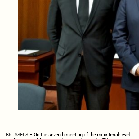
BRUSSELS – On the seventh meeting of the ministerial-level