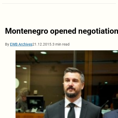
Montenegro opened negotiation
By
EWB Archives
21.12.2015.
3 min read