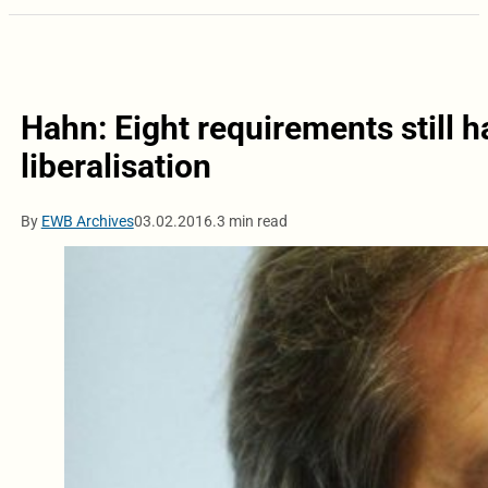
Hahn: Eight requirements still ha
liberalisation
By
EWB Archives
03.02.2016.
3 min read