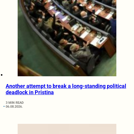
Another attempt to break a long-standing political
deadlock in Pristina
3 MIN READ
06.08.2026.