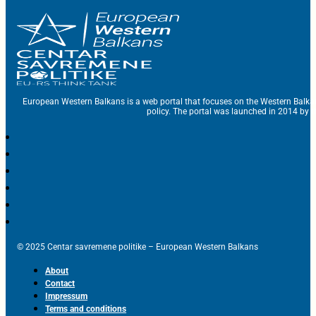
European Western Balkans is a web portal that focuses on the Western Balka
policy. The portal was launched in 2014 by t
© 2025 Centar savremene politike – European Western Balkans
About
Contact
Impressum
Terms and conditions