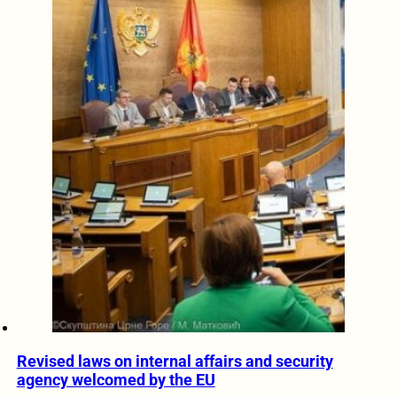
Revised laws on internal affairs and security
agency welcomed by the EU