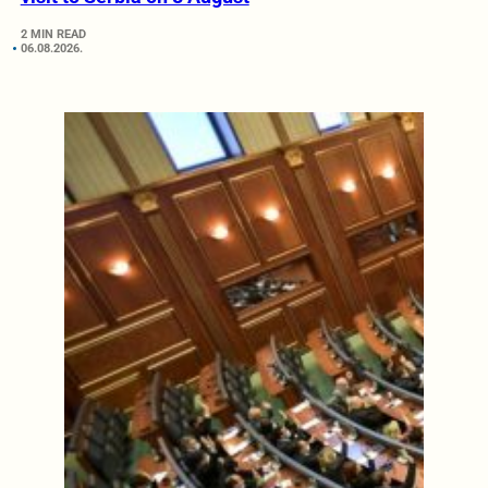
2 MIN READ
06.08.2026.