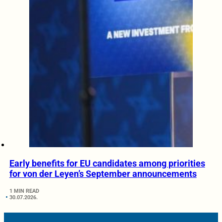
Early benefits for EU candidates among priorities
for von der Leyen’s September announcements
1 MIN READ
30.07.2026.