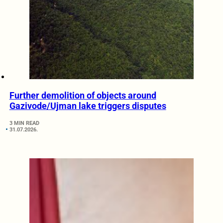
Further demolition of objects around
Gazivode/Ujman lake triggers disputes
3 MIN READ
31.07.2026.