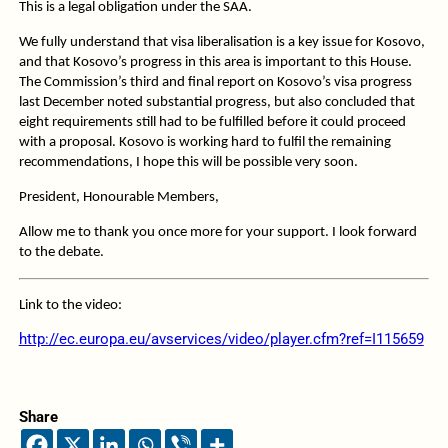
This is a legal obligation under the SAA.
We fully understand that visa liberalisation is a key issue for Kosovo,
and that Kosovo’s progress in this area is important to this House.
The Commission’s third and final report on Kosovo’s visa progress
last December noted substantial progress, but also concluded that
eight requirements still had to be fulfilled before it could proceed
with a proposal. Kosovo is working hard to fulfil the remaining
recommendations, I hope this will be possible very soon.
President, Honourable Members,
Allow me to thank you once more for your support. I look forward
to the debate.
Link to the video:
http://ec.europa.eu/avservices/video/player.cfm?ref=I115659
Share