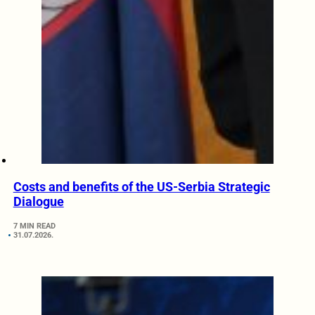
Costs and benefits of the US-Serbia Strategic
Dialogue
7 MIN READ
31.07.2026.