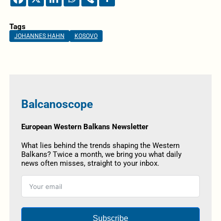
Tags
JOHANNES HAHN
KOSOVO
Balcanoscope
European Western Balkans Newsletter
What lies behind the trends shaping the Western
Balkans? Twice a month, we bring you what daily
news often misses, straight to your inbox.
Subscribe