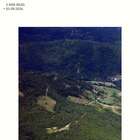
2 MIN READ
03.08.2026.