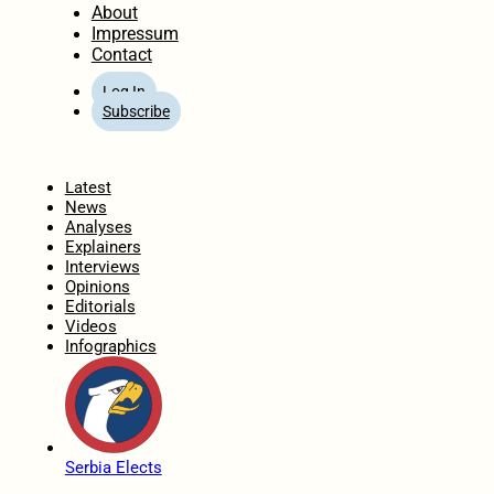
About
Impressum
Contact
Log In
Subscribe
Home
Latest
News
Analyses
Explainers
Interviews
Opinions
Editorials
Videos
Infographics
Serbia Elects