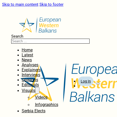
Skip to main content
Skip to footer
Search
Home
Latest
News
Analyses
Explainers
Interviews
Opinions
Log In
Editorials
Visuals
Videos
Infographics
Serbia Elects