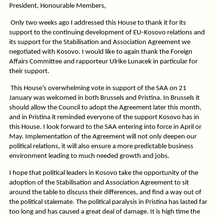
President, Honourable Members,
Only two weeks ago I addressed this House to thank it for its
support to the continuing development of EU-Kosovo relations and
its support for the Stabilisation and Association Agreement we
negotiated with Kosovo. I would like to again thank the Foreign
Affairs Committee and rapporteur Ulrike Lunacek in particular for
their support.
This House’s overwhelming vote in support of the SAA on 21
January was welcomed in both Brussels and Pristina. In Brussels it
should allow the Council to adopt the Agreement later this month,
and in Pristina it reminded everyone of the support Kosovo has in
this House. I look forward to the SAA entering into force in April or
May. Implementation of the Agreement will not only deepen our
political relations, it will also ensure a more predictable business
environment leading to much needed growth and jobs.
I hope that political leaders in Kosovo take the opportunity of the
adoption of the Stabilisation and Association Agreement to sit
around the table to discuss their differences, and find a way out of
the political stalemate. The political paralysis in Pristina has lasted far
too long and has caused a great deal of damage. It is high time the