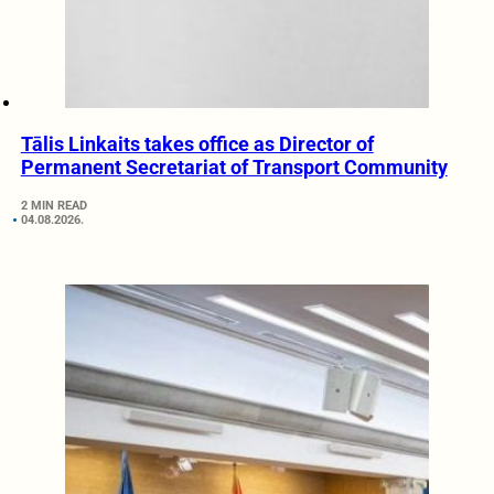
Tālis Linkaits takes office as Director of
Permanent Secretariat of Transport Community
2 MIN READ
04.08.2026.