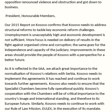
opposition renounced violence and obstruction and got down to
business.
President, Honourable Members,
Our 2015 Report on Kosovo confirms that Kosovo needs to address
structural reforms to tackle key economic reform challenges.
Unemployment is unacceptably high and economic development is
not sufficient. More focus is needed on delivery of results in the
fight against organised crime and corruption; the same goes for the
independence and capacity of the judiciary. Improvements in these
areas should provide the people of Kosovo with a perspective for a
better future.
As it is reflected in the SAA, we attach great importance to the
normalisation of Kosovo’s relations with Serbia. Kosovo needs to
implement the agreements it has reached and continue to work
towards further agreements. Kosovo also needs to ensure that the
Specialist Chambers become fully operational quickly. Kosovo’s
cooperation with the Chambers will be of critical importance to the
country’s image and international standing, and therefore to its
European future. Similarly, Kosovo needs to continue to work with
our Rule of Law Mission, EULEX, in the execution of its mandate.