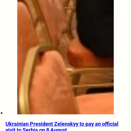
Ukrainian President Zelenskyy to pay an official
visit to Serbia on 8 August