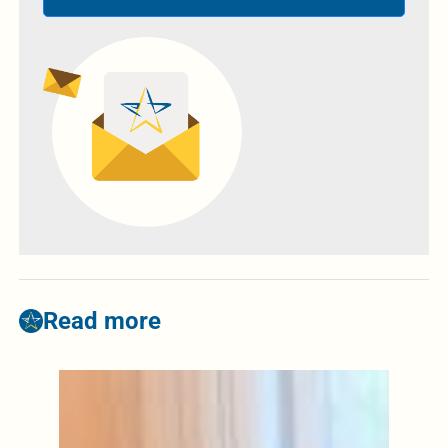
Read more