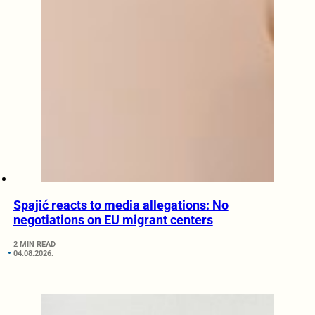
Spajić reacts to media allegations: No
negotiations on EU migrant centers
2 MIN READ
04.08.2026.