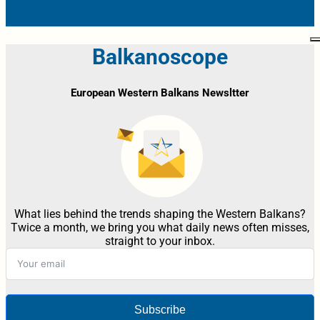
Balkanoscope
European Western Balkans Newsltter
What lies behind the trends shaping the Western Balkans?
Twice a month, we bring you what daily news often misses,
straight to your inbox.
Subscribe