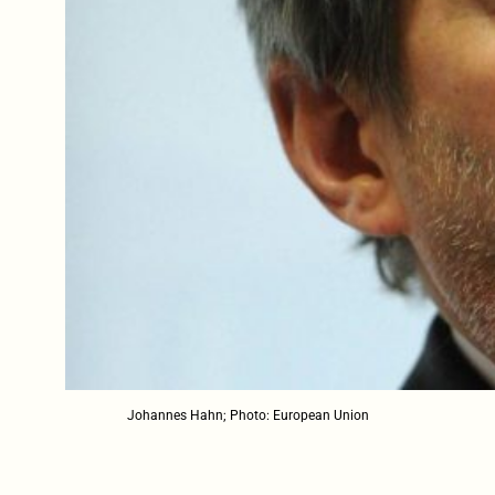
Johannes Hahn; Photo: European Union