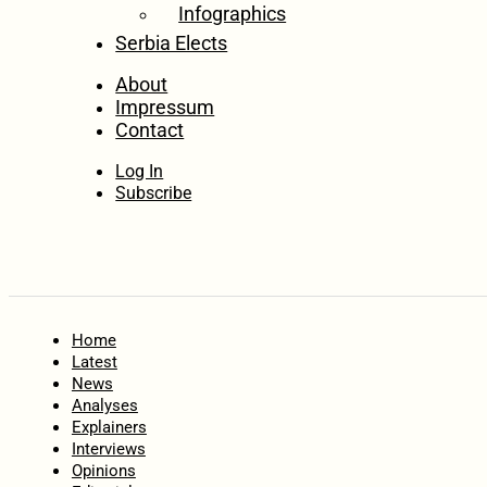
Infographics
Serbia Elects
About
Impressum
Contact
Log In
Subscribe
Home
Latest
News
Analyses
Explainers
Interviews
Opinions