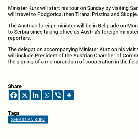
Minister Kurz will start his tour on Sunday by visiting S
will travel to Podgorica, then Tirana, Pristina and Skopje.
The Austrian foreign minister will be in Belgrade on Mond
to Serbia since taking office as Austria’s foreign minis
reporters.
The delegation accompanying Minister Kurz on his visit t
will include President of the Austrian Chamber of Comme
the signing of a memorandum of cooperation in the field
Share
Tags
SEBASTIAN KURZ