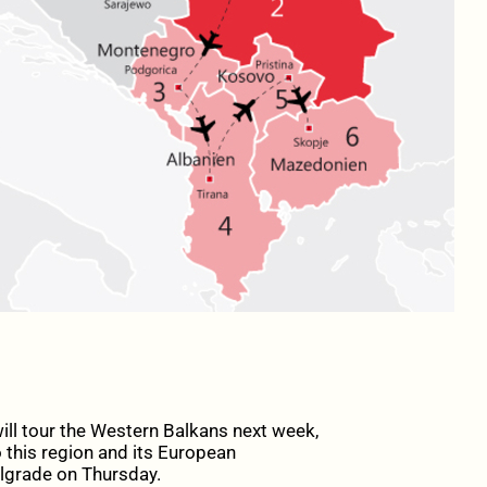
ll tour the Western Balkans next week,
 this region and its European
elgrade on Thursday.