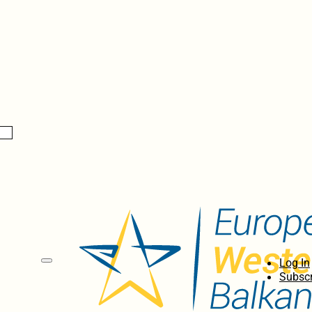
Log In
Subscr