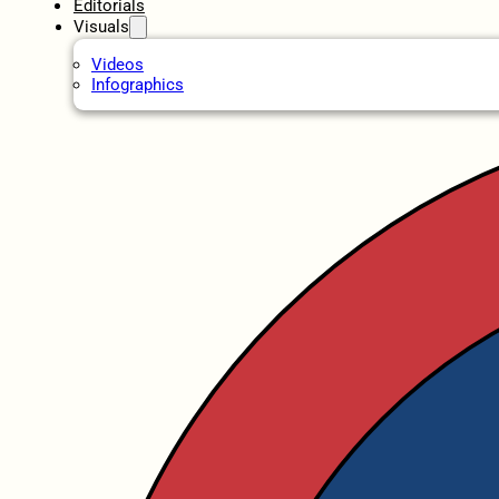
Editorials
Visuals
Videos
Infographics