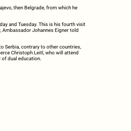
arajevo, then Belgrade, from which he
ay and Tuesday. This is his fourth visit
ter, Ambassador Johannes Eigner told
o Serbia, contrary to other countries,
rce Christoph Leitl, who will attend
 of dual education.