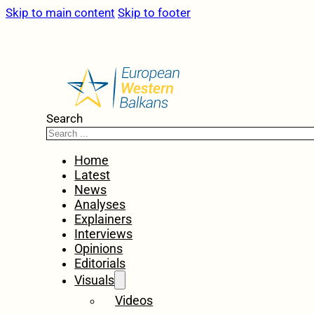
Skip to main content
Skip to footer
Search
Home
Latest
News
Analyses
Explainers
Interviews
Opinions
Editorials
Visuals
Videos