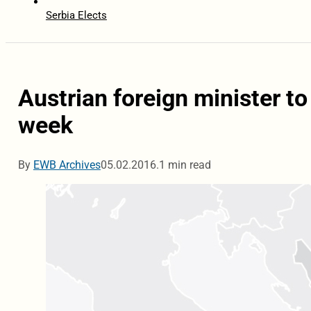
Serbia Elects
Austrian foreign minister t
week
By
EWB Archives
05.02.2016.
1 min read