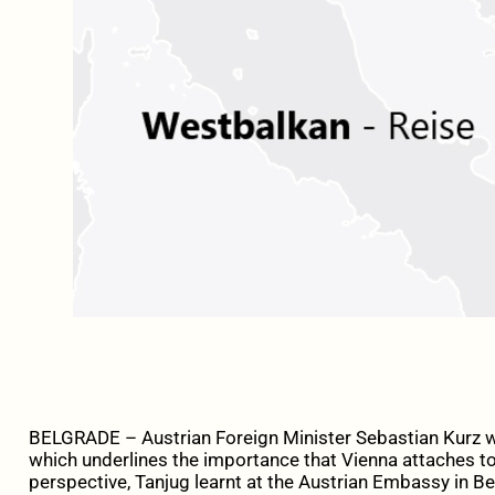
BELGRADE – Austrian Foreign Minister Sebastian Kurz wi
which underlines the importance that Vienna attaches to
perspective, Tanjug learnt at the Austrian Embassy in B