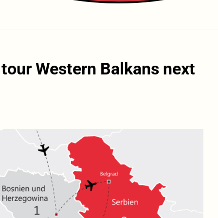
o tour Western Balkans next