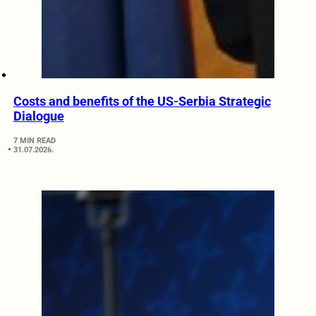
Costs and benefits of the US-Serbia Strategic
Dialogue
7 MIN READ
31.07.2026.