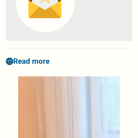
Read more