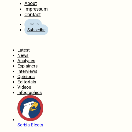
About
Impressum
Contact
Log In
Subscribe
Home
Latest
News
Analyses
Explainers
Interviews
Opinions
Editorials
Videos
Infographics
Serbia Elects