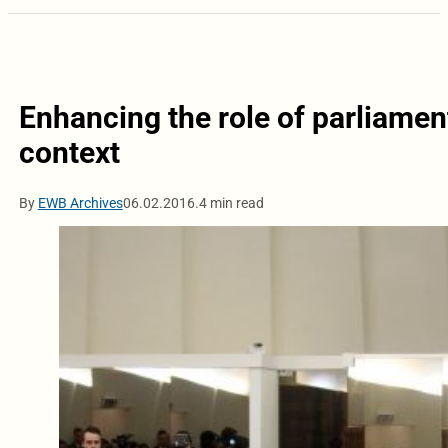
Enhancing the role of parliament
context
By
EWB Archives
06.02.2016.
4 min read