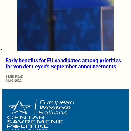
Early benefits for EU candidates among priorities
for von der Leyen’s September announcements
1 MIN READ
30.07.2026.