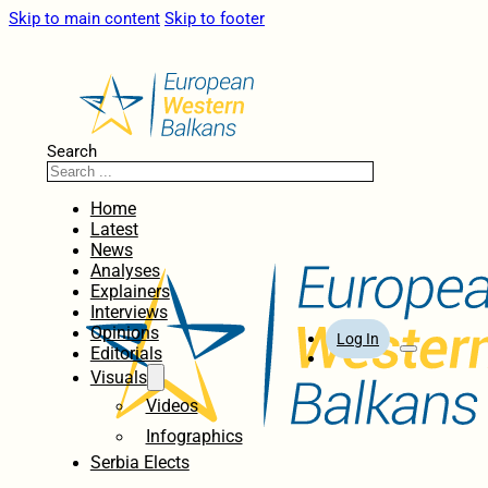
Skip to main content
Skip to footer
Search
Home
Latest
News
Analyses
Explainers
Interviews
Opinions
Log In
Editorials
Visuals
Videos
Infographics
Serbia Elects