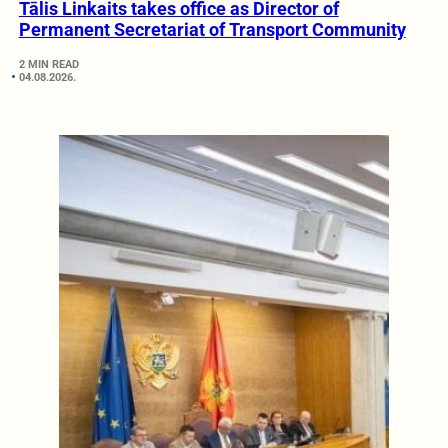
Tālis Linkaits takes office as Director of
Permanent Secretariat of Transport Community
2 MIN READ
04.08.2026.