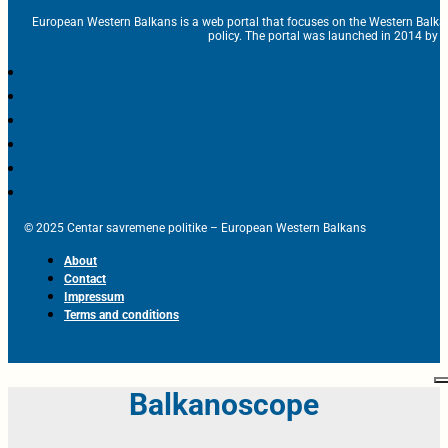
European Western Balkans is a web portal that focuses on the Western Balka
policy. The portal was launched in 2014 by t
© 2025 Centar savremene politike – European Western Balkans
About
Contact
Impressum
Terms and conditions
Balkanoscope