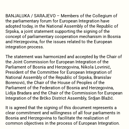
BANJALUKA / SARAJEVO – Members of the Collegium of
the parliamentary forum for European Integration have
adopted today, in the National Assembly of the Republic of
Srpska, a joint statement supporting the signing of the
concept of parliamentary cooperation mechanism in Bosnia
and Herzegovina, for the issues related to the European
integration process.
The statement was harmonized and accepted by the Chair of
the Joint Commission for European Integration of the
Parliament of Bosnia and Herzegovina, Nikola Lovrinić,
President of the Committee for European Integration of
National Assembly of the Republic of Srpska, Branislav
Borenović, the Chair of the House of Peoples of the
Parliament of the Federation of Bosnia and Herzegovina,
Lidija Bradara and the Chair of the Commission for European
Integration of the Brčko District Assembly, Srdjan Blažić.
It is agreed that the signing of this document represents a
clear commitment and willingness of all four parliaments in
Bosnia and Herzegovina to facilitate the realization of
common objectives in the process of European Integration.