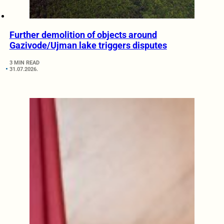
Further demolition of objects around
Gazivode/Ujman lake triggers disputes
3 MIN READ
31.07.2026.