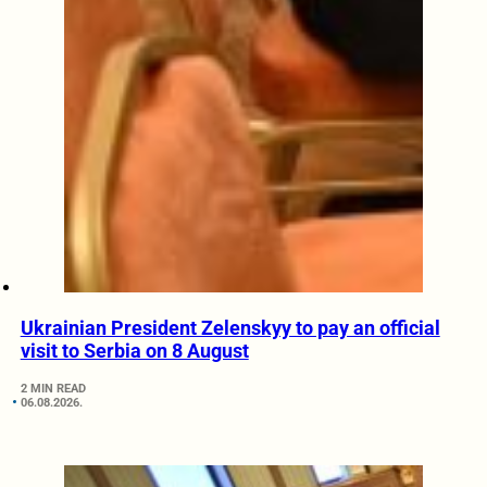
Ukrainian President Zelenskyy to pay an official
visit to Serbia on 8 August
2 MIN READ
06.08.2026.