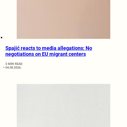
Spajić reacts to media allegations: No
negotiations on EU migrant centers
2 MIN READ
04.08.2026.