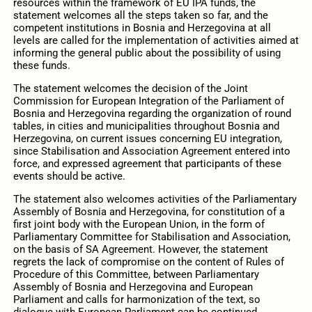
resources within the framework of EU IPA funds, the
statement welcomes all the steps taken so far, and the
competent institutions in Bosnia and Herzegovina at all
levels are called for the implementation of activities aimed at
informing the general public about the possibility of using
these funds.
The statement welcomes the decision of the Joint
Commission for European Integration of the Parliament of
Bosnia and Herzegovina regarding the organization of round
tables, in cities and municipalities throughout Bosnia and
Herzegovina, on current issues concerning EU integration,
since Stabilisation and Association Agreement entered into
force, and expressed agreement that participants of these
events should be active.
The statement also welcomes activities of the Parliamentary
Assembly of Bosnia and Herzegovina, for constitution of a
first joint body with the European Union, in the form of
Parliamentary Committee for Stabilisation and Association,
on the basis of SA Agreement. However, the statement
regrets the lack of compromise on the content of Rules of
Procedure of this Committee, between Parliamentary
Assembly of Bosnia and Herzegovina and European
Parliament and calls for harmonization of the text, so