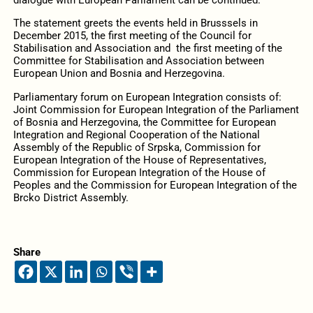
dialogue with European Parliament can be continued.
The statement greets the events held in Brusssels in
December 2015, the first meeting of the Council for
Stabilisation and Association and the first meeting of the
Committee for Stabilisation and Association between
European Union and Bosnia and Herzegovina.
Parliamentary forum on European Integration consists of:
Joint Commission for European Integration of the Parliament
of Bosnia and Herzegovina, the Committee for European
Integration and Regional Cooperation of the National
Assembly of the Republic of Srpska, Commission for
European Integration of the House of Representatives,
Commission for European Integration of the House of
Peoples and the Commission for European Integration of the
Brcko District Assembly.
Share