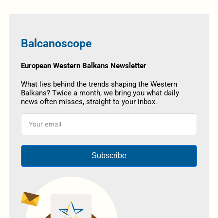
Balcanoscope
European Western Balkans Newsletter
What lies behind the trends shaping the Western
Balkans? Twice a month, we bring you what daily
news often misses, straight to your inbox.
Subscribe