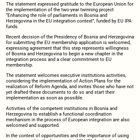
The statement expressed gratitude to the European Union for
the implementation of the two-year twinning project
“Enhancing the role of parliaments in Bosnia and
Herzegovina in the EU integration context”, funded by EU IPA
funds.
Recent decision of the Presidency of Bosnia and Herzegovina
for submitting the EU membership application is welcomed,
expressing agreement that this step represents willingness
of Bosnia and Herzegovina to begin a new chapter in the
integration process and a clear commitment to EU
membership.
The statement welcomes executive institutions activities,
considering the implementation of Action Plans for the
realization of Reform Agenda, and invites those who have not
yet drafted these documents to do so and start their
implementation as soon as possible.
Activities of the competent institutions in Bosnia and
Herzegovina to establish a functional coordination
mechanism in the process of European integration are also
welcomed and supported.
In the context of opportunities and the importance of using