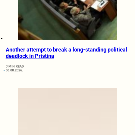
Another attempt to break a long-standing political
deadlock in Pristina
3 MIN READ
06.08.2026.