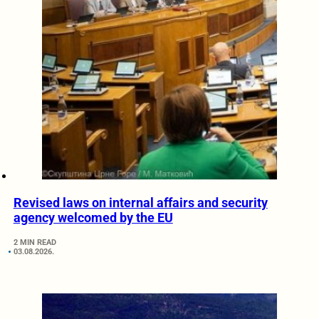
Revised laws on internal affairs and security
agency welcomed by the EU
2 MIN READ
03.08.2026.