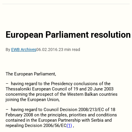
European Parliament resolution 
By
EWB Archives
06.02.2016.
23 min read
The European Parliament,
– having regard to the Presidency conclusions of the
Thessaloniki European Council of 19 and 20 June 2003
concerning the prospect of the Western Balkan countries
joining the European Union,
– having regard to Council Decision 2008/213/EC of 18
February 2008 on the principles, priorities and conditions
contained in the European Partnership with Serbia and
repealing Decision 2006/56/EC
(1)
,