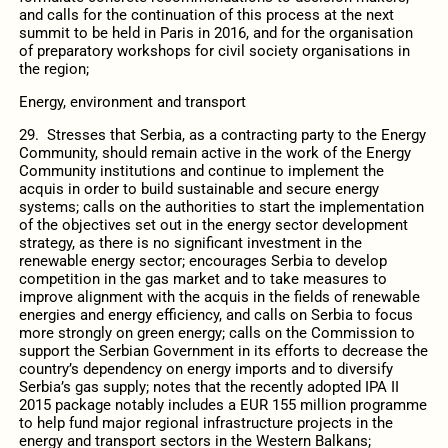
and calls for the continuation of this process at the next
summit to be held in Paris in 2016, and for the organisation
of preparatory workshops for civil society organisations in
the region;
Energy, environment and transport
29. Stresses that Serbia, as a contracting party to the Energy
Community, should remain active in the work of the Energy
Community institutions and continue to implement the
acquis in order to build sustainable and secure energy
systems; calls on the authorities to start the implementation
of the objectives set out in the energy sector development
strategy, as there is no significant investment in the
renewable energy sector; encourages Serbia to develop
competition in the gas market and to take measures to
improve alignment with the acquis in the fields of renewable
energies and energy efficiency, and calls on Serbia to focus
more strongly on green energy; calls on the Commission to
support the Serbian Government in its efforts to decrease the
country’s dependency on energy imports and to diversify
Serbia’s gas supply; notes that the recently adopted IPA II
2015 package notably includes a EUR 155 million programme
to help fund major regional infrastructure projects in the
energy and transport sectors in the Western Balkans;