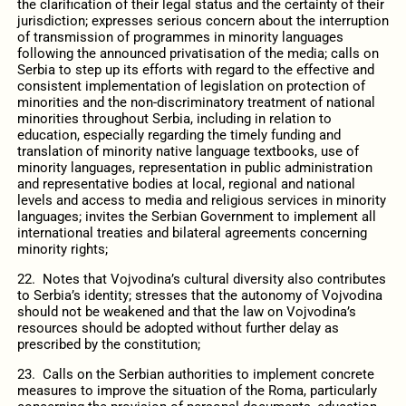
the clarification of their legal status and the certainty of their
jurisdiction; expresses serious concern about the interruption
of transmission of programmes in minority languages
following the announced privatisation of the media; calls on
Serbia to step up its efforts with regard to the effective and
consistent implementation of legislation on protection of
minorities and the non-discriminatory treatment of national
minorities throughout Serbia, including in relation to
education, especially regarding the timely funding and
translation of minority native language textbooks, use of
minority languages, representation in public administration
and representative bodies at local, regional and national
levels and access to media and religious services in minority
languages; invites the Serbian Government to implement all
international treaties and bilateral agreements concerning
minority rights;
22. Notes that Vojvodina’s cultural diversity also contributes
to Serbia’s identity; stresses that the autonomy of Vojvodina
should not be weakened and that the law on Vojvodina’s
resources should be adopted without further delay as
prescribed by the constitution;
23. Calls on the Serbian authorities to implement concrete
measures to improve the situation of the Roma, particularly