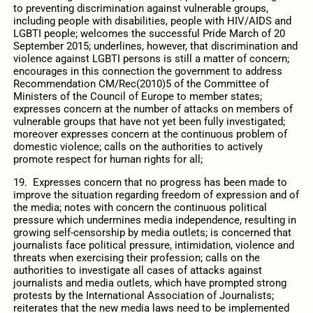
to preventing discrimination against vulnerable groups,
including people with disabilities, people with HIV/AIDS and
LGBTI people; welcomes the successful Pride March of 20
September 2015; underlines, however, that discrimination and
violence against LGBTI persons is still a matter of concern;
encourages in this connection the government to address
Recommendation CM/Rec(2010)5 of the Committee of
Ministers of the Council of Europe to member states;
expresses concern at the number of attacks on members of
vulnerable groups that have not yet been fully investigated;
moreover expresses concern at the continuous problem of
domestic violence; calls on the authorities to actively
promote respect for human rights for all;
19. Expresses concern that no progress has been made to
improve the situation regarding freedom of expression and of
the media; notes with concern the continuous political
pressure which undermines media independence, resulting in
growing self-censorship by media outlets; is concerned that
journalists face political pressure, intimidation, violence and
threats when exercising their profession; calls on the
authorities to investigate all cases of attacks against
journalists and media outlets, which have prompted strong
protests by the International Association of Journalists;
reiterates that the new media laws need to be implemented