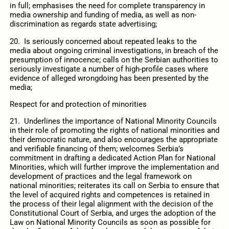
in full; emphasises the need for complete transparency in
media ownership and funding of media, as well as non-
discrimination as regards state advertising;
20. Is seriously concerned about repeated leaks to the
media about ongoing criminal investigations, in breach of the
presumption of innocence; calls on the Serbian authorities to
seriously investigate a number of high-profile cases where
evidence of alleged wrongdoing has been presented by the
media;
Respect for and protection of minorities
21. Underlines the importance of National Minority Councils
in their role of promoting the rights of national minorities and
their democratic nature, and also encourages the appropriate
and verifiable financing of them; welcomes Serbia’s
commitment in drafting a dedicated Action Plan for National
Minorities, which will further improve the implementation and
development of practices and the legal framework on
national minorities; reiterates its call on Serbia to ensure that
the level of acquired rights and competences is retained in
the process of their legal alignment with the decision of the
Constitutional Court of Serbia, and urges the adoption of the
Law on National Minority Councils as soon as possible for