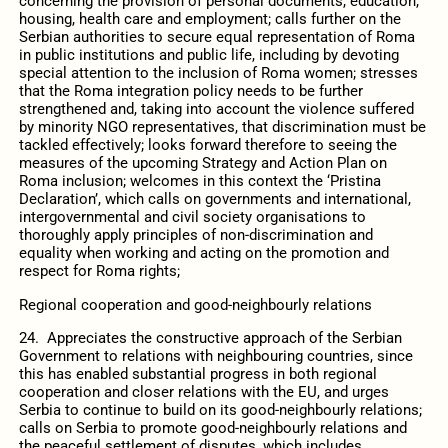
concerning the provision of personal documents, education,
housing, health care and employment; calls further on the
Serbian authorities to secure equal representation of Roma
in public institutions and public life, including by devoting
special attention to the inclusion of Roma women; stresses
that the Roma integration policy needs to be further
strengthened and, taking into account the violence suffered
by minority NGO representatives, that discrimination must be
tackled effectively; looks forward therefore to seeing the
measures of the upcoming Strategy and Action Plan on
Roma inclusion; welcomes in this context the ‘Pristina
Declaration’, which calls on governments and international,
intergovernmental and civil society organisations to
thoroughly apply principles of non-discrimination and
equality when working and acting on the promotion and
respect for Roma rights;
Regional cooperation and good-neighbourly relations
24. Appreciates the constructive approach of the Serbian
Government to relations with neighbouring countries, since
this has enabled substantial progress in both regional
cooperation and closer relations with the EU, and urges
Serbia to continue to build on its good-neighbourly relations;
calls on Serbia to promote good-neighbourly relations and
the peaceful settlement of disputes, which includes