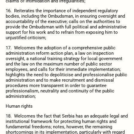
claims of intimidation and irregularities;
16. Reiterates the importance of independent regulatory
bodies, including the Ombudsman, in ensuring oversight and
accountability of the executive; calls on the authorities to
provide the Ombudsman with full political and administrative
support for his work and to refrain from exposing him to
unjustified criticism;
17. Welcomes the adoption of a comprehensive public
administration reform action plan, a law on inspection
oversight, a national training strategy for local government
and the law on the maximum number of public sector
employees, and calls for their immediate implementation;
highlights the need to depoliticise and professionalise public
administration and to make recruitment and dismissal
procedures more transparent in order to guarantee
professionalism, neutrality and continuity of the public
administration;
Human rights
18. Welcomes the fact that Serbia has an adequate legal and
institutional framework for protecting human rights and
fundamental freedoms; notes, however, the remaining
shortcomings in its implementation, particularly with regard