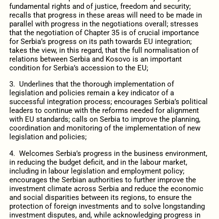
fundamental rights and of justice, freedom and security;
recalls that progress in these areas will need to be made in
parallel with progress in the negotiations overall; stresses
that the negotiation of Chapter 35 is of crucial importance
for Serbia’s progress on its path towards EU integration;
takes the view, in this regard, that the full normalisation of
relations between Serbia and Kosovo is an important
condition for Serbia’s accession to the EU;
3. Underlines that the thorough implementation of
legislation and policies remain a key indicator of a
successful integration process; encourages Serbia’s political
leaders to continue with the reforms needed for alignment
with EU standards; calls on Serbia to improve the planning,
coordination and monitoring of the implementation of new
legislation and policies;
4. Welcomes Serbia’s progress in the business environment,
in reducing the budget deficit, and in the labour market,
including in labour legislation and employment policy;
encourages the Serbian authorities to further improve the
investment climate across Serbia and reduce the economic
and social disparities between its regions, to ensure the
protection of foreign investments and to solve longstanding
investment disputes, and, while acknowledging progress in