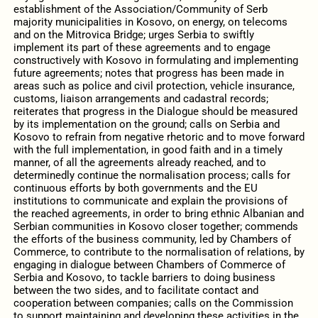
establishment of the Association/Community of Serb
majority municipalities in Kosovo, on energy, on telecoms
and on the Mitrovica Bridge; urges Serbia to swiftly
implement its part of these agreements and to engage
constructively with Kosovo in formulating and implementing
future agreements; notes that progress has been made in
areas such as police and civil protection, vehicle insurance,
customs, liaison arrangements and cadastral records;
reiterates that progress in the Dialogue should be measured
by its implementation on the ground; calls on Serbia and
Kosovo to refrain from negative rhetoric and to move forward
with the full implementation, in good faith and in a timely
manner, of all the agreements already reached, and to
determinedly continue the normalisation process; calls for
continuous efforts by both governments and the EU
institutions to communicate and explain the provisions of
the reached agreements, in order to bring ethnic Albanian and
Serbian communities in Kosovo closer together; commends
the efforts of the business community, led by Chambers of
Commerce, to contribute to the normalisation of relations, by
engaging in dialogue between Chambers of Commerce of
Serbia and Kosovo, to tackle barriers to doing business
between the two sides, and to facilitate contact and
cooperation between companies; calls on the Commission
to support maintaining and developing these activities in the