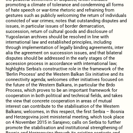
promoting a climate of tolerance and condemning all forms
of hate speech or war-time rhetoric and refraining from
gestures such as publicly welcoming the return of individuals
convicted of war crimes; notes that outstanding disputes and
issues, in particular issues of border demarcation,
succession, return of cultural goods and disclosure of
Yugoslavian archives should be resolved in line with
international law and established principles, including
through implementation of legally binding agreements, inter
alia the agreement on succession issues, and that bilateral
disputes should be addressed in the early stages of the
accession process in accordance with international law;
highlights Serbia’s constructive role in the framework of the
‘Berlin Process’ and the Western Balkan Six initiative and its
connectivity agenda; welcomes other initiatives focused on
the future of the Western Balkans, in particular the Brdo
Process, which proves to be an important framework for
cooperation in both political and technical fields, and takes
the view that concrete cooperation in areas of mutual
interest can contribute to the stabilisation of the Western
Balkans; welcomes, in this respect, the first Serbia – Bosnia
and Herzegovina joint ministerial meeting, which took place
on 4 November 2015 in Sarajevo; calls on Serbia to further
promote the stabilisation and institutional strengthening of
Bosnia and Herzegovina through its existing contacts and