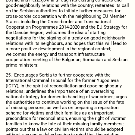
good-neighbourly relations with the country; reiterates its call
on the Serbian authorities to initiate further measures for
cross-border cooperation with the neighbouring EU Member
States, including the Cross-border and Transnational
Cooperation Programmes 2014-2020 and the EU Strategy for
the Danube Region; welcomes the idea of starting
negotiations for the signing of a treaty on good-neighbourly
relations with its neighbours, and hopes that this will lead to
a more positive development in the regional context;
welcomes the energy and transport infrastructure
cooperation meeting of the Bulgarian, Romanian and Serbian
prime ministers;
25. Encourages Serbia to further cooperate with the
International Criminal Tribunal for the former Yugoslavia
(ICTY), in the spirit of reconciliation and good-neighbourly
relations; underlines the importance of an overarching
national strategy for domestic handling of war crimes; urges
the authorities to continue working on the issue of the fate
of missing persons, as well as on preparing a reparation
scheme for victims and their families as an important
precondition for reconciliation, ensuring the right of victims’
families to know the fate of their missing family members;
points out that a law on civilian victims should be adopted
without any undue delay bearing in mind that the existing