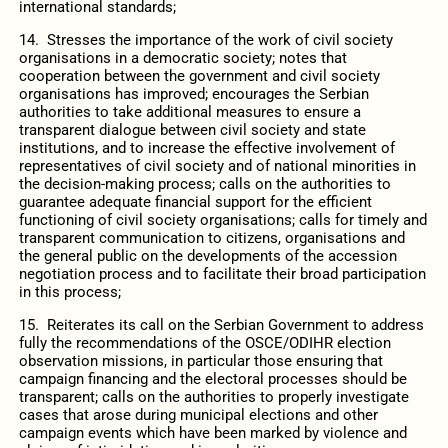
international standards;
14. Stresses the importance of the work of civil society
organisations in a democratic society; notes that
cooperation between the government and civil society
organisations has improved; encourages the Serbian
authorities to take additional measures to ensure a
transparent dialogue between civil society and state
institutions, and to increase the effective involvement of
representatives of civil society and of national minorities in
the decision-making process; calls on the authorities to
guarantee adequate financial support for the efficient
functioning of civil society organisations; calls for timely and
transparent communication to citizens, organisations and
the general public on the developments of the accession
negotiation process and to facilitate their broad participation
in this process;
15. Reiterates its call on the Serbian Government to address
fully the recommendations of the OSCE/ODIHR election
observation missions, in particular those ensuring that
campaign financing and the electoral processes should be
transparent; calls on the authorities to properly investigate
cases that arose during municipal elections and other
campaign events which have been marked by violence and