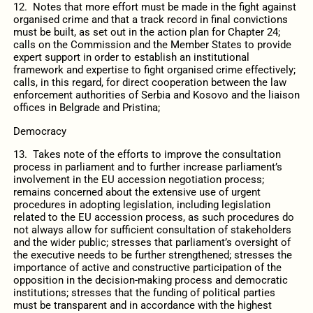
12. Notes that more effort must be made in the fight against
organised crime and that a track record in final convictions
must be built, as set out in the action plan for Chapter 24;
calls on the Commission and the Member States to provide
expert support in order to establish an institutional
framework and expertise to fight organised crime effectively;
calls, in this regard, for direct cooperation between the law
enforcement authorities of Serbia and Kosovo and the liaison
offices in Belgrade and Pristina;
Democracy
13. Takes note of the efforts to improve the consultation
process in parliament and to further increase parliament’s
involvement in the EU accession negotiation process;
remains concerned about the extensive use of urgent
procedures in adopting legislation, including legislation
related to the EU accession process, as such procedures do
not always allow for sufficient consultation of stakeholders
and the wider public; stresses that parliament’s oversight of
the executive needs to be further strengthened; stresses the
importance of active and constructive participation of the
opposition in the decision-making process and democratic
institutions; stresses that the funding of political parties
must be transparent and in accordance with the highest