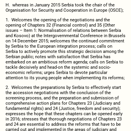
H. whereas in January 2015 Serbia took the chair of the
Organisation for Security and Cooperation in Europe (OSCE);
1. Welcomes the opening of the negotiations and the
opening of Chapters 32 (Financial control) and 35 (Other
issues – Item 1: Normalisation of relations between Serbia
and Kosovo) at the Intergovernmental Conference in Brussels
on 14 December 2015; welcomes the continued commitment
by Serbia to the European integration process; calls on
Serbia to actively promote this strategic decision among the
Serbian public; notes with satisfaction that Serbia has
embarked on an ambitious reform agenda; calls on Serbia to
tackle decisively and head-on the systemic and socio-
economic reforms; urges Serbia to devote particular
attention to its young people when implementing its reforms;
2. Welcomes the preparations by Serbia to effectively start
the accession negotiations with the conclusion of the
screening process, and the preparation and submission of
comprehensive action plans for Chapters 23 (Judiciary and
fundamental rights) and 24 (Justice, freedom and security);
expresses the hope that these chapters can be opened early
in 2016; stresses that thorough negotiations of Chapters 23
and 24 are essential to address the reforms that have to be
carried out and implemented in the areas of judiciary and