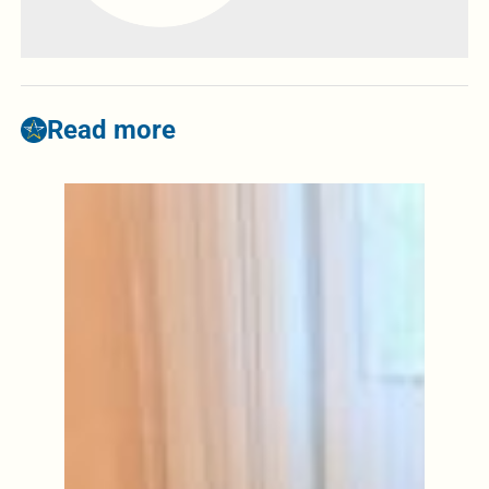
Read more