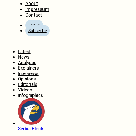
About
Impressum
Contact
Log In
Subscribe
Home
Latest
News
Analyses
Explainers
Interviews
Opinions
Editorials
Videos
Infographics
Serbia Elects