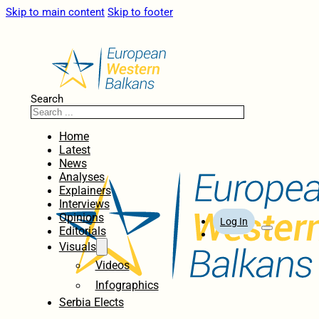
Skip to main content
Skip to footer
Search
Home
Latest
News
Analyses
Explainers
Interviews
Opinions
Log In
Editorials
Visuals
Videos
Infographics
Serbia Elects