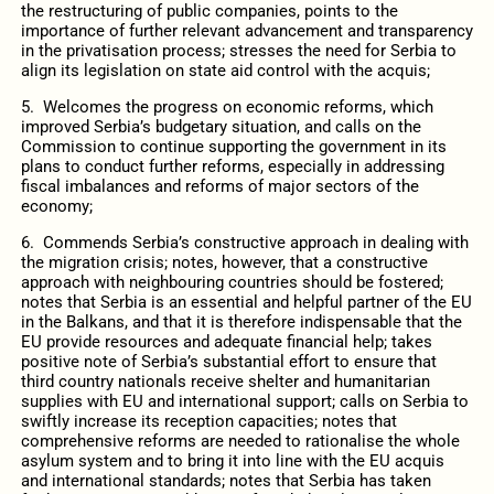
the restructuring of public companies, points to the
importance of further relevant advancement and transparency
in the privatisation process; stresses the need for Serbia to
align its legislation on state aid control with the acquis;
5. Welcomes the progress on economic reforms, which
improved Serbia’s budgetary situation, and calls on the
Commission to continue supporting the government in its
plans to conduct further reforms, especially in addressing
fiscal imbalances and reforms of major sectors of the
economy;
6. Commends Serbia’s constructive approach in dealing with
the migration crisis; notes, however, that a constructive
approach with neighbouring countries should be fostered;
notes that Serbia is an essential and helpful partner of the EU
in the Balkans, and that it is therefore indispensable that the
EU provide resources and adequate financial help; takes
positive note of Serbia’s substantial effort to ensure that
third country nationals receive shelter and humanitarian
supplies with EU and international support; calls on Serbia to
swiftly increase its reception capacities; notes that
comprehensive reforms are needed to rationalise the whole
asylum system and to bring it into line with the EU acquis
and international standards; notes that Serbia has taken