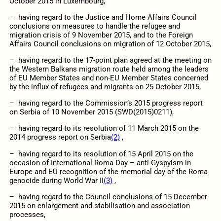
October 2015 in Luxembourg,
– having regard to the Justice and Home Affairs Council
conclusions on measures to handle the refugee and
migration crisis of 9 November 2015, and to the Foreign
Affairs Council conclusions on migration of 12 October 2015,
– having regard to the 17-point plan agreed at the meeting on
the Western Balkans migration route held among the leaders
of EU Member States and non-EU Member States concerned
by the influx of refugees and migrants on 25 October 2015,
– having regard to the Commission’s 2015 progress report
on Serbia of 10 November 2015 (SWD(2015)0211),
– having regard to its resolution of 11 March 2015 on the
2014 progress report on Serbia
(2)
,
– having regard to its resolution of 15 April 2015 on the
occasion of International Roma Day – anti-Gyspyism in
Europe and EU recognition of the memorial day of the Roma
genocide during World War II
(3)
,
– having regard to the Council conclusions of 15 December
2015 on enlargement and stabilisation and association
processes,