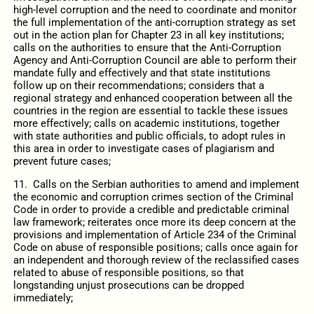
high-level corruption and the need to coordinate and monitor
the full implementation of the anti-corruption strategy as set
out in the action plan for Chapter 23 in all key institutions;
calls on the authorities to ensure that the Anti-Corruption
Agency and Anti-Corruption Council are able to perform their
mandate fully and effectively and that state institutions
follow up on their recommendations; considers that a
regional strategy and enhanced cooperation between all the
countries in the region are essential to tackle these issues
more effectively; calls on academic institutions, together
with state authorities and public officials, to adopt rules in
this area in order to investigate cases of plagiarism and
prevent future cases;
11. Calls on the Serbian authorities to amend and implement
the economic and corruption crimes section of the Criminal
Code in order to provide a credible and predictable criminal
law framework; reiterates once more its deep concern at the
provisions and implementation of Article 234 of the Criminal
Code on abuse of responsible positions; calls once again for
an independent and thorough review of the reclassified cases
related to abuse of responsible positions, so that
longstanding unjust prosecutions can be dropped
immediately;