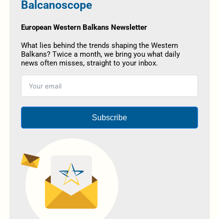
Balcanoscope
European Western Balkans Newsletter
What lies behind the trends shaping the Western
Balkans? Twice a month, we bring you what daily
news often misses, straight to your inbox.
Subscribe