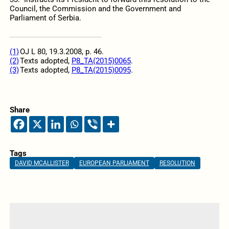
Council, the Commission and the Government and
Parliament of Serbia.
(1)
OJ L 80, 19.3.2008, p. 46.
(2)
Texts adopted,
P8_TA(2015)0065
.
(3)
Texts adopted,
P8_TA(2015)0095
.
Share
Tags
DAVID MCALLISTER
EUROPEAN PARLIAMENT
RESOLUTION