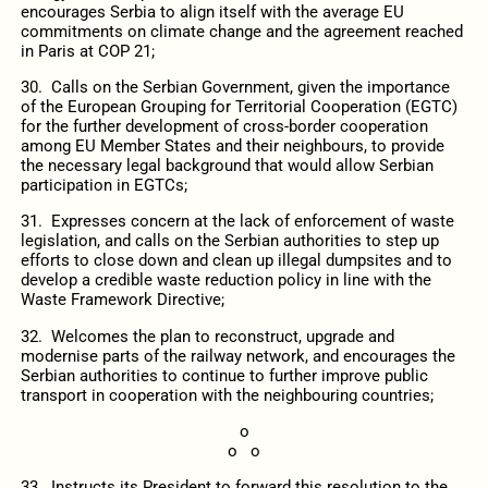
encourages Serbia to align itself with the average EU
commitments on climate change and the agreement reached
in Paris at COP 21;
30. Calls on the Serbian Government, given the importance
of the European Grouping for Territorial Cooperation (EGTC)
for the further development of cross-border cooperation
among EU Member States and their neighbours, to provide
the necessary legal background that would allow Serbian
participation in EGTCs;
31. Expresses concern at the lack of enforcement of waste
legislation, and calls on the Serbian authorities to step up
efforts to close down and clean up illegal dumpsites and to
develop a credible waste reduction policy in line with the
Waste Framework Directive;
32. Welcomes the plan to reconstruct, upgrade and
modernise parts of the railway network, and encourages the
Serbian authorities to continue to further improve public
transport in cooperation with the neighbouring countries;
o
o o
33. Instructs its President to forward this resolution to the