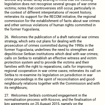
legislation does not recognise several groups of war crime
victims; notes that controversies still occur, particularly in
the context of different interpretations of recent history;
reiterates its support for the RECOM initiative, the regional
commission for the establishment of facts about war crimes
and other serious violations of human rights committed in
the former Yugoslavia;
26. Welcomes the publication of a draft national war crimes
strategy, which sets out plans for dealing with the
prosecution of crimes committed during the 1990s in the
former Yugoslavia; underlines the need to strengthen and
depoliticise Serbian institutions which deal with war crimes;
calls on Serbia to establish an effective witness and victim
protection system and to provide the victims and their
families with the right to reparations; calls for improving
regional cooperation in war crime cases; reiterates its call on
Serbia to re-examine its legislation on jurisdiction in war
crime proceedings in the spirit of reconciliation and good-
neighbourly relations together with the Commission and with
its neighbours;
27. Welcomes Serbia’s continued engagement in the
normalisation process with Kosovo, and the finalisation of
key agreements on 25 August 2015, namely on the