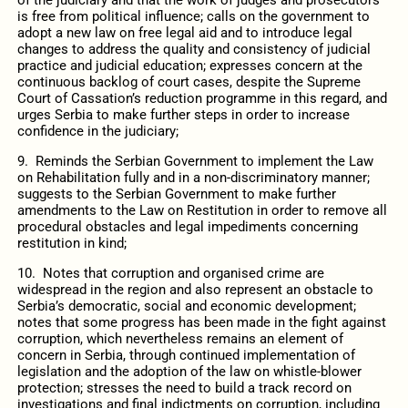
is free from political influence; calls on the government to
adopt a new law on free legal aid and to introduce legal
changes to address the quality and consistency of judicial
practice and judicial education; expresses concern at the
continuous backlog of court cases, despite the Supreme
Court of Cassation’s reduction programme in this regard, and
urges Serbia to make further steps in order to increase
confidence in the judiciary;
9. Reminds the Serbian Government to implement the Law
on Rehabilitation fully and in a non-discriminatory manner;
suggests to the Serbian Government to make further
amendments to the Law on Restitution in order to remove all
procedural obstacles and legal impediments concerning
restitution in kind;
10. Notes that corruption and organised crime are
widespread in the region and also represent an obstacle to
Serbia’s democratic, social and economic development;
notes that some progress has been made in the fight against
corruption, which nevertheless remains an element of
concern in Serbia, through continued implementation of
legislation and the adoption of the law on whistle-blower
protection; stresses the need to build a track record on
investigations and final indictments on corruption, including