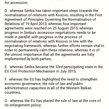
for accession;
D. whereas Serbia has taken important steps towards the
normalisation of relations with Kosovo, resulting in the First
Agreement of Principles Governing the Normalisation of
Relations of 19 April 2013; whereas four important
agreements were reached on 25 August 2015; whereas
progress in Serbia’s accession negotiations needs to be
made in parallel with progress in the process of
normalisation of relations with Kosovo in line with the
negotiating framework; whereas further efforts remain vital in
order to permanently calm these relations; whereas it is of
the utmost importance that all the agreements are fully
implemented by both parties;
E. whereas Serbia became the 33rd participating state in the
EU Civil Protection Mechanism in July 2015;
F. whereas the EU has highlighted the need to strengthen
economic governance, the rule of law and public
administration capacities in all of the Western Balkan
countries;
G. whereas the EU has placed the rule of law at the core of
its enlargement policy;