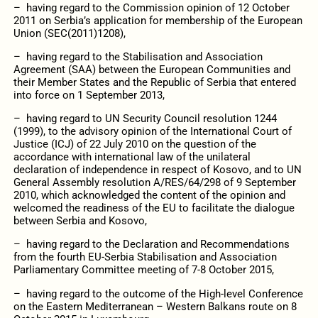
– having regard to the Commission opinion of 12 October
2011 on Serbia’s application for membership of the European
Union (SEC(2011)1208),
– having regard to the Stabilisation and Association
Agreement (SAA) between the European Communities and
their Member States and the Republic of Serbia that entered
into force on 1 September 2013,
– having regard to UN Security Council resolution 1244
(1999), to the advisory opinion of the International Court of
Justice (ICJ) of 22 July 2010 on the question of the
accordance with international law of the unilateral
declaration of independence in respect of Kosovo, and to UN
General Assembly resolution A/RES/64/298 of 9 September
2010, which acknowledged the content of the opinion and
welcomed the readiness of the EU to facilitate the dialogue
between Serbia and Kosovo,
– having regard to the Declaration and Recommendations
from the fourth EU-Serbia Stabilisation and Association
Parliamentary Committee meeting of 7-8 October 2015,
– having regard to the outcome of the High-level Conference
on the Eastern Mediterranean – Western Balkans route on 8