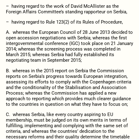
– having regard to the work of David McAllister as the
Foreign Affairs Committee’s standing rapporteur on Serbia,
– having regard to Rule 123(2) of its Rules of Procedure,
A. whereas the European Council of 28 June 2013 decided to
open accession negotiations with Serbia; whereas the first
intergovernmental conference (IGC) took place on 21 January
2014; whereas the screening process was completed in
March 2015; whereas Serbia had fully established its
negotiating team in September 2015;
B. whereas in the 2015 report on Serbia the Commission
reports on Serbia’s progress towards European integration,
assessing its efforts to comply with the Copenhagen criteria
and the conditionality of the Stabilisation and Association
Process; whereas the Commission has applied a new
approach to reporting which provides much clearer guidance
to the countries in question on what they have to focus on;
C. whereas Serbia, like every country aspiring to EU
membership, must be judged on its own merits in terms of
fulfilling, implementing and complying with the same set of
criteria, and whereas the countries’ dedication to the
necessary reforms and their quality determine the timetable