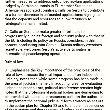
further measures to address unfounded asylum applications
lodged by Serbian nationals in EU Member States and
Schengen-associated countries; calls on Serbia to contribute
to a further decrease in unfounded applications; highlights
that the capacity and resources to allow returnees to
reintegrate remain limited;
7. Calls on Serbia to make greater efforts and to
progressively align its foreign and security policy with that of
the EU, including its policy on Russia; considers, in this
context, conducting joint Serbia – Russia military exercises
regrettable; welcomes Serbia’s active participation in
international peacekeeping operations;
Rule of law
8. Emphasises the key importance of the principles of the
rule of law; stresses the vital importance of an independent
judiciary; notes that, while some progress has been made in
the area of judiciary, namely in adopting rules for evaluating
judges and prosecutors, political interference remains high;
notes that the professional judicial bodies are demanding to
be provided with adequate resources; calls on the authorities
to implement the national judicial reform strategy as set out
in the action plan for Chapter 23 and to ensure independence
of the judiciary and that the work of judges and prosecutors