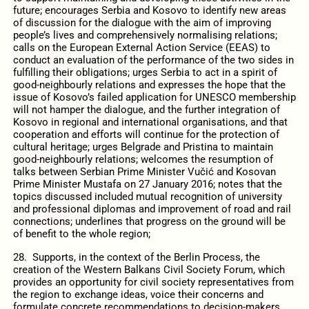
future; encourages Serbia and Kosovo to identify new areas
of discussion for the dialogue with the aim of improving
people’s lives and comprehensively normalising relations;
calls on the European External Action Service (EEAS) to
conduct an evaluation of the performance of the two sides in
fulfilling their obligations; urges Serbia to act in a spirit of
good-neighbourly relations and expresses the hope that the
issue of Kosovo’s failed application for UNESCO membership
will not hamper the dialogue, and the further integration of
Kosovo in regional and international organisations, and that
cooperation and efforts will continue for the protection of
cultural heritage; urges Belgrade and Pristina to maintain
good-neighbourly relations; welcomes the resumption of
talks between Serbian Prime Minister Vučić and Kosovan
Prime Minister Mustafa on 27 January 2016; notes that the
topics discussed included mutual recognition of university
and professional diplomas and improvement of road and rail
connections; underlines that progress on the ground will be
of benefit to the whole region;
28. Supports, in the context of the Berlin Process, the
creation of the Western Balkans Civil Society Forum, which
provides an opportunity for civil society representatives from
the region to exchange ideas, voice their concerns and
formulate concrete recommendations to decision-makers,