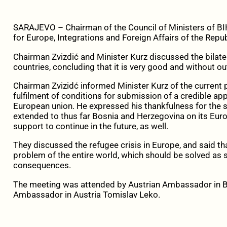
SARAJEVO – Chairman of the Council of Ministers of BIH
for Europe, Integrations and Foreign Affairs of the Repub
Chairman Zvizdić and Minister Kurz discussed the bilat
countries, concluding that it is very good and without o
Chairman Zvizidć informed Minister Kurz of the current po
fulfilment of conditions for submission of a credible ap
European union. He expressed his thankfulness for the s
extended to thus far Bosnia and Herzegovina on its Euro
support to continue in the future, as well.
They discussed the refugee crisis in Europe, and said t
problem of the entire world, which should be solved as s
consequences.
The meeting was attended by Austrian Ambassador in 
Ambassador in Austria Tomislav Leko.