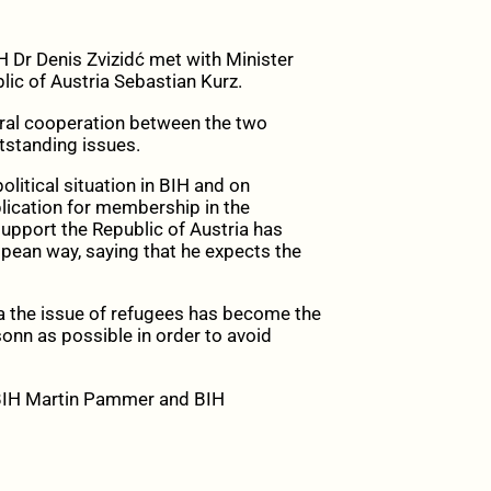
 Dr Denis Zvizidć met with Minister
lic of Austria Sebastian Kurz.
eral cooperation between the two
utstanding issues.
litical situation in BIH and on
plication for membership in the
upport the Republic of Austria has
pean way, saying that he expects the
ha the issue of refugees has become the
onn as possible in order to avoid
BIH Martin Pammer and BIH