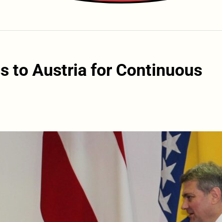
s to Austria for Continuous