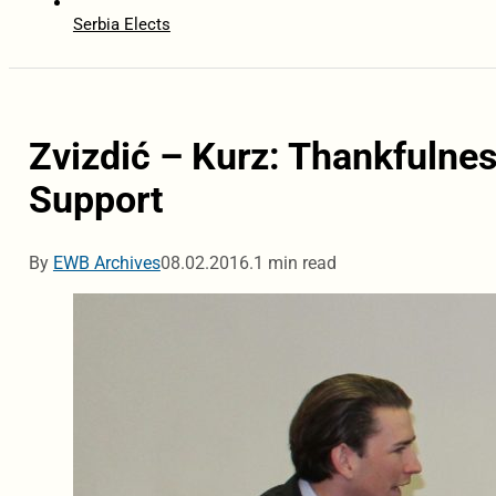
Serbia Elects
Zvizdić – Kurz: Thankfulnes
Support
By
EWB Archives
08.02.2016.
1 min read