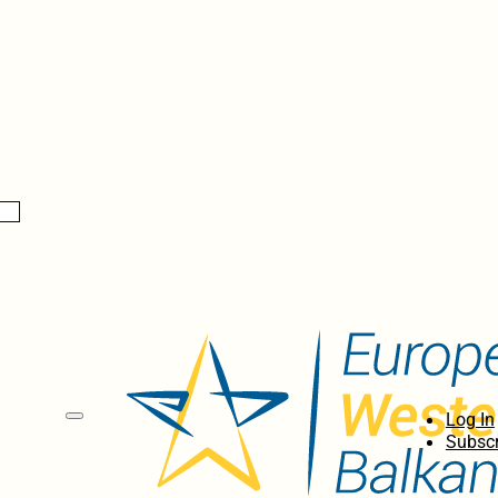
Log In
Subscr