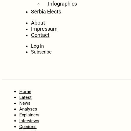
Infographics
Serbia Elects
About
Impressum
Contact
Log In
Subscribe
Home
Latest
News
Analyses
Explainers
Interviews
Opinions