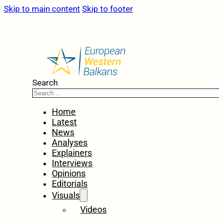
Skip to main content
Skip to footer
Search
Home
Latest
News
Analyses
Explainers
Interviews
Opinions
Editorials
Visuals
Videos