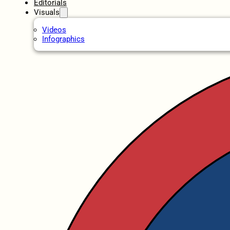
Editorials
Visuals
Videos
Infographics