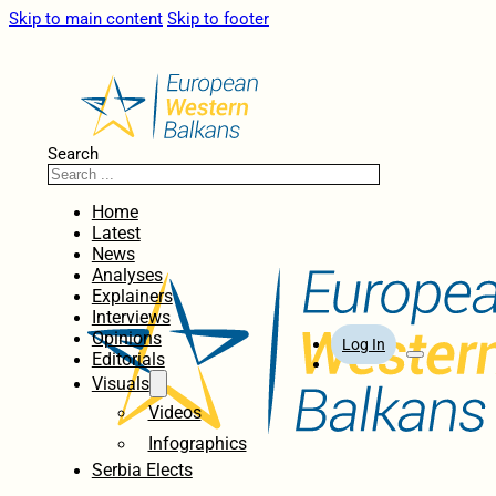
Skip to main content
Skip to footer
Search
Home
Latest
News
Analyses
Explainers
Interviews
Opinions
Log In
Editorials
Visuals
Videos
Infographics
Serbia Elects