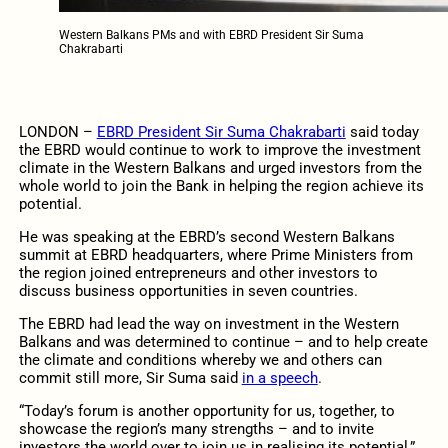
Western Balkans PMs and with EBRD President Sir Suma
Chakrabarti
LONDON –
EBRD President Sir Suma Chakrabarti
said today
the EBRD would continue to work to improve the investment
climate in the Western Balkans and urged investors from the
whole world to join the Bank in helping the region achieve its
potential.
He was speaking at the EBRD’s second Western Balkans
summit at EBRD headquarters, where Prime Ministers from
the region joined entrepreneurs and other investors to
discuss business opportunities in seven countries.
The EBRD had lead the way on investment in the Western
Balkans and was determined to continue – and to help create
the climate and conditions whereby we and others can
commit still more, Sir Suma said
in a speech
.
“Today’s forum is another opportunity for us, together, to
showcase the region’s many strengths – and to invite
investors the world over to join us in realising its potential,”