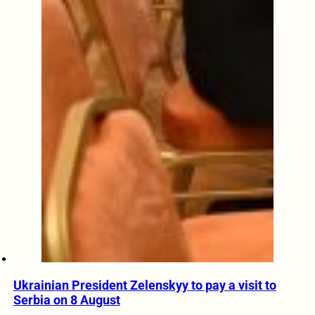
Ukrainian President Zelenskyy to pay a visit to
Serbia on 8 August