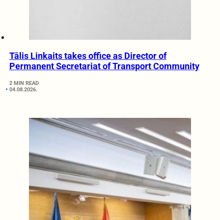
Tālis Linkaits takes office as Director of
Permanent Secretariat of Transport Community
2 MIN READ
04.08.2026.