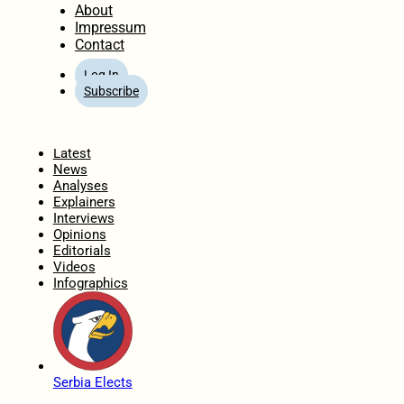
About
Impressum
Contact
Log In
Subscribe
Home
Latest
News
Analyses
Explainers
Interviews
Opinions
Editorials
Videos
Infographics
Serbia Elects