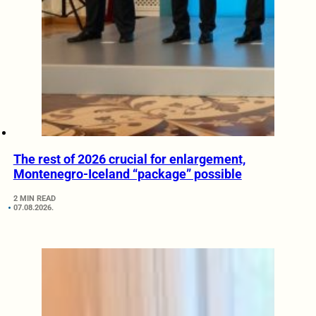
The rest of 2026 crucial for enlargement,
Montenegro-Iceland “package” possible
2 MIN READ
07.08.2026.