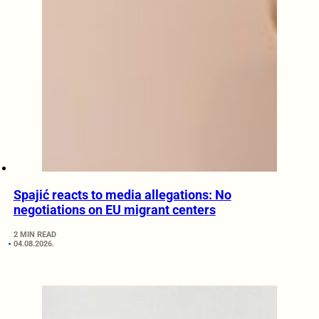
Spajić reacts to media allegations: No
negotiations on EU migrant centers
2 MIN READ
04.08.2026.