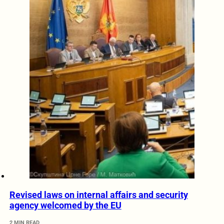
Revised laws on internal affairs and security
agency welcomed by the EU
2 MIN READ