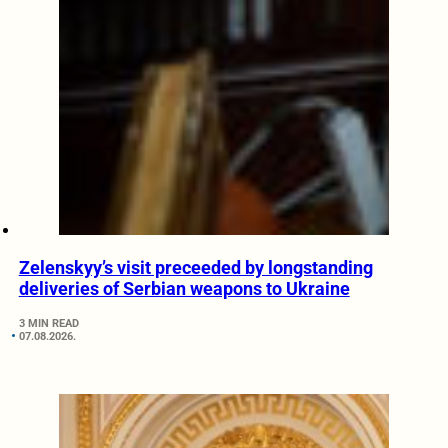
Zelenskyy’s visit preceeded by longstanding
deliveries of Serbian weapons to Ukraine
3 MIN READ
07.08.2026.