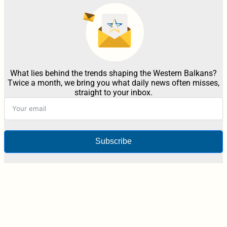
What lies behind the trends shaping the Western Balkans?
Twice a month, we bring you what daily news often misses,
straight to your inbox.
Subscribe