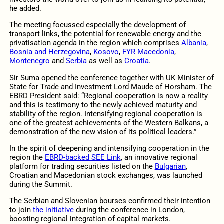
he added.
The meeting focussed especially the development of
transport links, the potential for renewable energy and the
privatisation agenda in the region which comprises
Albania
,
Bosnia and Herzegovina
,
Kosovo
,
FYR Macedonia
,
Montenegro
and
Serbia
as well as
Croatia
.
Sir Suma opened the conference together with UK Minister of
State for Trade and Investment Lord Maude of Horsham. The
EBRD President said: “Regional cooperation is now a reality
and this is testimony to the newly achieved maturity and
stability of the region. Intensifying regional cooperation is
one of the greatest achievements of the Western Balkans, a
demonstration of the new vision of its political leaders.”
In the spirit of deepening and intensifying cooperation in the
region the
EBRD-backed SEE Link
, an innovative regional
platform for trading securities listed on the
Bulgarian
,
Croatian and Macedonian stock exchanges, was launched
during the Summit.
The Serbian and Slovenian bourses confirmed their intention
to join
the initiative
during the conference in London,
boosting regional integration of capital markets.