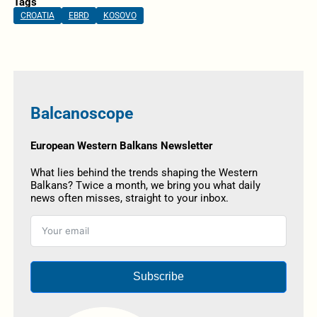
Tags
CROATIA
EBRD
KOSOVO
Balcanoscope
European Western Balkans Newsletter
What lies behind the trends shaping the Western
Balkans? Twice a month, we bring you what daily
news often misses, straight to your inbox.
Subscribe