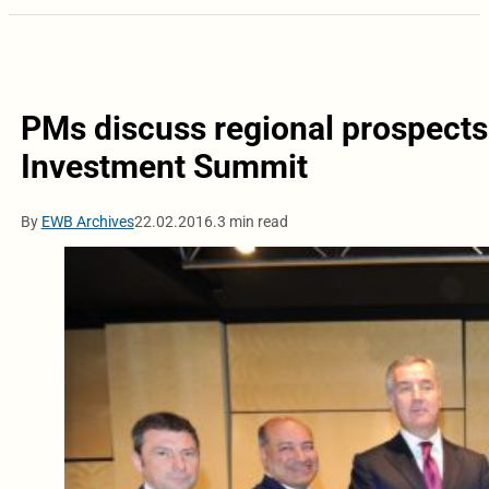
PMs discuss regional prospect
Investment Summit
By
EWB Archives
22.02.2016.
3 min read