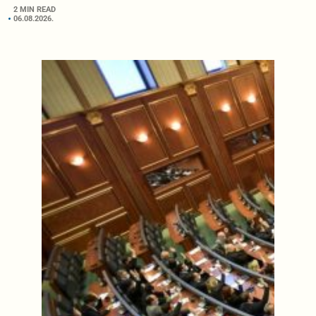
2 MIN READ
06.08.2026.