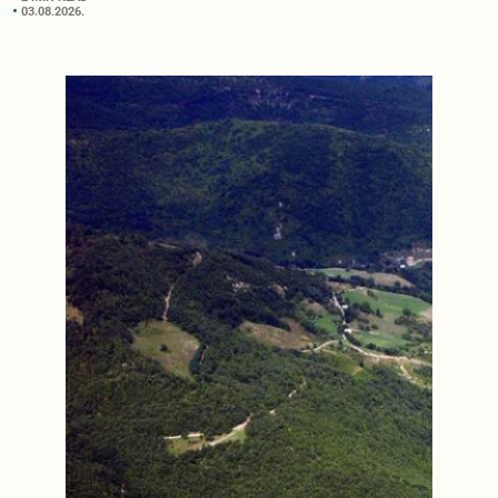
03.08.2026.