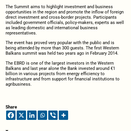
The Summit aims to highlight investment and business
opportunities in the region and promote the inflow of foreign
direct investment and cross-border projects. Participants
included government officials, policy-makers, experts as well
as leading domestic and international business
representatives.
The event has proved very popular with the public and is
being attended by more than 300 guests. The first Western
Balkans summit was held two years ago in February 2014.
The EBRD is one of the largest investors in the Western
Balkans and last year alone the Bank invested around €1
billion in various projects from energy efficiency to
infrastructure and from support for financial institutions to
agribusiness.
Share