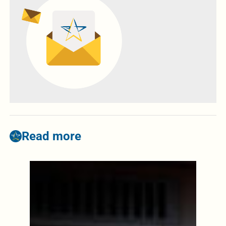
Read more