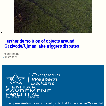
Further demolition of objects around
Gazivode/Ujman lake triggers disputes
3 MIN READ
31.07.2026.
European Western Balkans is a web portal that focuses on the Western Balka