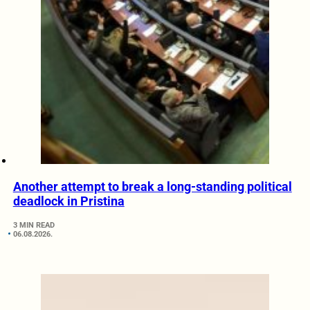
Another attempt to break a long-standing political
deadlock in Pristina
3 MIN READ
06.08.2026.