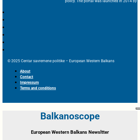
policy. The portal was launched in 2014 by t
© 2025 Centar savremene politike – European Western Balkans
About
Contact
Impressum
Terms and conditions
Balkanoscope
European Western Balkans Newsltter