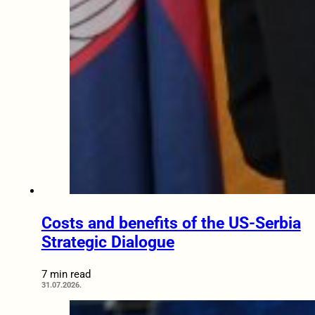
Costs and benefits of the US-Serbia
Strategic Dialogue
7 min read
31.07.2026.