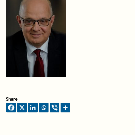
Share