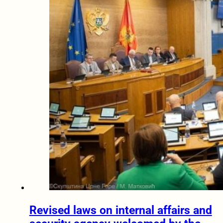
Revised laws on internal affairs and