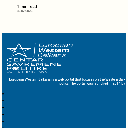
1 min read
30.07.2026.
European Western Balkans is a web portal that focuses on the Western Balka
policy. The portal was launched in 2014 by t