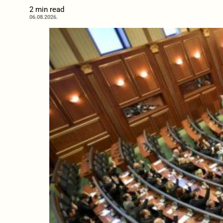
2 min read
06.08.2026.