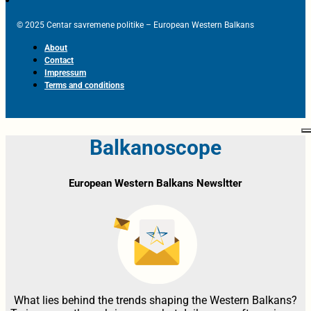
© 2025 Centar savremene politike – European Western Balkans
About
Contact
Impressum
Terms and conditions
Balkanoscope
European Western Balkans Newsltter
What lies behind the trends shaping the Western Balkans?