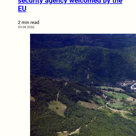
security agency welcomed by the
EU
2 min read
03.08.2026.