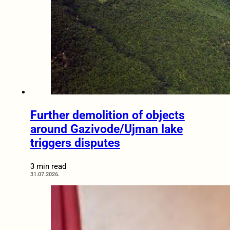
Further demolition of objects
around Gazivode/Ujman lake
triggers disputes
3 min read
31.07.2026.