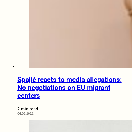
Spajić reacts to media allegations:
No negotiations on EU migrant
centers
2 min read
04.08.2026.