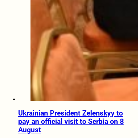
Ukrainian President Zelenskyy to
pay an official visit to Serbia on 8
August