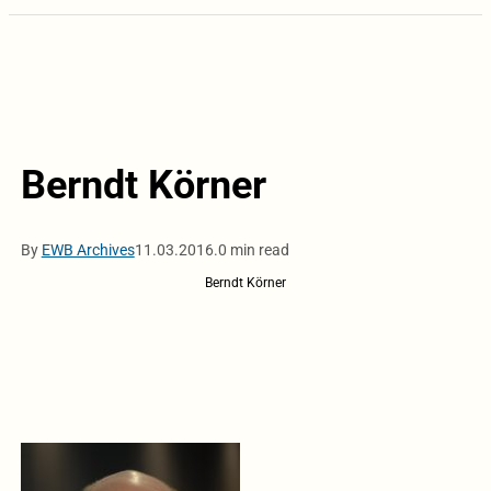
Berndt Körner
By
EWB Archives
11.03.2016.
0 min read
Berndt Körner