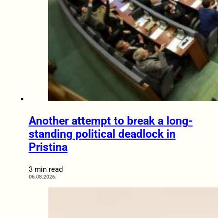
Another attempt to break a long-
standing political deadlock in
Pristina
3 min read
06.08.2026.