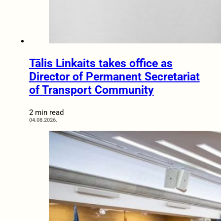
Tālis Linkaits takes office as
Director of Permanent Secretariat
of Transport Community
2 min read
04.08.2026.