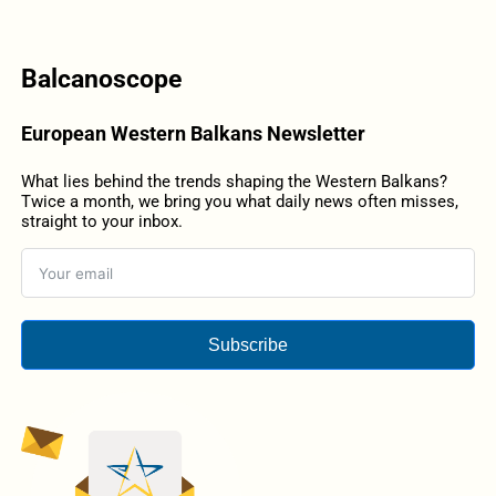
Balcanoscope
European Western Balkans Newsletter
What lies behind the trends shaping the Western Balkans?
Twice a month, we bring you what daily news often misses,
straight to your inbox.
Subscribe