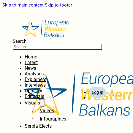
Skip to main content
Skip to footer
Search
Home
Latest
News
Analyses
Explainers
Interviews
Opinions
Log In
Editorials
Visuals
Videos
Infographics
Serbia Elects