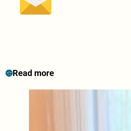
Read more