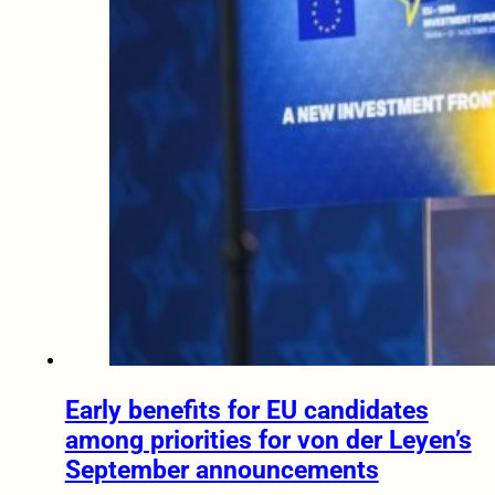
Early benefits for EU candidates
among priorities for von der Leyen’s
September announcements