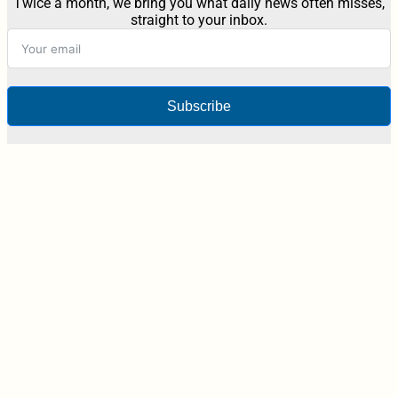
Twice a month, we bring you what daily news often misses,
straight to your inbox.
Subscribe