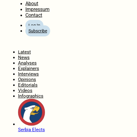
About
Impressum
Contact
Log In
Subscribe
Home
Latest
News
Analyses
Explainers
Interviews
Opinions
Editorials
Videos
Infographics
Serbia Elects