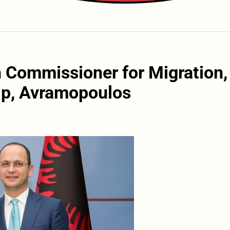
h Commissioner for Migration,
ip, Avramopoulos