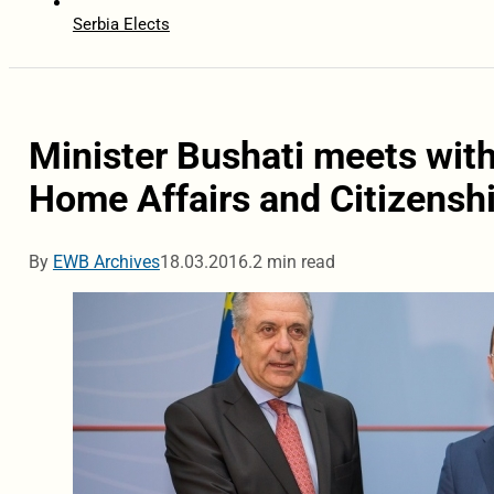
Serbia Elects
Minister Bushati meets wit
Home Affairs and Citizensh
By
EWB Archives
18.03.2016.
2 min read