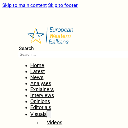
Skip to main content
Skip to footer
Search
Home
Latest
News
Analyses
Explainers
Interviews
Opinions
Editorials
Visuals
Videos