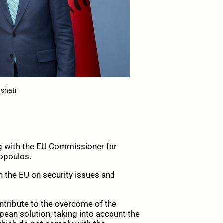
shati
ng with the EU Commissioner for
mopoulos.
h the EU on security issues and
tribute to the overcome of the
pean solution, taking into account the