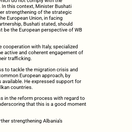
 which do not comply with the
n this context, Minister Bushati
er strengthening of the strategic
he European Union, in facing
artnership, Bushati stated, should
must be the European perspective of WB
 cooperation with Italy, specialized
 the active and coherent engagement of
ir trafficking.
to tackle the migration crisis and
 a common European approach, by
s available. He expressed support for
lkan countries.
in the reform process with regard to
underscoring that this is a good moment
urther strengthening Albania’s