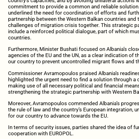
country’s capacities, and by avoiding unilateral actions
commitment to provide a common and reliable solution. I
underlined the need for coordination of efforts and furth
partnership between the Western Balkan countries and t
challenges of migration crisis together. This strategic p
include a reinforced political dialogue, part of which 
countries.
Furthermore, Minister Bushati focused on Albania’s close
agencies of the EU and the UN, as a clear indication of
our country to prevent uncontrolled migrant flows and the
Commissioner Avramopoulos praised Albania’s readiness 
highlighted the urgent need to find a solution through
making use of all necessary political and financial mean
strengthening the strategic partnership with Western Ba
Moreover, Avramopoulos commended Albania’s progress 
the rule of law and the country’s European integration, 
for our country to advance towards the EU.
In terms of security issues, parties shared the idea of ​​f
cooperation with EUROPOL.