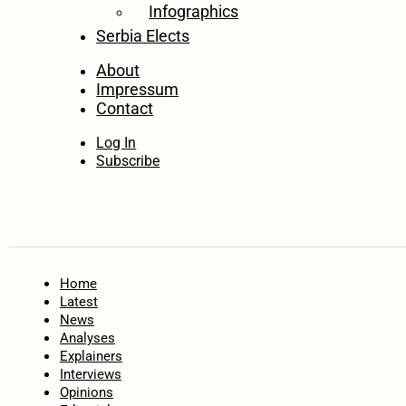
Infographics
Serbia Elects
About
Impressum
Contact
Log In
Subscribe
Home
Latest
News
Analyses
Explainers
Interviews
Opinions