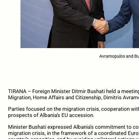
Avramopulos and Bu
TIRANA – Foreign Minister Ditmir Bushati held a meeti
Migration, Home Affairs and Citizenship, Dimitris Avra
Parties focused on the migration crisis, cooperation wit
prospects of Albania’s EU accession.
Minister Bushati expressed Albania’s commitment to con
migration crisis, in the framework of a coordinated Euro