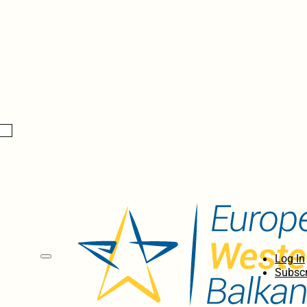
Log In
Subscr