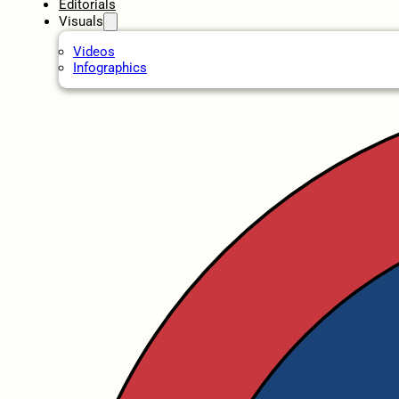
Editorials
Visuals
Videos
Infographics