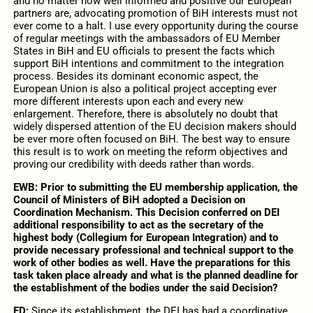
and no matter how well informed and positive our European
partners are, advocating promotion of BiH interests must not
ever come to a halt. I use every opportunity during the course
of regular meetings with the ambassadors of EU Member
States in BiH and EU officials to present the facts which
support BiH intentions and commitment to the integration
process. Besides its dominant economic aspect, the
European Union is also a political project accepting ever
more different interests upon each and every new
enlargement. Therefore, there is absolutely no doubt that
widely dispersed attention of the EU decision makers should
be ever more often focused on BiH. The best way to ensure
this result is to work on meeting the reform objectives and
proving our credibility with deeds rather than words.
EWB: Prior to submitting the EU membership application, the
Council of Ministers of BiH adopted a Decision on
Coordination Mechanism. This Decision conferred on DEI
additional responsibility to act as the secretary of the
highest body (Collegium for European Integration) and to
provide necessary professional and technical support to the
work of other bodies as well. Have the preparations for this
task taken place already and what is the planned deadline for
the establishment of the bodies under the said Decision?
ED:
Since its establishment, the DEI has had a coordinative