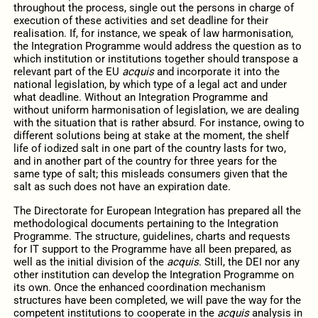
throughout the process, single out the persons in charge of
execution of these activities and set deadline for their
realisation. If, for instance, we speak of law harmonisation,
the Integration Programme would address the question as to
which institution or institutions together should transpose a
relevant part of the EU
acquis
and incorporate it into the
national legislation, by which type of a legal act and under
what deadline. Without an Integration Programme and
without uniform harmonisation of legislation, we are dealing
with the situation that is rather absurd. For instance, owing to
different solutions being at stake at the moment, the shelf
life of iodized salt in one part of the country lasts for two,
and in another part of the country for three years for the
same type of salt; this misleads consumers given that the
salt as such does not have an expiration date.
The Directorate for European Integration has prepared all the
methodological documents pertaining to the Integration
Programme. The structure, guidelines, charts and requests
for IT support to the Programme have all been prepared, as
well as the initial division of the
acquis
. Still, the DEI nor any
other institution can develop the Integration Programme on
its own. Once the enhanced coordination mechanism
structures have been completed, we will pave the way for the
competent institutions to cooperate in the
acquis
analysis in