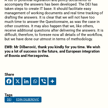
accompany the answers has been developed. The DEI has
taken steps to create IT base. It should facilitate easy
management of working documents and real time tracking of
drafting the answers. It is clear that we will not have too
much time to answer the Questionnaire, as was the case in
other countries. It may also happen that we, like others,
receive additional questions after delivering the answers. It is
difficult, therefore, to foresee now all details of the workflow,
but we have done our utmost in terms of methodology.
EWB: Mr Dilberović, thank you kindly for you time. We wish
you a lot of success in the future, and European integration
of Bosnia and Herzegovina.
Share
Tags
DEI
EDIN DILBEROVIĆ