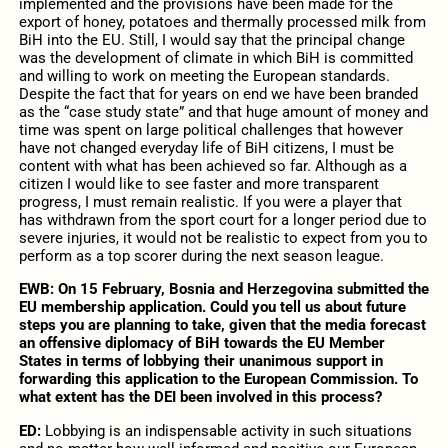
implemented and the provisions have been made for the
export of honey, potatoes and thermally processed milk from
BiH into the EU. Still, I would say that the principal change
was the development of climate in which BiH is committed
and willing to work on meeting the European standards.
Despite the fact that for years on end we have been branded
as the “case study state” and that huge amount of money and
time was spent on large political challenges that however
have not changed everyday life of BiH citizens, I must be
content with what has been achieved so far. Although as a
citizen I would like to see faster and more transparent
progress, I must remain realistic. If you were a player that
has withdrawn from the sport court for a longer period due to
severe injuries, it would not be realistic to expect from you to
perform as a top scorer during the next season league.
EWB: On 15 February, Bosnia and Herzegovina submitted the
EU membership application. Could you tell us about future
steps you are planning to take, given that the media forecast
an offensive diplomacy of BiH towards the EU Member
States in terms of lobbying their unanimous support in
forwarding this application to the European Commission. To
what extent has the DEI been involved in this process?
ED:
Lobbying is an indispensable activity in such situations