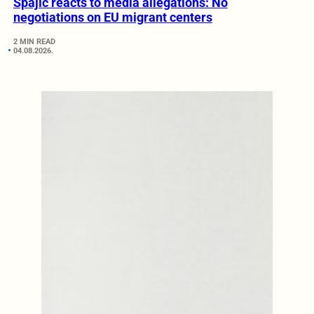
Spajić reacts to media allegations: No
negotiations on EU migrant centers
2 MIN READ
04.08.2026.