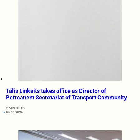
Tālis Linkaits takes office as Director of
Permanent Secretariat of Transport Community
2 MIN READ
04.08.2026.