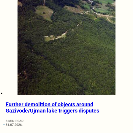
Further demolition of objects around
Gazivode/Ujman lake triggers disputes
3 MIN READ
31.07.2026.