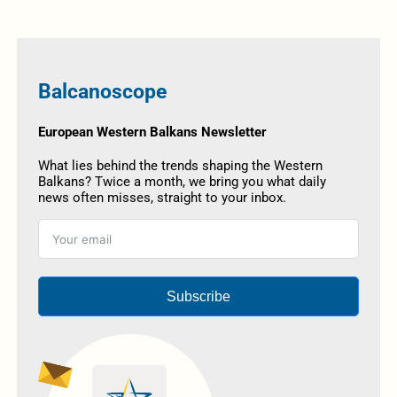
Balcanoscope
European Western Balkans Newsletter
What lies behind the trends shaping the Western
Balkans? Twice a month, we bring you what daily
news often misses, straight to your inbox.
Subscribe