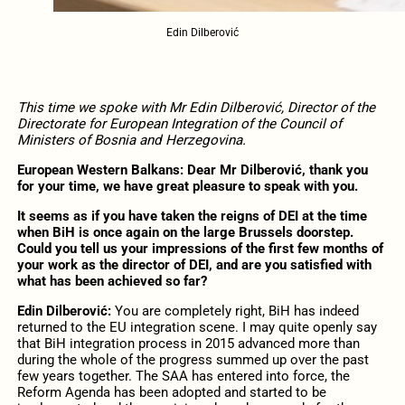
Edin Dilberović
This time we spoke with Mr Edin Dilberović, Director of the
Directorate for European Integration of the Council of
Ministers of Bosnia and Herzegovina.
European Western Balkans: Dear Mr Dilberović, thank you
for your time, we have great pleasure to speak with you.
It seems as if you have taken the reigns of DEI at the time
when BiH is once again on the large Brussels doorstep.
Could you tell us your impressions of the first few months of
your work as the director of DEI, and are you satisfied with
what has been achieved so far?
Edin Dilberović:
You are completely right, BiH has indeed
returned to the EU integration scene. I may quite openly say
that BiH integration process in 2015 advanced more than
during the whole of the progress summed up over the past
few years together. The SAA has entered into force, the
Reform Agenda has been adopted and started to be