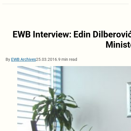
EWB Interview: Edin Dilberović
Minist
By
EWB Archives
25.03.2016.
9 min read