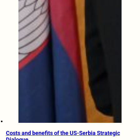
Costs and benefits of the US-Serbia Strategic
Dialogue