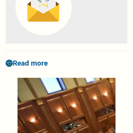
Read more