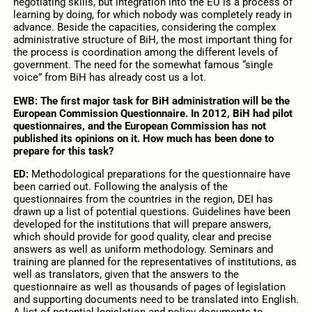
negotiating skills, but integration into the EU is a process of
learning by doing, for which nobody was completely ready in
advance. Beside the capacities, considering the complex
administrative structure of BiH, the most important thing for
the process is coordination among the different levels of
government. The need for the somewhat famous “single
voice” from BiH has already cost us a lot.
EWB: The first major task for BiH administration will be the
European Commission Questionnaire. In 2012, BiH had pilot
questionnaires, and the European Commission has not
published its opinions on it. How much has been done to
prepare for this task?
ED:
Methodological preparations for the questionnaire have
been carried out. Following the analysis of the
questionnaires from the countries in the region, DEI has
drawn up a list of potential questions. Guidelines have been
developed for the institutions that will prepare answers,
which should provide for good quality, clear and precise
answers as well as uniform methodology. Seminars and
training are planned for the representatives of institutions, as
well as translators, given that the answers to the
questionnaire as well as thousands of pages of legislation
and supporting documents need to be translated into English.
A list of potential legislation and policy documents to