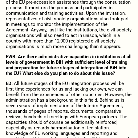
of the EU pre-accession assistance through the consultation
process. It monitors the process and participates in
communication and training activities. Upon the invitation,
representatives of civil society organisations also took part
in meetings to monitor the implementation of the
Agreement. Anyway, just like the institutions, the civil society
organisations will also need to act in unison, which in a
country with more than 12,000 registered civil society
organisations is much more challenging than it appears.
EWB: Are there administrative capacities in institutions at all
levels of government in BiH with sufficient level of training
and preparation for future stages of integration of BiH into
the EU? What else do you plan to do about this issue?
ED:
All future stages of the EU integration process will be
first-time experiences for us and lacking our own, we can
benefit from the experiences of other countries. However, the
administration has a background in this field. Behind us is
seven years of implementation of the Interim Agreement,
thousands of pages of reports, documents, comparative
reviews, hundreds of meetings with European partners. The
capacities should of course be additionally reinforced,
especially as regards harmonisation of legislation,
knowledge of EU working languages and reporting and