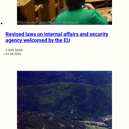
Revised laws on internal affairs and security
agency welcomed by the EU
2 MIN READ
03.08.2026.