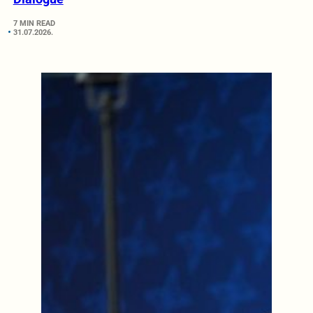
7 MIN READ
31.07.2026.