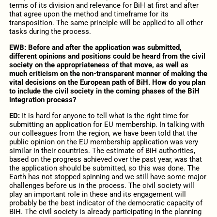
terms of its division and relevance for BiH at first and after
that agree upon the method and timeframe for its
transposition. The same principle will be applied to all other
tasks during the process.
EWB: Before and after the application was submitted,
different opinions and positions could be heard from the civil
society on the appropriateness of that move, as well as
much criticism on the non-transparent manner of making the
vital decisions on the European path of BiH. How do you plan
to include the civil society in the coming phases of the BiH
integration process?
ED:
It is hard for anyone to tell what is the right time for
submitting an application for EU membership. In talking with
our colleagues from the region, we have been told that the
public opinion on the EU membership application was very
similar in their countries. The estimate of BiH authorities,
based on the progress achieved over the past year, was that
the application should be submitted, so this was done. The
Earth has not stopped spinning and we still have some major
challenges before us in the process. The civil society will
play an important role in these and its engagement will
probably be the best indicator of the democratic capacity of
BiH. The civil society is already participating in the planning