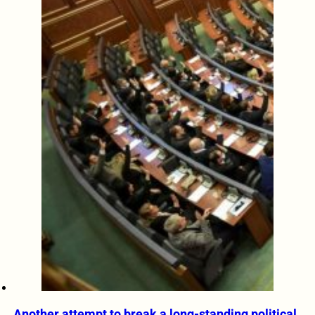
Another attempt to break a long-standing political