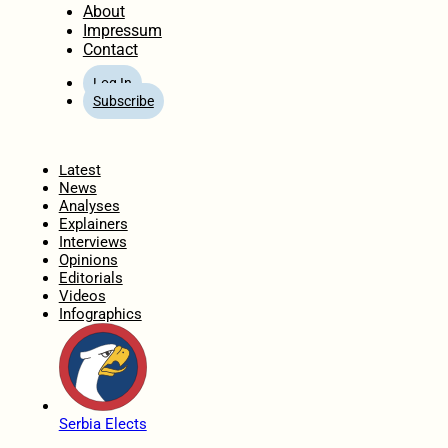
About
Impressum
Contact
Log In
Subscribe
Home
Latest
News
Analyses
Explainers
Interviews
Opinions
Editorials
Videos
Infographics
Serbia Elects