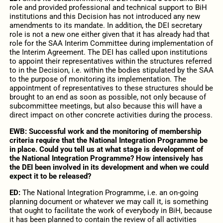
role and provided professional and technical support to BiH
institutions and this Decision has not introduced any new
amendments to its mandate. In addition, the DEI secretary
role is not a new one either given that it has already had that
role for the SAA Interim Committee during implementation of
the Interim Agreement. The DEI has called upon institutions
to appoint their representatives within the structures referred
to in the Decision, i.e. within the bodies stipulated by the SAA
to the purpose of monitoring its implementation. The
appointment of representatives to these structures should be
brought to an end as soon as possible, not only because of
subcommittee meetings, but also because this will have a
direct impact on other concrete activities during the process.
EWB: Successful work and the monitoring of membership
criteria require that the National Integration Programme be
in place. Could you tell us at what stage is development of
the National Integration Programme? How intensively has
the DEI been involved in its development and when we could
expect it to be released?
ED:
The National Integration Programme, i.e. an on-going
planning document or whatever we may call it, is something
that ought to facilitate the work of everybody in BiH, because
it has been planned to contain the review of all activities