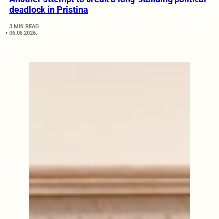
deadlock in Pristina
3 MIN READ
06.08.2026.