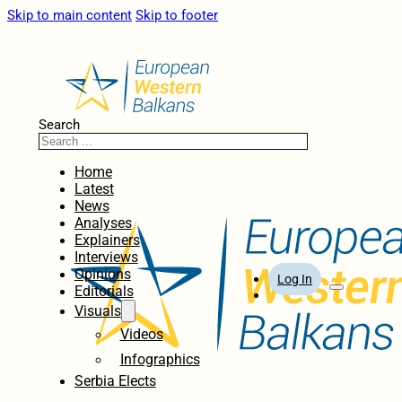
Skip to main content
Skip to footer
Search
Home
Latest
News
Analyses
Explainers
Interviews
Opinions
Log In
Editorials
Visuals
Videos
Infographics
Serbia Elects