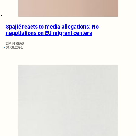
Spajić reacts to media allegations: No
negotiations on EU migrant centers
2 MIN READ
04.08.2026.