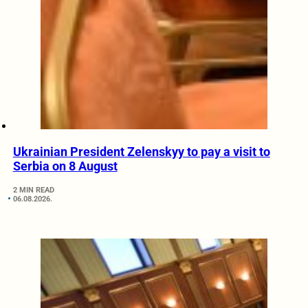
Ukrainian President Zelenskyy to pay a visit to
Serbia on 8 August
2 MIN READ
06.08.2026.