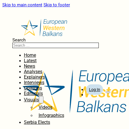
Skip to main content
Skip to footer
Search
Home
Latest
News
Analyses
Explainers
Interviews
Opinions
Log In
Editorials
Visuals
Videos
Infographics
Serbia Elects