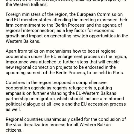
the Western Balkans.
Foreign ministers of the region, the European Commission
and EU member states attending the meeting expressed their
firm commitment to the ‘Berlin Process’ and the agenda of
regional interconnection, as a key factor for economic
growth and impact on generating new job opportunities in the
Western Balkans.
Apart from talks on mechanisms how to boost regional
cooperation under the EU enlargement process in the region,
importance was attached to further steps that will enable
new regional connection projects to be endorsed in the
upcoming summit of the Berlin Process, to be held in Paris.
Countries in the region proposed a comprehensive
cooperation agenda as regards refugee crisis, putting
emphasis on further enhancing the EU-Western Balkans
partnership on migration, which should include a reinforced
political dialogue at all levels and the EU accession process
as well.
Regional countries unanimously called for the conclusion of
the visa liberalization process for all Western Balkan
citizens.