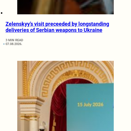
Zelenskyy’s visit preceeded by longstanding
deliveries of Serbian weapons to Ukraine
3 MIN READ
07.08.2026.