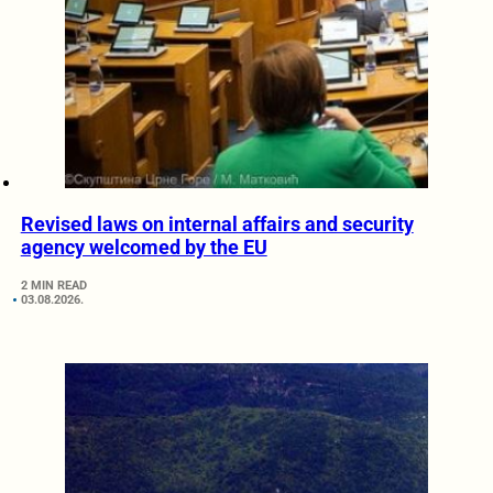
Revised laws on internal affairs and security
agency welcomed by the EU
2 MIN READ
03.08.2026.