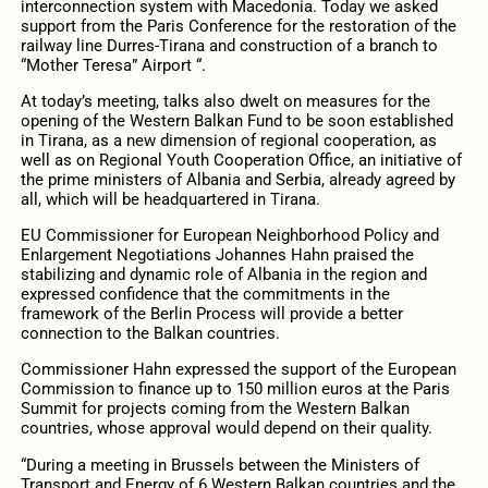
interconnection system with Macedonia. Today we asked
support from the Paris Conference for the restoration of the
railway line Durres-Tirana and construction of a branch to
“Mother Teresa” Airport “.
At today’s meeting, talks also dwelt on measures for the
opening of the Western Balkan Fund to be soon established
in Tirana, as a new dimension of regional cooperation, as
well as on Regional Youth Cooperation Office, an initiative of
the prime ministers of Albania and Serbia, already agreed by
all, which will be headquartered in Tirana.
EU Commissioner for European Neighborhood Policy and
Enlargement Negotiations Johannes Hahn praised the
stabilizing and dynamic role of Albania in the region and
expressed confidence that the commitments in the
framework of the Berlin Process will provide a better
connection to the Balkan countries.
Commissioner Hahn expressed the support of the European
Commission to finance up to 150 million euros at the Paris
Summit for projects coming from the Western Balkan
countries, whose approval would depend on their quality.
“During a meeting in Brussels between the Ministers of
Transport and Energy of 6 Western Balkan countries and the