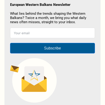
European Western Balkans Newsletter
What lies behind the trends shaping the Western
Balkans? Twice a month, we bring you what daily
news often misses, straight to your inbox.
Subscribe