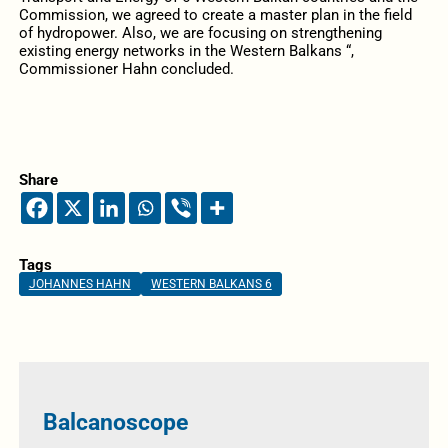
Commission, we agreed to create a master plan in the field
of hydropower. Also, we are focusing on strengthening
existing energy networks in the Western Balkans “,
Commissioner Hahn concluded.
Share
Tags
JOHANNES HAHN
WESTERN BALKANS 6
Balcanoscope