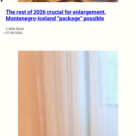
The rest of 2026 crucial for enlargement,
Montenegro-Iceland “package” possible
2 MIN READ
07.08.2026.