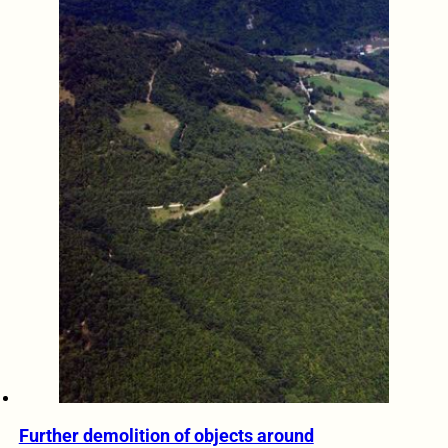
Further demolition of objects around