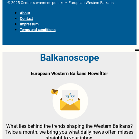
© 2025 Centar savremene politike – European Western Balkans
About
Contact
Impressum
Terms and conditions
Balkanoscope
European Western Balkans Newsltter
What lies behind the trends shaping the Western Balkans?
Twice a month, we bring you what daily news often misses,
straight to your inbox.