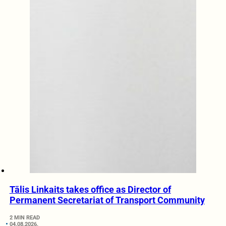
Tālis Linkaits takes office as Director of
Permanent Secretariat of Transport Community
2 MIN READ
04.08.2026.