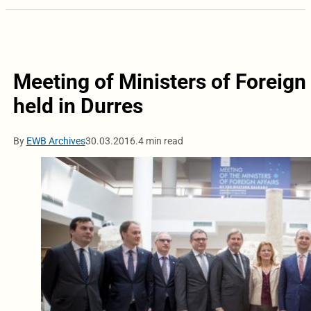
Meeting of Ministers of Foreign
held in Durres
By
EWB Archives
30.03.2016.
4 min read