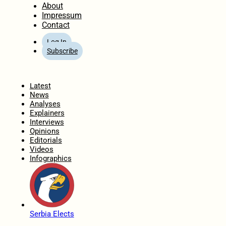
About
Impressum
Contact
Log In
Subscribe
Home
Latest
News
Analyses
Explainers
Interviews
Opinions
Editorials
Videos
Infographics
Serbia Elects