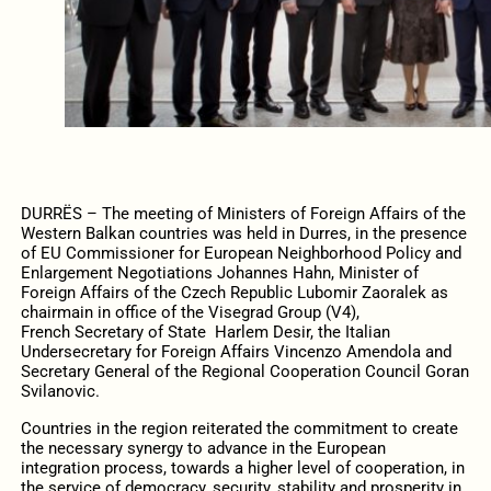
DURRËS – The meeting of Ministers of Foreign Affairs of the
Western Balkan countries was held in Durres, in the presence
of EU Commissioner for European Neighborhood Policy and
Enlargement Negotiations Johannes Hahn, Minister of
Foreign Affairs of the Czech Republic Lubomir Zaoralek as
chairmain in office of the Visegrad Group (V4),
French Secretary of State Harlem Desir, the Italian
Undersecretary for Foreign Affairs Vincenzo Amendola and
Secretary General of the Regional Cooperation Council Goran
Svilanovic.
Countries in the region reiterated the commitment to create
the necessary synergy to advance in the European
integration process, towards a higher level of cooperation, in
the service of democracy, security, stability and prosperity in