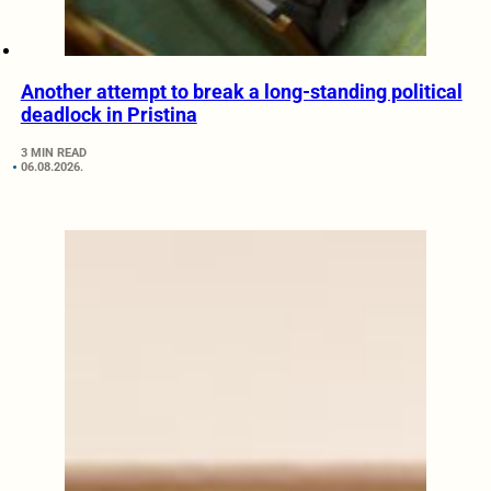
Another attempt to break a long-standing political
deadlock in Pristina
3 MIN READ
06.08.2026.