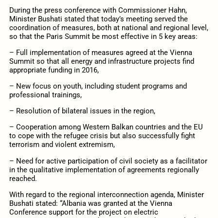
During the press conference with Commissioner Hahn,
Minister Bushati stated that today’s meeting served the
coordination of measures, both at national and regional level,
so that the Paris Summit be most effective in 5 key areas:
– Full implementation of measures agreed at the Vienna
Summit so that all energy and infrastructure projects find
appropriate funding in 2016,
– New focus on youth, including student programs and
professional trainings,
– Resolution of bilateral issues in the region,
– Cooperation among Western Balkan countries and the EU
to cope with the refugee crisis but also successfully fight
terrorism and violent extremism,
– Need for active participation of civil society as a facilitator
in the qualitative implementation of agreements regionally
reached.
With regard to the regional interconnection agenda, Minister
Bushati stated: “Albania was granted at the Vienna
Conference support for the project on electric