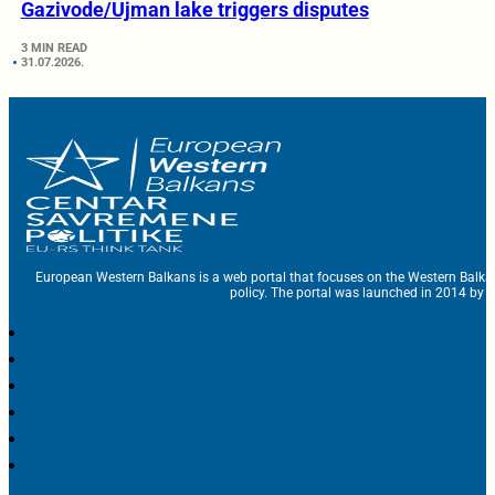
Gazivode/Ujman lake triggers disputes
3 MIN READ
31.07.2026.
European Western Balkans is a web portal that focuses on the Western Balka
policy. The portal was launched in 2014 by t