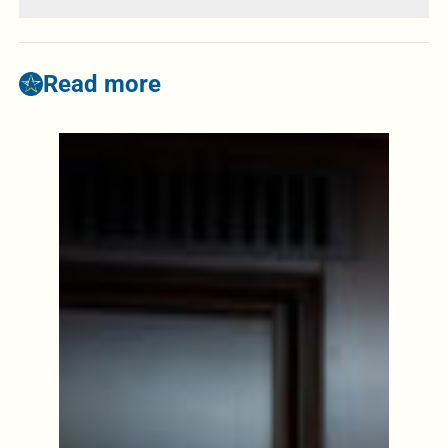
Read more