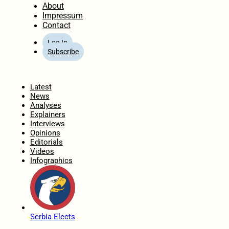
About
Impressum
Contact
Log In
Subscribe
Home
Latest
News
Analyses
Explainers
Interviews
Opinions
Editorials
Videos
Infographics
Serbia Elects