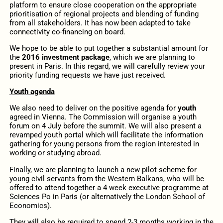
platform to ensure close cooperation on the appropriate
prioritisation of regional projects and blending of funding
from all stakeholders. It has now been adapted to take
connectivity co-financing on board.
We hope to be able to put together a substantial amount for
the
2016 investment package
, which we are planning to
present in Paris. In this regard, we will carefully review your
priority funding requests we have just received.
Youth agenda
We also need to deliver on the positive agenda for
youth
agreed in Vienna. The Commission will organise a youth
forum on 4 July before the summit. We will also present a
revamped youth portal which will facilitate the information
gathering for young persons from the region interested in
working or studying abroad.
Finally, we are planning to launch a new pilot scheme for
young civil servants from the Western Balkans, who will be
offered to attend together a 4 week executive programme at
Sciences Po in Paris (or alternatively the London School of
Economics).
They will also be required to spend 2-3 months working in the