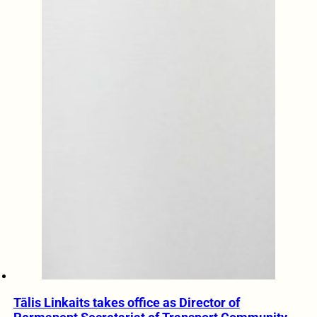
Tālis Linkaits takes office as Director of