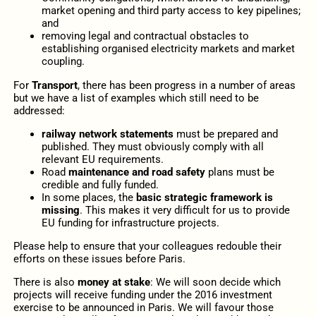
market opening and third party access to key pipelines;
and
removing legal and contractual obstacles to
establishing organised electricity markets and market
coupling.
For
Transport
, there has been progress in a number of areas
but we have a list of examples which still need to be
addressed:
railway network statements
must be prepared and
published. They must obviously comply with all
relevant EU requirements.
Road
maintenance and road safety
plans must be
credible and fully funded.
In some places, the
basic strategic framework is
missing
. This makes it very difficult for us to provide
EU funding for infrastructure projects.
Please help to ensure that your colleagues redouble their
efforts on these issues before Paris.
There is also
money at stake
: We will soon decide which
projects will receive funding under the 2016 investment
exercise to be announced in Paris. We will favour those