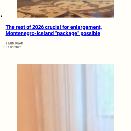
The rest of 2026 crucial for enlargement,
Montenegro-Iceland “package” possible
2 MIN READ
07.08.2026.