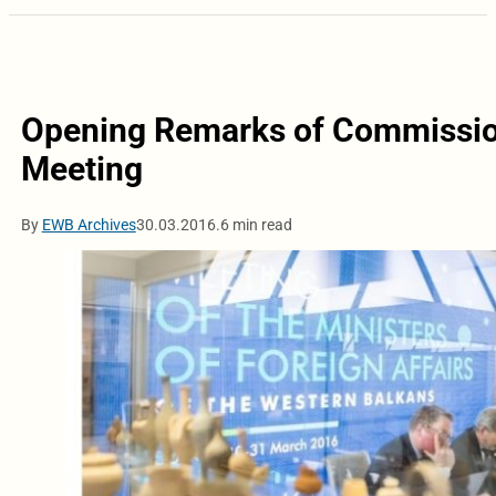
Opening Remarks of Commission
Meeting
By
EWB Archives
30.03.2016.
6 min read