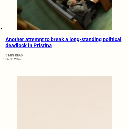
Another attempt to break a long-standing political
deadlock in Pristina
3 MIN READ
06.08.2026.