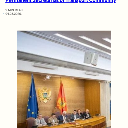
Permanent Secretariat of Transport Community
2 MIN READ
04.08.2026.