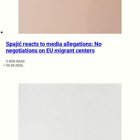
Spajić reacts to media allegations: No
negotiations on EU migrant centers
2 MIN READ
04.08.2026.