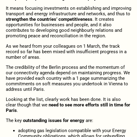
It means focusing investments on establishing and improving
transport and energy infrastructure and networks, and thus to
strengthen the countries’ competitiveness
. It creates
opportunities for businesses and people, and it also
contributes to developing good neighbourly relations and
promoting peace and reconciliation in the region.
As we heard from your colleagues on 1 March, the track
record so far has been mixed with insufficient progress in a
number of areas.
The credibility of the Berlin process and the momentum of
our connectivity agenda depend on maintaining progress. We
have provided each country with a 1 page summarizing the
commitments on soft measures you undertook in Vienna to
address until Paris.
Looking at the list, clearly work has been done. It is also
clear though that we
need to see more efforts still in time for
Paris
.
The key
outstanding issues for energy
are:
adopting gas legislation compatible with your Energy
Community obligations, which allows for unbundling,