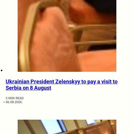
Ukrainian President Zelenskyy to pay a visit to
Serbia on 8 August
2 MIN READ
06.08.2026.