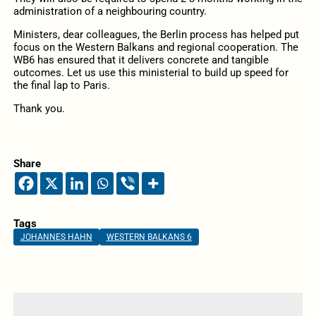
administration of a neighbouring country.
Ministers, dear colleagues, the Berlin process has helped put
focus on the Western Balkans and regional cooperation. The
WB6 has ensured that it delivers concrete and tangible
outcomes. Let us use this ministerial to build up speed for
the final lap to Paris.
Thank you.
Share
Tags
JOHANNES HAHN
WESTERN BALKANS 6