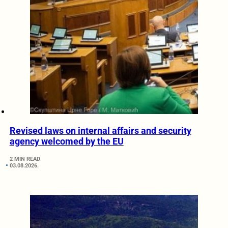
Revised laws on internal affairs and security
agency welcomed by the EU
2 MIN READ
03.08.2026.