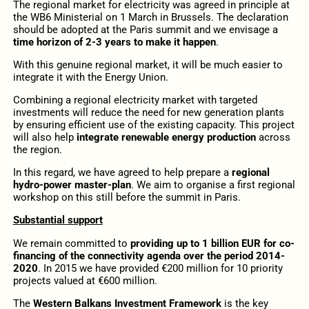
The regional market for electricity was agreed in principle at
the WB6 Ministerial on 1 March in Brussels. The declaration
should be adopted at the Paris summit and we envisage a
time horizon of 2-3 years to make it happen
.
With this genuine regional market, it will be much easier to
integrate it with the Energy Union.
Combining a regional electricity market with targeted
investments will reduce the need for new generation plants
by ensuring efficient use of the existing capacity. This project
will also help
integrate renewable energy production
across
the region.
In this regard, we have agreed to help prepare a
regional
hydro-power master-plan
. We aim to organise a first regional
workshop on this still before the summit in Paris.
Substantial support
We remain committed to
providing up to 1 billion EUR for co-
financing of the connectivity agenda over the period 2014-
2020
. In 2015 we have provided €200 million for 10 priority
projects valued at €600 million.
The
Western Balkans Investment Framework
is the key