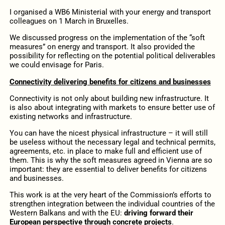
I organised a WB6 Ministerial with your energy and transport
colleagues on 1 March in Bruxelles.
We discussed progress on the implementation of the “soft
measures” on energy and transport. It also provided the
possibility for reflecting on the potential political deliverables
we could envisage for Paris.
Connectivity delivering benefits for citizens and businesses
Connectivity is not only about building new infrastructure. It
is also about integrating with markets to ensure better use of
existing networks and infrastructure.
You can have the nicest physical infrastructure – it will still
be useless without the necessary legal and technical permits,
agreements, etc. in place to make full and efficient use of
them. This is why the soft measures agreed in Vienna are so
important: they are essential to deliver benefits for citizens
and businesses.
This work is at the very heart of the Commission’s efforts to
strengthen integration between the individual countries of the
Western Balkans and with the EU:
driving forward their
European perspective through concrete projects
.