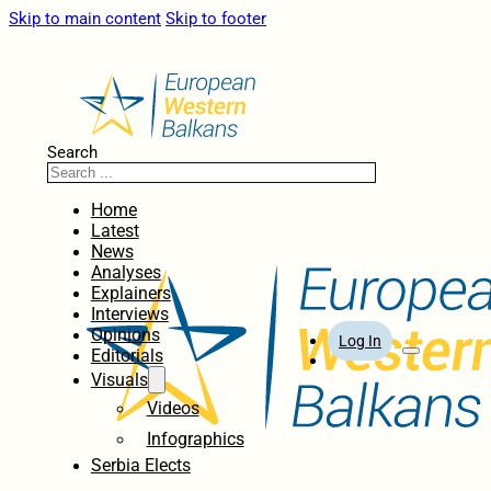
Skip to main content
Skip to footer
Search
Home
Latest
News
Analyses
Explainers
Interviews
Opinions
Log In
Editorials
Visuals
Videos
Infographics
Serbia Elects