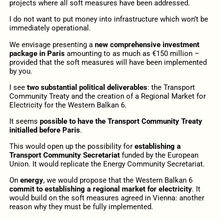
projects where all soft measures have been addressed.
I do not want to put money into infrastructure which won’t be
immediately operational.
We envisage presenting a
new comprehensive investment
package in Paris
amounting to as much as €150 million –
provided that the soft measures will have been implemented
by you.
I see
two substantial political deliverables
: the Transport
Community Treaty and the creation of a Regional Market for
Electricity for the Western Balkan 6.
It seems
possible to have the Transport Community Treaty
initialled before Paris
.
This would open up the possibility for
establishing a
Transport Community Secretariat
funded by the European
Union. It would replicate the Energy Community Secretariat.
On
energy
, we would propose that the Western Balkan 6
commit to establishing a regional market for electricity
. It
would build on the soft measures agreed in Vienna: another
reason why they must be fully implemented.