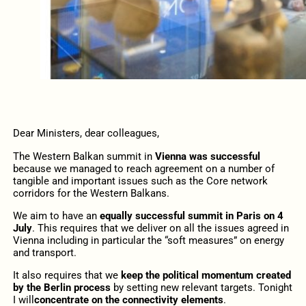
Dear Ministers, dear colleagues,
The Western Balkan summit in
Vienna was successful
because we managed to reach agreement on a number of
tangible and important issues such as the Core network
corridors for the Western Balkans.
We aim to have an
equally successful summit in Paris on 4
July
. This requires that we deliver on all the issues agreed in
Vienna including in particular the “soft measures” on energy
and transport.
It also requires that we
keep the political momentum created
by the Berlin process
by setting new relevant targets. Tonight
I will
concentrate on the connectivity elements
.