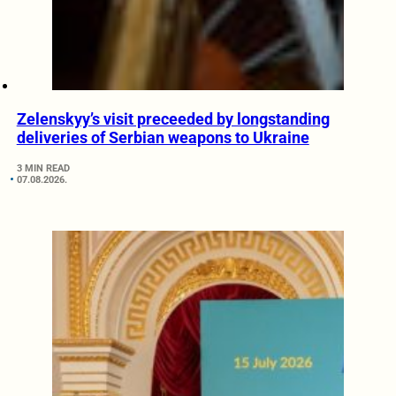
Zelenskyy’s visit preceeded by longstanding
deliveries of Serbian weapons to Ukraine
3 MIN READ
07.08.2026.