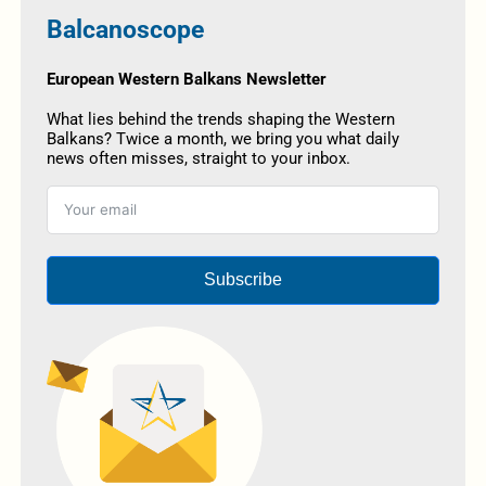
Balcanoscope
European Western Balkans Newsletter
What lies behind the trends shaping the Western
Balkans? Twice a month, we bring you what daily
news often misses, straight to your inbox.
Subscribe