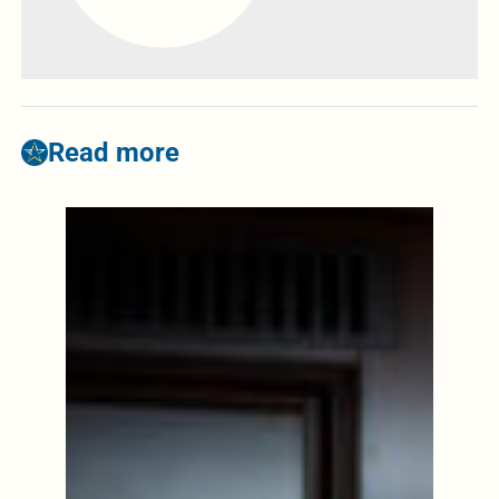
Read more