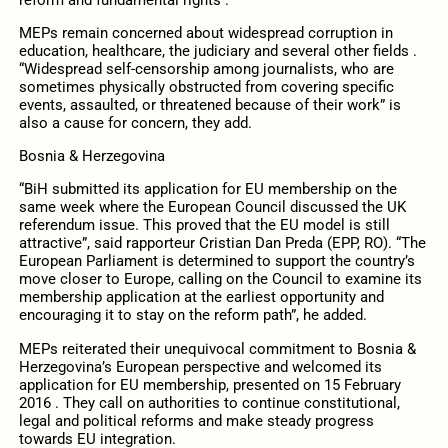
MEPs remain concerned about widespread corruption in
education, healthcare, the judiciary and several other fields .
“Widespread self-censorship among journalists, who are
sometimes physically obstructed from covering specific
events, assaulted, or threatened because of their work” is
also a cause for concern, they add.
Bosnia & Herzegovina
“BiH submitted its application for EU membership on the
same week where the European Council discussed the UK
referendum issue. This proved that the EU model is still
attractive”, said rapporteur Cristian Dan Preda (EPP, RO). “The
European Parliament is determined to support the country’s
move closer to Europe, calling on the Council to examine its
membership application at the earliest opportunity and
encouraging it to stay on the reform path”, he added.
MEPs reiterated their unequivocal commitment to Bosnia &
Herzegovina’s European perspective and welcomed its
application for EU membership, presented on 15 February
2016 . They call on authorities to continue constitutional,
legal and political reforms and make steady progress
towards EU integration.