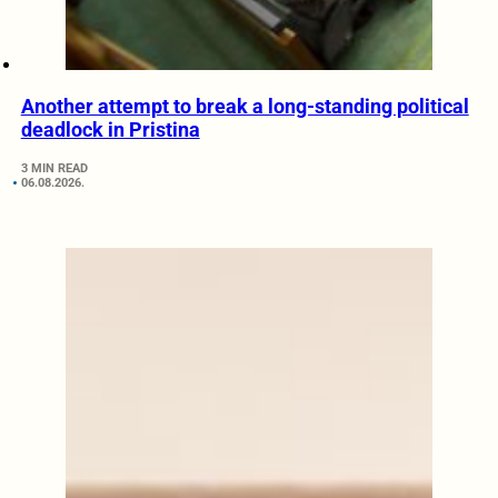
Another attempt to break a long-standing political
deadlock in Pristina
3 MIN READ
06.08.2026.