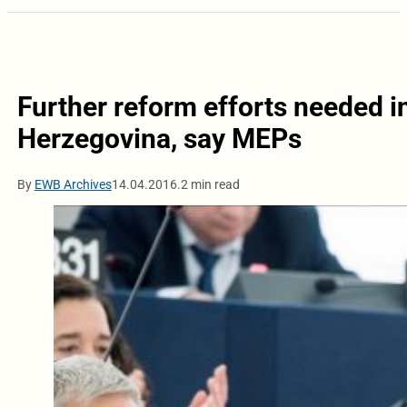
Further reform efforts needed i
Herzegovina, say MEPs
By
EWB Archives
14.04.2016.
2 min read