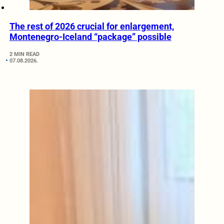
The rest of 2026 crucial for enlargement,
Montenegro-Iceland “package” possible
2 MIN READ
07.08.2026.