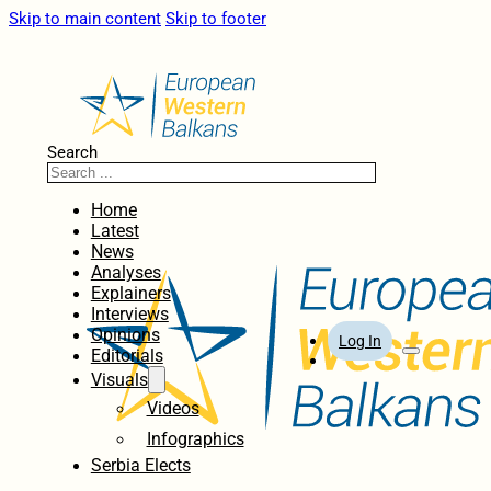
Skip to main content
Skip to footer
Search
Home
Latest
News
Analyses
Explainers
Interviews
Opinions
Log In
Editorials
Visuals
Videos
Infographics
Serbia Elects