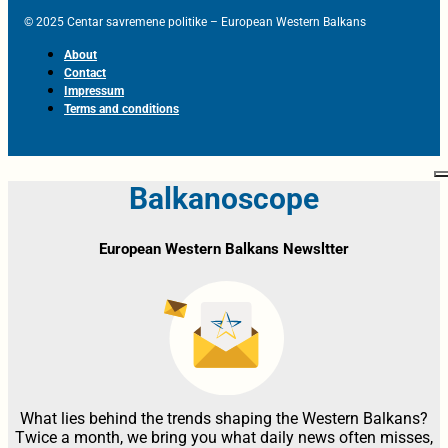
© 2025 Centar savremene politike – European Western Balkans
About
Contact
Impressum
Terms and conditions
Balkanoscope
European Western Balkans Newsltter
What lies behind the trends shaping the Western Balkans?
Twice a month, we bring you what daily news often misses,