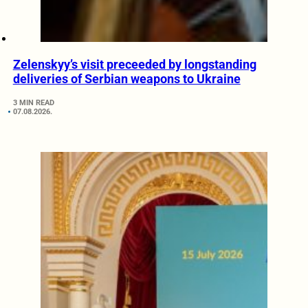
Zelenskyy’s visit preceeded by longstanding
deliveries of Serbian weapons to Ukraine
3 MIN READ
07.08.2026.