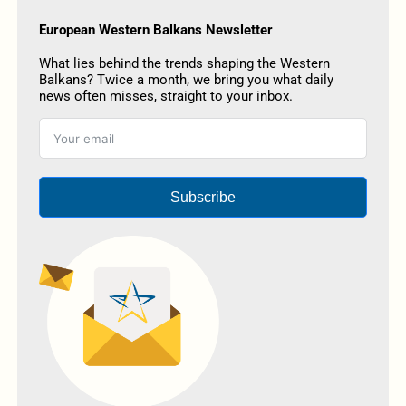
European Western Balkans Newsletter
What lies behind the trends shaping the Western
Balkans? Twice a month, we bring you what daily
news often misses, straight to your inbox.
Subscribe