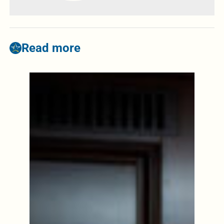
Read more