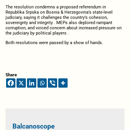
The resolution condemns a proposed referendum in
Republika Srpska on Bosnia & Herzegovina’s state-level
judiciary, saying it challenges the country’s cohesion,
sovereignty and integrity . MEPs also deplored rampant
corruption, and voiced concern about increased pressure on
the judiciary by political players .
Both resolutions were passed by a show of hands.
Share
Balcanoscope