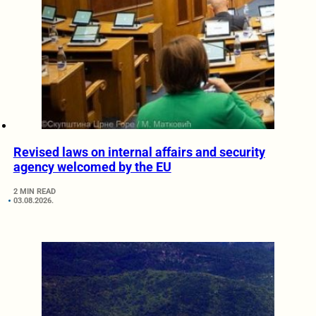
Revised laws on internal affairs and security
agency welcomed by the EU
2 MIN READ
03.08.2026.