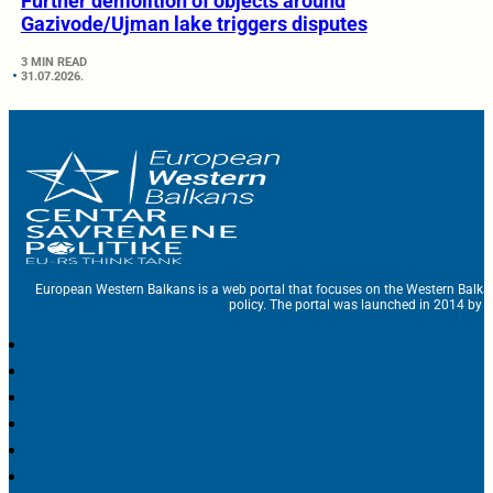
Further demolition of objects around
Gazivode/Ujman lake triggers disputes
3 MIN READ
31.07.2026.
European Western Balkans is a web portal that focuses on the Western Balka
policy. The portal was launched in 2014 by t