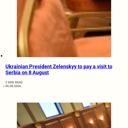
Ukrainian President Zelenskyy to pay a visit to
Serbia on 8 August
2 MIN READ
06.08.2026.