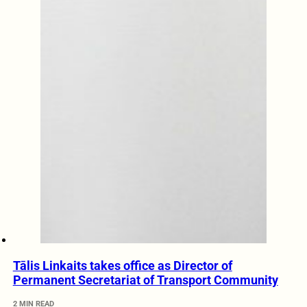
Tālis Linkaits takes office as Director of
Permanent Secretariat of Transport Community
2 MIN READ