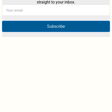
straight to your inbox.
Subscribe