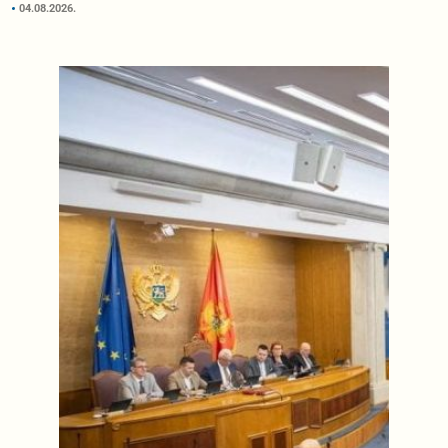
04.08.2026.