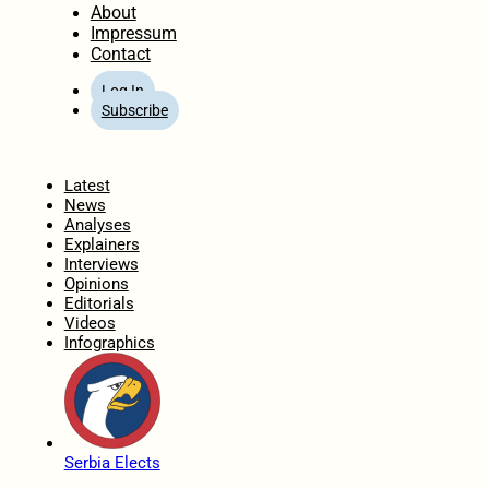
About
Impressum
Contact
Log In
Subscribe
Home
Latest
News
Analyses
Explainers
Interviews
Opinions
Editorials
Videos
Infographics
Serbia Elects