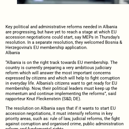
Key political and administrative reforms needed in Albania
are progressing, but have yet to reach a stage at which EU
accession negotiations could start, say MEPs in Thursday’s
resolution. In a separate resolution, they welcomed Bosnia &
Herzegovina’s EU membership application.
Albania
“Albania is on the right track towards EU membership. The
country is currently preparing a very ambitious judiciary
reform which will answer the most important concerns
expressed by citizens and which will help to fight corruption
in everyday life. Albania’s citizens want to get ready for EU
membership. Now, their political leaders must keep up the
momentum and continue implementing the reforms”, said
rapporteur Knut Fleckenstein (S&D, DE).
The resolution on Albania says that if it wants to start EU
accession negotiations, it must intensify reforms in key
priority areas, such as: rule of law, judicial reforms, the fight
against corruption and organised crime, public administration
reform and fundamental rights .