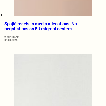
Spajić reacts to media allegations: No
negotiations on EU migrant centers
2 MIN READ
04.08.2026.