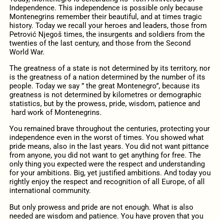
Independence. This independence is possible only because
Montenegrins remember their beautiful, and at times tragic
history. Today we recall your heroes and leaders, those from
Petrović Njegoš times, the insurgents and soldiers from the
twenties of the last century, and those from the Second
World War.
The greatness of a state is not determined by its territory, nor
is the greatness of a nation determined by the number of its
people. Today we say ” the great Montenegro”, because its
greatness is not determined by kilometres or demographic
statistics, but by the prowess, pride, wisdom, patience and
hard work of Montenegrins.
You remained brave throughout the centuries, protecting your
independence even in the worst of times. You showed what
pride means, also in the last years. You did not want pittance
from anyone, you did not want to get anything for free. The
only thing you expected were the respect and understanding
for your ambitions. Big, yet justified ambitions. And today you
rightly enjoy the respect and recognition of all Europe, of all
international community.
But only prowess and pride are not enough. What is also
needed are wisdom and patience. You have proven that you