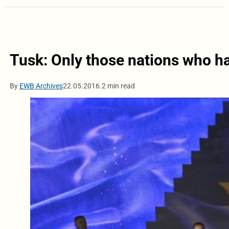
Tusk: Only those nations who h
By
EWB Archives
22.05.2016.
2 min read