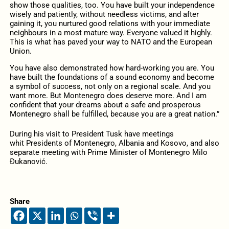
show those qualities, too. You have built your independence
wisely and patiently, without needless victims, and after
gaining it, you nurtured good relations with your immediate
neighbours in a most mature way. Everyone valued it highly.
This is what has paved your way to NATO and the European
Union.
You have also demonstrated how hard-working you are. You
have built the foundations of a sound economy and become
a symbol of success, not only on a regional scale. And you
want more. But Montenegro does deserve more. And I am
confident that your dreams about a safe and prosperous
Montenegro shall be fulfilled, because you are a great nation.”
During his visit to President Tusk have meetings
whit Presidents of Montenegro, Albania and Kosovo, and also
separate meeting with Prime Minister of Montenegro Milo
Đukanović.
Share