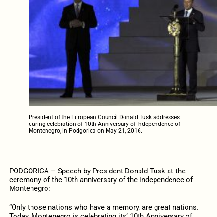
President of the European Council Donald Tusk addresses
during celebration of 10th Anniversary of Independence of
Montenegro, in Podgorica on May 21, 2016.
PODGORICA – Speech by President Donald Tusk at the
ceremony of the 10th anniversary of the independence of
Montenegro:
“Only those nations who have a memory, are great nations.
Today, Montenegro is celebrating its’ 10th Anniversary of