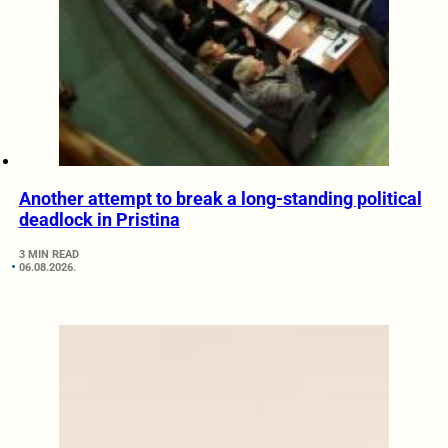
Another attempt to break a long-standing political
deadlock in Pristina
3 MIN READ
06.08.2026.