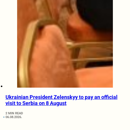
Ukrainian President Zelenskyy to pay an official
visit to Serbia on 8 August
2 MIN READ
06.08.2026.