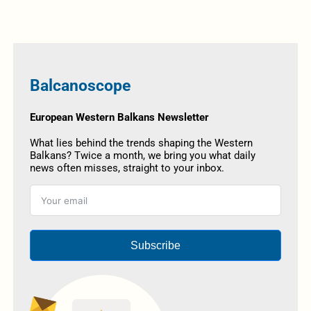
Balcanoscope
European Western Balkans Newsletter
What lies behind the trends shaping the Western
Balkans? Twice a month, we bring you what daily
news often misses, straight to your inbox.
Subscribe