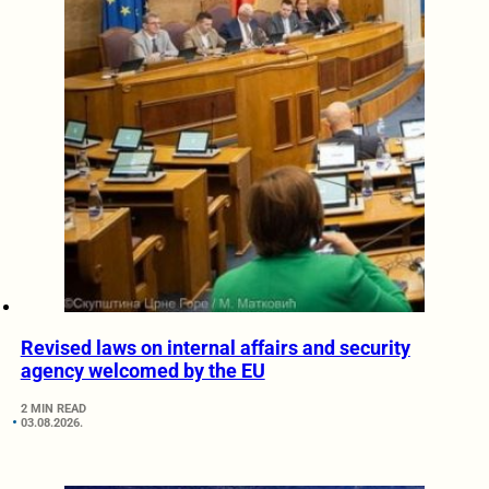
Revised laws on internal affairs and security
agency welcomed by the EU
2 MIN READ
03.08.2026.