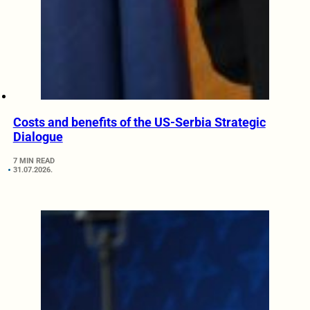
Costs and benefits of the US-Serbia Strategic
Dialogue
7 MIN READ
31.07.2026.