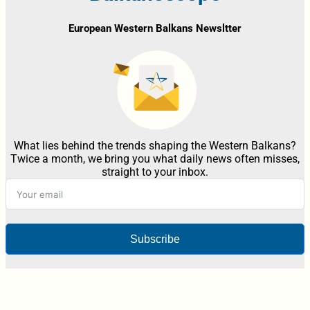
European Western Balkans Newsltter
What lies behind the trends shaping the Western Balkans?
Twice a month, we bring you what daily news often misses,
straight to your inbox.
Subscribe