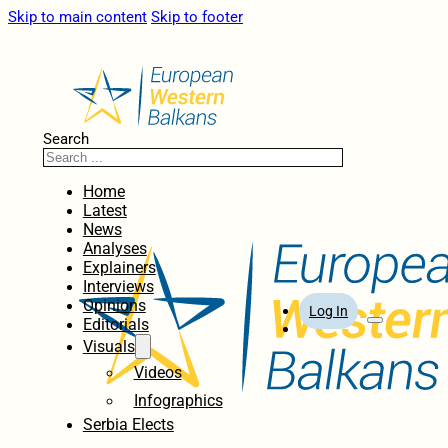
Skip to main content
Skip to footer
Search
Home
Latest
News
Analyses
Explainers
Interviews
Opinions
Log In
Editorials
Visuals
Videos
Infographics
Serbia Elects