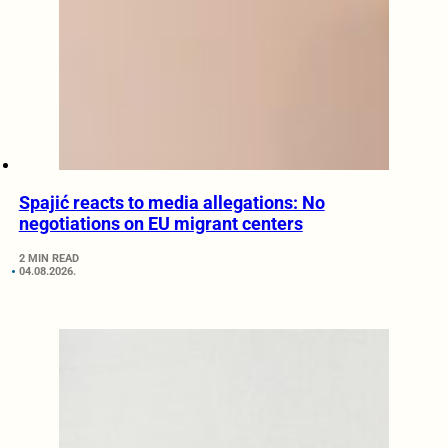
Spajić reacts to media allegations: No
negotiations on EU migrant centers
2 MIN READ
04.08.2026.