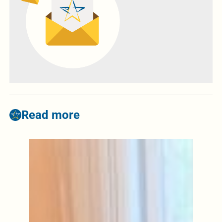
Read more