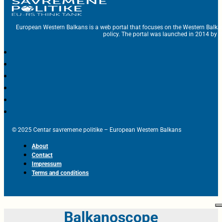
European Western Balkans is a web portal that focuses on the Western Balka
policy. The portal was launched in 2014 by t
© 2025 Centar savremene politike – European Western Balkans
About
Contact
Impressum
Terms and conditions
Balkanoscope