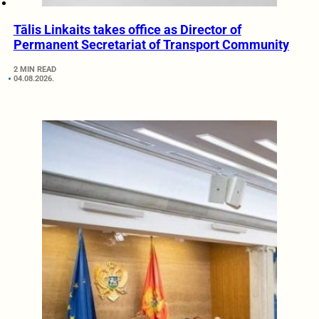
Tālis Linkaits takes office as Director of
Permanent Secretariat of Transport Community
2 MIN READ
04.08.2026.