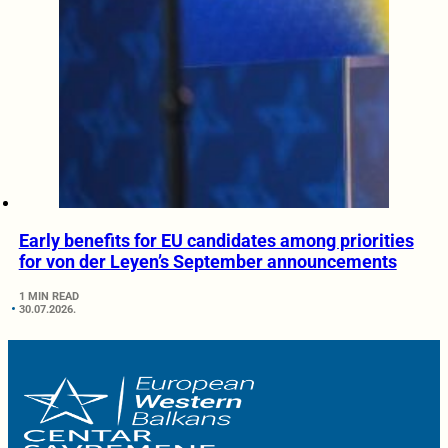
Early benefits for EU candidates among priorities
for von der Leyen’s September announcements
1 MIN READ
30.07.2026.