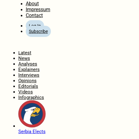
About
Impressum
Contact
Log In
Subscribe
Home
Latest
News
Analyses
Explainers
Interviews
Opinions
Editorials
Videos
Infographics
Serbia Elects