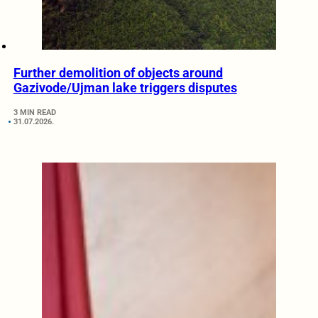
Further demolition of objects around
Gazivode/Ujman lake triggers disputes
3 MIN READ
31.07.2026.