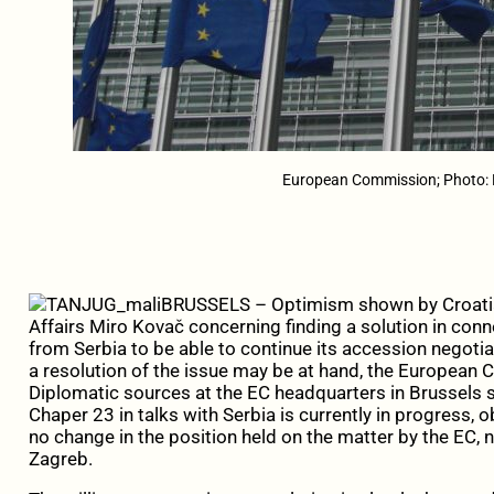
European Commission; Photo:
BRUSSELS – Optimism shown by Croatia
Affairs Miro Kovač concerning finding a solution in co
from Serbia to be able to continue its accession negotia
a resolution of the issue may be at hand, the European 
Diplomatic sources at the EC headquarters in Brussels 
Chaper 23 in talks with Serbia is currently in progress, o
no change in the position held on the matter by the EC, n
Zagreb.