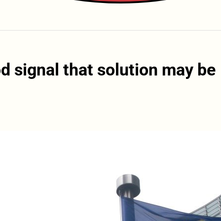
d signal that solution may be