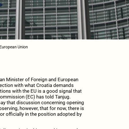
 European Union
n Minister of Foreign and European
nnection with what Croatia demands
tions with the EU is a good signal that
Commission (EC) has told Tanjug.
say that discussion concerning opening
bserving, however, that for now, there is
or officially in the position adopted by