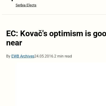
Serbia Elects
EC: Kovač's optimism is goo
near
By
EWB Archives
24.05.2016.
2 min read