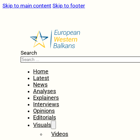
Skip to main content
Skip to footer
Search
Home
Latest
News
Analyses
Explainers
Interviews
Opinions
Editorials
Visuals
Videos