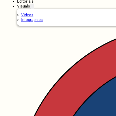
Editorials
Visuals
Videos
Infographics