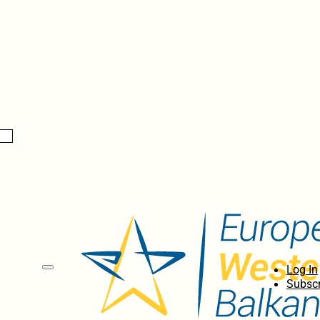
Log In
Subscr