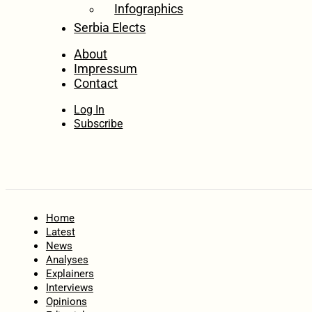
Infographics
Serbia Elects
About
Impressum
Contact
Log In
Subscribe
Home
Latest
News
Analyses
Explainers
Interviews
Opinions