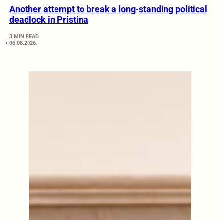
Another attempt to break a long-standing political
deadlock in Pristina
3 MIN READ
06.08.2026.