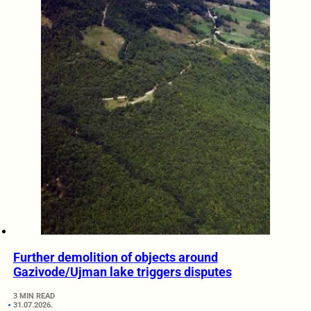
Further demolition of objects around
Gazivode/Ujman lake triggers disputes
3 MIN READ
31.07.2026.