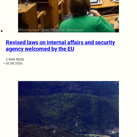
Revised laws on internal affairs and security
agency welcomed by the EU
2 MIN READ
03.08.2026.