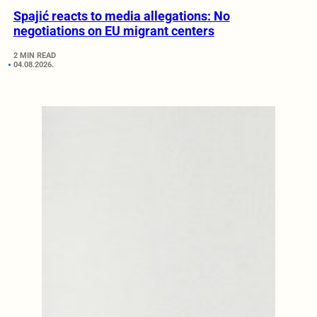
Spajić reacts to media allegations: No
negotiations on EU migrant centers
2 MIN READ
04.08.2026.