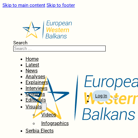
Skip to main content
Skip to footer
Search
Home
Latest
News
Analyses
Explainers
Interviews
Opinions
Log In
Editorials
Visuals
Videos
Infographics
Serbia Elects