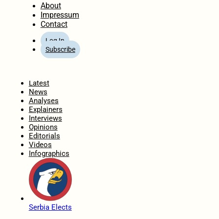
About
Impressum
Contact
Log In
Subscribe
Home
Latest
News
Analyses
Explainers
Interviews
Opinions
Editorials
Videos
Infographics
Serbia Elects