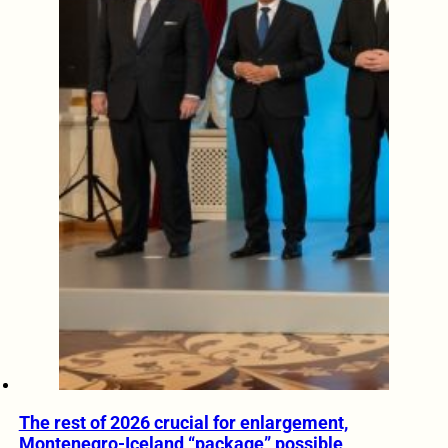
The rest of 2026 crucial for enlargement,
Montenegro-Iceland “package” possible