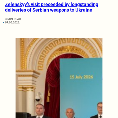
Zelenskyy’s visit preceeded by longstanding
deliveries of Serbian weapons to Ukraine
3 MIN READ
07.08.2026.