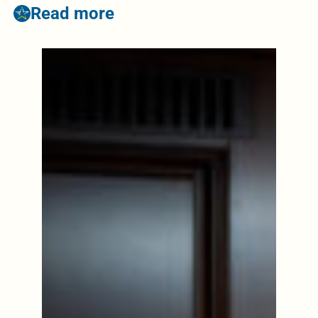
Read more