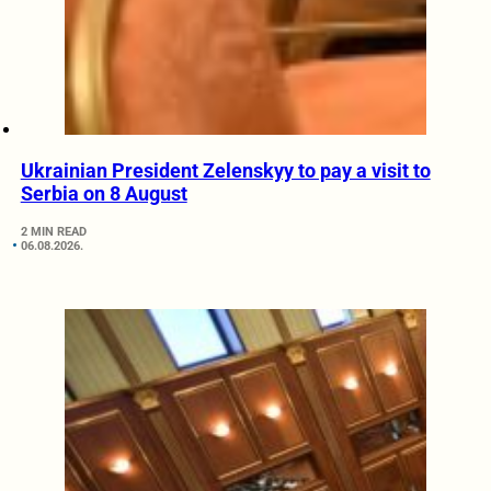
Ukrainian President Zelenskyy to pay a visit to
Serbia on 8 August
2 MIN READ
06.08.2026.