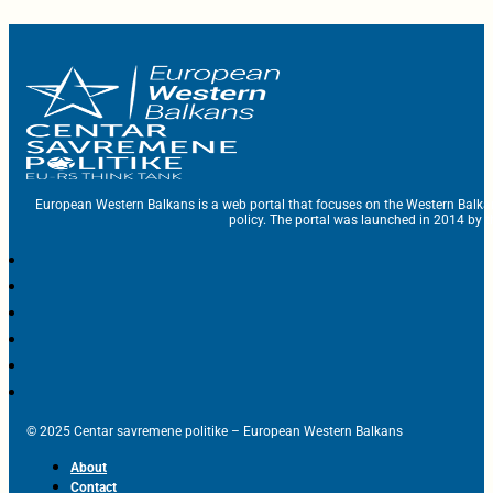
European Western Balkans is a web portal that focuses on the Western Balka
policy. The portal was launched in 2014 by t
© 2025 Centar savremene politike – European Western Balkans
About
Contact