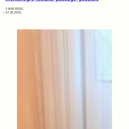
2 MIN READ
07.08.2026.