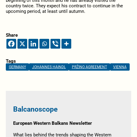
beginning of this month and he has already visited the
country twice. They expect his contract to continue in the
upcoming period, at least until autumn.
Share
Tags
GERMANY
JOHANNES HAINDL
PRŽINO AGREEMENT
VIENNA
Balcanoscope
European Western Balkans Newsletter
What lies behind the trends shaping the Western