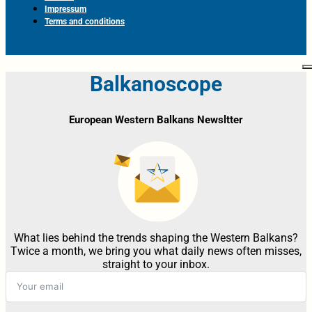
Impressum
Terms and conditions
Balkanoscope
European Western Balkans Newsltter
What lies behind the trends shaping the Western Balkans?
Twice a month, we bring you what daily news often misses,
straight to your inbox.