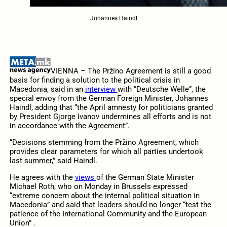
Johannes Haindl
VIENNA – The Pržino Agreement is still a good
basis for finding a solution to the political crisis in
Macedonia, said in an
interview
with “Deutsche Welle”, the
special envoy from the German Foreign Minister, Johannes
Haindl, adding that “the April amnesty for politicians granted
by President Gjorge Ivanov undermines all efforts and is not
in accordance with the Agreement”.
“Decisions stemming from the Pržino Agreement, which
provides clear parameters for which all parties undertook
last summer,” said Haindl.
He agrees with the
views
of the German State Minister
Michael Roth, who on Monday in Brussels expressed
“extreme concern about the internal political situation in
Macedonia” and said that leaders should no longer “test the
patience of the International Community and the European
Union” .