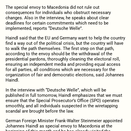
The special envoy to Macedonia did not rule out
consequences for individuals who obstruct necessary
changes. Also in the interview, he speaks about clear
deadlines for certain commitments which need to be
implemented, reports “Deutsche Welle”.
Haindl said that the EU and Germany want to help the country
find a way out of the political crisis, but the country will have
to walk the path themselves. The first step on that path,
according to the envoy should be the withdrawal of the
presidential pardons, thoroughly cleaning the electoral roll,
ensuring an independent media and providing equal access
for all parties, all conditions which are necessary for the
organization of fair and democratic elections, said Johannes
Haindl.
In the interview with “Deutsche Welle”, which will be
published in full tomorrow, Haindl emphasizes that we must
ensure that the Special Prosecutor’s Office (SPO) operates
smoothly, and all individuals suspected in the wiretapping
scandal are brought before the law.
German Foreign Minister Frank-Walter Steinmeier appointed
Johannes Haindl as special envoy to Macedonia at the