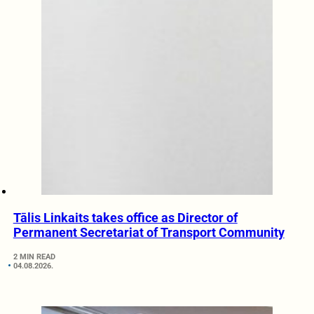
Tālis Linkaits takes office as Director of
Permanent Secretariat of Transport Community
2 MIN READ
04.08.2026.