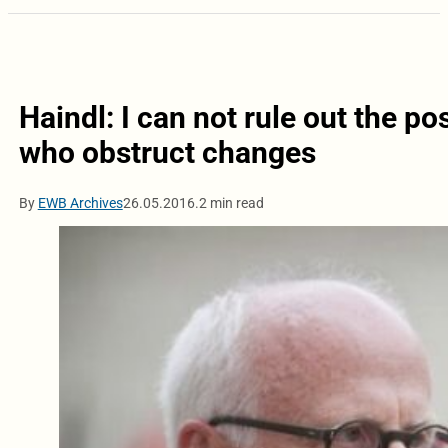
Haindl: I can not rule out the p
who obstruct changes
By
EWB Archives
26.05.2016.
2 min read