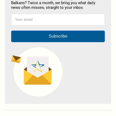
Balkans? Twice a month, we bring you what daily
news often misses, straight to your inbox.
Subscribe