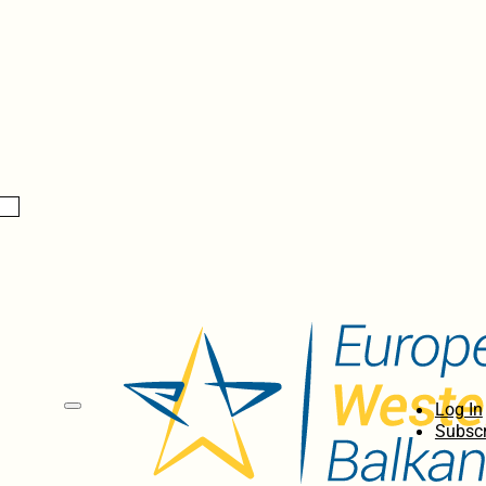
Log In
Subscr