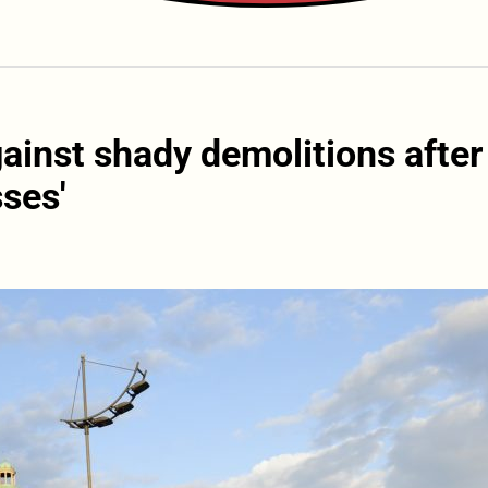
gainst shady demolitions after
ses'