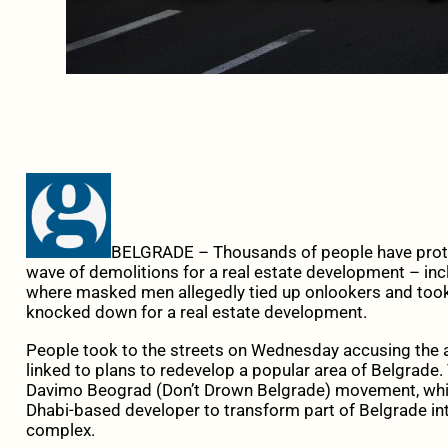
BELGRADE – Thousands of people have protes
wave of demolitions for a real estate development – incl
where masked men allegedly tied up onlookers and took
knocked down for a real estate development.
People took to the streets on Wednesday accusing the a
linked to plans to redevelop a popular area of Belgrade.
Davimo Beograd (Don’t Drown Belgrade) movement, whi
Dhabi-based developer to transform part of Belgrade i
complex.