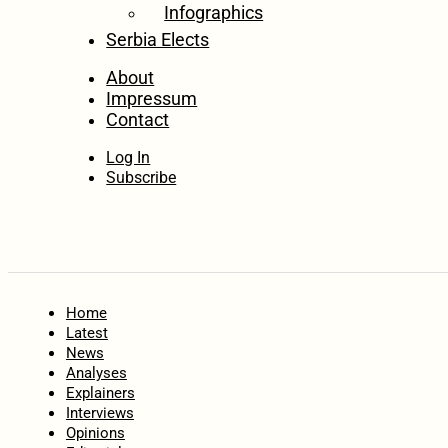
Infographics
Serbia Elects
About
Impressum
Contact
Log In
Subscribe
Home
Latest
News
Analyses
Explainers
Interviews
Opinions