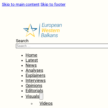
Skip to main content
Skip to footer
Search
Home
Latest
News
Analyses
Explainers
Interviews
Opinions
Editorials
Visuals
Videos