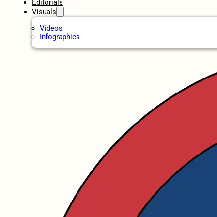
Editorials
Visuals
Videos
Infographics