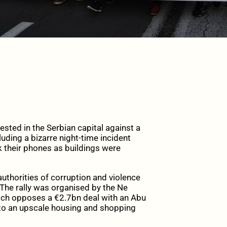
ted in the Serbian capital against a
uding a bizarre night-time incident
 their phones as buildings were
uthorities of corruption and violence
 The rally was organised by the Ne
ch opposes a €2.7bn deal with an Abu
nto an upscale housing and shopping