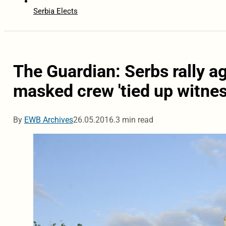
Serbia Elects
The Guardian: Serbs rally a
masked crew 'tied up witnes
By
EWB Archives
26.05.2016.
3 min read