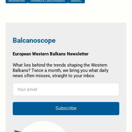
Balcanoscope
European Western Balkans Newsletter
What lies behind the trends shaping the Western
Balkans? Twice a month, we bring you what daily
news often misses, straight to your inbox.
Subscribe