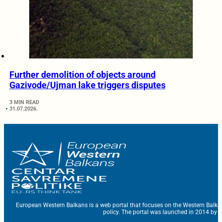
Further demolition of objects around
Gazivode/Ujman lake triggers disputes
3 MIN READ
31.07.2026.
European Western Balkans is a web portal that focuses on the Western Balka
policy. The portal was launched in 2014 by t