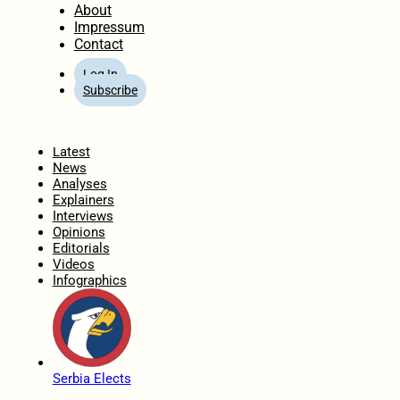
About
Impressum
Contact
Log In
Subscribe
Home
Latest
News
Analyses
Explainers
Interviews
Opinions
Editorials
Videos
Infographics
Serbia Elects