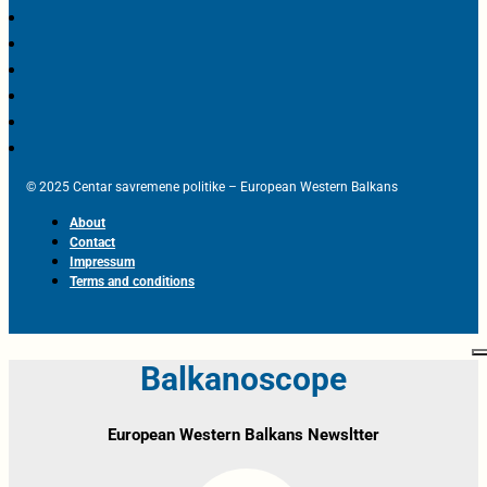
© 2025 Centar savremene politike – European Western Balkans
About
Contact
Impressum
Terms and conditions
Balkanoscope
European Western Balkans Newsltter