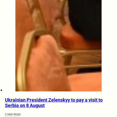
Ukrainian President Zelenskyy to pay a visit to
Serbia on 8 August
2 MIN READ