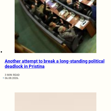
Another attempt to break a long-standing political
deadlock in Pristina
3 MIN READ
06.08.2026.