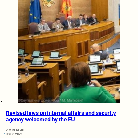
Revised laws on internal affairs and security
agency welcomed by the EU
2 MIN READ
03.08.2026.