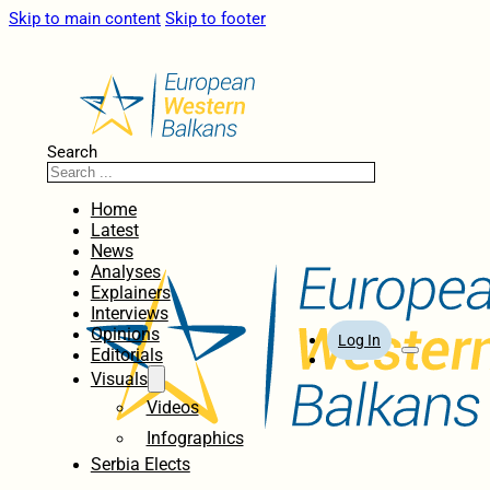
Skip to main content
Skip to footer
Search
Home
Latest
News
Analyses
Explainers
Interviews
Opinions
Log In
Editorials
Visuals
Videos
Infographics
Serbia Elects