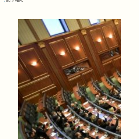
06.08.2026.