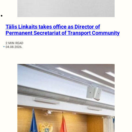
Tālis Linkaits takes office as Director of
Permanent Secretariat of Transport Community
2 MIN READ
04.08.2026.