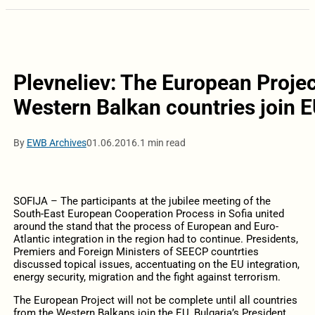
Plevneliev: The European Project
Western Balkan countries join 
By
EWB Archives
01.06.2016.
1 min read
SOFIJA – The participants at the jubilee meeting of the
South-East European Cooperation Process in Sofia united
around the stand that the process of European and Euro-
Atlantic integration in the region had to continue. Presidents,
Premiers and Foreign Ministers of SEECP countrties
discussed topical issues, accentuating on the EU integration,
energy security, migration and the fight against terrorism.
The European Project will not be complete until all countries
from the Western Balkans join the EU, Bulgaria’s President