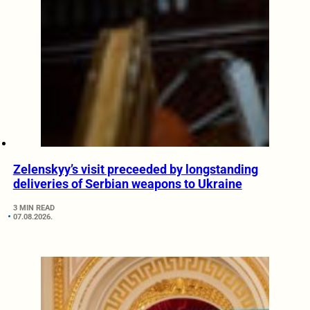
Zelenskyy’s visit preceeded by longstanding
deliveries of Serbian weapons to Ukraine
3 MIN READ
07.08.2026.