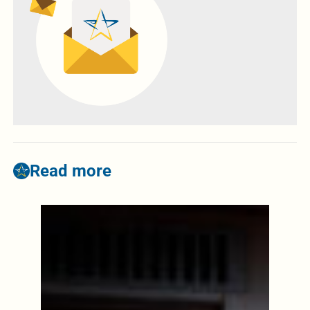
Read more