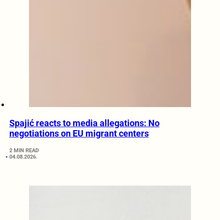
Spajić reacts to media allegations: No
negotiations on EU migrant centers
2 MIN READ
04.08.2026.