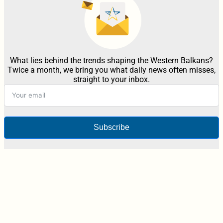
What lies behind the trends shaping the Western Balkans?
Twice a month, we bring you what daily news often misses,
straight to your inbox.
Subscribe