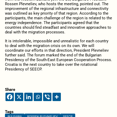
Rossen Plevneliev, who hosts the meeting, pointed out. The
improvement of the regional infrastructure and connectivity
was outlined as key priority of that region. According to the
participants, the main challenge of the region is related to the
energy independence. The participants agreed that the
countries should find steadfast and innovative approaches to
deal with the migration processes.
It is intolerable, impossible and unrealistic for each country
to deal with the migration crisis on its own. We will
coordinate our efforts in that direction, President Plevneliev
further said. The forum marked the end of the Bulgarian
Presidency of the South-East European Cooperation Process.
Croatia is the next country to take over the rotational
Presidency of SEECP.
Share
Tags
BULGARIA
ROSSEN PLEVNELIEV
SEECP