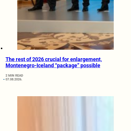
The rest of 2026 crucial for enlargement,
Montenegro-Iceland “package” possible
2 MIN READ
07.08.2026.