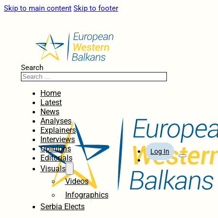
Skip to main content
Skip to footer
Search
Home
Latest
News
Analyses
Explainers
Interviews
Opinions
Log In
Editorials
Visuals
Videos
Infographics
Serbia Elects