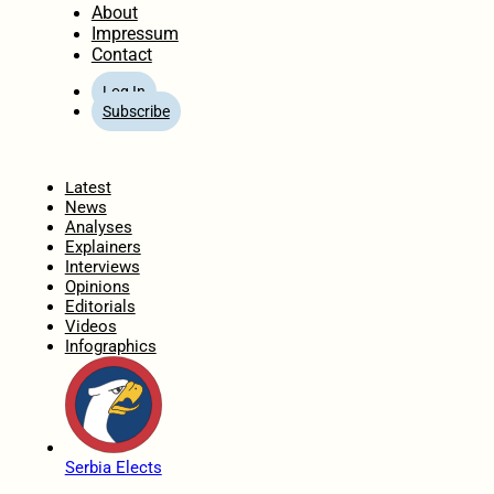
About
Impressum
Contact
Log In
Subscribe
Home
Latest
News
Analyses
Explainers
Interviews
Opinions
Editorials
Videos
Infographics
Serbia Elects