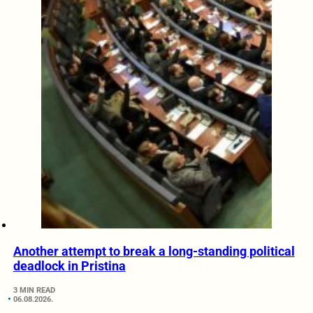
Another attempt to break a long-standing political
deadlock in Pristina
3 MIN READ
06.08.2026.