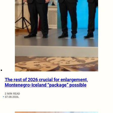
The rest of 2026 crucial for enlargement,
Montenegro-Iceland “package” possible
2 MIN READ
07.08.2026.