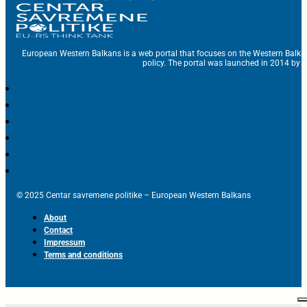
European Western Balkans is a web portal that focuses on the Western Balka
policy. The portal was launched in 2014 by t
© 2025 Centar savremene politike – European Western Balkans
About
Contact
Impressum
Terms and conditions