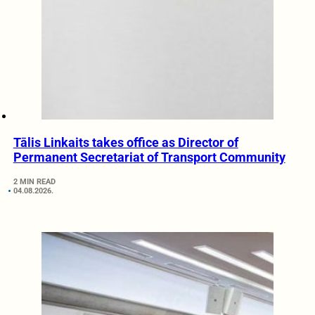
Tālis Linkaits takes office as Director of
Permanent Secretariat of Transport Community
2 MIN READ
04.08.2026.