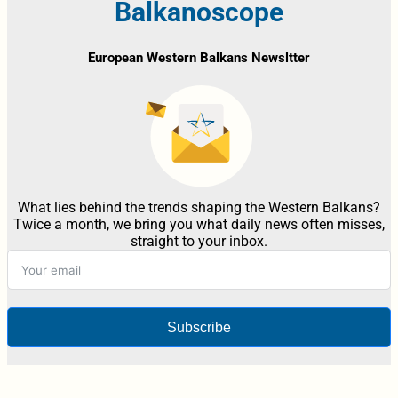
Balkanoscope
European Western Balkans Newsltter
What lies behind the trends shaping the Western Balkans?
Twice a month, we bring you what daily news often misses,
straight to your inbox.
Subscribe