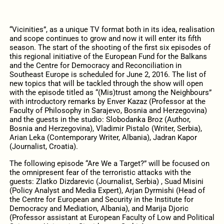
“Vicinities”, as a unique TV format both in its idea, realisation
and scope continues to grow and now it will enter its fifth
season. The start of the shooting of the first six episodes of
this regional initiative of the European Fund for the Balkans
and the Centre for Democracy and Reconciliation in
Southeast Europe is scheduled for June 2, 2016. The list of
new topics that will be tackled through the show will open
with the episode titled as “(Mis)trust among the Neighbours”
with introductory remarks by Enver Kazaz (Professor at the
Faculty of Philosophy in Sarajevo, Bosnia and Herzegovina)
and the guests in the studio: Slobodanka Broz (Author,
Bosnia and Herzegovina), Vladimir Pistalo (Writer, Serbia),
Arian Leka (Contemporary Writer, Albania), Jadran Kapor
(Journalist, Croatia).
The following episode “Are We a Target?” will be focused on
the omnipresent fear of the terroristic attacks with the
guests: Zlatko Dizdarevic (Journalist, Serbia) , Suad Misini
(Policy Analyst and Media Expert), Arjan Dyrmishi (Head of
the Centre for European and Security in the Institute for
Democracy and Mediation, Albania), and Marija Djoric
(Professor assistant at European Faculty of Low and Political