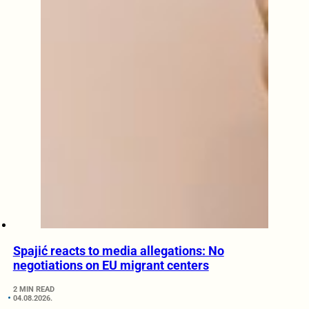
Spajić reacts to media allegations: No
negotiations on EU migrant centers
2 MIN READ
04.08.2026.