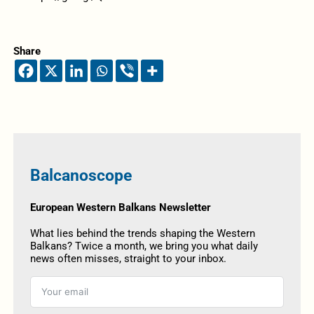
Share
Balcanoscope
European Western Balkans Newsletter
What lies behind the trends shaping the Western
Balkans? Twice a month, we bring you what daily
news often misses, straight to your inbox.