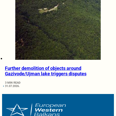
Further demolition of objects around
Gazivode/Ujman lake triggers disputes
3 MIN READ
31.07.2026.