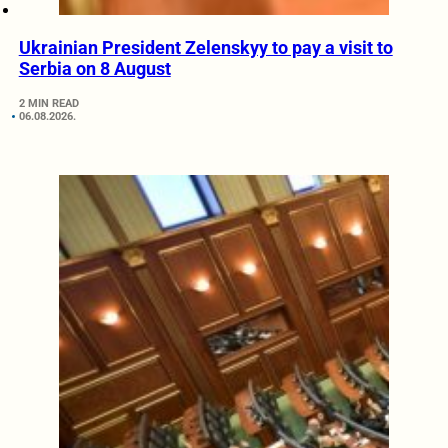
Ukrainian President Zelenskyy to pay a visit to
Serbia on 8 August
2 MIN READ
06.08.2026.