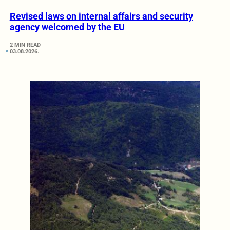
Revised laws on internal affairs and security
agency welcomed by the EU
2 MIN READ
03.08.2026.