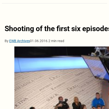
Shooting of the first six episodes
By
EWB Archives
01.06.2016.
2 min read