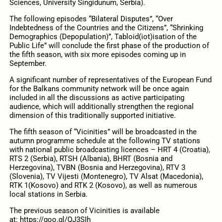
Sciences, University Singidunum, Serbia).
The following episodes “Bilateral Disputes”, “Over
Indebtedness of the Countries and the Citizens”, “Shrinking
Demographics (Depopulation)”, Tabloid(iot)isation of the
Public Life” will conclude the first phase of the production of
the fifth season, with six more episodes coming up in
September.
A significant number of representatives of the European Fund
for the Balkans community network will be once again
included in all the discussions as active participating
audience, which will additionally strengthen the regional
dimension of this traditionally supported initiative.
The fifth season of “Vicinities” will be broadcasted in the
autumn programme schedule at the following TV stations
with national public broadcasting licences – HRT 4 (Croatia),
RTS 2 (Serbia), RTSH (Albania), BHRT (Bosnia and
Herzegovina), TVBN (Bosnia and Herzegovina), RTV 3
(Slovenia), TV Vijesti (Montenegro), TV Alsat (Macedonia),
RTK 1(Kosovo) and RTK 2 (Kosovo), as well as numerous
local stations in Serbia.
The previous season of Vicinities is available
at: https://goo.gl/QJ3SIh