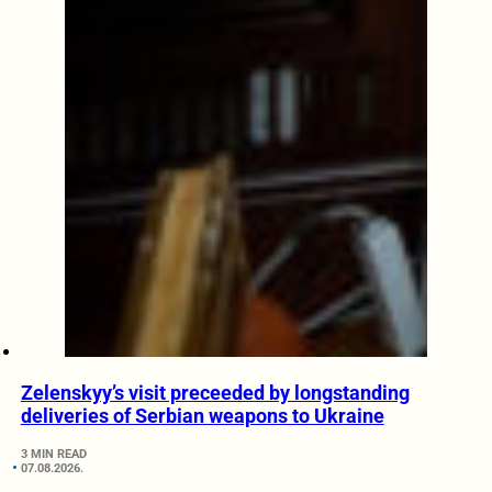
Zelenskyy’s visit preceeded by longstanding
deliveries of Serbian weapons to Ukraine
3 MIN READ
07.08.2026.