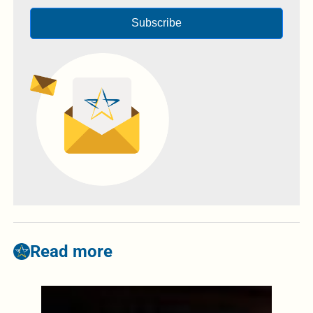
Subscribe
Read more