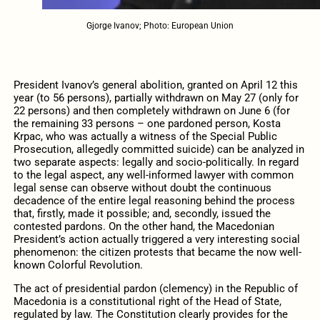
Gjorge Ivanov; Photo: European Union
President Ivanov’s general abolition, granted on April 12 this
year (to 56 persons), partially withdrawn on May 27 (only for
22 persons) and then completely withdrawn on June 6 (for
the remaining 33 persons – one pardoned person, Kosta
Krpac, who was actually a witness of the Special Public
Prosecution, allegedly committed suicide) can be analyzed in
two separate aspects: legally and socio-politically. In regard
to the legal aspect, any well-informed lawyer with common
legal sense can observe without doubt the continuous
decadence of the entire legal reasoning behind the process
that, firstly, made it possible; and, secondly, issued the
contested pardons. On the other hand, the Macedonian
President’s action actually triggered a very interesting social
phenomenon: the citizen protests that became the now well-
known Colorful Revolution.
The act of presidential pardon (clemency) in the Republic of
Macedonia is a constitutional right of the Head of State,
regulated by law. The Constitution clearly provides for the