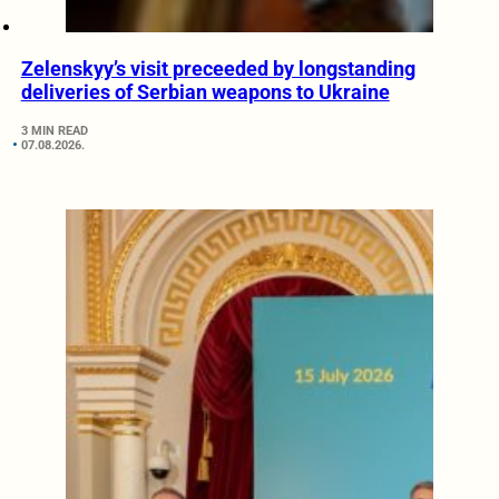
Zelenskyy’s visit preceeded by longstanding
deliveries of Serbian weapons to Ukraine
3 MIN READ
07.08.2026.