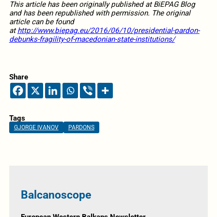
This article has been originally published at BiEPAG Blog
and has been republished with permission. The original
article can be found
at
http://www.biepag.eu/2016/06/10/presidential-pardon-
debunks-fragility-of-macedonian-state-institutions/
Share
Tags
GJORGE IVANOV
PARDONS
Balcanoscope
European Western Balkans Newsletter