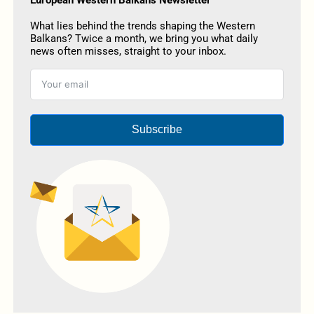
What lies behind the trends shaping the Western
Balkans? Twice a month, we bring you what daily
news often misses, straight to your inbox.
Subscribe