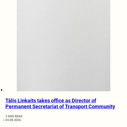
Tālis Linkaits takes office as Director of
Permanent Secretariat of Transport Community
2 MIN READ
04.08.2026.