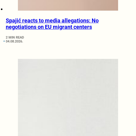
Spajić reacts to media allegations: No
negotiations on EU migrant centers
2 MIN READ
04.08.2026.