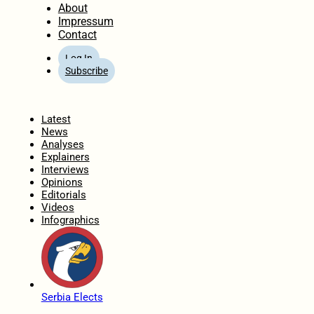
About
Impressum
Contact
Log In
Subscribe
Home
Latest
News
Analyses
Explainers
Interviews
Opinions
Editorials
Videos
Infographics
Serbia Elects