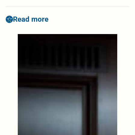
Read more