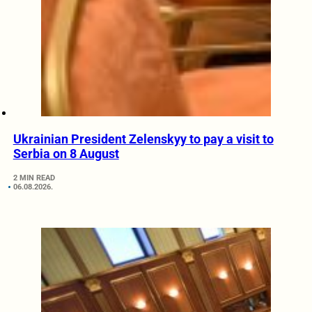
Ukrainian President Zelenskyy to pay a visit to
Serbia on 8 August
2 MIN READ
06.08.2026.