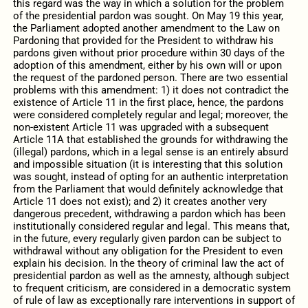
this regard was the way in which a solution for the problem
of the presidential pardon was sought. On May 19 this year,
the Parliament adopted another amendment to the Law on
Pardoning that provided for the President to withdraw his
pardons given without prior procedure within 30 days of the
adoption of this amendment, either by his own will or upon
the request of the pardoned person. There are two essential
problems with this amendment: 1) it does not contradict the
existence of Article 11 in the first place, hence, the pardons
were considered completely regular and legal; moreover, the
non-existent Article 11 was upgraded with a subsequent
Article 11A that established the grounds for withdrawing the
(illegal) pardons, which in a legal sense is an entirely absurd
and impossible situation (it is interesting that this solution
was sought, instead of opting for an authentic interpretation
from the Parliament that would definitely acknowledge that
Article 11 does not exist); and 2) it creates another very
dangerous precedent, withdrawing a pardon which has been
institutionally considered regular and legal. This means that,
in the future, every regularly given pardon can be subject to
withdrawal without any obligation for the President to even
explain his decision. In the theory of criminal law the act of
presidential pardon as well as the amnesty, although subject
to frequent criticism, are considered in a democratic system
of rule of law as exceptionally rare interventions in support of