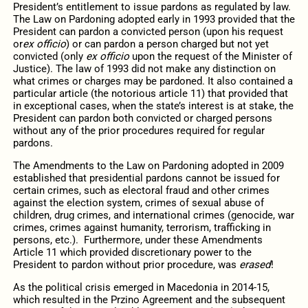
President’s entitlement to issue pardons as regulated by law.
The Law on Pardoning adopted early in 1993 provided that the
President can pardon a convicted person (upon his request
or
ex officio
) or can pardon a person charged but not yet
convicted (only
ex officio
upon the request of the Minister of
Justice). The law of 1993 did not make any distinction on
what crimes or charges may be pardoned. It also contained a
particular article (the notorious article 11) that provided that
in exceptional cases, when the state’s interest is at stake, the
President can pardon both convicted or charged persons
without any of the prior procedures required for regular
pardons.
The Amendments to the Law on Pardoning adopted in 2009
established that presidential pardons cannot be issued for
certain crimes, such as electoral fraud and other crimes
against the election system, crimes of sexual abuse of
children, drug crimes, and international crimes (genocide, war
crimes, crimes against humanity, terrorism, trafficking in
persons, etc.). Furthermore, under these Amendments
Article 11 which provided discretionary power to the
President to pardon without prior procedure, was
erased
!
As the political crisis emerged in Macedonia in 2014-15,
which resulted in the Przino Agreement and the subsequent