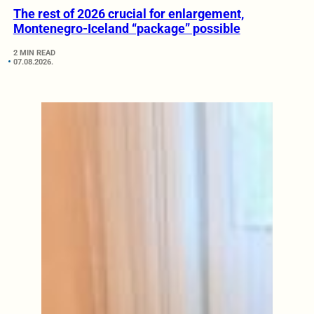
The rest of 2026 crucial for enlargement,
Montenegro-Iceland “package” possible
2 MIN READ
07.08.2026.