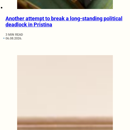
Another attempt to break a long-standing political
deadlock in Pristina
3 MIN READ
06.08.2026.