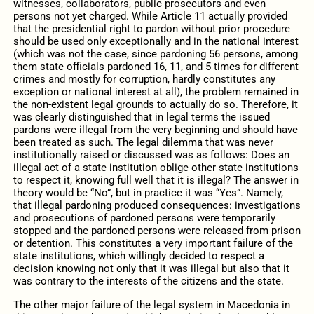
witnesses, collaborators, public prosecutors and even
persons not yet charged. While Article 11 actually provided
that the presidential right to pardon without prior procedure
should be used only exceptionally and in the national interest
(which was not the case, since pardoning 56 persons, among
them state officials pardoned 16, 11, and 5 times for different
crimes and mostly for corruption, hardly constitutes any
exception or national interest at all), the problem remained in
the non-existent legal grounds to actually do so. Therefore, it
was clearly distinguished that in legal terms the issued
pardons were illegal from the very beginning and should have
been treated as such. The legal dilemma that was never
institutionally raised or discussed was as follows: Does an
illegal act of a state institution oblige other state institutions
to respect it, knowing full well that it is illegal? The answer in
theory would be “No”, but in practice it was “Yes”. Namely,
that illegal pardoning produced consequences: investigations
and prosecutions of pardoned persons were temporarily
stopped and the pardoned persons were released from prison
or detention. This constitutes a very important failure of the
state institutions, which willingly decided to respect a
decision knowing not only that it was illegal but also that it
was contrary to the interests of the citizens and the state.
The other major failure of the legal system in Macedonia in