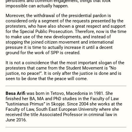
persistent and common engagement, things that look
impossible can actually happen.
Moreover, the withdrawal of the presidential pardon is
considered only a segment of the requests presented by the
protesters, who have also shown a great respect and support
for the Special Public Prosecution. Therefore, now is the time
to make use of the new developments, and instead of
stopping the joined citizen movement and international
pressure it is time to actually increase it until a decent
ground for the work of SPP is created.
It is not a coincidence that the most important slogan of the
protesters that came from the Student Movement is “No
justice, no peace!”. It is only after the justice is done and is
seen to be done that the peace will come.
Besa Arifi
was born in Tetovo, Macedonia in 1981. She
finished her BA, MA and PhD studies in the Faculty of Law
“Iustinianus Primus” in Skopje. Since 2004 she works at the
Faculty of Law, South East European University where she
received the title Associated Professor in criminal law in
June 2016.