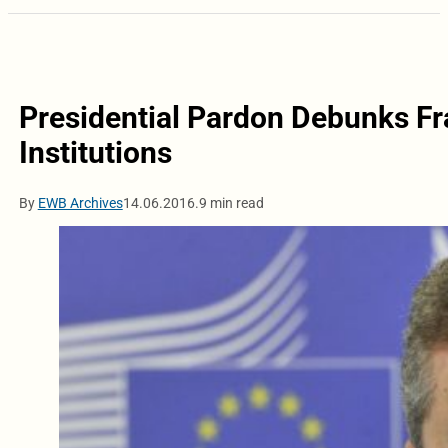
Presidential Pardon Debunks Fr
Institutions
By
EWB Archives
14.06.2016.
9 min read