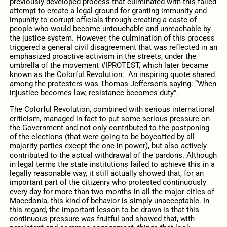
previously developed process that culminated with this failed
attempt to create a legal ground for granting immunity and
impunity to corrupt officials through creating a caste of
people who would become untouchable and unreachable by
the justice system. However, the culmination of this process
triggered a general civil disagreement that was reflected in an
emphasized proactive activism in the streets, under the
umbrella of the movement #IPROTEST, which later became
known as the Colorful Revolution. An inspiring quote shared
among the protesters was Thomas Jefferson’s saying: “When
injustice becomes law, resistance becomes duty”.
The Colorful Revolution, combined with serious international
criticism, managed in fact to put some serious pressure on
the Government and not only contributed to the postponing
of the elections (that were going to be boycotted by all
majority parties except the one in power), but also actively
contributed to the actual withdrawal of the pardons. Although
in legal terms the state institutions failed to achieve this in a
legally reasonable way, it still actually showed that, for an
important part of the citizenry who protested continuously
every day for more than two months in all the major cities of
Macedonia, this kind of behavior is simply unacceptable. In
this regard, the important lesson to be drawn is that this
continuous pressure was fruitful and showed that, with