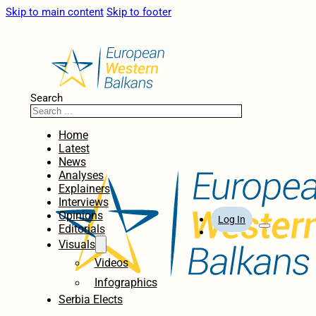
Skip to main content
Skip to footer
Search
Home
Latest
News
Analyses
Explainers
Interviews
Opinions
Log In
Editorials
Visuals
Videos
Infographics
Serbia Elects