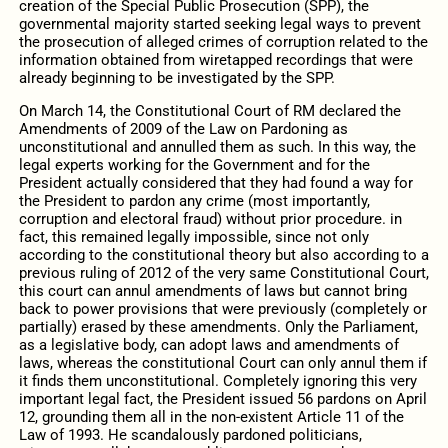
creation of the Special Public Prosecution (SPP), the
governmental majority started seeking legal ways to prevent
the prosecution of alleged crimes of corruption related to the
information obtained from wiretapped recordings that were
already beginning to be investigated by the SPP.
On March 14, the Constitutional Court of RM declared the
Amendments of 2009 of the Law on Pardoning as
unconstitutional and annulled them as such. In this way, the
legal experts working for the Government and for the
President actually considered that they had found a way for
the President to pardon any crime (most importantly,
corruption and electoral fraud) without prior procedure. in
fact, this remained legally impossible, since not only
according to the constitutional theory but also according to a
previous ruling of 2012 of the very same Constitutional Court,
this court can annul amendments of laws but cannot bring
back to power provisions that were previously (completely or
partially) erased by these amendments. Only the Parliament,
as a legislative body, can adopt laws and amendments of
laws, whereas the constitutional Court can only annul them if
it finds them unconstitutional. Completely ignoring this very
important legal fact, the President issued 56 pardons on April
12, grounding them all in the non-existent Article 11 of the
Law of 1993. He scandalously pardoned politicians,