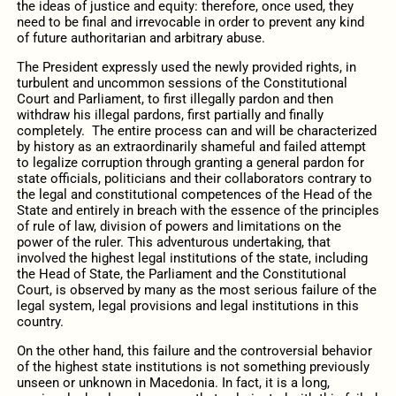
the ideas of justice and equity: therefore, once used, they
need to be final and irrevocable in order to prevent any kind
of future authoritarian and arbitrary abuse.
The President expressly used the newly provided rights, in
turbulent and uncommon sessions of the Constitutional
Court and Parliament, to first illegally pardon and then
withdraw his illegal pardons, first partially and finally
completely. The entire process can and will be characterized
by history as an extraordinarily shameful and failed attempt
to legalize corruption through granting a general pardon for
state officials, politicians and their collaborators contrary to
the legal and constitutional competences of the Head of the
State and entirely in breach with the essence of the principles
of rule of law, division of powers and limitations on the
power of the ruler. This adventurous undertaking, that
involved the highest legal institutions of the state, including
the Head of State, the Parliament and the Constitutional
Court, is observed by many as the most serious failure of the
legal system, legal provisions and legal institutions in this
country.
On the other hand, this failure and the controversial behavior
of the highest state institutions is not something previously
unseen or unknown in Macedonia. In fact, it is a long,