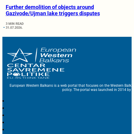
Further demolition of objects around
Gazivode/Ujman lake triggers disputes
3 MIN READ
31.07.2026.
European Western Balkans is a web portal that focuses on the Western Balka
policy. The portal was launched in 2014 by t