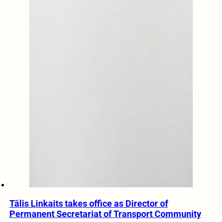
Tālis Linkaits takes office as Director of
Permanent Secretariat of Transport Community