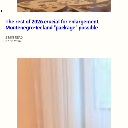
The rest of 2026 crucial for enlargement,
Montenegro-Iceland “package” possible
2 MIN READ
07.08.2026.