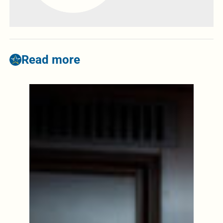
Read more