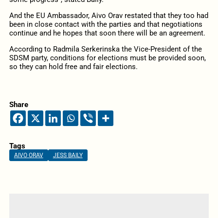
And the EU Ambassador, Aivo Orav restated that they too had
been in close contact with the parties and that negotiations
continue and he hopes that soon there will be an agreement.
According to Radmila Serkerinska the Vice-President of the
SDSM party, conditions for elections must be provided soon,
so they can hold free and fair elections.
Share
Tags
AIVO ORAV
JESS BAILY