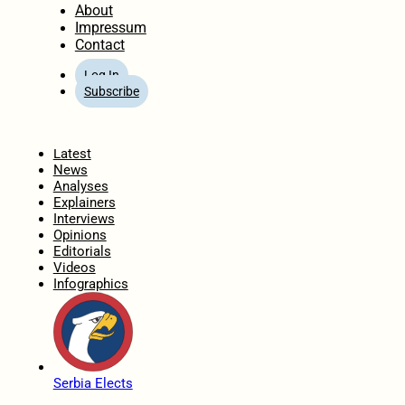
About
Impressum
Contact
Log In
Subscribe
Home
Latest
News
Analyses
Explainers
Interviews
Opinions
Editorials
Videos
Infographics
Serbia Elects