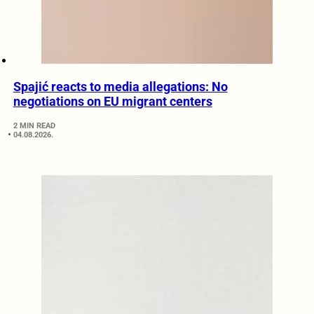
Spajić reacts to media allegations: No
negotiations on EU migrant centers
2 MIN READ
04.08.2026.