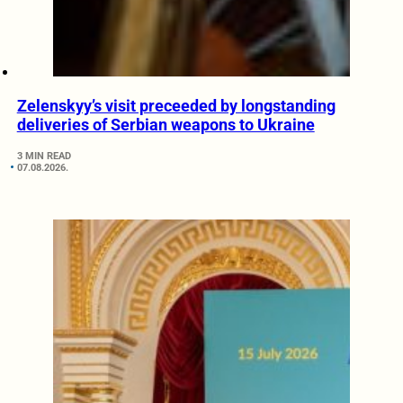
Zelenskyy’s visit preceeded by longstanding
deliveries of Serbian weapons to Ukraine
3 MIN READ
07.08.2026.