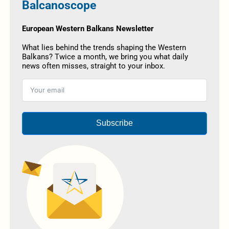
Balcanoscope
European Western Balkans Newsletter
What lies behind the trends shaping the Western
Balkans? Twice a month, we bring you what daily
news often misses, straight to your inbox.
Subscribe