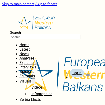
Skip to main content
Skip to footer
Search
Home
Latest
News
Analyses
Explainers
Interviews
Opinions
Log In
Editorials
Visuals
Videos
Infographics
Serbia Elects