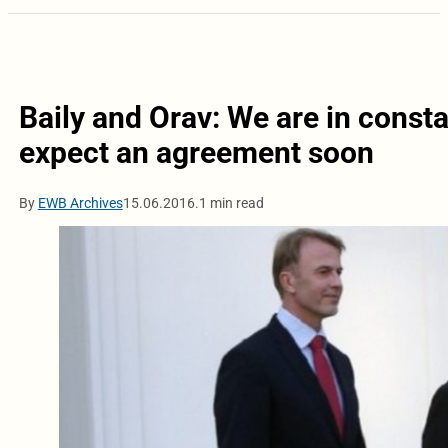
Baily and Orav: We are in consta
expect an agreement soon
By
EWB Archives
15.06.2016.
1 min read