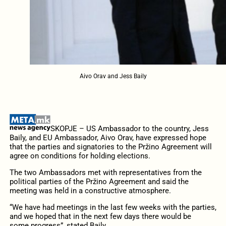
Aivo Orav and Jess Baily
SKOPJE – US Ambassador to the country, Jess
Baily, and EU Ambassador, Aivo Orav, have expressed hope
that the parties and signatories to the Pržino Agreement will
agree on conditions for holding elections.
The two Ambassadors met with representatives from the
political parties of the Pržino Agreement and said the
meeting was held in a constructive atmosphere.
“We have had meetings in the last few weeks with the parties,
and we hoped that in the next few days there would be
some progress”, stated Baily.