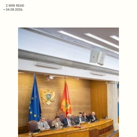
2 MIN READ
04.08.2026.