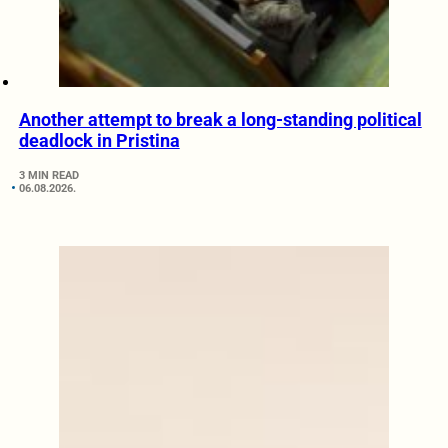
Another attempt to break a long-standing political
deadlock in Pristina
3 MIN READ
06.08.2026.