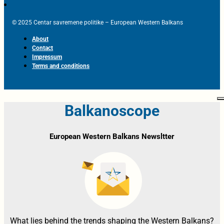
© 2025 Centar savremene politike – European Western Balkans
About
Contact
Impressum
Terms and conditions
Balkanoscope
European Western Balkans Newsltter
What lies behind the trends shaping the Western Balkans?