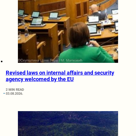
Revised laws on internal affairs and security
agency welcomed by the EU
2 MIN READ
03.08.2026.