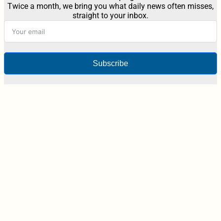
Twice a month, we bring you what daily news often misses,
straight to your inbox.
Subscribe