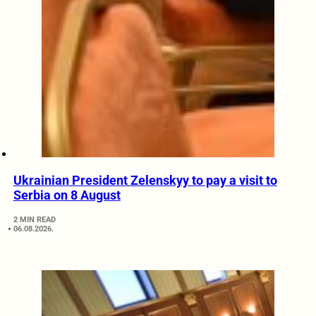
Ukrainian President Zelenskyy to pay a visit to
Serbia on 8 August
2 MIN READ
06.08.2026.