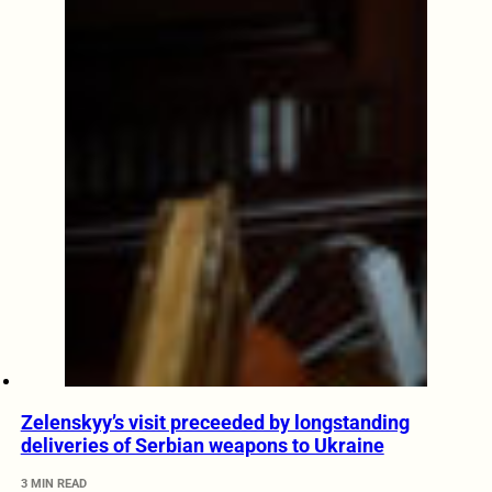
Zelenskyy’s visit preceeded by longstanding
deliveries of Serbian weapons to Ukraine
3 MIN READ