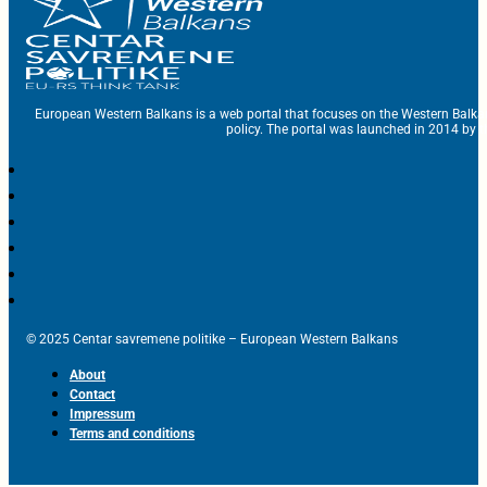
European Western Balkans is a web portal that focuses on the Western Balka
policy. The portal was launched in 2014 by t
© 2025 Centar savremene politike – European Western Balkans
About
Contact
Impressum
Terms and conditions