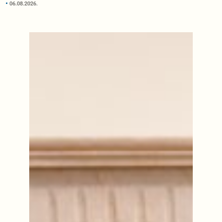
06.08.2026.