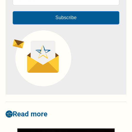
Subscribe
Read more