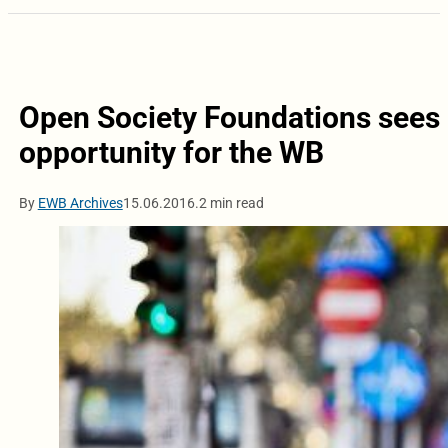
Open Society Foundations sees 
opportunity for the WB
By
EWB Archives
15.06.2016.
2 min read