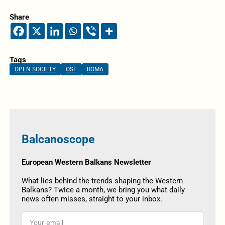
Share
Tags
OPEN SOCIETY
OSF
ROMA
Balcanoscope
European Western Balkans Newsletter
What lies behind the trends shaping the Western
Balkans? Twice a month, we bring you what daily
news often misses, straight to your inbox.