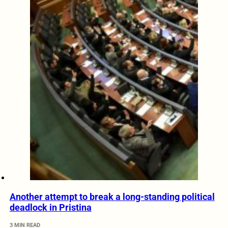
Another attempt to break a long-standing political
deadlock in Pristina
3 MIN READ