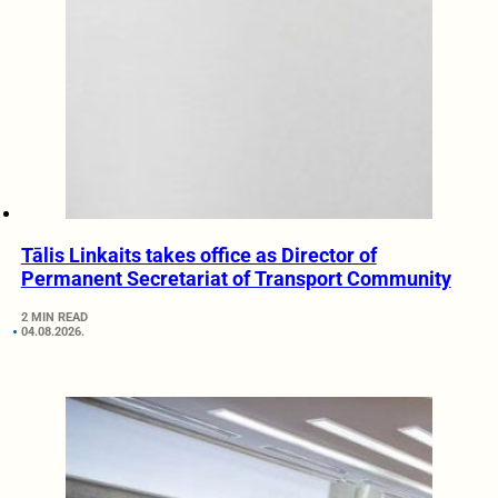
Tālis Linkaits takes office as Director of
Permanent Secretariat of Transport Community
2 MIN READ
04.08.2026.