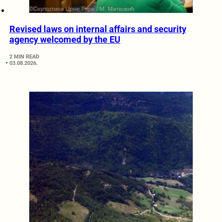
Revised laws on internal affairs and security
agency welcomed by the EU
2 MIN READ
03.08.2026.