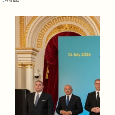
07.08.2026.