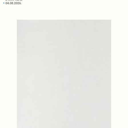
04.08.2026.