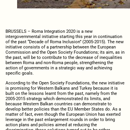
BRUSSELS – Roma Integration 2020 is a new
intergovernmental initiative starting this year in continuation
of the past “Decade of Roma Inclusion” (2005-2015). The new
initiative consists of a partnership between the European
Commission and the Open Society Foundations; its aim, as in
the past, will be to contribute to the decrease of inequalities
between Roma and non-Roma people, strengthening the
action of governments in a strategic way and achieving
specific goals.
According to the Open Society Foundations, the new initiative
is promising for Western Balkans and Turkey because it is
built on the lessons learnt from the past, namely from the
2005-2015 strategy which demonstrated its limits, and
because Western Balkan countries can demonstrate to
develop better policies than the EU Member States do. As a
matter of fact, even though the European Union has exerted
leverage in the past enlargement rounds in order to bring
action plans and policies aimed at reducing the
discrimination, these solutions turned out to be rather