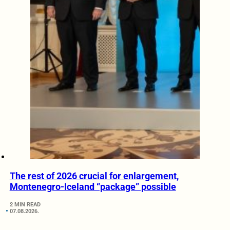
The rest of 2026 crucial for enlargement,
Montenegro-Iceland “package” possible
2 MIN READ
07.08.2026.