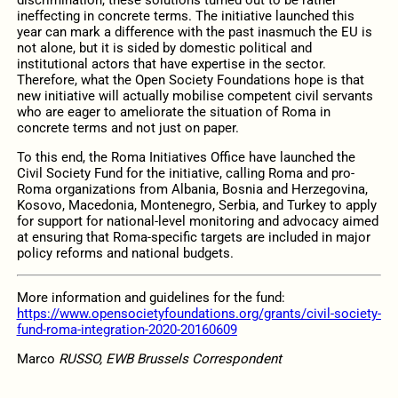
ineffecting in concrete terms. The initiative launched this
year can mark a difference with the past inasmuch the EU is
not alone, but it is sided by domestic political and
institutional actors that have expertise in the sector.
Therefore, what the Open Society Foundations hope is that
new initiative will actually mobilise competent civil servants
who are eager to ameliorate the situation of Roma in
concrete terms and not just on paper.
To this end, the Roma Initiatives Office have launched the
Civil Society Fund for the initiative, calling Roma and pro-
Roma organizations from Albania, Bosnia and Herzegovina,
Kosovo, Macedonia, Montenegro, Serbia, and Turkey to apply
for support for national-level monitoring and advocacy aimed
at ensuring that Roma-specific targets are included in major
policy reforms and national budgets.
More information and guidelines for the fund:
https://www.opensocietyfoundations.org/grants/civil-society-
fund-roma-integration-2020-20160609
Marco
RUSSO, EWB Brussels Correspondent