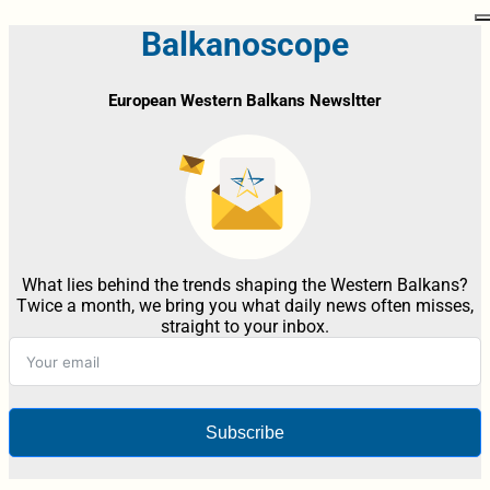
Balkanoscope
European Western Balkans Newsltter
What lies behind the trends shaping the Western Balkans?
Twice a month, we bring you what daily news often misses,
straight to your inbox.
Subscribe