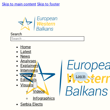
Skip to main content
Skip to footer
Search
Home
Latest
News
Analyses
Explainers
Interviews
Opinions
Log In
Editorials
Visuals
Videos
Infographics
Serbia Elects