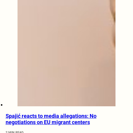
Spajić reacts to media allegations: No
negotiations on EU migrant centers
2 MIN READ