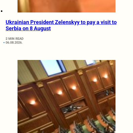
Ukrainian President Zelenskyy to pay a visit to
Serbia on 8 August
2 MIN READ
06.08.2026.