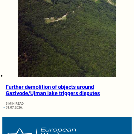
Further demolition of objects around
Gazivode/Ujman lake triggers disputes
3 MIN READ
31.07.2026.