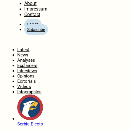
About
Impressum
Contact
Log In
Subscribe
Home
Latest
News
Analyses
Explainers
Interviews
Opinions
Editorials
Videos
Infographics
Serbia Elects