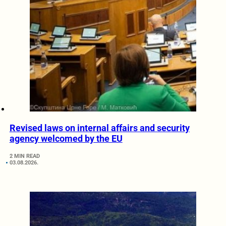
Revised laws on internal affairs and security
agency welcomed by the EU
2 MIN READ
03.08.2026.