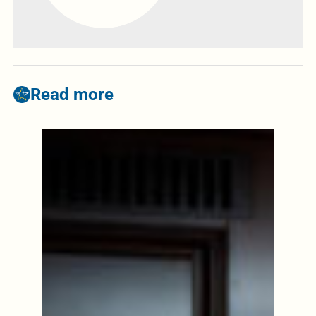
Read more