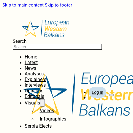
Skip to main content
Skip to footer
Search
Home
Latest
News
Analyses
Explainers
Interviews
Opinions
Log In
Editorials
Visuals
Videos
Infographics
Serbia Elects