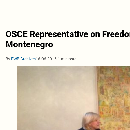
OSCE Representative on Freedo
Montenegro
By
EWB Archives
16.06.2016.
1 min read