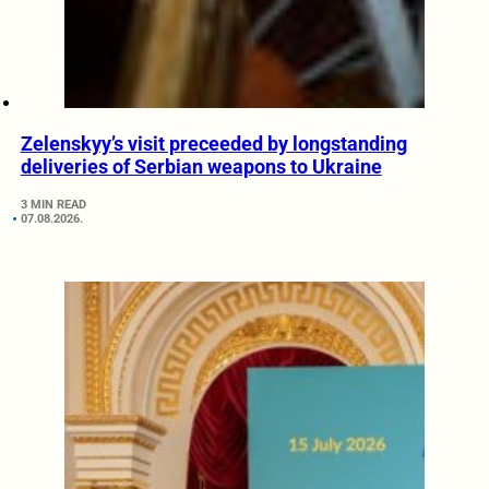
Zelenskyy’s visit preceeded by longstanding
deliveries of Serbian weapons to Ukraine
3 MIN READ
07.08.2026.