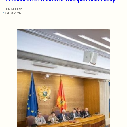
2 MIN READ
04.08.2026.