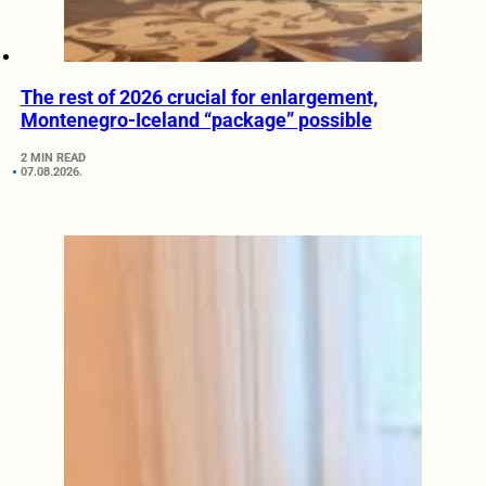
The rest of 2026 crucial for enlargement,
Montenegro-Iceland “package” possible
2 MIN READ
07.08.2026.