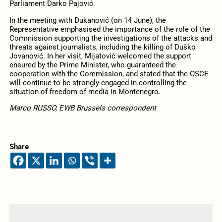
Parliament Darko Pajović.
In the meeting with Đukanović (on 14 June), the
Representative emphasised the importance of the role of the
Commission supporting the investigations of the attacks and
threats against journalists, including the killing of Duško
Jovanović. In her visit, Mijatović welcomed the support
ensured by the Prime Minister, who guaranteed the
cooperation with the Commission, and stated that the OSCE
will continue to be strongly engaged in controlling the
situation of freedom of media in Montenegro.
Marco RUSSO, EWB Brussels correspondent
Share