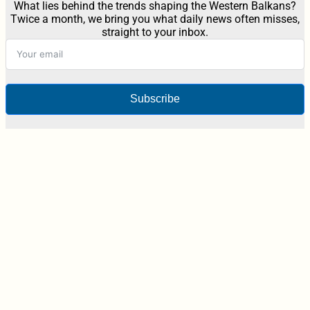
What lies behind the trends shaping the Western Balkans?
Twice a month, we bring you what daily news often misses,
straight to your inbox.
Subscribe