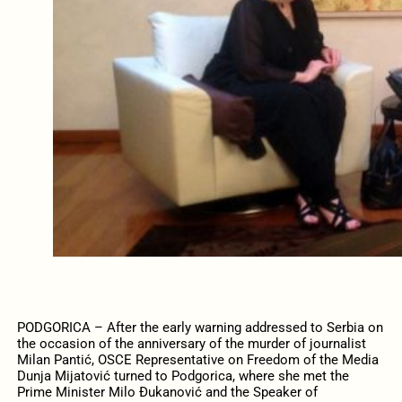
PODGORICA – After the early warning addressed to Serbia on
the occasion of the anniversary of the murder of journalist
Milan Pantić, OSCE Representative on Freedom of the Media
Dunja Mijatović turned to Podgorica, where she met the
Prime Minister Milo Đukanović and the Speaker of