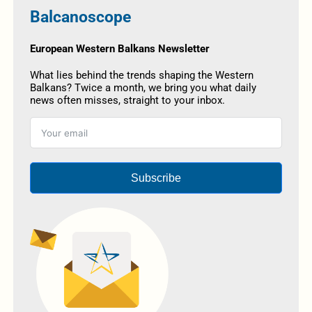
Balcanoscope
European Western Balkans Newsletter
What lies behind the trends shaping the Western
Balkans? Twice a month, we bring you what daily
news often misses, straight to your inbox.
Subscribe