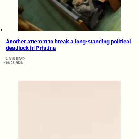
Another attempt to break a long-standing political
deadlock in Pristina
3 MIN READ
06.08.2026.