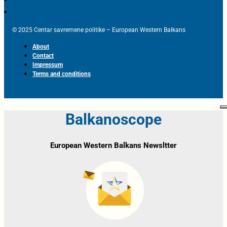
© 2025 Centar savremene politike – European Western Balkans
About
Contact
Impressum
Terms and conditions
Balkanoscope
European Western Balkans Newsltter