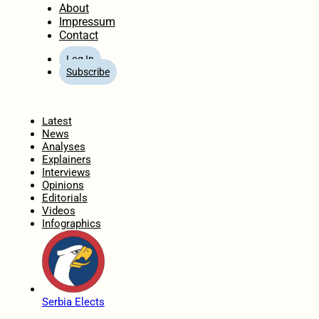
About
Impressum
Contact
Log In
Subscribe
Home
Latest
News
Analyses
Explainers
Interviews
Opinions
Editorials
Videos
Infographics
Serbia Elects