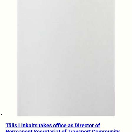
Tālis Linkaits takes office as Director of
Permanent Secretariat of Transport Community