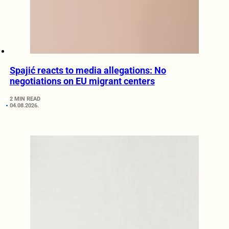
Spajić reacts to media allegations: No
negotiations on EU migrant centers
2 MIN READ
04.08.2026.