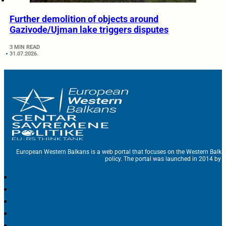
Further demolition of objects around
Gazivode/Ujman lake triggers disputes
3 MIN READ
31.07.2026.
European Western Balkans is a web portal that focuses on the Western Balka
policy. The portal was launched in 2014 by t