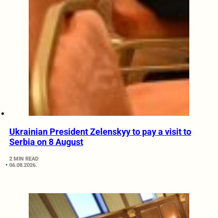
Ukrainian President Zelenskyy to pay a visit to
Serbia on 8 August
2 MIN READ
06.08.2026.