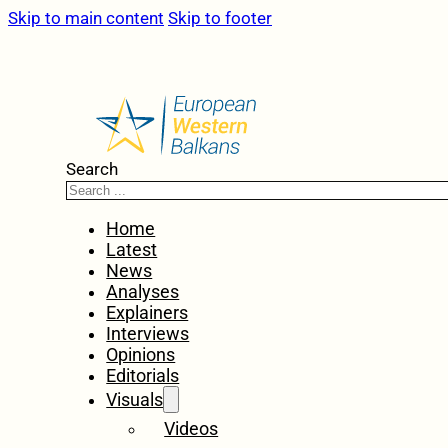
Skip to main content
Skip to footer
Search
Home
Latest
News
Analyses
Explainers
Interviews
Opinions
Editorials
Visuals
Videos