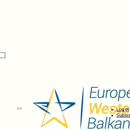
Log In
Subscr