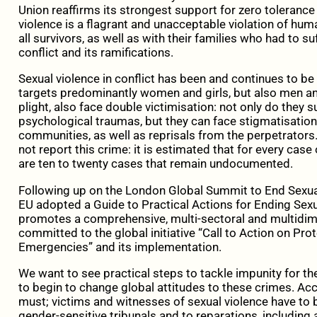
Union reaffirms its strongest support for zero tolerance
violence is a flagrant and unacceptable violation of huma
all survivors, as well as with their families who had to s
conflict and its ramifications.
Sexual violence in conflict has been and continues to be u
targets predominantly women and girls, but also men and
plight, also face double victimisation: not only do they s
psychological traumas, but they can face stigmatisation 
communities, as well as reprisals from the perpetrator
not report this crime: it is estimated that for every case
are ten to twenty cases that remain undocumented.
Following up on the London Global Summit to End Sexual
EU adopted a Guide to Practical Actions for Ending Sexua
promotes a comprehensive, multi-sectoral and multidim
committed to the global initiative “Call to Action on Pr
Emergencies” and its implementation.
We want to see practical steps to tackle impunity for t
to begin to change global attitudes to these crimes. Acc
must; victims and witnesses of sexual violence have to 
gender-sensitive tribunals and to reparations, including a