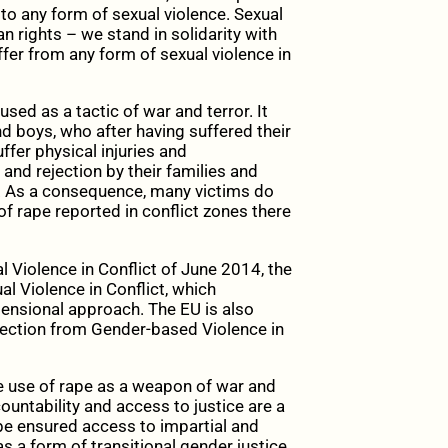
 to any form of sexual violence. Sexual
n rights – we stand in solidarity with
uffer from any form of sexual violence in
sed as a tactic of war and terror. It
 boys, who after having suffered their
uffer physical injuries and
and rejection by their families and
s. As a consequence, many victims do
 of rape reported in conflict zones there
 Violence in Conflict of June 2014, the
l Violence in Conflict, which
ensional approach. The EU is also
otection from Gender-based Violence in
he use of rape as a weapon of war and
ountability and access to justice are a
be ensured access to impartial and
s a form of transitional gender justice.