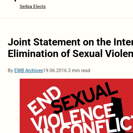
Serbia Elects
Joint Statement on the Inter
Elimination of Sexual Violen
By
EWB Archives
19.06.2016.
3 min read