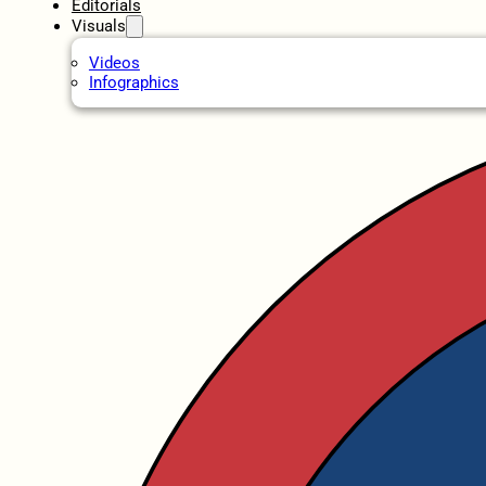
Editorials
Visuals
Videos
Infographics