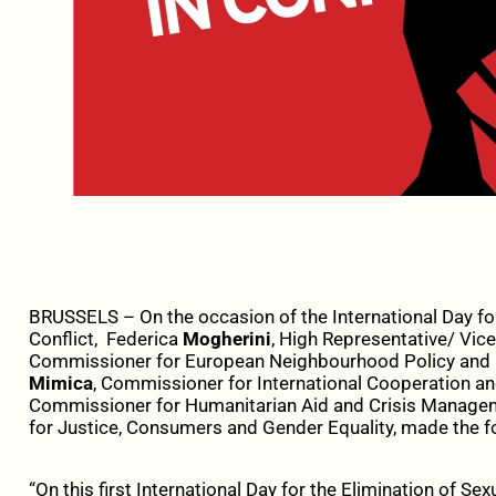
BRUSSELS – On the occasion of the International Day for
Conflict, Federica
Mogherini
, High Representative/ Vic
Commissioner for European Neighbourhood Policy and 
Mimica
, Commissioner for International Cooperation a
Commissioner for Humanitarian Aid and Crisis Manage
for Justice, Consumers and Gender Equality, made the f
“On this first International Day for the Elimination of Se