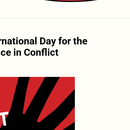
national Day for the
ce in Conflict