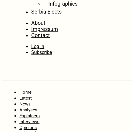
Infographics
Serbia Elects
About
Impressum
Contact
Log In
Subscribe
Home
Latest
News
Analyses
Explainers
Interviews
Opinions