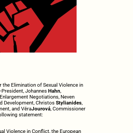
 the Elimination of Sexual Violence in
e-President, Johannes
Hahn
,
Enlargement Negotiations, Neven
nd Development, Christos
Stylianides
,
ment, and Věra
Jourová
, Commissioner
ollowing statement:
xual Violence in Conflict, the European