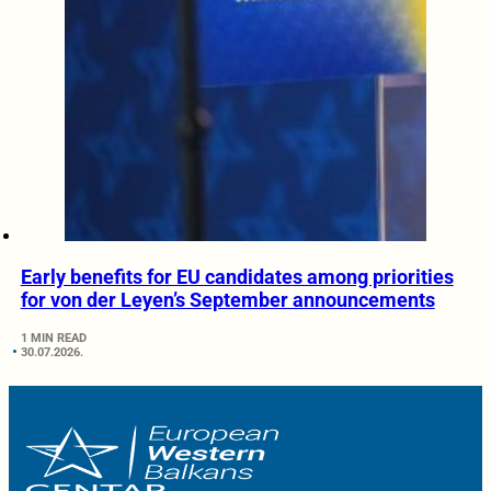
Early benefits for EU candidates among priorities
for von der Leyen’s September announcements
1 MIN READ
30.07.2026.