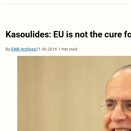
Kasoulides: EU is not the cure f
By
EWB Archives
21.06.2016.
1 min read