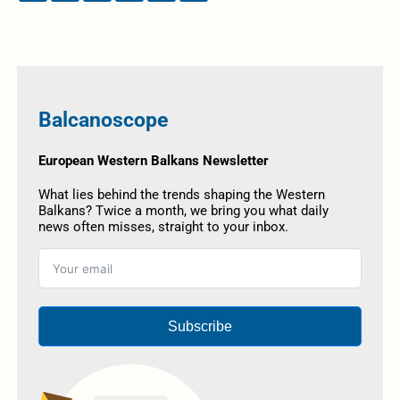
Balcanoscope
European Western Balkans Newsletter
What lies behind the trends shaping the Western
Balkans? Twice a month, we bring you what daily
news often misses, straight to your inbox.
Subscribe