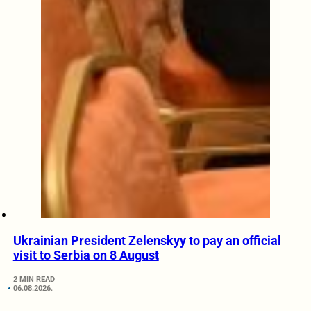
Ukrainian President Zelenskyy to pay an official
visit to Serbia on 8 August
2 MIN READ
06.08.2026.