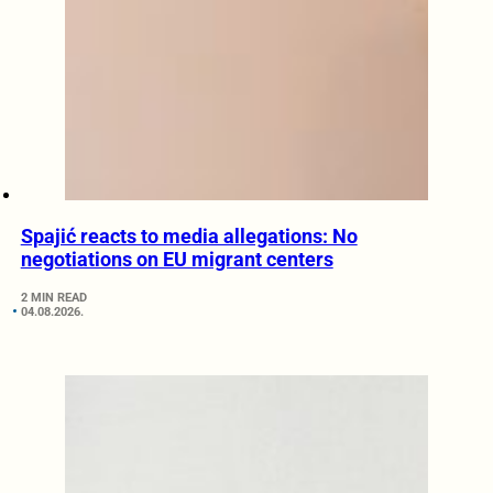
Spajić reacts to media allegations: No
negotiations on EU migrant centers
2 MIN READ
04.08.2026.