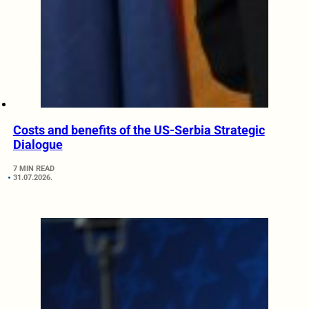
Costs and benefits of the US-Serbia Strategic
Dialogue
7 MIN READ
31.07.2026.