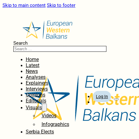
Skip to main content
Skip to footer
Search
Home
Latest
News
Analyses
Explainers
Interviews
Opinions
Log In
Editorials
Visuals
Videos
Infographics
Serbia Elects