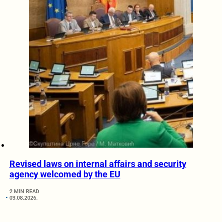
Revised laws on internal affairs and security
agency welcomed by the EU
2 MIN READ
03.08.2026.