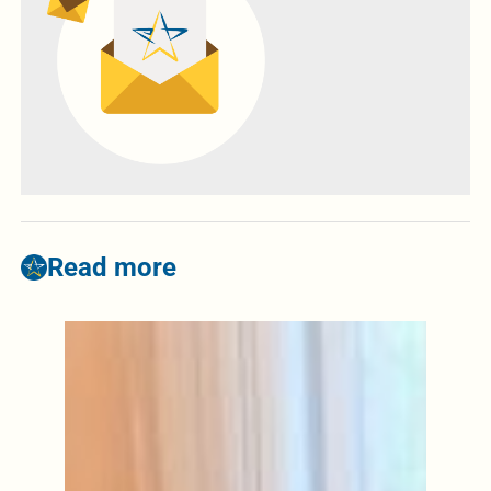
Read more