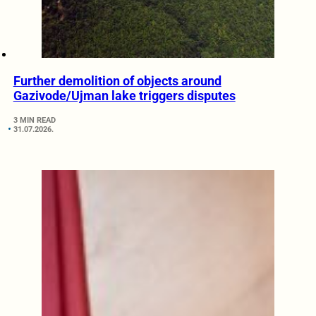
Further demolition of objects around
Gazivode/Ujman lake triggers disputes
3 MIN READ
31.07.2026.