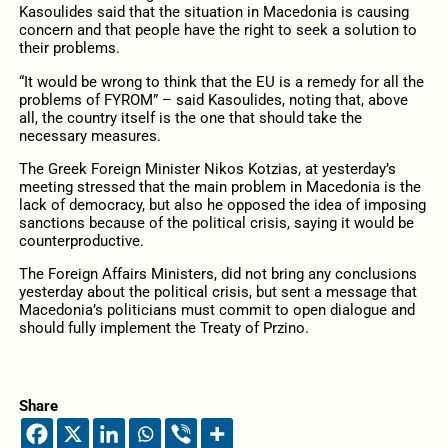
Kasoulides said that the situation in Macedonia is causing
concern and that people have the right to seek a solution to
their problems.
“It would be wrong to think that the EU is a remedy for all the
problems of FYROM” – said Kasoulides, noting that, above
all, the country itself is the one that should take the
necessary measures.
The Greek Foreign Minister Nikos Kotzias, at yesterday’s
meeting stressed that the main problem in Macedonia is the
lack of democracy, but also he opposed the idea of ​​imposing
sanctions because of the political crisis, saying it would be
counterproductive.
The Foreign Affairs Ministers, did not bring any conclusions
yesterday about the political crisis, but sent a message that
Macedonia’s politicians must commit to open dialogue and
should fully implement the Treaty of Przino.
Share