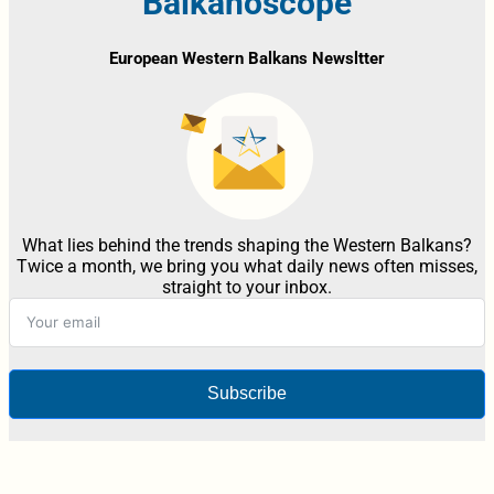
Balkanoscope
European Western Balkans Newsltter
What lies behind the trends shaping the Western Balkans?
Twice a month, we bring you what daily news often misses,
straight to your inbox.
Subscribe