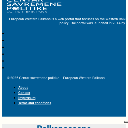
European Western Balkans is a web portal that focuses on the Western Balka
policy. The portal was launched in 2014 by t
© 2025 Centar savremene politike – European Western Balkans
About
Contact
Impressum
Terms and conditions