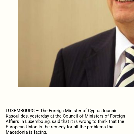
LUXEMBOURG – The Foreign Minister of Cyprus Ioannis
Kasoulides, yesterday at the Council of Ministers of Foreign
Affairs in Luxembourg, said that it is wrong to think that the
European Union is the remedy for all the problems that
Macedonia is facing.