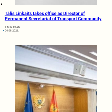
Tālis Linkaits takes office as Director of
Permanent Secretariat of Transport Community
2 MIN READ
04.08.2026.