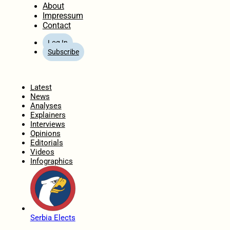
About
Impressum
Contact
Log In
Subscribe
Home
Latest
News
Analyses
Explainers
Interviews
Opinions
Editorials
Videos
Infographics
Serbia Elects