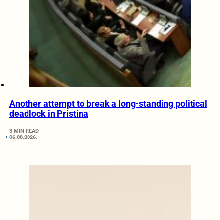
Another attempt to break a long-standing political
deadlock in Pristina
3 MIN READ
06.08.2026.